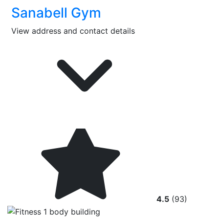
Sanabell Gym
View address and contact details
4.5
(93)