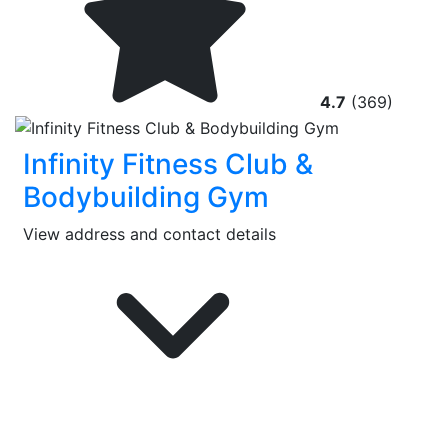
4.7
(369)
Infinity Fitness Club &
Bodybuilding Gym
View address and contact details