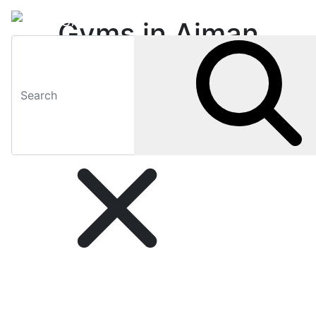
Gyms in Ajman