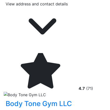
View address and contact details
4.7
(71)
Body Tone Gym LLC