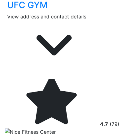
UFC GYM
View address and contact details
4.7
(79)