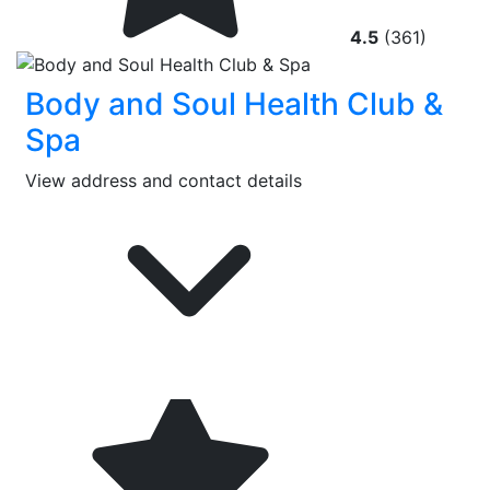
4.5
(361)
Body and Soul Health Club &
Spa
View address and contact details