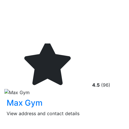
4.5
(96)
Max Gym
View address and contact details