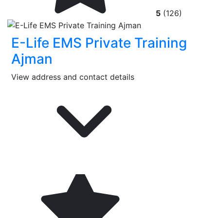
5
(126)
E-Life EMS Private Training
Ajman
View address and contact details