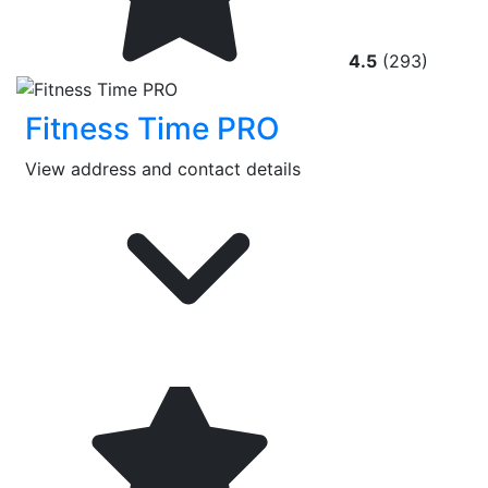
4.5
(293)
Fitness Time PRO
View address and contact details