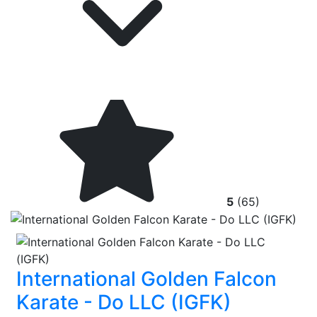
5
(65)
International Golden Falcon
Karate - Do LLC (IGFK)