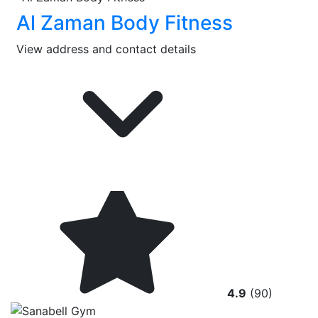
Al Zaman Body Fitness
View address and contact details
4.9
(90)