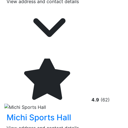
View address and contact details
4.9
(62)
Michi Sports Hall