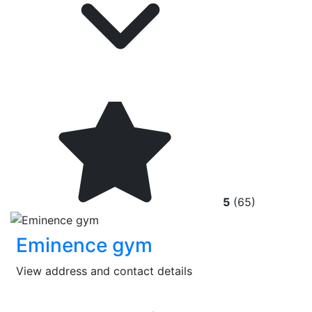
5
(65)
Eminence gym
View address and contact details