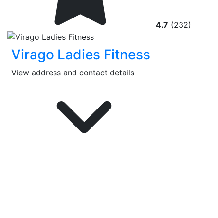
4.7
(232)
Virago Ladies Fitness
View address and contact details