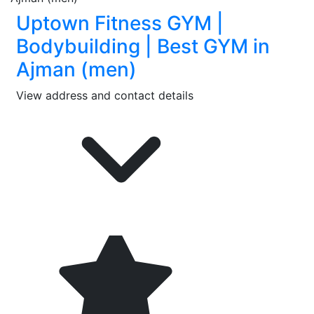
Uptown Fitness GYM |
Bodybuilding | Best GYM in
Ajman (men)
View address and contact details