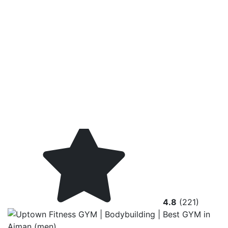
4.8
(221)