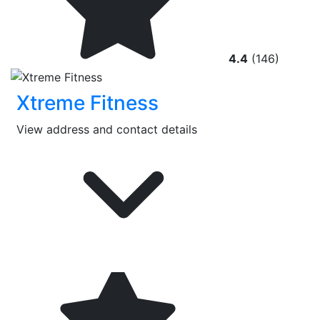
4.4
(146)
Xtreme Fitness
View address and contact details