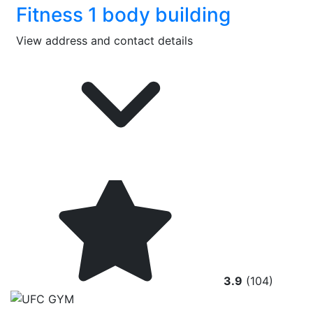
Fitness 1 body building
View address and contact details
3.9
(104)