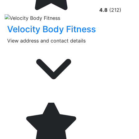
4.8
(212)
Velocity Body Fitness
View address and contact details