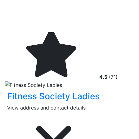
4.5
(71)
Fitness Society Ladies
View address and contact details