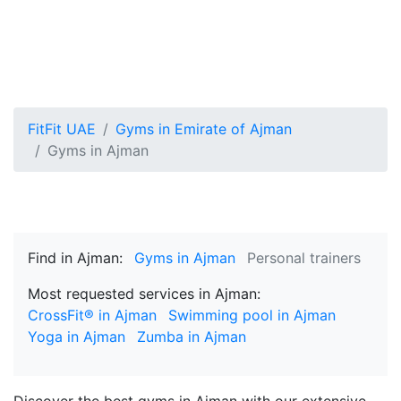
FitFit UAE
Gyms in Emirate of Ajman
Gyms in Ajman
Find in Ajman:
Gyms in Ajman
Personal trainers
Most requested services in Ajman:
CrossFit® in Ajman
Swimming pool in Ajman
Yoga in Ajman
Zumba in Ajman