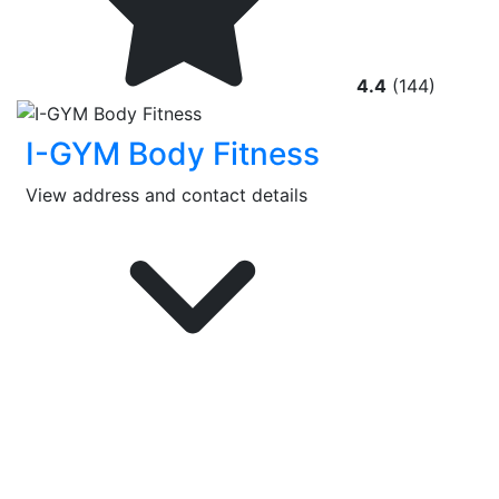
4.4
(144)
I-GYM Body Fitness
View address and contact details