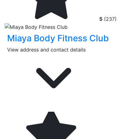
5
(237)
Miaya Body Fitness Club
View address and contact details