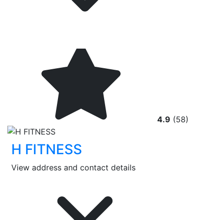
4.9
(58)
H FITNESS
View address and contact details