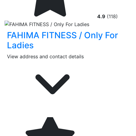
4.9
(118)
FAHIMA FITNESS / Only For
Ladies
View address and contact details