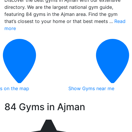
Discover the best gyms in Ajman with our extensive
directory. We are the largest national gym guide,
featuring 84 gyms in the Ajman area. Find the gym
that’s closest to your home or that best meets ...
Read
more
ts on the map
Show Gyms near me
84 Gyms in Ajman