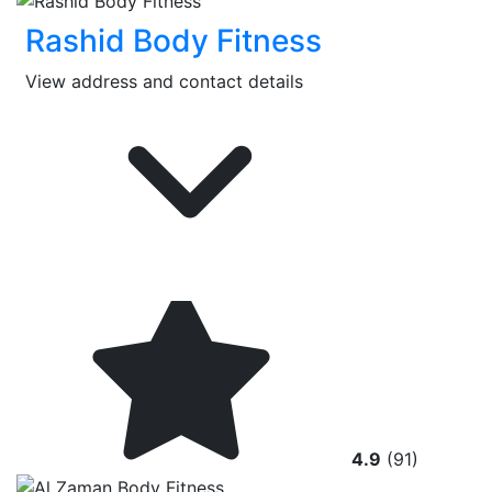
Rashid Body Fitness
View address and contact details
4.9
(91)