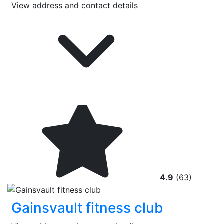
View address and contact details
4.9
(63)
Gainsvault fitness club