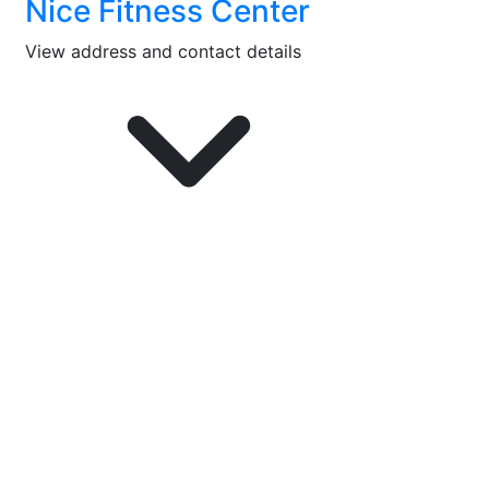
Nice Fitness Center
View address and contact details