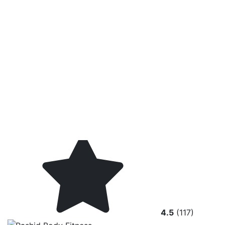
4.5
(117)