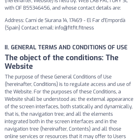
(hereinafter, Website) is held by: WEB LAB FACTORY SL
with CIF B55346456, and whose contact details are:
Address: Camí de Siurana 14, 17469 - El Far d'Empordà
(Spain) Contact email:
info@fitfit.fitness
II. GENERAL TERMS AND CONDITIONS OF USE
The object of the conditions: The
Website
The purpose of these General Conditions of Use
(hereinafter, Conditions) is to regulate access and use of
the Website. For the purposes of these Conditions, a
Website shall be understood as: the external appearance
of the screen interfaces, both statically and dynamically,
that is, the navigation tree; and all the elements
integrated both in the screen interfaces and in the
navigation tree (hereinafter, Contents) and all those
online services or resources that it may offer to Users