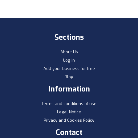
Sections
About Us
Log In
Add your business for free
Blog
Information
Terms and conditions of use
Legal Notice
Privacy and Cookies Policy
Contact