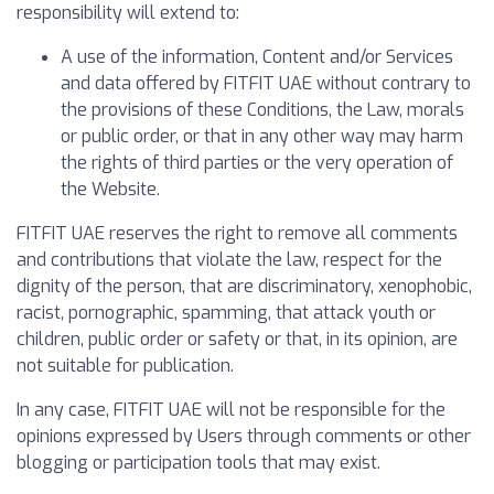
responsibility will extend to:
A use of the information, Content and/or Services
and data offered by FITFIT UAE without contrary to
the provisions of these Conditions, the Law, morals
or public order, or that in any other way may harm
the rights of third parties or the very operation of
the Website.
FITFIT UAE reserves the right to remove all comments
and contributions that violate the law, respect for the
dignity of the person, that are discriminatory, xenophobic,
racist, pornographic, spamming, that attack youth or
children, public order or safety or that, in its opinion, are
not suitable for publication.
In any case, FITFIT UAE will not be responsible for the
opinions expressed by Users through comments or other
blogging or participation tools that may exist.