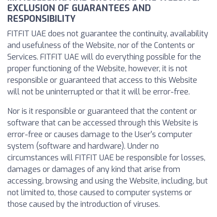
EXCLUSION OF GUARANTEES AND
RESPONSIBILITY
FITFIT UAE does not guarantee the continuity, availability
and usefulness of the Website, nor of the Contents or
Services. FITFIT UAE will do everything possible for the
proper functioning of the Website, however, it is not
responsible or guaranteed that access to this Website
will not be uninterrupted or that it will be error-free.
Nor is it responsible or guaranteed that the content or
software that can be accessed through this Website is
error-free or causes damage to the User's computer
system (software and hardware). Under no
circumstances will FITFIT UAE be responsible for losses,
damages or damages of any kind that arise from
accessing, browsing and using the Website, including, but
not limited to, those caused to computer systems or
those caused by the introduction of viruses.