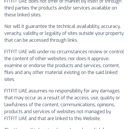
FITFIT UAE does not offer or market by itself or through
third parties the products and/or services available on
these linked sites.
Nor will it guarantee the technical availability, accuracy,
veracity, validity or legality of sites outside your property
that can be accessed through links.
FITFIT UAE will under no circumstances review or control
the content of other websites, nor does it approve,
examine or endorse the products and services, content,
files and any other material existing on the said linked
sites.
FITFIT UAE assumes no responsibility for any damages
that may occur as a result of the access, use, quality or
lawfulness of the content, communications, opinions,
products and services of websites not managed by
FITFIT UAE and that are linked to this Website.