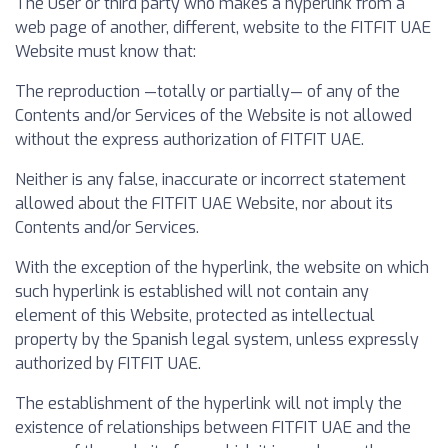
The User or third party who makes a hyperlink from a
web page of another, different, website to the FITFIT UAE
Website must know that:
The reproduction —totally or partially— of any of the
Contents and/or Services of the Website is not allowed
without the express authorization of FITFIT UAE.
Neither is any false, inaccurate or incorrect statement
allowed about the FITFIT UAE Website, nor about its
Contents and/or Services.
With the exception of the hyperlink, the website on which
such hyperlink is established will not contain any
element of this Website, protected as intellectual
property by the Spanish legal system, unless expressly
authorized by FITFIT UAE.
The establishment of the hyperlink will not imply the
existence of relationships between FITFIT UAE and the