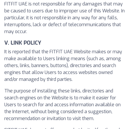
FITFIT UAE is not responsible for any damages that may
be caused to users due to improper use of this Website. In
particular, it is not responsible in any way for any falls,
interruptions, lack or defect of telecommunications that
may occur.
V. LINK POLICY
It is reported that the FITFIT UAE Website makes or may
make available to Users linking means (such as, among
others, links, banners, buttons), directories and search
engines that allow Users to access websites owned
and/or managed by third parties.
The purpose of installing these links, directories and
search engines on the Website is to make it easier for
Users to search for and access information available on
the Internet, without being considered a suggestion,
recommendation or invitation to visit them.