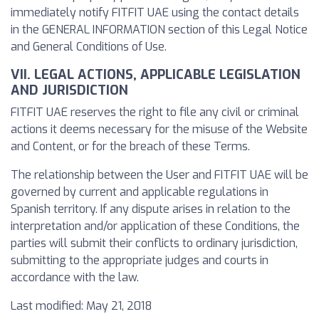
immediately notify FITFIT UAE using the contact details
in the GENERAL INFORMATION section of this Legal Notice
and General Conditions of Use.
VII. LEGAL ACTIONS, APPLICABLE LEGISLATION
AND JURISDICTION
FITFIT UAE reserves the right to file any civil or criminal
actions it deems necessary for the misuse of the Website
and Content, or for the breach of these Terms.
The relationship between the User and FITFIT UAE will be
governed by current and applicable regulations in
Spanish territory. If any dispute arises in relation to the
interpretation and/or application of these Conditions, the
parties will submit their conflicts to ordinary jurisdiction,
submitting to the appropriate judges and courts in
accordance with the law.
Last modified: May 21, 2018