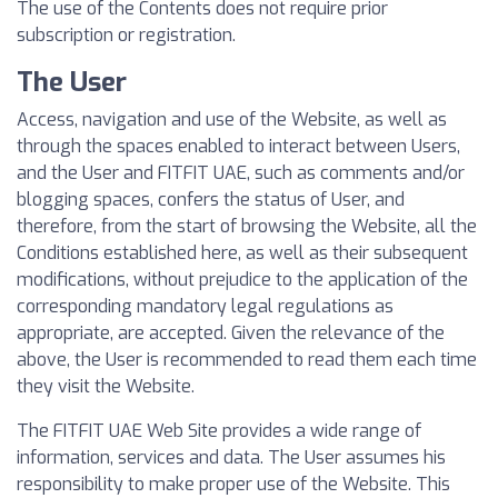
The use of the Contents does not require prior
subscription or registration.
The User
Access, navigation and use of the Website, as well as
through the spaces enabled to interact between Users,
and the User and FITFIT UAE, such as comments and/or
blogging spaces, confers the status of User, and
therefore, from the start of browsing the Website, all the
Conditions established here, as well as their subsequent
modifications, without prejudice to the application of the
corresponding mandatory legal regulations as
appropriate, are accepted. Given the relevance of the
above, the User is recommended to read them each time
they visit the Website.
The FITFIT UAE Web Site provides a wide range of
information, services and data. The User assumes his
responsibility to make proper use of the Website. This