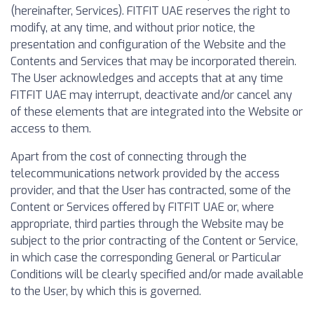
(hereinafter, Services). FITFIT UAE reserves the right to
modify, at any time, and without prior notice, the
presentation and configuration of the Website and the
Contents and Services that may be incorporated therein.
The User acknowledges and accepts that at any time
FITFIT UAE may interrupt, deactivate and/or cancel any
of these elements that are integrated into the Website or
access to them.
Apart from the cost of connecting through the
telecommunications network provided by the access
provider, and that the User has contracted, some of the
Content or Services offered by FITFIT UAE or, where
appropriate, third parties through the Website may be
subject to the prior contracting of the Content or Service,
in which case the corresponding General or Particular
Conditions will be clearly specified and/or made available
to the User, by which this is governed.