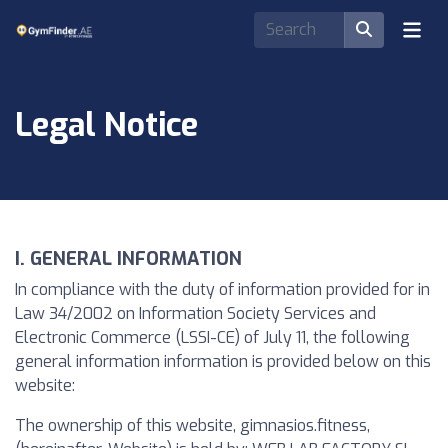
Legal Notice
I. GENERAL INFORMATION
In compliance with the duty of information provided for in
Law 34/2002 on Information Society Services and
Electronic Commerce (LSSI-CE) of July 11, the following
general information information is provided below on this
website:
The ownership of this website, gimnasios.fitness,