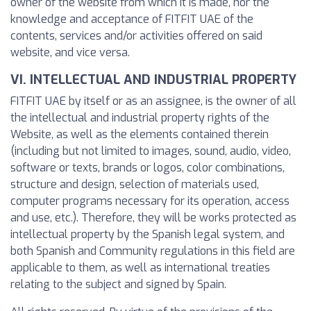
owner of the website from which it is made, nor the
knowledge and acceptance of FITFIT UAE of the
contents, services and/or activities offered on said
website, and vice versa.
VI. INTELLECTUAL AND INDUSTRIAL PROPERTY
FITFIT UAE by itself or as an assignee, is the owner of all
the intellectual and industrial property rights of the
Website, as well as the elements contained therein
(including but not limited to images, sound, audio, video,
software or texts, brands or logos, color combinations,
structure and design, selection of materials used,
computer programs necessary for its operation, access
and use, etc.). Therefore, they will be works protected as
intellectual property by the Spanish legal system, and
both Spanish and Community regulations in this field are
applicable to them, as well as international treaties
relating to the subject and signed by Spain.