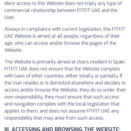
Mere access to this Website does not imply any type of
commercial relationship between FITFIT UAE and the
User.
Always in compliance with current legislation, this FITFIT
UAE Website is aimed at all people, regardless of their
age, who can access and/or browse the pages of the
Website.
The Website is primarily aimed at Users resident in Spain.
FITFIT UAE does not ensure that the Website complies
with laws of other countries, either totally or partially. If
the User resides or is domiciled elsewhere and decides to
access and/or browse the Website, they do so under their
own responsibility, they must ensure that such access
and navigation complies with the local legislation that
applies to them, and does not assume FITFIT UAE any
responsibility that may arise from such access.
III. ACCESSING AND BROWSING THE WEBSITE: