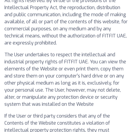
All rights reserved. By virtue of the provisions of the
Intellectual Property Act, the reproduction, distribution
and public communication, including the mode of making
available, of all or part of the contents of this website, for
commercial purposes, on any medium and by any
technical means, without the authorization of FITFIT UAE,
are expressly prohibited.
The User undertakes to respect the intellectual and
industrial property rights of FITFIT UAE. You can view the
elements of the Website or even print them, copy them
and store them on your computer's hard drive or on any
other physical medium as long as it is, exclusively, for
your personal use. The User, however, may not delete,
alter, or manipulate any protection device or security
system that was installed on the Website
If the User or third party considers that any of the
Contents of the Website constitutes a violation of
intellectual property protection rights, they must