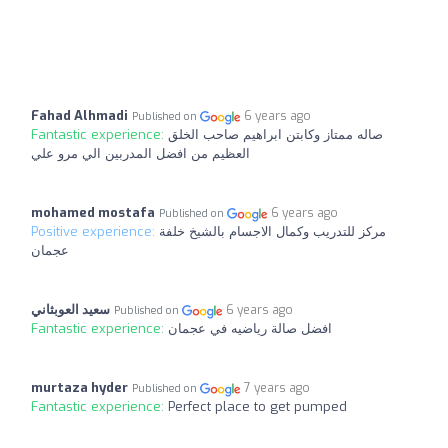
Fahad Alhmadi
6 years ago
Published on
Fantastic experience:
صاله ممتاز وكابتن ابراهيم صاحب الخلق
العظيم من افضل المدربين الي مرو علي
mohamed mostafa
6 years ago
Published on
Positive experience:
مركز للتدريب وكمال الاجسام بالشيخ خلفة
عجمان
سعيد العوبثاني
6 years ago
Published on
Fantastic experience:
افضل صالة رياضيه في عجمان
murtaza hyder
7 years ago
Published on
Fantastic experience:
Perfect place to get pumped