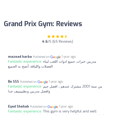
Grand Prix Gym: Reviews
4.6
/5 (65 Reviews)
mazead harba
1 year ago
Published on
Fantastic experience:
مدربين خبرات..جميع ادوات اللعب لبناء
العضلات واللياقة..أنصح به الجميع
Bo SSS
1 year ago
Published on
Fantastic experience:
من سنة 2001 مشترك عندهم ، افضل جيم
وافضل مدربين ونظييييييف جدا
Eyad Shehab
1 year ago
Published on
Fantastic experience:
This gym is very helpful and well