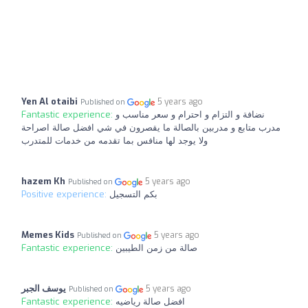
Yen Al otaibi
5 years ago
Published on
Fantastic experience:
نضافة و التزام و احترام و سعر مناسب و
مدرب متابع و مدربين بالصالة ما يقصرون في شي افضل صالة اصراحة
ولا يوجد لها منافس بما تقدمه من خدمات للمتدرب
hazem Kh
5 years ago
Published on
Positive experience:
بكم التسجيل
Memes Kids
5 years ago
Published on
Fantastic experience:
صالة من زمن الطيبين
يوسف الجبر
5 years ago
Published on
Fantastic experience:
افضل صالة رياضيه