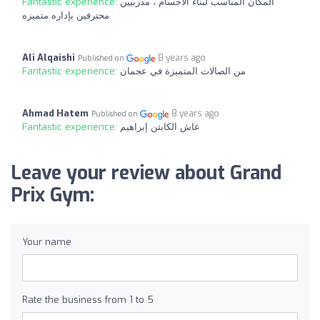
Fantastic experience:
المكان المناسب لبناء الاجسام ، مدربيين
محترفين بإداره متميزه
Ali Alqaishi
8 years ago
Published on
Fantastic experience:
من الصالات المتميزة في عجمان
Ahmad Hatem
8 years ago
Published on
Fantastic experience:
عاش الكابتن إبراهيم
Leave your review about Grand
Prix Gym:
Your name
Rate the business from 1 to 5