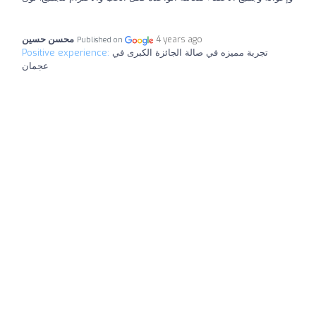
محسن حسين
4 years ago
Published on
Positive experience:
تجربة مميزه في صالة الجائزة الكبرى في
عجمان