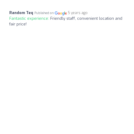
Random Teq
5 years ago
Published on
Fantastic experience:
Friendly staff, convenient location and
fair price!