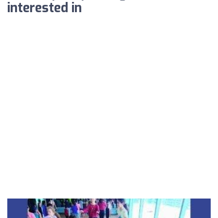
interested in