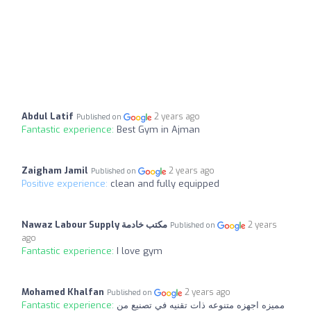
Abdul Latif
2 years ago
Published on
Fantastic experience:
Best Gym in Ajman
Zaigham Jamil
2 years ago
Published on
Positive experience:
clean and fully equipped
Nawaz Labour Supply مكتب خادمة
2 years
Published on
ago
Fantastic experience:
I love gym
Mohamed Khalfan
2 years ago
Published on
Fantastic experience:
مميزه اجهزه متنوعه ذات تقنيه في تصنيع من