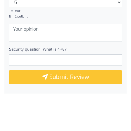
1 = Poor
5 = Excellent
Security question: What is 4+6?
Submit Review