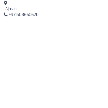
, Ajman
+971508660620