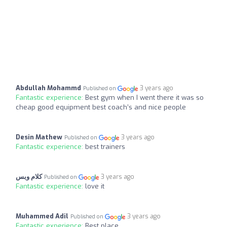
Abdullah Mohammd
3 years ago
Published on
Fantastic experience:
Best gym when I went there it was so
cheap good equipment best coach’s and nice people
Desin Mathew
3 years ago
Published on
Fantastic experience:
best trainers
كلام وبس
3 years ago
Published on
Fantastic experience:
love it
Muhammed Adil
3 years ago
Published on
Fantastic experience:
Best place