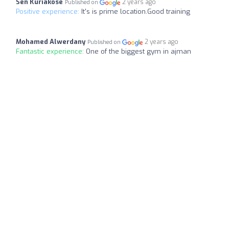
Sen Kuriakose
2 years ago
Published on
Positive experience:
It's is prime location.Good training
Mohamed Alwerdany
2 years ago
Published on
Fantastic experience:
One of the biggest gym in ajman