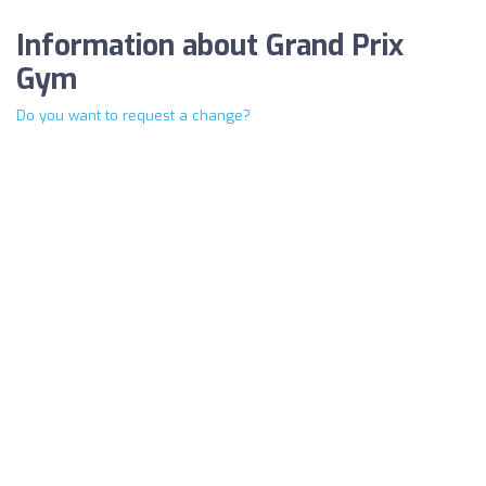
Information about Grand Prix
Gym
Do you want to request a change?