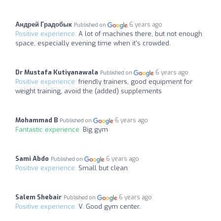
Андрей Градобык
6 years ago
Published on
Positive experience:
A lot of machines there, but not enough
space, especially evening time when it's crowded.
Dr Mustafa Kutiyanawala
6 years ago
Published on
Positive experience:
friendly trainers, good equipment for
weight training, avoid the (added) supplements
Mohammad B
6 years ago
Published on
Fantastic experience:
Big gym
Sami Abdo
6 years ago
Published on
Positive experience:
Small but clean
Salem Shebair
6 years ago
Published on
Positive experience:
V. Good gym center.