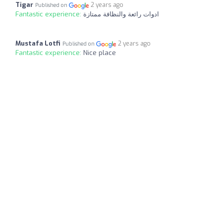
Tigar
2 years ago
Published on
Fantastic experience:
ادوات رائعة والنظافة ممتازة
Mustafa Lotfi
2 years ago
Published on
Fantastic experience:
Nice place