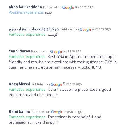
abdo bou kaddaha
4 years ago
Published on
Positive experience:
جيدة
شركه لؤلؤ للخدمات المنزليه ذم م
4 years ago
Published on
Fantastic experience:
كويسه
Yan Sidorov
5 years ago
Published on
Fantastic experience:
Best GYM in Ajman. Trainers are super
friendly and results are excellent with their guidance. GYM is
clean and has all equipment necessary. Solid 10/10
Abey Mered
5 years ago
Published on
Fantastic experience:
It's an awesome place. clean, good
equipment and nice people
Rami kamar
5 years ago
Published on
Fantastic experience:
The trainer is very helpful and
professional.. I like this gym