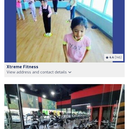
4.4
(146)
Xtreme Fitness
View address and contact details