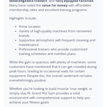
knowledgeable trainers
, and
fully equipped facilities
.
Many have noted the
value for money
with affordable
membership rates and excellent training programs.
Highlights include:
Prime location
Variety of high-quality machines from renowned
brands
Supportive atmosphere with frequent cleaning and
maintenance
Professional trainers who provide customized
training schedules and nutrition plans
While the gym is spacious with plenty of machines, some
customers have mentioned that it can get crowded during
peak hours, leading to occasional waits for certain
equipment. Despite this, the overall sentiment remains
overwhelmingly positive.
Whether you're looking to build muscle, lose weight, or
simply stay fit, Grand Prix Gym provides a solid
environment with comprehensive support to help you
achieve your fitness goals.