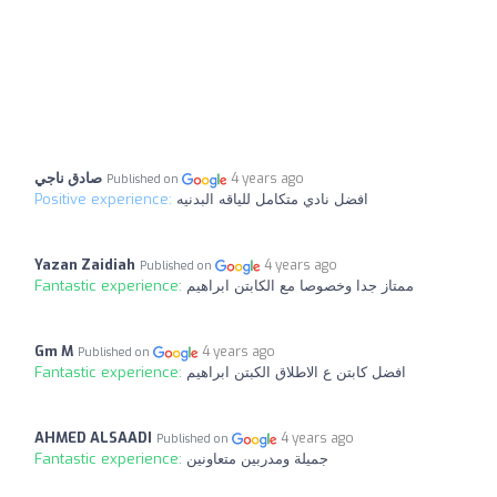
صادق ناجي
4 years ago
Published on
Positive experience:
افضل نادي متكامل للياقه البدنيه
Yazan Zaidiah
4 years ago
Published on
Fantastic experience:
ممتاز جدا وخصوصا مع الكابتن ابراهيم
Gm M
4 years ago
Published on
Fantastic experience:
افضل كابتن ع الاطلاق الكبتن ابراهيم
AHMED ALSAADI
4 years ago
Published on
Fantastic experience:
جميلة ومدربين متعاونين