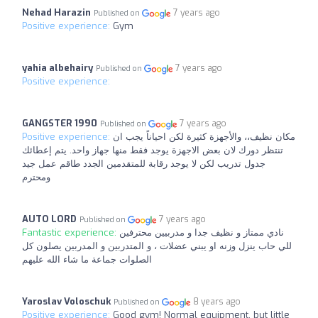
Nehad Harazin
7 years ago
Published on
Positive experience:
Gym
yahia albehairy
7 years ago
Published on
Positive experience:
GANGSTER 1990
7 years ago
Published on
Positive experience:
مكان نظيف،، والأجهزة كثيرة لكن احياناً يجب ان
تنتظر دورك لان ‏بعض الاجهزة يوجد فقط منها جهاز واحد. يتم إعطائك
جدول تدريب لكن لا يوجد رقابة للمتقدمين الجدد طاقم عمل جيد
ومحترم
AUTO LORD
7 years ago
Published on
Fantastic experience:
نادي ممتاز و نظيف جدا و مدربيين محترفين
للي حاب ينزل وزنه او يبني عضلات ، و المتدربين و المدربين يصلون كل
الصلوات جماعة ما شاء الله عليهم
Yaroslav Voloschuk
8 years ago
Published on
Positive experience:
Good gym! Normal equipment, but little