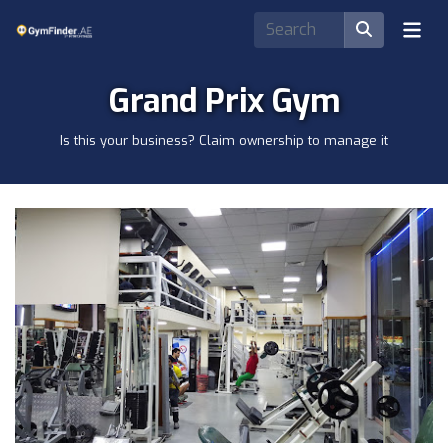
Grand Prix Gym
Is this your business? Claim ownership to manage it