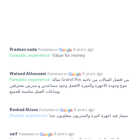
Pradees nada
8 years ago
Published on
Fantastic experience:
Value for money
Waleed Alhousani
8 years ago
Published on
Fantastic experience:
صالة Grand Prix من افضل الصالات من ناحية
تنوع وجودة الاجهزة والميزة الافصل وجود مساعدين و مدربين محترفين
وساعات العمل مناسبة للجميع .
Rashad Alissa
8 years ago
Published on
Positive experience:
ممتاز فيه اجهزة كثيرة والمدربون متعاونون جدا
saif
8 years ago
Published on