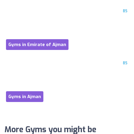
85
Gyms in Emirate of Ajman
85
Gyms in Ajman
More Gyms you might be