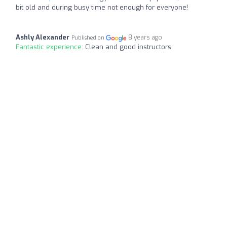
bit old and during busy time not enough for everyone!
Ashly Alexander
8 years ago
Published on
Fantastic experience:
Clean and good instructors