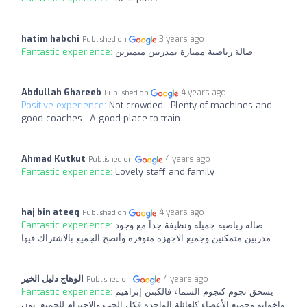
hatim habchi
3 years ago
Published on
Fantastic experience:
صالة رياضية ممتازة بمدربين متميزين
Abdullah Ghareeb
4 years ago
Published on
Positive experience:
Not crowded . Plenty of machines and
good coaches . A good place to train
Ahmad Kutkut
4 years ago
Published on
Fantastic experience:
Lovely staff and family
haj bin ateeq
4 years ago
Published on
Fantastic experience:
صاله رياضيه جميله ونظيفة جدآ مع وجود
مدربين متمكنين وجميع الاجهزه متوفره وأنصح الجميع بالاشتراك فيها
الوهاج دليل الخير
4 years ago
Published on
Fantastic experience:
يسحق نجوم كنجوم السماء فالكبتن إبراهيم
وإخوانه وجميع الأعضاء كلعائلة الواحده فكل الحب والاحترام للجميع. نون