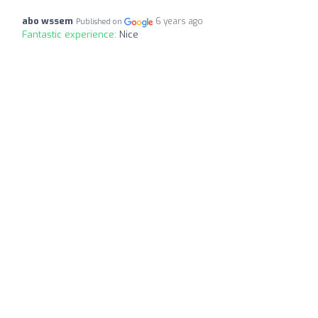
abo wssem
6 years ago
Published on
Fantastic experience:
Nice