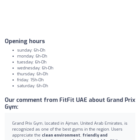
Opening hours
sunday: 6h-0h
monday: 6h-0h
tuesday: 6h-0h
wednesday: 6h-0h
thursday: 6h-0h
friday: 15h-0h
saturday: 6h-0h
Our comment from FitFit UAE about Grand Prix
Gym:
Grand Prix Gym, located in Ajman, United Arab Emirates, is
recognized as one of the best gyms in the region. Users
appreciate the
clean environment
,
friendly and