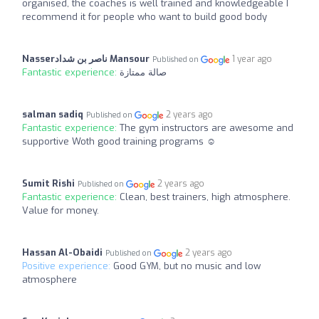
organised, the coaches is well trained and knowledgeable I
recommend it for people who want to build good body
Nasserناصر بن شداد Mansour
1 year ago
Published on
Fantastic experience:
صالة ممتازة
salman sadiq
2 years ago
Published on
Fantastic experience:
The gym instructors are awesome and
supportive Woth good training programs ☺
Sumit Rishi
2 years ago
Published on
Fantastic experience:
Clean, best trainers, high atmosphere.
Value for money.
Hassan Al-Obaidi
2 years ago
Published on
Positive experience:
Good GYM, but no music and low
atmosphere