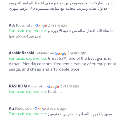
اشهر الماركات العالميه ومدربين ذو خبره في اعطاء البرامج التدريبيه
جداول تغذيه وتدريب مجانيه مع متابعه مستمره 175 درهم شهري
A A
2 years ago
Published on
Fantastic experience:
ما شاء الله أفضل صاله من ناحية الأجهزه و
المدربين انصحكم فيها
Aashir Rashid
2 years ago
Published on
Fantastic experience:
Great GYM, one of the best gyms in
Ajman. friendly coaches, frequent cleaning after equipment
usage, and cheap and affordable price.
RASHID M
2 years ago
Published on
Fantastic experience:
Cool.......
Ali
2 years ago
Published on
Fantastic experience:
مجهز بالأجهزة المطلوبة. مدربين محترمين.