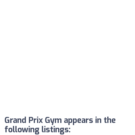
Grand Prix Gym appears in the
following listings: