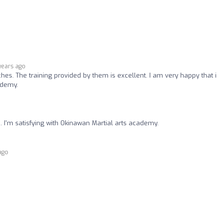
years ago
ches. The training provided by them is excellent. I am very happy that i
ademy.
.. I'm satisfying with Okinawan Martial arts academy.
ago