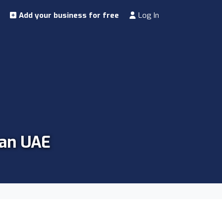
Add your business for free
Log In
man UAE