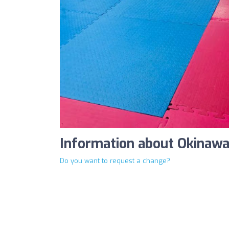
Information about Okinaw
Do you want to request a change?