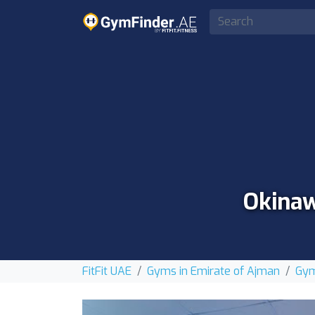
Okinaw
FitFit UAE
Gyms in Emirate of Ajman
Gym