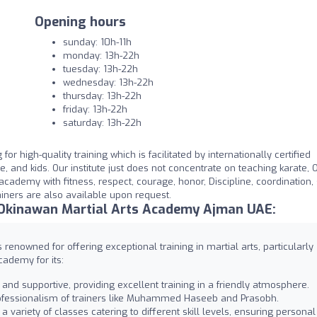
Opening hours
sunday: 10h-11h
monday: 13h-22h
tuesday: 13h-22h
wednesday: 13h-22h
thursday: 13h-22h
friday: 13h-22h
saturday: 13h-22h
r high-quality training which is facilitated by internationally certified
, and kids. Our institute just does not concentrate on teaching karate, 
academy with fitness, respect, courage, honor, Discipline, coordination, 
ainers are also available upon request.
 Okinawan Martial Arts Academy Ajman UAE:
enowned for offering exceptional training in martial arts, particularly
ademy for its:
nd supportive, providing excellent training in a friendly atmosphere.
professionalism of trainers like Muhammed Haseeb and Prasobh.
variety of classes catering to different skill levels, ensuring personal