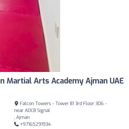
an Martial Arts Academy Ajman UAE
Falcon Towers - Tower B1 3rd Floor 306 -
near ADCB Signal
, Ajman
+97165291934