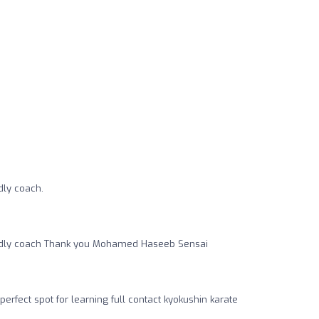
ndly coach.
riendly coach Thank you Mohamed Haseeb Sensai
perfect spot for learning full contact kyokushin karate