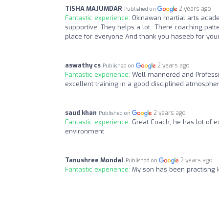
TISHA MAJUMDAR
2 years ago
Published on
Fantastic experience:
Okinawan martial arts acade
supportive. They helps a lot.. There coaching pat
place for everyone And thank you haseeb for your 
aswathy cs
2 years ago
Published on
Fantastic experience:
Well mannered and Professi
excellent training in a good disciplined atmosphe
saud khan
2 years ago
Published on
Fantastic experience:
Great Coach, he has lot of e
environment
Tanushree Mondal
2 years ago
Published on
Fantastic experience:
My son has been practisng ka