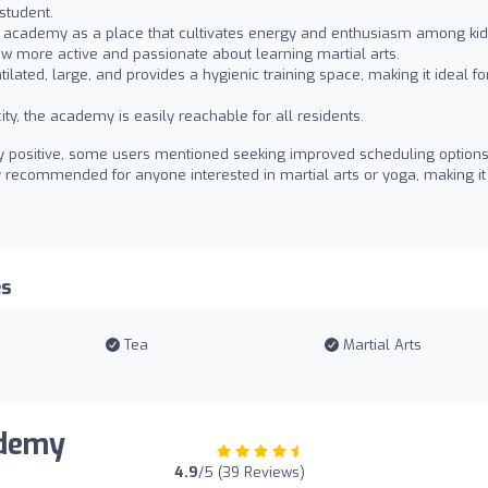
student.
 academy as a place that cultivates energy and enthusiasm among kid
ow more active and passionate about learning martial arts.
tilated, large, and provides a hygienic training space, making it ideal fo
ity, the academy is easily reachable for all residents.
ly positive, some users mentioned seeking improved scheduling options
y recommended for anyone interested in martial arts or yoga, making it
es
Tea
Martial Arts
ademy
4.9
/5 (39 Reviews)