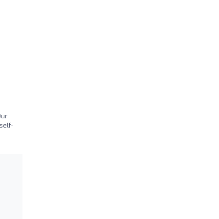
Our
self-