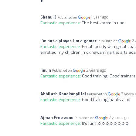
Shanu K
1 year ago
Published on
Fantastic experience:
The best karate in uae
I'm not a player. I'm a gamer
2 
Published on
Fantastic experience:
Great faculty with great coa
enrolled my children in okinawan martial arts ac
jinu n
2 years ago
Published on
Fantastic experience:
Good training, Good trainers
Abhilash Kanakanpillai
2 years 
Published on
Fantastic experience:
Good training.thanks a lot
Ajman Free zone
2 years ago
Published on
Fantastic experience:
It's fun!! ☺️☺️☺️☺️☺️☺️☺️☺️