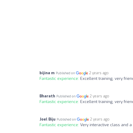
bijina m
2 years ago
Published on
Fantastic experience:
Excellent training, very frie
Bharath
2 years ago
Published on
Fantastic experience:
Excellent training, very f
Joel Biju
2 years ago
Published on
Fantastic experience:
Very interactive class and a 