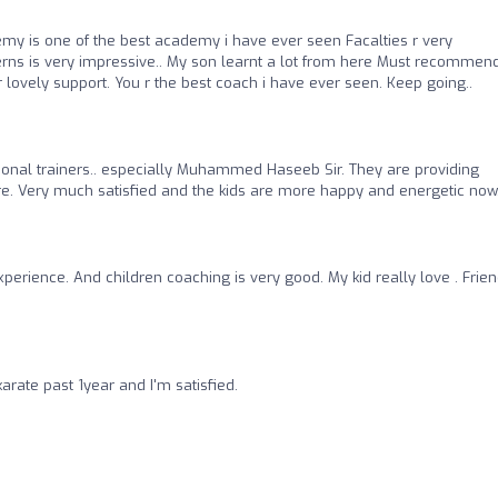
my is one of the best academy i have ever seen Facalties r very
terns is very impressive.. My son learnt a lot from here Must recommen
lovely support. You r the best coach i have ever seen. Keep going..
onal trainers.. especially Muhammed Haseeb Sir. They are providing
re. Very much satisfied and the kids are more happy and energetic now.
xperience. And children coaching is very good. My kid really love . Frien
rate past 1year and I'm satisfied.