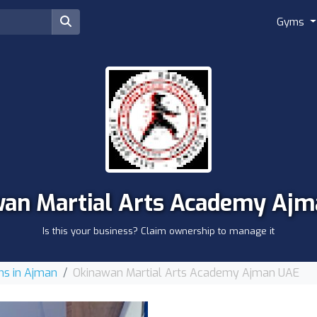
Gyms
an Martial Arts Academy Aj
Is this your business? Claim ownership to manage it
s in Ajman
Okinawan Martial Arts Academy Ajman UAE