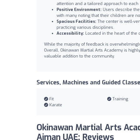
attention and a tailored approach to each 
Positive Environment:
Users describe the
with many noting that their children are n
Spacious Facilities:
The center is well-ven
practicing various disciplines.
Accessibility:
Located in the heart of the c
While the majority of feedback is overwhelming
Overall, Okinawan Martial Arts Academy is highl
valuable addition to the community.
Services, Machines and Guided Class
Fit
Training
Karate
Okinawan Martial Arts Ac
Ajman UAE: Reviews