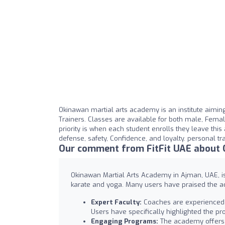
Okinawan martial arts academy is an institute aiming fo
Trainers. Classes are available for both male, Female
priority is when each student enrolls they leave this 
defense, safety, Confidence, and loyalty. personal tr
Our comment from FitFit UAE about
Okinawan Martial Arts Academy in Ajman, UAE, is r
karate and yoga. Many users have praised the ac
Expert Faculty:
Coaches are experienced a
Users have specifically highlighted the 
Engaging Programs:
The academy offers a 