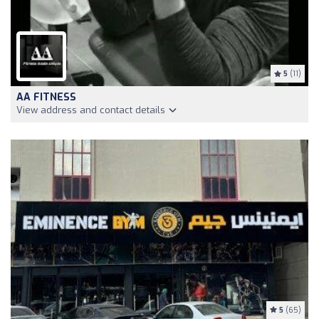
5
(11)
AA FITNESS
View address and contact details
5
(65)