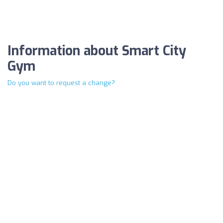
Information about Smart City
Gym
Do you want to request a change?