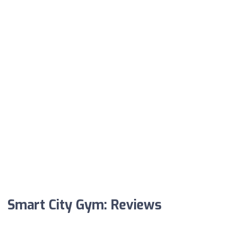
Smart City Gym: Reviews