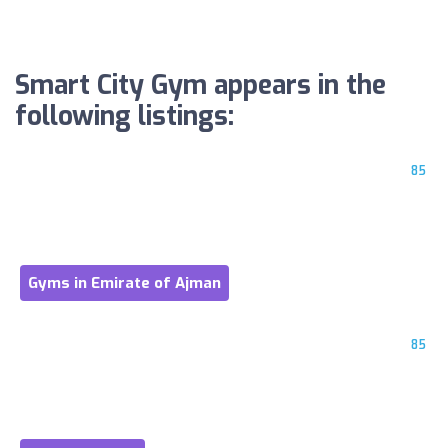
Smart City Gym appears in the
following listings:
85
Gyms in Emirate of Ajman
85