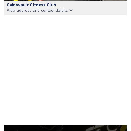
Gainsvault Fitness Club
View address and contact details