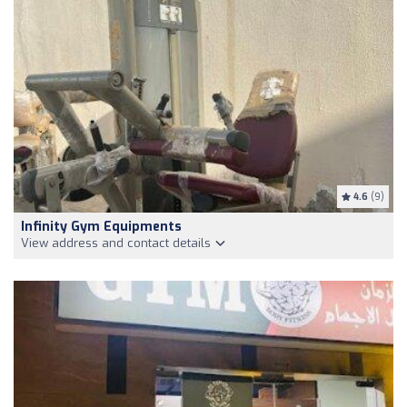
4.6
(9)
Infinity Gym Equipments
View address and contact details