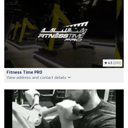
4.5
(293)
Fitness Time PRO
View address and contact details