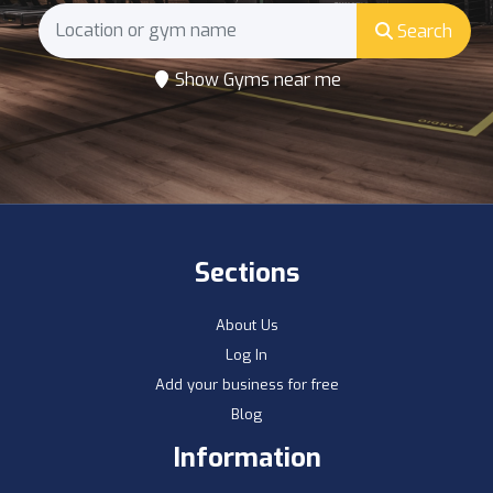
Search
Show Gyms near me
Sections
About Us
Log In
Add your business for free
Blog
Information