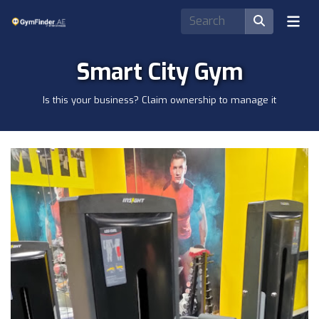
Smart City Gym
Is this your business? Claim ownership to manage it