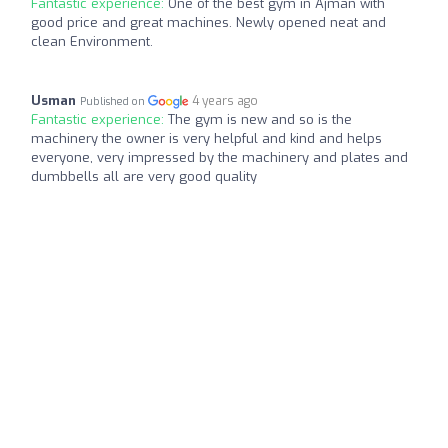
Fantastic experience:
One of the best gym in Ajman with
good price and great machines. Newly opened neat and
clean Environment.
Usman
4 years ago
Published on
Fantastic experience:
The gym is new and so is the
machinery the owner is very helpful and kind and helps
everyone, very impressed by the machinery and plates and
dumbbells all are very good quality