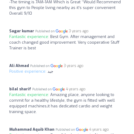
-The timing is 7AM-1AM Which is Great ~Would Recommend
this gym to People living nearby as it’s super convenient
Overall 9/10
Sagar kumar
3 years ago
Published on
Fantastic experience:
Best Gym. After management and
coach changed good improvement. Very cooperative Stuff
Trainer is best
Ali Ahmad
3 years ago
Published on
Positive experience:
جيد
bilal sharif
4 years ago
Published on
Fantastic experience:
Amazing place, anyone looking to
commit for a healthy lifestyle, the gym is fitted with well
equipped machines,it has dedicated cardio and weight
training space.
Muhammad Aquib Khan
4 years ago
Published on