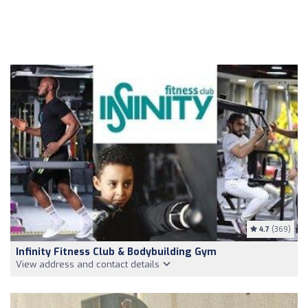
4.7
(369)
Infinity Fitness Club & Bodybuilding Gym
View address and contact details