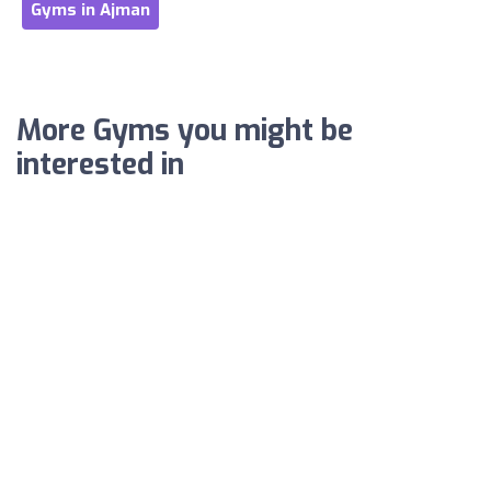
Gyms in Ajman
More Gyms you might be
interested in