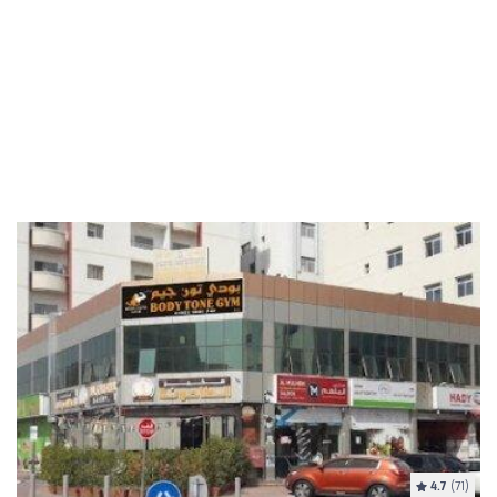
4.7
(71)