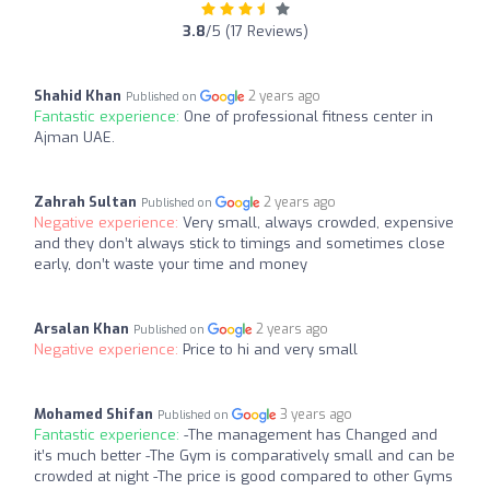
3.8
/5 (17 Reviews)
Shahid Khan
2 years ago
Published on
Fantastic experience:
One of professional fitness center in
Ajman UAE.
Zahrah Sultan
2 years ago
Published on
Negative experience:
Very small, always crowded, expensive
and they don’t always stick to timings and sometimes close
early, don’t waste your time and money
Arsalan Khan
2 years ago
Published on
Negative experience:
Price to hi and very small
Mohamed Shifan
3 years ago
Published on
Fantastic experience:
-The management has Changed and
it’s much better -The Gym is comparatively small and can be
crowded at night -The price is good compared to other Gyms