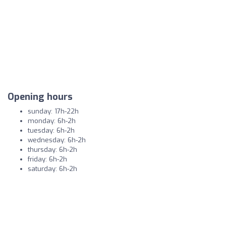
Opening hours
sunday: 17h-22h
monday: 6h-2h
tuesday: 6h-2h
wednesday: 6h-2h
thursday: 6h-2h
friday: 6h-2h
saturday: 6h-2h