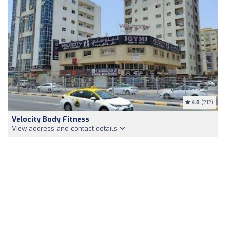
4.8
(212)
Velocity Body Fitness
View address and contact details