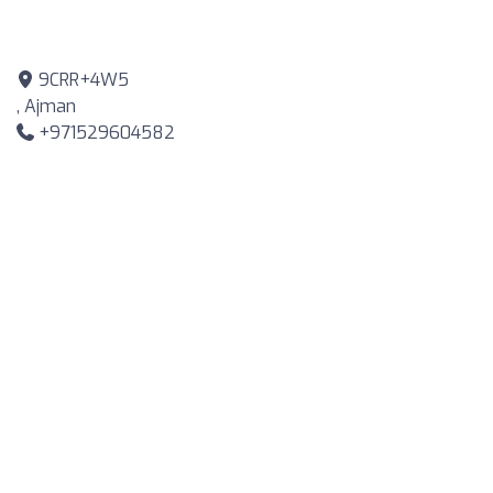
9CRR+4W5
, Ajman
+971529604582