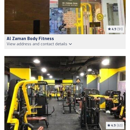
4.9
(91)
Al Zaman Body Fitness
View address and contact details
4.9
(63)