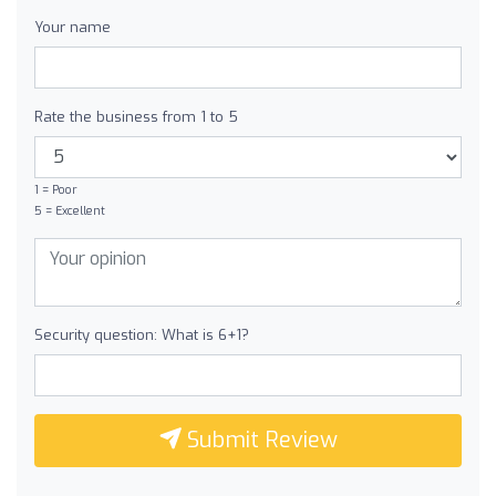
Your name
Rate the business from 1 to 5
1 = Poor
5 = Excellent
Security question: What is 6+1?
Submit Review