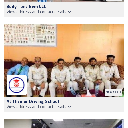
Body Tone Gym LLC
View address and contact details
4.7
(33)
Al Themar Driving School
View address and contact details