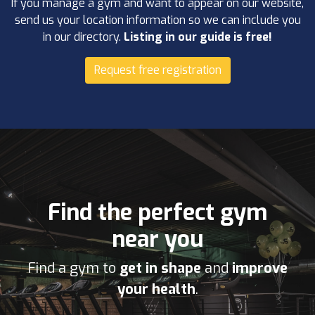
If you manage a gym and want to appear on our website,
send us your location information so we can include you
in our directory.
Listing in our guide is free!
Request free registration
Find the perfect gym
near you
Find a gym to
get in shape
and
improve
your health
.