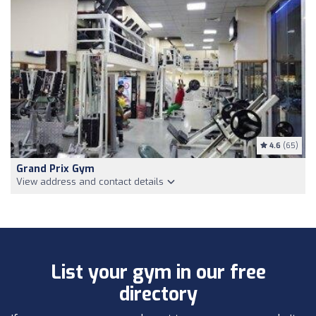
4.6
(65)
Grand Prix Gym
View address and contact details
List your gym in our free
directory