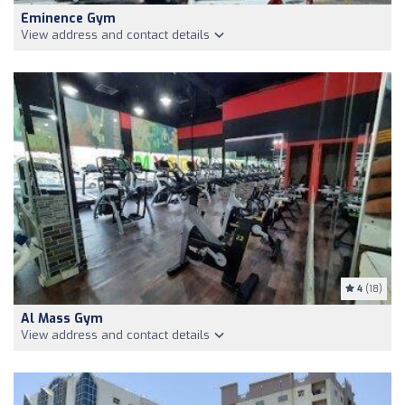
Eminence Gym
View address and contact details
4
(18)
Al Mass Gym
View address and contact details