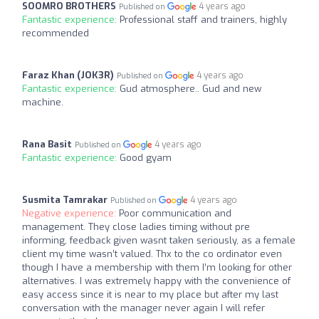
SOOMRO BROTHERS
4 years ago
Published on
Fantastic experience:
Professional staff and trainers, highly
recommended
Faraz Khan (JOK3R)
4 years ago
Published on
Fantastic experience:
Gud atmosphere.. Gud and new
machine.
Rana Basit
4 years ago
Published on
Fantastic experience:
Good gyam
Susmita Tamrakar
4 years ago
Published on
Negative experience:
Poor communication and
management. They close ladies timing without pre
informing, feedback given wasnt taken seriously, as a female
client my time wasn’t valued. Thx to the co ordinator even
though I have a membership with them I’m looking for other
alternatives. I was extremely happy with the convenience of
easy access since it is near to my place but after my last
conversation with the manager never again I will refer