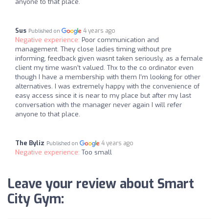
anyone to that place.
Sus
4 years ago
Published on
Negative experience:
Poor communication and
management. They close ladies timing without pre
informing, feedback given wasnt taken seriously, as a female
client my time wasn’t valued. Thx to the co ordinator even
though I have a membership with them I’m looking for other
alternatives. I was extremely happy with the convenience of
easy access since it is near to my place but after my last
conversation with the manager never again I will refer
anyone to that place.
The Byliz
4 years ago
Published on
Negative experience:
Too small
Leave your review about Smart
City Gym: