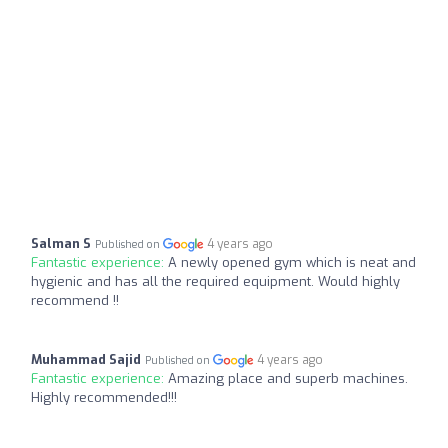
Salman S
4 years ago
Published on
Fantastic experience:
A newly opened gym which is neat and
hygienic and has all the required equipment. Would highly
recommend !!
Muhammad Sajid
4 years ago
Published on
Fantastic experience:
Amazing place and superb machines.
Highly recommended!!!