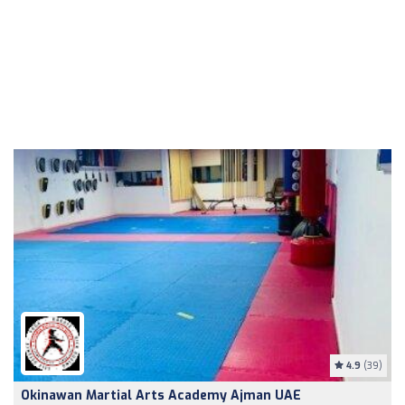
4.9
(39)
Okinawan Martial Arts Academy Ajman UAE