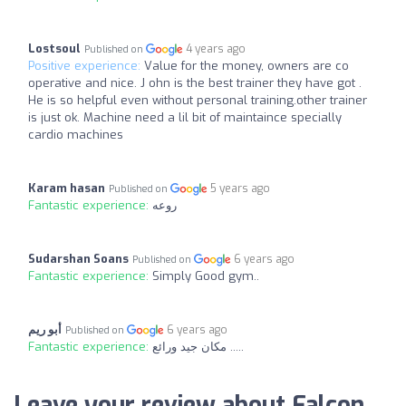
Lostsoul
4 years ago
Published on
Positive experience:
Value for the money, owners are co
operative and nice. J ohn is the best trainer they have got .
He is so helpful even without personal training.other trainer
is just ok. Machine need a lil bit of maintaince specially
cardio machines
Karam hasan
5 years ago
Published on
Fantastic experience:
روعه
Sudarshan Soans
6 years ago
Published on
Fantastic experience:
Simply Good gym..
أبو ريم
6 years ago
Published on
Fantastic experience:
مكان جيد ورائع .....
Leave your review about Falcon