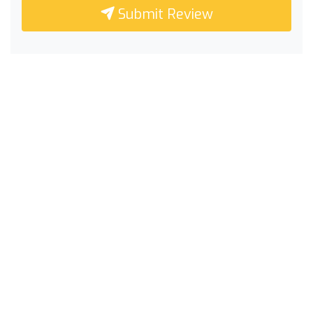
Submit Review