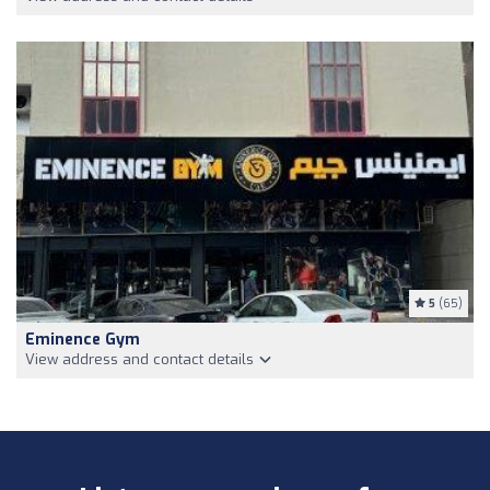
5
(65)
Eminence Gym
View address and contact details