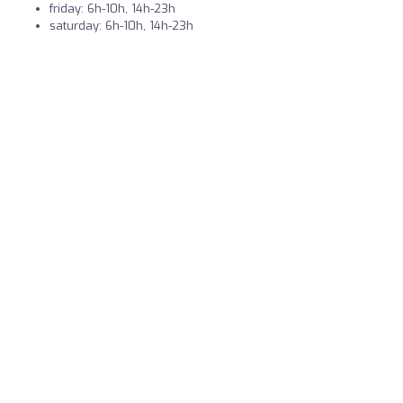
friday: 6h-10h, 14h-23h
saturday: 6h-10h, 14h-23h