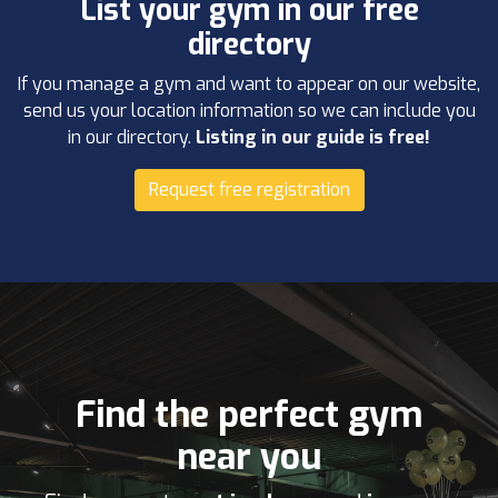
List your gym in our free
directory
If you manage a gym and want to appear on our website,
send us your location information so we can include you
in our directory.
Listing in our guide is free!
Request free registration
Find the perfect gym
near you