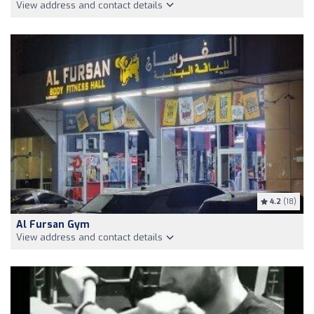
View address and contact details
4.2
(18)
Al Fursan Gym
View address and contact details