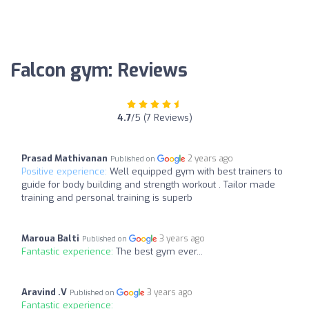
Falcon gym: Reviews
4.7
/5 (7 Reviews)
Prasad Mathivanan
2 years ago
Published on
Positive experience:
Well equipped gym with best trainers to
guide for body building and strength workout . Tailor made
training and personal training is superb
Maroua Balti
3 years ago
Published on
Fantastic experience:
The best gym ever...
Aravind .V
3 years ago
Published on
Fantastic experience: