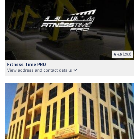
4.5
(293)
Fitness Time PRO
View address and contact details