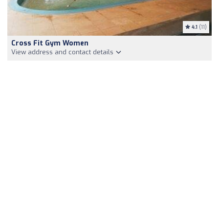
4.1
(11)
Cross Fit Gym Women
View address and contact details