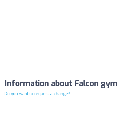
Information about Falcon gym
Do you want to request a change?