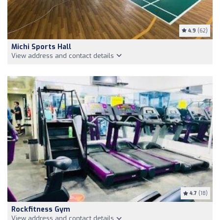
4.9
(62)
Michi Sports Hall
View address and contact details
4.7
(18)
Rockfitness Gym
View address and contact details