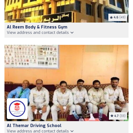
4.6
(49)
Al Reem Body & Fitness Gym
View address and contact details
4.7
(33)
Al Themar Driving School
View address and contact details