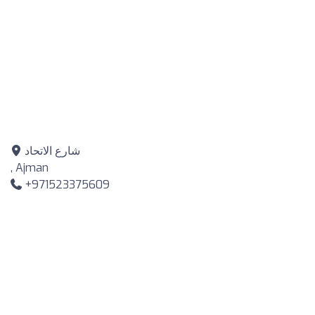
شارع الاتحاد
, Ajman
+971523375609