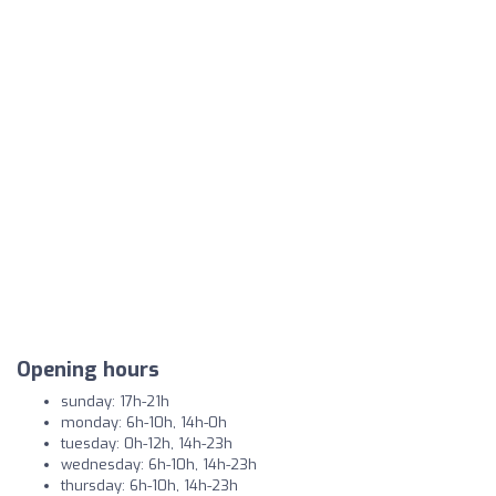
Opening hours
sunday: 17h-21h
monday: 6h-10h, 14h-0h
tuesday: 0h-12h, 14h-23h
wednesday: 6h-10h, 14h-23h
thursday: 6h-10h, 14h-23h