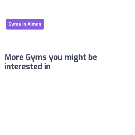
Gyms in Ajman
More Gyms you might be
interested in