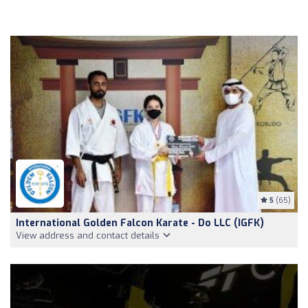
5
(65)
International Golden Falcon Karate - Do LLC (IGFK)
View address and contact details