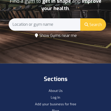
Find a gym to
get in shape
and
improve
your health
.
Search
Show Gyms near me
Sections
About Us
Log In
Add your business for free
Blog