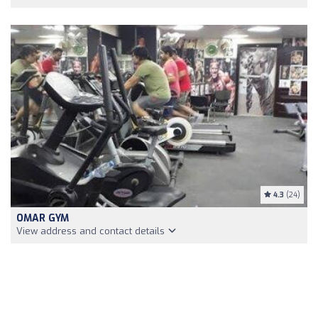
4.3
(24)
OMAR GYM
View address and contact details