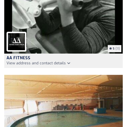
5
(11)
AA FITNESS
View address and contact details