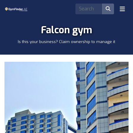
Falcon gym
Is this your business? Claim ownership to manage it