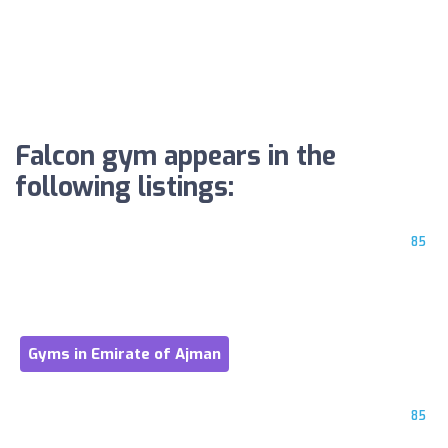
Falcon gym appears in the
following listings:
85
Gyms in Emirate of Ajman
85