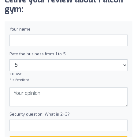
gym:
Your name
Rate the business from 1 to 5
1 = Poor
5 = Excellent
Security question: What is 2+3?