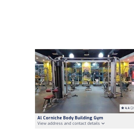
4.4
(2
Al Corniche Body Building Gym
View address and contact details