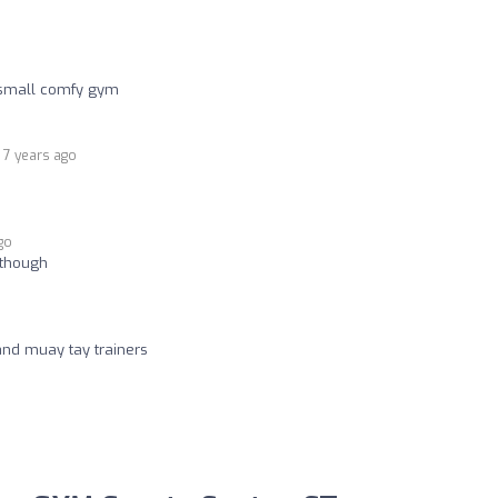
e small comfy gym
7 years ago
go
t though
and muay tay trainers