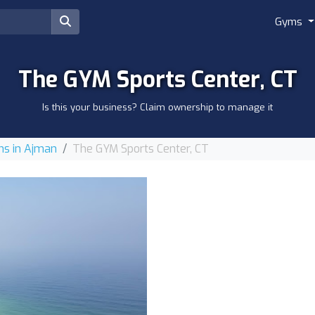
Gyms
The GYM Sports Center, CT
Is this your business? Claim ownership to manage it
s in Ajman
The GYM Sports Center, CT