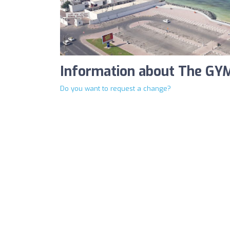
Information about The GYM
Do you want to request a change?