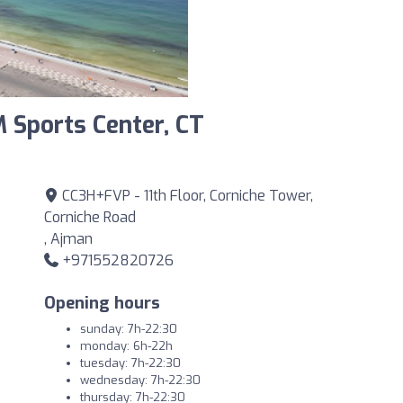
 Sports Center, CT
CC3H+FVP - 11th Floor, Corniche Tower,
Corniche Road
, Ajman
+971552820726
Opening hours
sunday: 7h-22:30
monday: 6h-22h
tuesday: 7h-22:30
wednesday: 7h-22:30
thursday: 7h-22:30