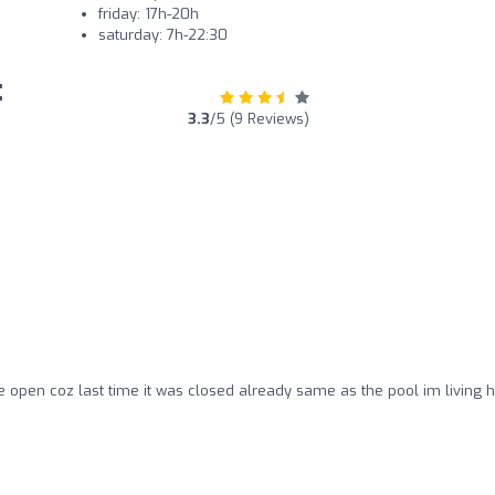
friday: 17h-20h
saturday: 7h-22:30
:
3.3
/5 (9 Reviews)
re open coz last time it was closed already same as the pool im living 