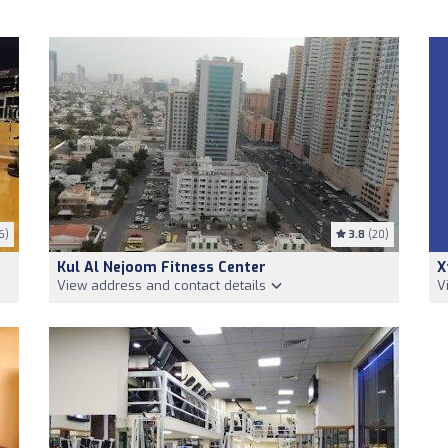
6)
3.8
(20)
Kul Al Nejoom Fitness Center
X
View address and contact details
V