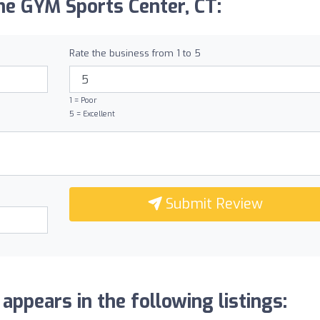
he GYM Sports Center, CT:
Rate the business from 1 to 5
1 = Poor
5 = Excellent
Submit Review
ppears in the following listings: