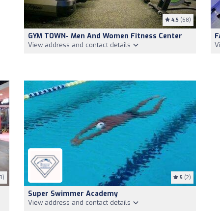
4.5
(68)
GYM TOWN- Men And Women Fitness Center
F
View address and contact details
V
8)
5
(2)
Super Swimmer Academy
View address and contact details