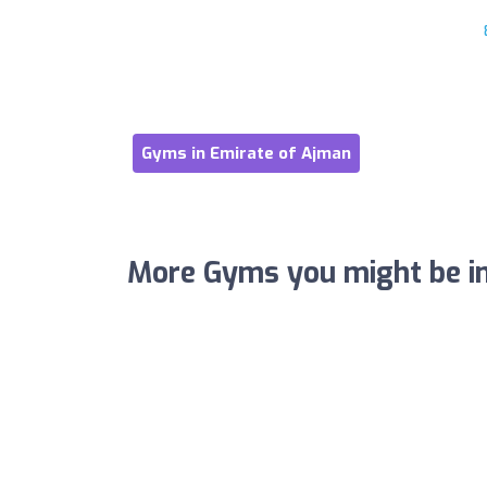
Gyms in Emirate of Ajman
More Gyms you might be in