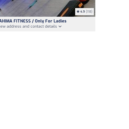
4.9
(118)
AHIMA FITNESS / Only For Ladies
iew address and contact details