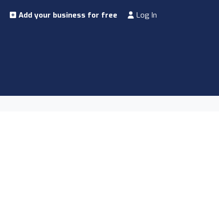
Add your business for free
Log In