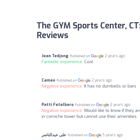
The GYM Sports Center, CT
Reviews
Jean Tedjong
2 years ago
Published on
Fantastic experience:
Cool
Cameo
2 years ago
Published on
Negative experience:
It has no dumbells or bars
Patti Fetelbero
3 years ago
Published on
Negative experience:
Would like to know if they a
in corniche tower but cannot use their amenities.
على عبدالناصر
5 years ago
Published on