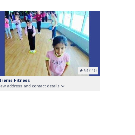
4.4
(146)
treme Fitness
iew address and contact details