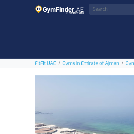
FitFit UAE
Gyms in Emirate of Ajman
Gym