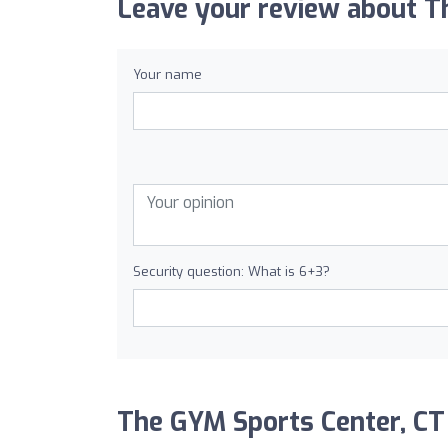
Leave your review about T
Your name
Security question: What is 6+3?
The GYM Sports Center, CT a