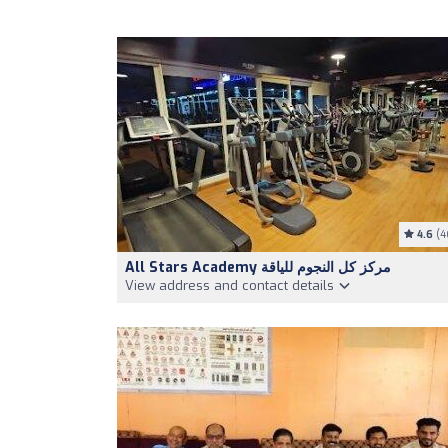
4.6
(4
All Stars Academy مركز كل النجوم للياقة
View address and contact details