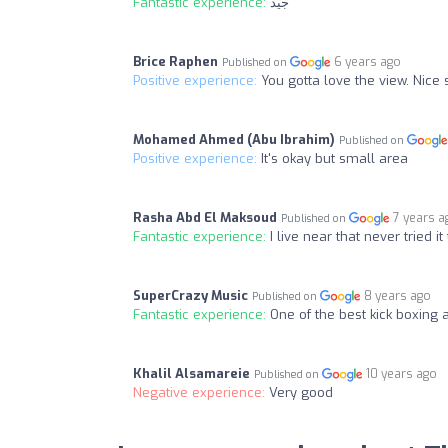
Fantastic experience:
جيد
Brice Raphen
6 years ago
Published on
Positive experience:
You gotta love the view. Nic
Mohamed Ahmed (Abu Ibrahim)
Published on
Positive experience:
It's okay but small area
Rasha Abd El Maksoud
7 years a
Published on
Fantastic experience:
I live near that never tried i
SuperCrazy Music
8 years ago
Published on
Fantastic experience:
One of the best kick boxing 
Khalil Alsamareie
10 years ago
Published on
Negative experience:
Very good