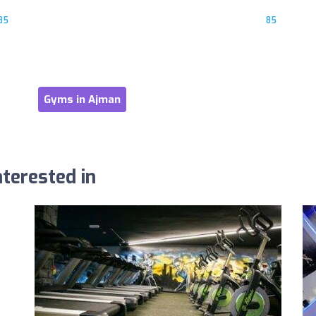
85
85
Gyms in Ajman
terested in