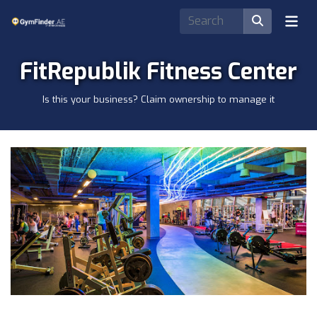
FitRepublik Fitness Center
Is this your business? Claim ownership to manage it