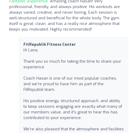
Fantastic experience:
Amazing coach Hasan! Very
professional, friendly, and always positive. His workouts are
always varied, creative, and never boring. Each session is
well-structured and beneficial for the whole body. The gym
itself is great, clean, and has a really nice atmosphere that
keeps you motivated. Highly recommended!
FitRepublik Fitness Center
Hi Lana,
Thank you so much for taking the time to share your
experience.
Coach Hasan is one of our most popular coaches,
and we’re proud to have him as part of the
FitRepublik team.
His positive energy, structured approach, and ability
to keep sessions engaging are exactly what many of
our members value, and it’s great to hear this has
contributed to your experience.
We’re also pleased that the atmosphere and facilities