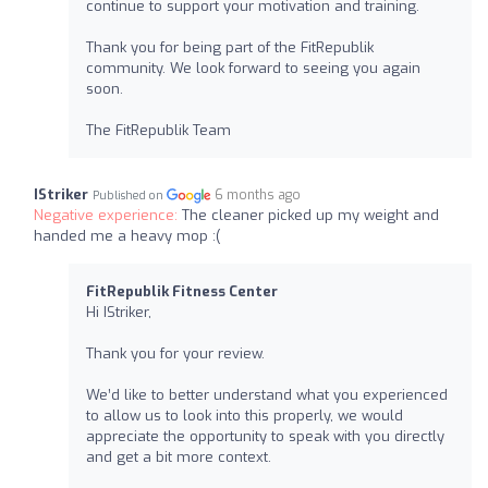
continue to support your motivation and training.
Thank you for being part of the FitRepublik
community. We look forward to seeing you again
soon.
The FitRepublik Team
IStriker
6 months ago
Published on
Negative experience:
The cleaner picked up my weight and
handed me a heavy mop :(
FitRepublik Fitness Center
Hi IStriker,
Thank you for your review.
We’d like to better understand what you experienced
to allow us to look into this properly, we would
appreciate the opportunity to speak with you directly
and get a bit more context.