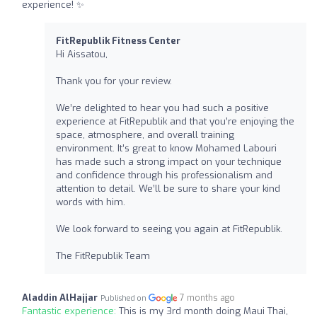
experience! ✨
FitRepublik Fitness Center
Hi Aissatou,
Thank you for your review.
We’re delighted to hear you had such a positive
experience at FitRepublik and that you’re enjoying the
space, atmosphere, and overall training
environment. It’s great to know Mohamed Labouri
has made such a strong impact on your technique
and confidence through his professionalism and
attention to detail. We’ll be sure to share your kind
words with him.
We look forward to seeing you again at FitRepublik.
The FitRepublik Team
Aladdin AlHajjar
7 months ago
Published on
Fantastic experience:
This is my 3rd month doing Maui Thai,