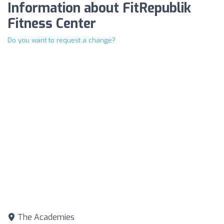
Information about FitRepublik
Fitness Center
Do you want to request a change?
The Academies