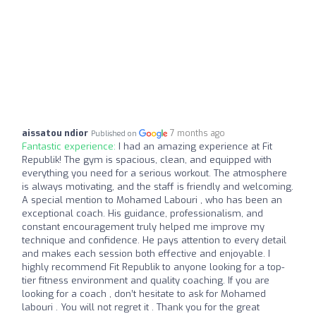
aissatou ndior
7 months ago
Published on
Fantastic experience:
I had an amazing experience at Fit
Republik! The gym is spacious, clean, and equipped with
everything you need for a serious workout. The atmosphere
is always motivating, and the staff is friendly and welcoming.
A special mention to Mohamed Labouri , who has been an
exceptional coach. His guidance, professionalism, and
constant encouragement truly helped me improve my
technique and confidence. He pays attention to every detail
and makes each session both effective and enjoyable. I
highly recommend Fit Republik to anyone looking for a top-
tier fitness environment and quality coaching. If you are
looking for a coach , don’t hesitate to ask for Mohamed
labouri . You will not regret it . Thank you for the great