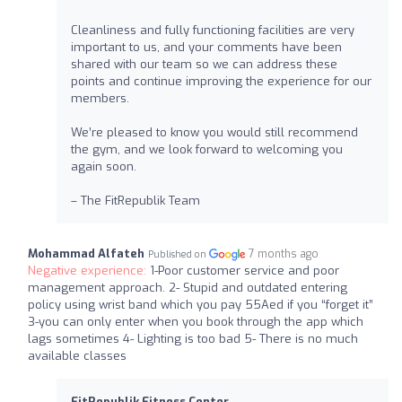
Cleanliness and fully functioning facilities are very
important to us, and your comments have been
shared with our team so we can address these
points and continue improving the experience for our
members.
We’re pleased to know you would still recommend
the gym, and we look forward to welcoming you
again soon.
– The FitRepublik Team
Mohammad Alfateh
7 months ago
Published on
Negative experience:
1-Poor customer service and poor
management approach. 2- Stupid and outdated entering
policy using wrist band which you pay 55Aed if you “forget it”
3-you can only enter when you book through the app which
lags sometimes 4- Lighting is too bad 5- There is no much
available classes
FitRepublik Fitness Center