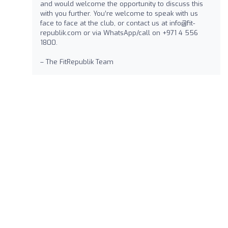
and would welcome the opportunity to discuss this
with you further. You’re welcome to speak with us
face to face at the club, or contact us at
info@fit-
republik.com
or via WhatsApp/call on +971 4 556
1800.
– The FitRepublik Team