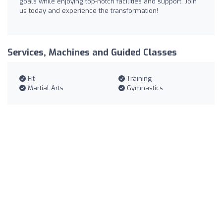
goals while enjoying top-notch facilities and support. Join
us today and experience the transformation!
Services, Machines and Guided Classes
Fit
Training
Martial Arts
Gymnastics