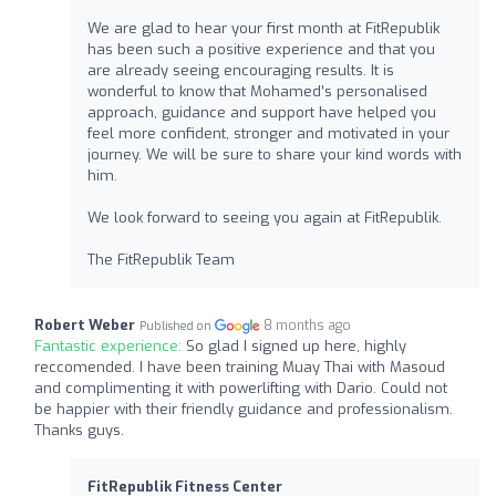
We are glad to hear your first month at FitRepublik
has been such a positive experience and that you
are already seeing encouraging results. It is
wonderful to know that Mohamed’s personalised
approach, guidance and support have helped you
feel more confident, stronger and motivated in your
journey. We will be sure to share your kind words with
him.
We look forward to seeing you again at FitRepublik.
The FitRepublik Team
Robert Weber
8 months ago
Published on
Fantastic experience:
So glad I signed up here, highly
reccomended. I have been training Muay Thai with Masoud
and complimenting it with powerlifting with Dario. Could not
be happier with their friendly guidance and professionalism.
Thanks guys.
FitRepublik Fitness Center