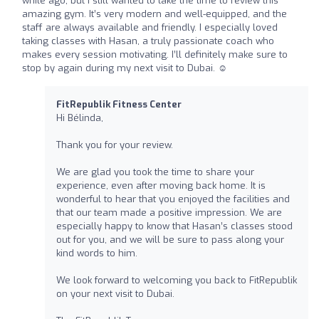
while ago, but I still wanted to take the time to review this
amazing gym. It’s very modern and well-equipped, and the
staff are always available and friendly. I especially loved
taking classes with Hasan, a truly passionate coach who
makes every session motivating. I’ll definitely make sure to
stop by again during my next visit to Dubai. ☺️
FitRepublik Fitness Center
Hi Bélinda,
Thank you for your review.
We are glad you took the time to share your
experience, even after moving back home. It is
wonderful to hear that you enjoyed the facilities and
that our team made a positive impression. We are
especially happy to know that Hasan’s classes stood
out for you, and we will be sure to pass along your
kind words to him.
We look forward to welcoming you back to FitRepublik
on your next visit to Dubai.