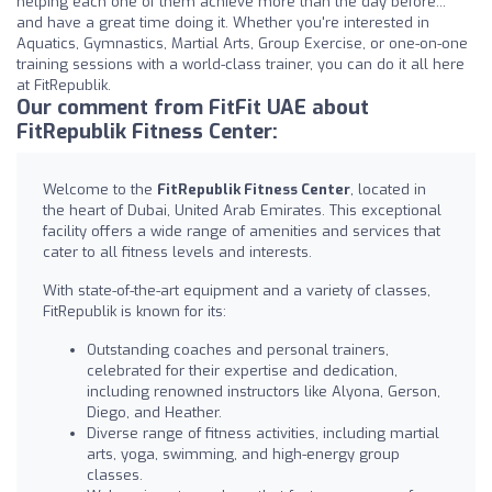
helping each one of them achieve more than the day before...
and have a great time doing it. Whether you're interested in
Aquatics, Gymnastics, Martial Arts, Group Exercise, or one-on-one
training sessions with a world-class trainer, you can do it all here
at FitRepublik.
Our comment from FitFit UAE about
FitRepublik Fitness Center:
Welcome to the
FitRepublik Fitness Center
, located in
the heart of Dubai, United Arab Emirates. This exceptional
facility offers a wide range of amenities and services that
cater to all fitness levels and interests.
With state-of-the-art equipment and a variety of classes,
FitRepublik is known for its:
Outstanding coaches and personal trainers,
celebrated for their expertise and dedication,
including renowned instructors like Alyona, Gerson,
Diego, and Heather.
Diverse range of fitness activities, including martial
arts, yoga, swimming, and high-energy group
classes.