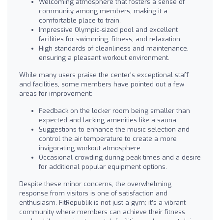
Welcoming atmosphere that fosters a sense of
community among members, making it a
comfortable place to train.
Impressive Olympic-sized pool and excellent
facilities for swimming, fitness, and relaxation.
High standards of cleanliness and maintenance,
ensuring a pleasant workout environment.
While many users praise the center's exceptional staff
and facilities, some members have pointed out a few
areas for improvement:
Feedback on the locker room being smaller than
expected and lacking amenities like a sauna.
Suggestions to enhance the music selection and
control the air temperature to create a more
invigorating workout atmosphere.
Occasional crowding during peak times and a desire
for additional popular equipment options.
Despite these minor concerns, the overwhelming
response from visitors is one of satisfaction and
enthusiasm. FitRepublik is not just a gym; it’s a vibrant
community where members can achieve their fitness