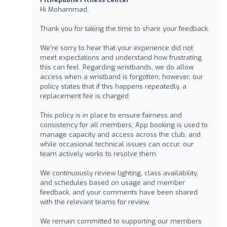
Hi Mohammad,
Thank you for taking the time to share your feedback.
We’re sorry to hear that your experience did not
meet expectations and understand how frustrating
this can feel. Regarding wristbands, we do allow
access when a wristband is forgotten; however, our
policy states that if this happens repeatedly, a
replacement fee is charged.
This policy is in place to ensure fairness and
consistency for all members. App booking is used to
manage capacity and access across the club, and
while occasional technical issues can occur, our
team actively works to resolve them.
We continuously review lighting, class availability,
and schedules based on usage and member
feedback, and your comments have been shared
with the relevant teams for review.
We remain committed to supporting our members