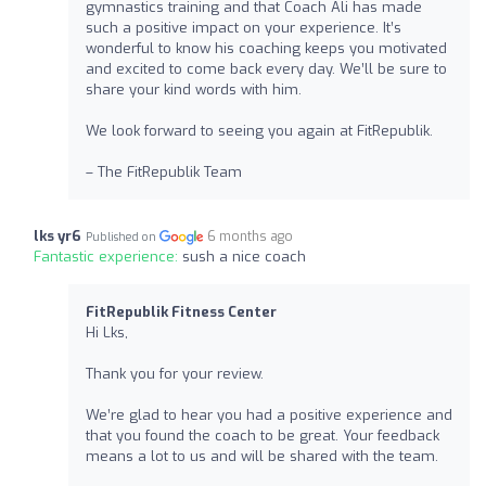
gymnastics training and that Coach Ali has made
such a positive impact on your experience. It’s
wonderful to know his coaching keeps you motivated
and excited to come back every day. We’ll be sure to
share your kind words with him.
We look forward to seeing you again at FitRepublik.
– The FitRepublik Team
lks yr6
6 months ago
Published on
Fantastic experience:
sush a nice coach
FitRepublik Fitness Center
Hi Lks,
Thank you for your review.
We’re glad to hear you had a positive experience and
that you found the coach to be great. Your feedback
means a lot to us and will be shared with the team.