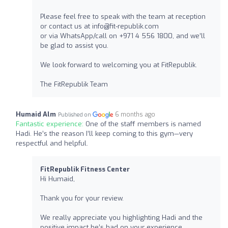
Please feel free to speak with the team at reception
or contact us at
info@fit-republik.com
or via WhatsApp/call on +971 4 556 1800, and we’ll
be glad to assist you.
We look forward to welcoming you at FitRepublik.
The FitRepublik Team
Humaid Alm
6 months ago
Published on
Fantastic experience:
One of the staff members is named
Hadi. He’s the reason I’ll keep coming to this gym—very
respectful and helpful.
FitRepublik Fitness Center
Hi Humaid,
Thank you for your review.
We really appreciate you highlighting Hadi and the
positive impact he’s had on your experience.