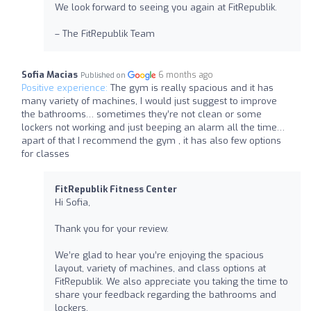
We look forward to seeing you again at FitRepublik.
– The FitRepublik Team
Sofia Macias
6 months ago
Published on
Positive experience:
The gym is really spacious and it has
many variety of machines, I would just suggest to improve
the bathrooms… sometimes they’re not clean or some
lockers not working and just beeping an alarm all the time…
apart of that I recommend the gym , it has also few options
for classes
FitRepublik Fitness Center
Hi Sofia,
Thank you for your review.
We’re glad to hear you’re enjoying the spacious
layout, variety of machines, and class options at
FitRepublik. We also appreciate you taking the time to
share your feedback regarding the bathrooms and
lockers.