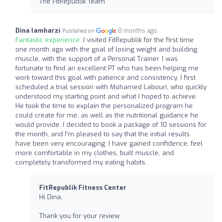
The FitRepublik Team
Dina lamharzi
8 months ago
Published on
Fantastic experience:
I visited FitRepublik for the first time
one month ago with the goal of losing weight and building
muscle, with the support of a Personal Trainer. I was
fortunate to find an excellent PT who has been helping me
work toward this goal with patience and consistency. I first
scheduled a trial session with Mohamed Labouri, who quickly
understood my starting point and what I hoped to achieve.
He took the time to explain the personalized program he
could create for me, as well as the nutritional guidance he
would provide. I decided to book a package of 10 sessions for
the month, and I’m pleased to say that the initial results
have been very encouraging: I have gained confidence, feel
more comfortable in my clothes, built muscle, and
completely transformed my eating habits.
FitRepublik Fitness Center
Hi Dina,
Thank you for your review.