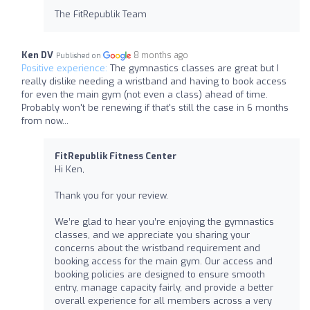
The FitRepublik Team
Ken DV
8 months ago
Published on
Positive experience:
The gymnastics classes are great but I
really dislike needing a wristband and having to book access
for even the main gym (not even a class) ahead of time.
Probably won't be renewing if that's still the case in 6 months
from now...
FitRepublik Fitness Center
Hi Ken,
Thank you for your review.
We’re glad to hear you’re enjoying the gymnastics
classes, and we appreciate you sharing your
concerns about the wristband requirement and
booking access for the main gym. Our access and
booking policies are designed to ensure smooth
entry, manage capacity fairly, and provide a better
overall experience for all members across a very