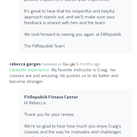
It’s great to hear that his respectful and helpful
approach stands out, and we’ll make sure your
feedback is shared with him and the team.
We look forward to seeing you again at FitRepublik.
The FitRepublik Team
rebecca gerges
6 months ago
Published on
Fantastic experience:
My favorite instructor is Craig.. his
classes are just amazing. He pushes us to do better and
become stronger
FitRepublik Fitness Center
Hi Rebecca,
Thank you for your review.
We’re so glad to hear how much you enjoy Craig’s
classes and the way he motivates and challenges