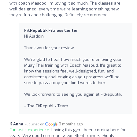
with coach Masood, im loving it so much. The classes are
well designed, every time we're learning something new,
they're fun and challenging. Definitely recommend
FitRepublik Fitness Center
Hi Aladdin,
Thank you for your review.
We’re glad to hear how much you’re enjoying your
Muay Thai training with Coach Masoud. It’s great to
know the sessions feel well-designed, fun, and
consistently challenging as you progress we’ll be
sure to pass along your kind words to him.
We look forward to seeing you again at FitRepublik.
– The FitRepublik Team
K Anna
8 months ago
Published on
Fantastic experience:
Loving this gym, been coming here for
years. Very good community, excellent trainers. Highly