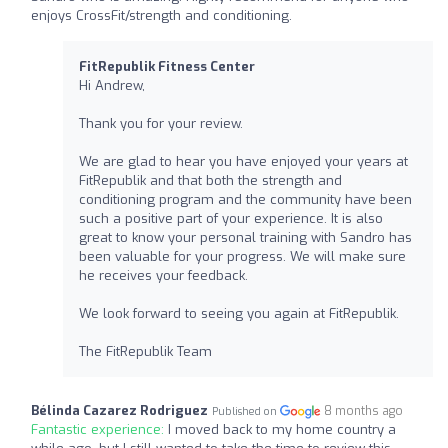
enjoys CrossFit/strength and conditioning.
FitRepublik Fitness Center
Hi Andrew,
Thank you for your review.
We are glad to hear you have enjoyed your years at
FitRepublik and that both the strength and
conditioning program and the community have been
such a positive part of your experience. It is also
great to know your personal training with Sandro has
been valuable for your progress. We will make sure
he receives your feedback.
We look forward to seeing you again at FitRepublik.
The FitRepublik Team
Bélinda Cazarez Rodriguez
8 months ago
Published on
Fantastic experience:
I moved back to my home country a