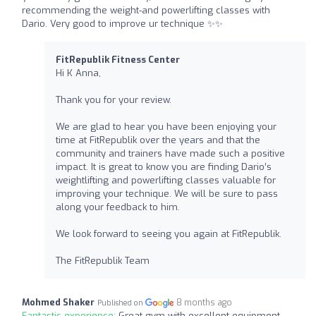
recommending the weight-and powerlifting classes with
Dario. Very good to improve ur technique ✨✨
FitRepublik Fitness Center
Hi K Anna,
Thank you for your review.
We are glad to hear you have been enjoying your
time at FitRepublik over the years and that the
community and trainers have made such a positive
impact. It is great to know you are finding Dario’s
weightlifting and powerlifting classes valuable for
improving your technique. We will be sure to pass
along your feedback to him.
We look forward to seeing you again at FitRepublik.
The FitRepublik Team
Mohmed Shaker
8 months ago
Published on
Fantastic experience:
Great gym with excellent equipment