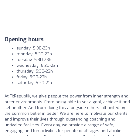
Opening hours
sunday: 5:30-23h
monday: 5:30-23h
tuesday: 5:30-23h
wednesday: 5:30-23h
thursday: 5:30-23h
friday: 5:30-23h
saturday: 5:30-21h
At FitRepublik, we give people the power from inner strength and
outer environments. From being able to set a goal, achieve it and
set another. And from doing this alongside others, all united by
the common belief in better. We are here to motivate our clients
and improve their lives through outstanding coaching and
unrivaled facilities. Every day, we provide a range of safe,
engaging, and fun activities for people of all ages and abilities—