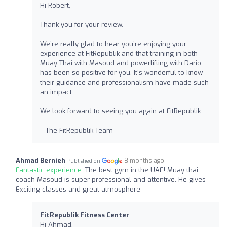
Hi Robert,
Thank you for your review.
We’re really glad to hear you’re enjoying your
experience at FitRepublik and that training in both
Muay Thai with Masoud and powerlifting with Dario
has been so positive for you. It’s wonderful to know
their guidance and professionalism have made such
an impact.
We look forward to seeing you again at FitRepublik.
– The FitRepublik Team
Ahmad Bernieh
8 months ago
Published on
Fantastic experience:
The best gym in the UAE! Muay thai
coach Masoud is super professional and attentive. He gives
Exciting classes and great atmosphere
FitRepublik Fitness Center
Hi Ahmad,