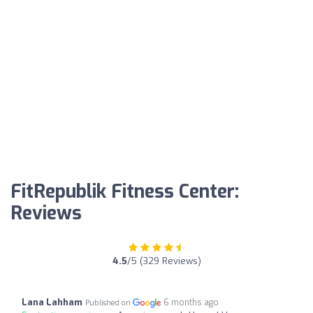
FitRepublik Fitness Center:
Reviews
4.5
/5 (329 Reviews)
Lana Lahham
6 months ago
Published on