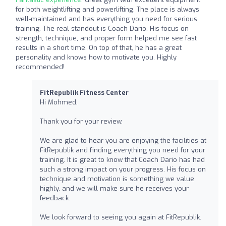
for both weightlifting and powerlifting. The place is always
well-maintained and has everything you need for serious
training. The real standout is Coach Dario. His focus on
strength, technique, and proper form helped me see fast
results in a short time. On top of that, he has a great
personality and knows how to motivate you. Highly
recommended!
FitRepublik Fitness Center
Hi Mohmed,
Thank you for your review.
We are glad to hear you are enjoying the facilities at
FitRepublik and finding everything you need for your
training. It is great to know that Coach Dario has had
such a strong impact on your progress. His focus on
technique and motivation is something we value
highly, and we will make sure he receives your
feedback.
We look forward to seeing you again at FitRepublik.