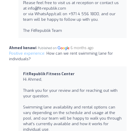
Please feel free to visit us at reception or contact us
at
info@fit-republik.com
or via WhatsApp/call on +971 4 556 1800, and our
team will be happy to follow up with you.
The FitRepublik Team
Ahmed kenawi
6 months ago
Published on
Positive experience:
How can we rent swimming lane for
individuals?
FitRepublik Fitness Center
Hi Ahmed,
Thank you for your review and for reaching out with
your question.
Swimming lane availability and rental options can
vary depending on the schedule and usage at the
pool, and our team will be happy to walk you through
what’s currently available and how it works for
individual use.