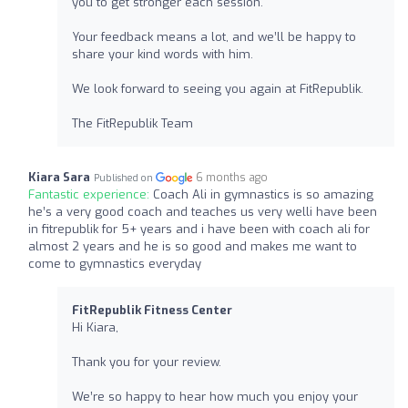
you to get stronger each session.
Your feedback means a lot, and we’ll be happy to
share your kind words with him.
We look forward to seeing you again at FitRepublik.
The FitRepublik Team
Kiara Sara
6 months ago
Published on
Fantastic experience:
Coach Ali in gymnastics is so amazing
he’s a very good coach and teaches us very welli have been
in fitrepublik for 5+ years and i have been with coach ali for
almost 2 years and he is so good and makes me want to
come to gymnastics everyday
FitRepublik Fitness Center
Hi Kiara,
Thank you for your review.
We’re so happy to hear how much you enjoy your