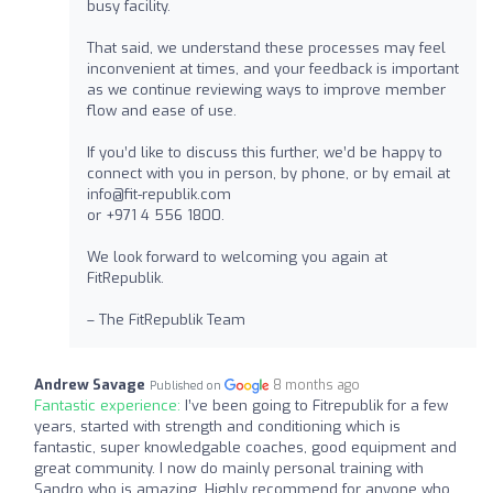
busy facility.
That said, we understand these processes may feel
inconvenient at times, and your feedback is important
as we continue reviewing ways to improve member
flow and ease of use.
If you’d like to discuss this further, we’d be happy to
connect with you in person, by phone, or by email at
info@fit-republik.com
or +971 4 556 1800.
We look forward to welcoming you again at
FitRepublik.
– The FitRepublik Team
Andrew Savage
8 months ago
Published on
Fantastic experience:
I’ve been going to Fitrepublik for a few
years, started with strength and conditioning which is
fantastic, super knowledgable coaches, good equipment and
great community. I now do mainly personal training with
Sandro who is amazing. Highly recommend for anyone who