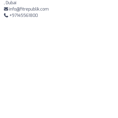
, Dubai
info@fitrepublik.com
+97145561800