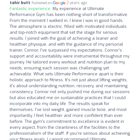
tahir butt
2 years ago
Published on
Fantastic experience:
My experience at Ultimate
Performance Gym has been nothing short of transformative.
From the moment I walked in, I knew I was in good hands.
The atmosphere is electric, filled with motivated individuals
and top-notch equipment that set the stage for serious
results. I joined with the goal of achieving a leaner and
healthier physique, and with the guidance of my personal
trainer, Connor, I've surpassed my expectations. Connor's
support and accountability were instrumental throughout my
journey. He tailored every workout and nutrition plan to my
needs, ensuring each session was challenging yet
achievable. What sets Ultimate Performance apart is their
holistic approach to fitness. It's not just about lifting weights;
it's about understanding nutrition, recovery, and maintaining
consistency. Connor not only pushed me during our sessions
but also educated me on sustainable practices that I could
incorporate into my daily life. The results speak for
themselves. I've lost weight, gained muscle tone, and most
importantly, I feel healthier and more confident than ever
before. The gym's commitment to excellence is evident in
every aspect, from the cleanliness of the facilities to the
professionalism of the staff. If you're serious about achieving
your fitness goals, I cannot recommend Ultimate