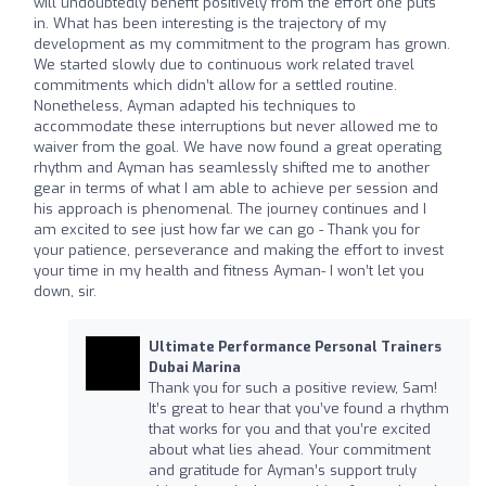
will undoubtedly benefit positively from the effort one puts
in. What has been interesting is the trajectory of my
development as my commitment to the program has grown.
We started slowly due to continuous work related travel
commitments which didn’t allow for a settled routine.
Nonetheless, Ayman adapted his techniques to
accommodate these interruptions but never allowed me to
waiver from the goal. We have now found a great operating
rhythm and Ayman has seamlessly shifted me to another
gear in terms of what I am able to achieve per session and
his approach is phenomenal. The journey continues and I
am excited to see just how far we can go - Thank you for
your patience, perseverance and making the effort to invest
your time in my health and fitness Ayman- I won’t let you
down, sir.
Ultimate Performance Personal Trainers
Dubai Marina
Thank you for such a positive review, Sam!
It’s great to hear that you’ve found a rhythm
that works for you and that you’re excited
about what lies ahead. Your commitment
and gratitude for Ayman’s support truly