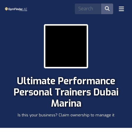
Ultimate Performance
Personal Trainers Dubai
Marina
Is this your business? Claim ownership to manage it