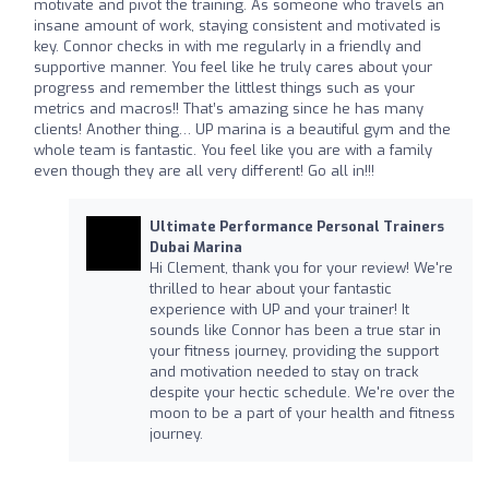
motivate and pivot the training. As someone who travels an
insane amount of work, staying consistent and motivated is
key. Connor checks in with me regularly in a friendly and
supportive manner. You feel like he truly cares about your
progress and remember the littlest things such as your
metrics and macros!! That’s amazing since he has many
clients! Another thing… UP marina is a beautiful gym and the
whole team is fantastic. You feel like you are with a family
even though they are all very different! Go all in!!!
Ultimate Performance Personal Trainers
Dubai Marina
Hi Clement, thank you for your review! We're
thrilled to hear about your fantastic
experience with UP and your trainer! It
sounds like Connor has been a true star in
your fitness journey, providing the support
and motivation needed to stay on track
despite your hectic schedule. We're over the
moon to be a part of your health and fitness
journey.