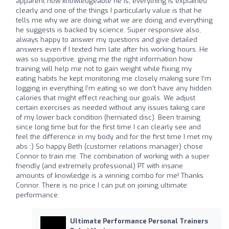
apparent how knowledgeable he is, everything is explained
clearly and one of the things I particularly value is that he
tells me why we are doing what we are doing and everything
he suggests is backed by science. Super responsive also,
always happy to answer my questions and give detailed
answers even if I texted him late after his working hours. He
was so supportive, giving me the right information how
training will help me not to gain weight while fixing my
eating habits he kept monitoring me closely making sure I’m
logging in everything I’m eating so we don’t have any hidden
calories that might effect reaching our goals. We adjust
certain exercises as needed without any issues taking care
of my lower back condition (herniated disc). Been training
since long time but for the first time I can clearly see and
feel the difference in my body and for the first time I met my
abs :) So happy Beth (customer relations manager) chose
Connor to train me. The combination of working with a super
friendly (and extremely professional) PT with insane
amounts of knowledge is a winning combo for me! Thanks
Connor. There is no price I can put on joining ultimate
performance.
Ultimate Performance Personal Trainers