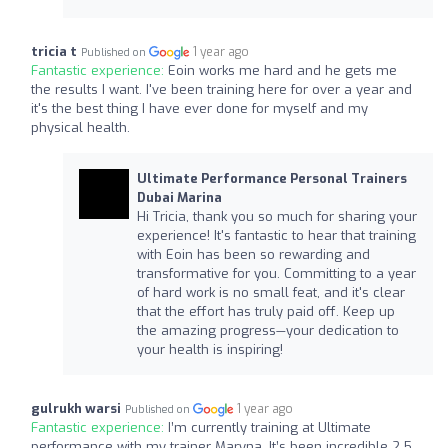
tricia t
1 year ago
Published on
Fantastic experience:
Eoin works me hard and he gets me
the results I want. I've been training here for over a year and
it's the best thing I have ever done for myself and my
physical health.
Ultimate Performance Personal Trainers
Dubai Marina
Hi Tricia, thank you so much for sharing your
experience! It's fantastic to hear that training
with Eoin has been so rewarding and
transformative for you. Committing to a year
of hard work is no small feat, and it's clear
that the effort has truly paid off. Keep up
the amazing progress—your dedication to
your health is inspiring!
gulrukh warsi
1 year ago
Published on
Fantastic experience:
I’m currently training at Ultimate
performance with my trainer Maryna. It’s been incredible 2.5