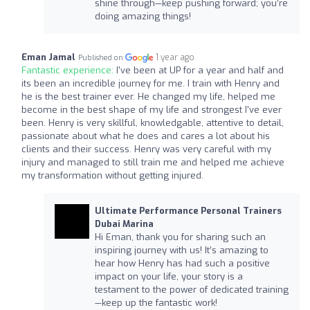
shine through—keep pushing forward; you’re
doing amazing things!
Eman Jamal
1 year ago
Published on
Fantastic experience:
I've been at UP for a year and half and
its been an incredible journey for me. I train with Henry and
he is the best trainer ever. He changed my life, helped me
become in the best shape of my life and strongest I've ever
been. Henry is very skillful, knowledgable, attentive to detail,
passionate about what he does and cares a lot about his
clients and their success. Henry was very careful with my
injury and managed to still train me and helped me achieve
my transformation without getting injured.
Ultimate Performance Personal Trainers
Dubai Marina
Hi Eman, thank you for sharing such an
inspiring journey with us! It’s amazing to
hear how Henry has had such a positive
impact on your life, your story is a
testament to the power of dedicated training
—keep up the fantastic work!