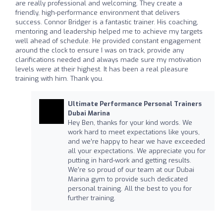
are really professional and welcoming. They create a
friendly, high-performance environment that delivers
success. Connor Bridger is a fantastic trainer. His coaching,
mentoring and leadership helped me to achieve my targets
well ahead of schedule. He provided constant engagement
around the clock to ensure I was on track, provide any
clarifications needed and always made sure my motivation
levels were at their highest. It has been a real pleasure
training with him. Thank you.
Ultimate Performance Personal Trainers
Dubai Marina
Hey Ben, thanks for your kind words. We
work hard to meet expectations like yours,
and we’re happy to hear we have exceeded
all your expectations. We appreciate you for
putting in hard-work and getting results.
We're so proud of our team at our Dubai
Marina gym to provide such dedicated
personal training. All the best to you for
further training.