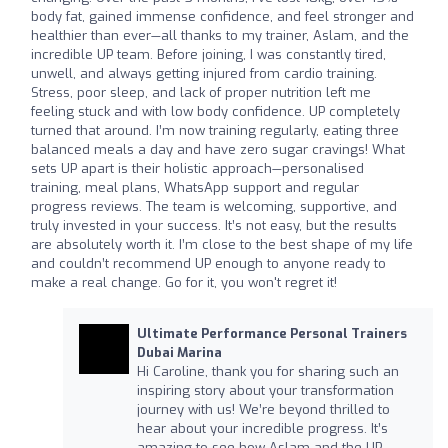
body fat, gained immense confidence, and feel stronger and
healthier than ever—all thanks to my trainer, Aslam, and the
incredible UP team. Before joining, I was constantly tired,
unwell, and always getting injured from cardio training.
Stress, poor sleep, and lack of proper nutrition left me
feeling stuck and with low body confidence. UP completely
turned that around. I’m now training regularly, eating three
balanced meals a day and have zero sugar cravings! What
sets UP apart is their holistic approach—personalised
training, meal plans, WhatsApp support and regular
progress reviews. The team is welcoming, supportive, and
truly invested in your success. It’s not easy, but the results
are absolutely worth it. I’m close to the best shape of my life
and couldn’t recommend UP enough to anyone ready to
make a real change. Go for it, you won't regret it!
Ultimate Performance Personal Trainers
Dubai Marina
Hi Caroline, thank you for sharing such an
inspiring story about your transformation
journey with us! We’re beyond thrilled to
hear about your incredible progress. It’s
amazing to see how Aslam and the UP