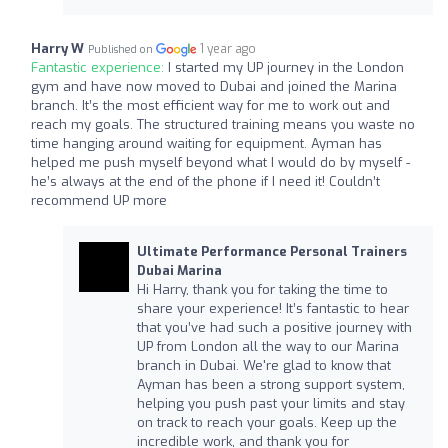
Harry W
1 year ago
Published on
Fantastic experience:
I started my UP journey in the London
gym and have now moved to Dubai and joined the Marina
branch. It’s the most efficient way for me to work out and
reach my goals. The structured training means you waste no
time hanging around waiting for equipment. Ayman has
helped me push myself beyond what I would do by myself -
he’s always at the end of the phone if I need it! Couldn’t
recommend UP more
Ultimate Performance Personal Trainers
Dubai Marina
Hi Harry, thank you for taking the time to
share your experience! It’s fantastic to hear
that you’ve had such a positive journey with
UP from London all the way to our Marina
branch in Dubai. We're glad to know that
Ayman has been a strong support system,
helping you push past your limits and stay
on track to reach your goals. Keep up the
incredible work, and thank you for