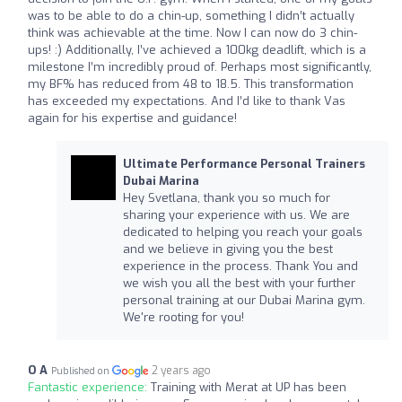
was to be able to do a chin-up, something I didn’t actually
think was achievable at the time. Now I can now do 3 chin-
ups! :) Additionally, I’ve achieved a 100kg deadlift, which is a
milestone I’m incredibly proud of. Perhaps most significantly,
my BF% has reduced from 48 to 18.5. This transformation
has exceeded my expectations. And I’d like to thank Vas
again for his expertise and guidance!
Ultimate Performance Personal Trainers
Dubai Marina
Hey Svetlana, thank you so much for
sharing your experience with us. We are
dedicated to helping you reach your goals
and we believe in giving you the best
experience in the process. Thank You and
we wish you all the best with your further
personal training at our Dubai Marina gym.
We're rooting for you!
O A
2 years ago
Published on
Fantastic experience:
Training with Merat at UP has been