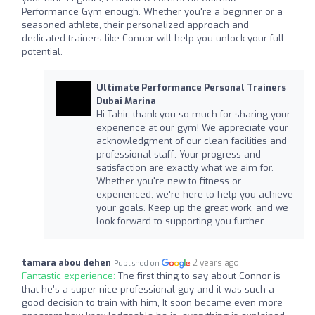
Performance Gym enough. Whether you're a beginner or a
seasoned athlete, their personalized approach and
dedicated trainers like Connor will help you unlock your full
potential.
Ultimate Performance Personal Trainers
Dubai Marina
Hi Tahir, thank you so much for sharing your
experience at our gym! We appreciate your
acknowledgment of our clean facilities and
professional staff. Your progress and
satisfaction are exactly what we aim for.
Whether you're new to fitness or
experienced, we're here to help you achieve
your goals. Keep up the great work, and we
look forward to supporting you further.
tamara abou dehen
2 years ago
Published on
Fantastic experience:
The first thing to say about Connor is
that he’s a super nice professional guy and it was such a
good decision to train with him, It soon became even more