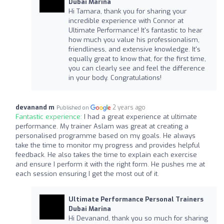
Dubai Marina
Hi Tamara, thank you for sharing your
incredible experience with Connor at
Ultimate Performance! It's fantastic to hear
how much you value his professionalism,
friendliness, and extensive knowledge. It's
equally great to know that, for the first time,
you can clearly see and feel the difference
in your body. Congratulations!
devanand m
2 years ago
Published on
Fantastic experience:
I had a great experience at ultimate
performance. My trainer Aslam was great at creating a
personalised programme based on my goals. He always
take the time to monitor my progress and provides helpful
feedback. He also takes the time to explain each exercise
and ensure I perform it with the right form. He pushes me at
each session ensuring I get the most out of it.
Ultimate Performance Personal Trainers
Dubai Marina
Hi Devanand, thank you so much for sharing