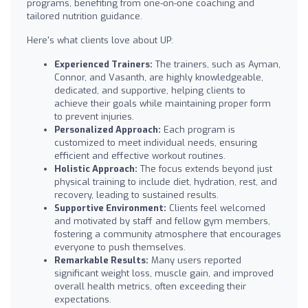
programs, benefiting from one-on-one coaching and
tailored nutrition guidance.
Here's what clients love about UP:
Experienced Trainers:
The trainers, such as Ayman,
Connor, and Vasanth, are highly knowledgeable,
dedicated, and supportive, helping clients to
achieve their goals while maintaining proper form
to prevent injuries.
Personalized Approach:
Each program is
customized to meet individual needs, ensuring
efficient and effective workout routines.
Holistic Approach:
The focus extends beyond just
physical training to include diet, hydration, rest, and
recovery, leading to sustained results.
Supportive Environment:
Clients feel welcomed
and motivated by staff and fellow gym members,
fostering a community atmosphere that encourages
everyone to push themselves.
Remarkable Results:
Many users reported
significant weight loss, muscle gain, and improved
overall health metrics, often exceeding their
expectations.