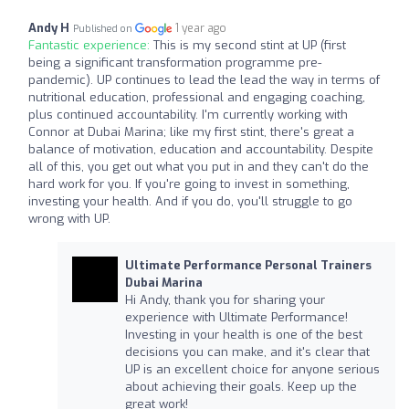
Andy H
1 year ago
Published on
Fantastic experience:
This is my second stint at UP (first
being a significant transformation programme pre-
pandemic). UP continues to lead the lead the way in terms of
nutritional education, professional and engaging coaching,
plus continued accountability. I'm currently working with
Connor at Dubai Marina; like my first stint, there's great a
balance of motivation, education and accountability. Despite
all of this, you get out what you put in and they can't do the
hard work for you. If you're going to invest in something,
investing your health. And if you do, you'll struggle to go
wrong with UP.
Ultimate Performance Personal Trainers
Dubai Marina
Hi Andy, thank you for sharing your
experience with Ultimate Performance!
Investing in your health is one of the best
decisions you can make, and it's clear that
UP is an excellent choice for anyone serious
about achieving their goals. Keep up the
great work!