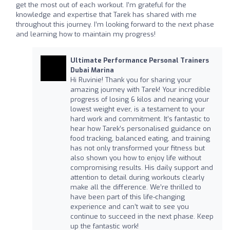
get the most out of each workout. I’m grateful for the
knowledge and expertise that Tarek has shared with me
throughout this journey. I’m looking forward to the next phase
and learning how to maintain my progress!
Ultimate Performance Personal Trainers
Dubai Marina
Hi Ruvinie! Thank you for sharing your
amazing journey with Tarek! Your incredible
progress of losing 6 kilos and nearing your
lowest weight ever, is a testament to your
hard work and commitment. It’s fantastic to
hear how Tarek’s personalised guidance on
food tracking, balanced eating, and training
has not only transformed your fitness but
also shown you how to enjoy life without
compromising results. His daily support and
attention to detail during workouts clearly
make all the difference. We’re thrilled to
have been part of this life-changing
experience and can’t wait to see you
continue to succeed in the next phase. Keep
up the fantastic work!