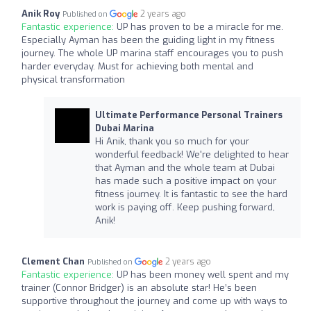
Anik Roy
2 years ago
Published on
Fantastic experience:
UP has proven to be a miracle for me.
Especially Ayman has been the guiding light in my fitness
journey. The whole UP marina staff encourages you to push
harder everyday. Must for achieving both mental and
physical transformation
Ultimate Performance Personal Trainers
Dubai Marina
Hi Anik, thank you so much for your
wonderful feedback! We're delighted to hear
that Ayman and the whole team at Dubai
has made such a positive impact on your
fitness journey. It is fantastic to see the hard
work is paying off. Keep pushing forward,
Anik!
Clement Chan
2 years ago
Published on
Fantastic experience:
UP has been money well spent and my
trainer (Connor Bridger) is an absolute star! He’s been
supportive throughout the journey and come up with ways to