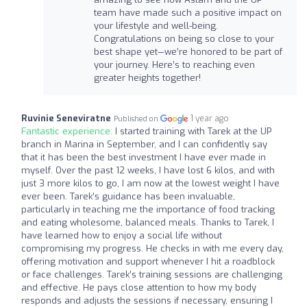
team have made such a positive impact on
your lifestyle and well-being.
Congratulations on being so close to your
best shape yet—we’re honored to be part of
your journey. Here’s to reaching even
greater heights together!
Ruvinie Seneviratne
1 year ago
Published on
Fantastic experience:
I started training with Tarek at the UP
branch in Marina in September, and I can confidently say
that it has been the best investment I have ever made in
myself. Over the past 12 weeks, I have lost 6 kilos, and with
just 3 more kilos to go, I am now at the lowest weight I have
ever been. Tarek’s guidance has been invaluable,
particularly in teaching me the importance of food tracking
and eating wholesome, balanced meals. Thanks to Tarek, I
have learned how to enjoy a social life without
compromising my progress. He checks in with me every day,
offering motivation and support whenever I hit a roadblock
or face challenges. Tarek’s training sessions are challenging
and effective. He pays close attention to how my body
responds and adjusts the sessions if necessary, ensuring I