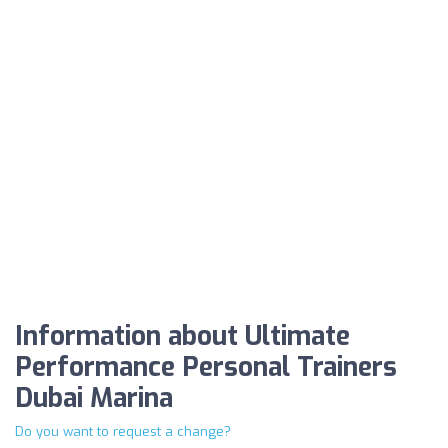
Information about Ultimate
Performance Personal Trainers
Dubai Marina
Do you want to request a change?