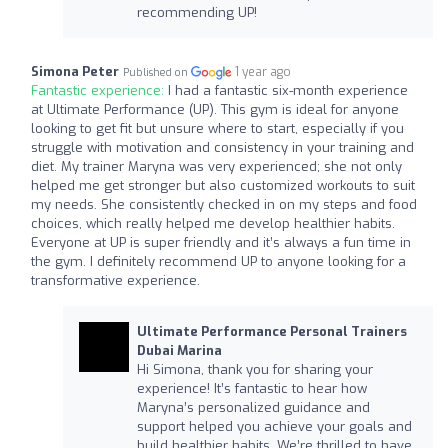
recommending UP!
Simona Peter
1 year ago
Published on
Fantastic experience:
I had a fantastic six-month experience
at Ultimate Performance (UP). This gym is ideal for anyone
looking to get fit but unsure where to start, especially if you
struggle with motivation and consistency in your training and
diet. My trainer Maryna was very experienced; she not only
helped me get stronger but also customized workouts to suit
my needs. She consistently checked in on my steps and food
choices, which really helped me develop healthier habits.
Everyone at UP is super friendly and it’s always a fun time in
the gym. I definitely recommend UP to anyone looking for a
transformative experience.
Ultimate Performance Personal Trainers
Dubai Marina
Hi Simona, thank you for sharing your
experience! It’s fantastic to hear how
Maryna’s personalized guidance and
support helped you achieve your goals and
build healthier habits. We’re thrilled to have