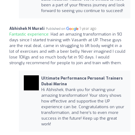
been a part of your fitness journey and look
forward to seeing you continue to succeed!
Abhishek N Murali
1 year ago
Published on
Fantastic experience:
Had an amazing transformation in 90
days since I started training with Vasanth at UP. These guys
are the real deal, came in struggling to lift body weight in a
lot of exercises and with a beer belly. Never imagined I could
lose 10Kgs and so much body fat in 90 days. I would
strongly recommend for people to join and train with them.
Ultimate Performance Personal Trainers
Dubai Marina
Hi Abhishek, thank you for sharing your
amazing transformation! Your story shows
how effective and supportive the UP
experience can be. Congratulations on your
transformation, and here’s to even more
success in the future! Keep up the great
work!