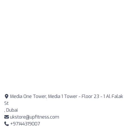
Media One Tower, Media 1 Tower - Floor 23 - 1 Al Falak
St
, Dubai
ukstore@upfitness.com
+97144319007