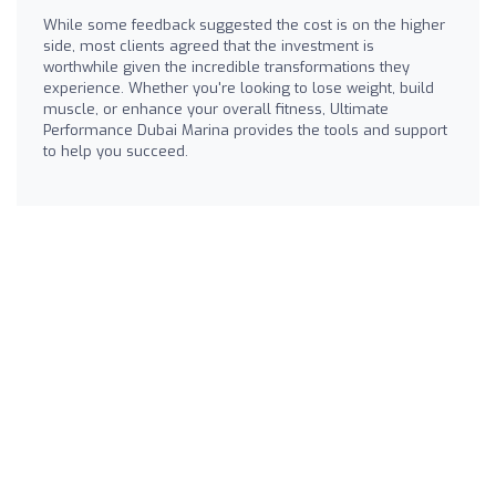
While some feedback suggested the cost is on the higher
side, most clients agreed that the investment is
worthwhile given the incredible transformations they
experience. Whether you're looking to lose weight, build
muscle, or enhance your overall fitness, Ultimate
Performance Dubai Marina provides the tools and support
to help you succeed.