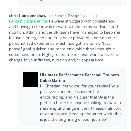
christian openshaw
1 year ago
Published on
Fantastic experience:
I always struggled with consistency
and having a clear way forward with both my workouts and
nutrition. Adam and the UP team have managed to keep me
focused, energized and truly have provided a one-on-one
personalized experience which has got me to my “first
phase” goal quicker, and more enjoyable than I thought it
could have been. Highly recommend if you want to make a
change in your fitness, nutrition and/or appearance.
Ultimate Performance Personal Trainers
Dubai Marina
Hi Christian, thank you for your review! Your
positive experience is incredibly
encouraging, and it's clear that UP is the
perfect choice for anyone looking to make a
meaningful change in their fitness, nutrition,
or appearance. Keep up the great work—this
is just the beginning of your journey!