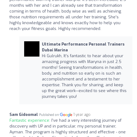
months with her and I can already see that transformation
coming in terms of health, body wise as well as achieving
those nutrition requirements all under her training. She’s
highly knowledgeable and knows exactly how to help you
reach your fitness goals. Highly recommended.
Ultimate Performance Personal Trainers
Dubai Marina
Hi Gulrukh, It's fantastic to hear about your
amazing progress with Maryna in just 2.5
months! Seeing transformations in health,
body, and nutrition so early on is such an
accomplishment and a testament to her
expertise. Thank you for sharing, and keep
up the great work—excited to see where this
journey takes you!
Sam Gidoomal
1 year ago
Published on
Fantastic experience:
I’ve had a very interesting journey of
discovery with UP and in particular, my personal trainer,
Ayman. The program is highly structured and effective - one