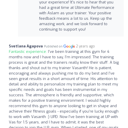
your experience! It's nice to hear that you
had a great time at Ultimate Performance
with Aslam as your trainer. Your positive
feedback means a lot to us. Keep up the
amazing work, and we look forward to
continuing to support you!
Svetlana Agapova
2 years ago
Published on
Fantastic experience:
I've been training at this gym for 4
months now and I have to say, I'm impressed. The training
process is great and the trainers really know their stuff. A big
thanks and shout out to my trainer Vasanth! He is patient,
encoraging and always pushing me to do my best and I've
seen great results in a short amount of time. His attention to
detail and ability to personalize my training plan to meet my
specific needs and goals has been instrumental in my
success. The atmosphere is friendly and supportive, which
makes for a positive training environment. I would highly
recommend this gym to anyone looking to get in shape and
achieve their fitness goals - especially if you're lucky enough
to work with Vasanth :) UPD: Now I’ve been training at UP with
Vas for 1.5 years, and I have to admit, it was the best
decision to join the U.P. gym. When I started, one of my goals