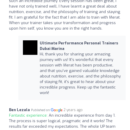
such an incredible journey. Every session has been great, I
have not only trained well, I have learnt a great deal about
nutrition, exercise, and the philosophy of training and staying
fit. I am grateful for the fact that I am able to train with Merat.
When your trainer takes your transformation and progress
upon him self, you know you are in the right hands.
Ultimate Performance Personal Trainers
Dubai Marina
Hi, thank you for sharing your amazing
journey with us! It's wonderful that every
session with Merat has been productive,
and that you've gained valuable knowledge
about nutrition, exercise, and the philosophy
of staying fit, it's great to hear about your
incredible progress. Keep up the fantastic
work!
Ben Lezala
2 years ago
Published on
Fantastic experience:
An incredible experience from day 1.
The process is super logical, pragmatic and it works! The
results far exceeded my expectations. The whole UP team