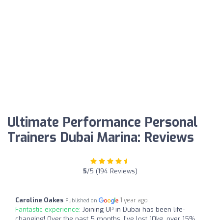
Ultimate Performance Personal
Trainers Dubai Marina: Reviews
5
/5 (194 Reviews)
Caroline Oakes
1 year ago
Published on
Fantastic experience:
Joining UP in Dubai has been life-
changing! Over the past 5 months, I’ve lost 10kg, over 15%