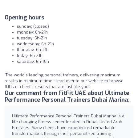
Opening hours
sunday: (closed)
monday: 6h-21h
tuesday: 6h-21h
wednesday: 6h-21h
thursday: 6h-21h
friday: 6h-21h
saturday: 6h-15h
'The world's leading personal trainers, delivering maximum
results in minimum time. Head over to our website to browse
100s of clients' results that are just like you!'
Our comment from FitFit UAE about Ultimate
Performance Personal Trainers Dubai Marina:
Ultimate Performance Personal Trainers Dubai Marina is a
life-changing fitness center located in Dubai, United Arab
Emirates. Many clients have experienced remarkable
transformations through their personalized training