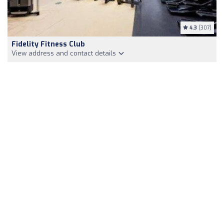
4.3
(307)
Fidelity Fitness Club
View address and contact details