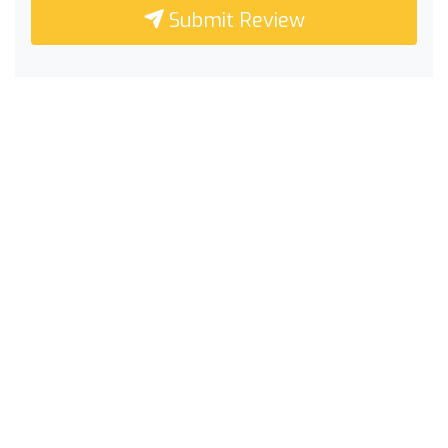
Submit Review