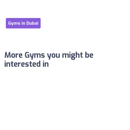
Gyms in Dubai
More Gyms you might be
interested in