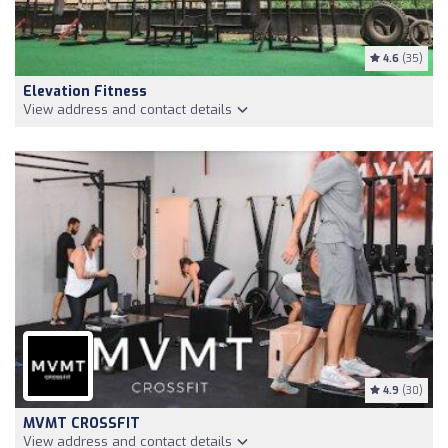
4.6
(35)
Elevation Fitness
View address and contact details
4.9
(30)
MVMT CROSSFIT
View address and contact details