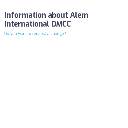
Information about Alem
International DMCC
Do you want to request a change?