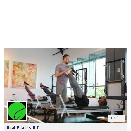
5
(183)
Real Pilates JLT