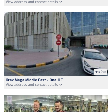
View address and contact details
5
(43)
Krav Maga Middle East - One JLT
View address and contact details