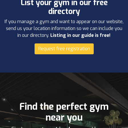
List your gym in our free
directory
If you manage a gym and want to appear on our website,
send us your location information so we can include you
in our directory.
Listing in our guide is free!
Request free registration
Find the perfect gym
near you