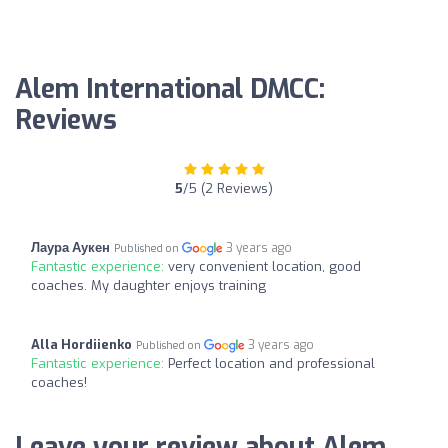
Alem International DMCC:
Reviews
5
/5 (2 Reviews)
Лаура Аукен
3 years ago
Published on
Fantastic experience:
very convenient location, good
coaches. My daughter enjoys training
Alla Hordiienko
3 years ago
Published on
Fantastic experience:
Perfect location and professional
coaches!
Leave your review about Alem