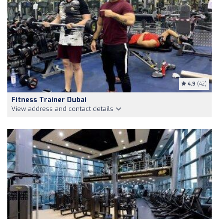
4.9
(42)
Fitness Trainer Dubai
View address and contact details