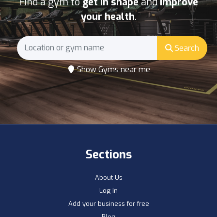
Find a gym to
get in shape
and
improve
your health
.
Search
Show Gyms near me
Sections
About Us
Log In
Add your business for free
Blog