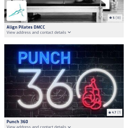
5
(18)
Align Pilates DMCC
View address and contact details
4.7
(7)
Punch 360
View address and contact details