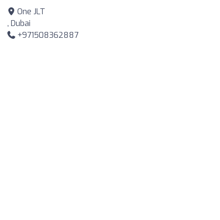
One JLT
, Dubai
+971508362887