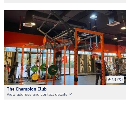
4.8
(72)
The Champion Club
View address and contact details