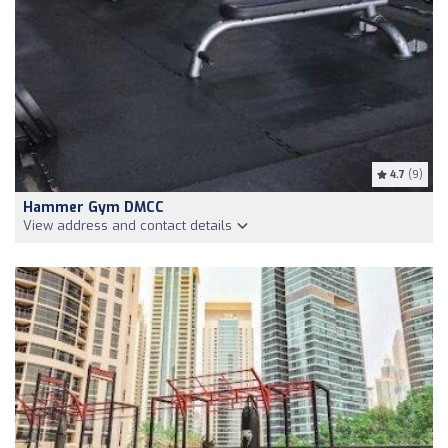
4.7
(9)
Hammer Gym DMCC
View address and contact details