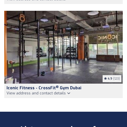
4.9
(123)
®
Iconic Fitness - CrossFit
Gym Dubai
View address and contact details