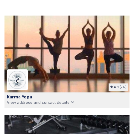
4.9
(217)
Karma Yoga
View address and contact details