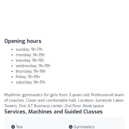
Opening hours
sunday: 9h-17h
monday: 9h-19h
tuesday: 9h-19h
wednesday: 9h-19h
thursday: 9h-19h
friday: 9h-19h
saturday: 9h-17h
Rhythmic gymnastics for girls from 3 years old. Professional team
of coaches. Clean and comfortable hall. Location: Jumeirah Lakes
Towers, One JLT Business center, 2nd floor, Nook space
Services, Machines and Guided Classes
Tea
Gymnastics