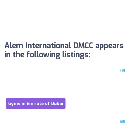
Alem International DMCC appears
in the following listings:
519
Gyms in Emirate of Dubai
518