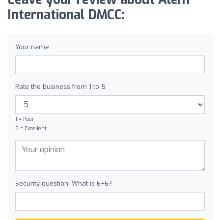
International DMCC:
Your name
Rate the business from 1 to 5
1 = Poor
5 = Excellent
Security question: What is 6+6?