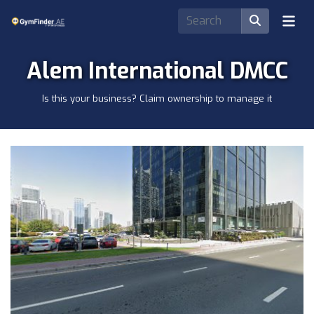
Alem International DMCC
Is this your business? Claim ownership to manage it