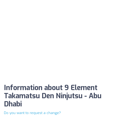
Information about 9 Element
Takamatsu Den Ninjutsu - Abu
Dhabi
Do you want to request a change?