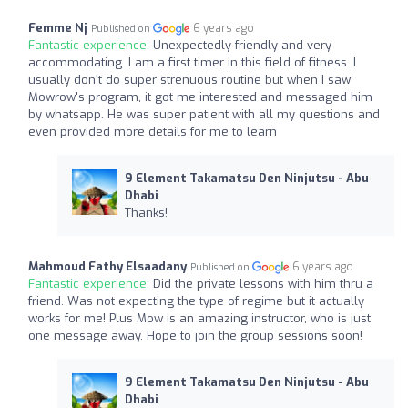
Femme Nj
6 years ago
Published on
Fantastic experience:
Unexpectedly friendly and very
accommodating. I am a first timer in this field of fitness. I
usually don't do super strenuous routine but when I saw
Mowrow's program, it got me interested and messaged him
by whatsapp. He was super patient with all my questions and
even provided more details for me to learn
9 Element Takamatsu Den Ninjutsu - Abu
Dhabi
Thanks!
Mahmoud Fathy Elsaadany
6 years ago
Published on
Fantastic experience:
Did the private lessons with him thru a
friend. Was not expecting the type of regime but it actually
works for me! Plus Mow is an amazing instructor, who is just
one message away. Hope to join the group sessions soon!
9 Element Takamatsu Den Ninjutsu - Abu
Dhabi