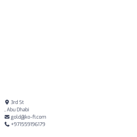
3rd St
, Abu Dhabi
gold@ko-fi.com
+971559196179