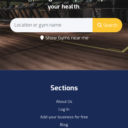
your health
.
Search
Show Gyms near me
Sections
About Us
Log In
Add your business for free
Blog