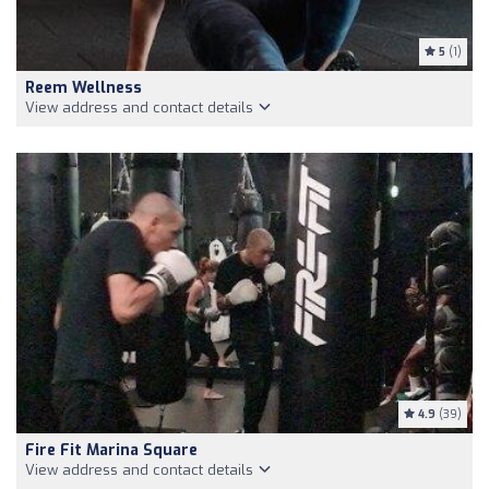
5
(1)
Reem Wellness
View address and contact details
4.9
(39)
Fire Fit Marina Square
View address and contact details