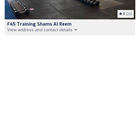
5
(22)
F45 Training Shams Al Reem
View address and contact details