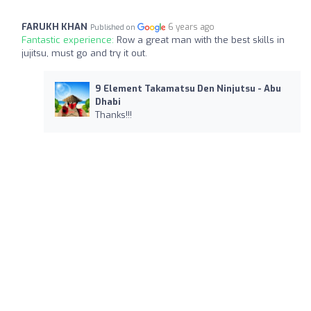
FARUKH KHAN
6 years ago
Published on
Fantastic experience:
Row a great man with the best skills in
jujitsu, must go and try it out.
9 Element Takamatsu Den Ninjutsu - Abu
Dhabi
Thanks!!!