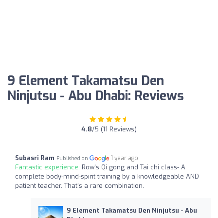
9 Element Takamatsu Den
Ninjutsu - Abu Dhabi: Reviews
4.8
/5 (11 Reviews)
Subasri Ram
1 year ago
Published on
Fantastic experience:
Row's Qi gong and Tai chi class- A
complete body-mind-spirit training by a knowledgeable AND
patient teacher. That's a rare combination.
9 Element Takamatsu Den Ninjutsu - Abu