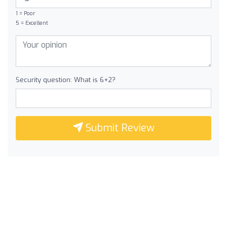
1 = Poor
5 = Excellent
Security question: What is 6+2?
Submit Review