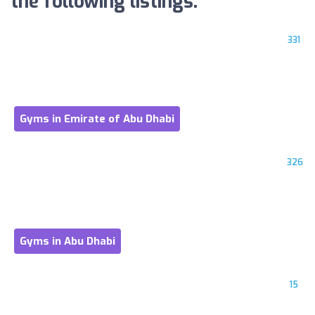
the following listings:
331
Gyms in Emirate of Abu Dhabi
326
Gyms in Abu Dhabi
15