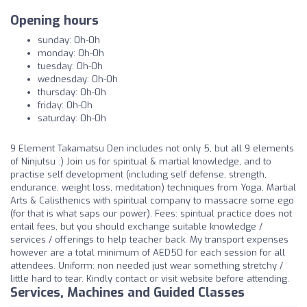
Opening hours
sunday: 0h-0h
monday: 0h-0h
tuesday: 0h-0h
wednesday: 0h-0h
thursday: 0h-0h
friday: 0h-0h
saturday: 0h-0h
9 Element Takamatsu Den includes not only 5, but all 9 elements
of Ninjutsu :) Join us for spiritual & martial knowledge, and to
practise self development (including self defense, strength,
endurance, weight loss, meditation) techniques from Yoga, Martial
Arts & Calisthenics with spiritual company to massacre some ego
(for that is what saps our power). Fees: spiritual practice does not
entail fees, but you should exchange suitable knowledge /
services / offerings to help teacher back. My transport expenses
however are a total minimum of AED50 for each session for all
attendees. Uniform: non needed just wear something stretchy /
little hard to tear. Kindly contact or visit website before attending.
Services, Machines and Guided Classes