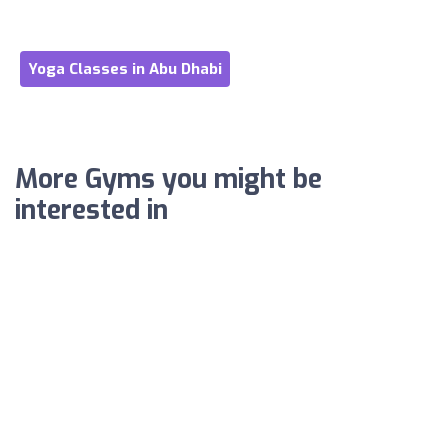
Yoga Classes in Abu Dhabi
More Gyms you might be
interested in