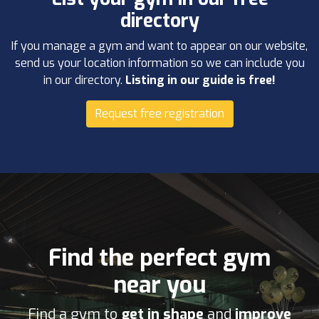
directory
If you manage a gym and want to appear on our website,
send us your location information so we can include you
in our directory.
Listing in our guide is free!
Request free registration
Find the perfect gym
near you
Find a gym to
get in shape
and
improve