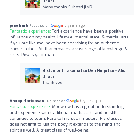
Dhabi
Many thanks Subasri ji xD
joey harb
6 years ago
Published on
Fantastic experience:
Tori experience have been a positive
influence on my health, lifestyle, mental state, & martial arts.
If you are like me, have been searching for an authentic
trainer in the UAE that provides a vast range of knowledge &
skills, Row is your man.
9 Element Takamatsu Den Ninjutsu - Abu
Dhabi
Thank you
Anoop Haridasan
6 years ago
Published on
Fantastic experience:
Moowrow has a great understanding
and experience with traditional martial arts and he still
continues to learn. Rare to find such masters. His classes
does not limit to just the body. It extends to the mind and
spirit as well. A great class of well-being.