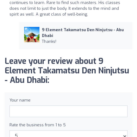
continues to learn. Rare to find such masters. His classes
does not limit to just the body. It extends to the mind and
spirit as well. A great class of well-being.
9 Element Takamatsu Den Ninjutsu - Abu
Dhabi
Thanks!
Leave your review about 9
Element Takamatsu Den Ninjutsu
- Abu Dhabi:
Your name
Rate the business from 1 to 5