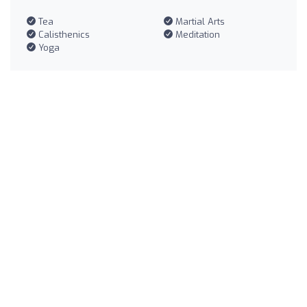
Tea
Martial Arts
Calisthenics
Meditation
Yoga