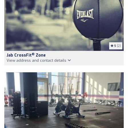
5
(2)
®
Jab CrossFit
Zone
View address and contact details