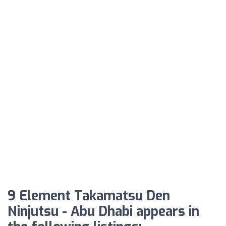
9 Element Takamatsu Den
Ninjutsu - Abu Dhabi appears in