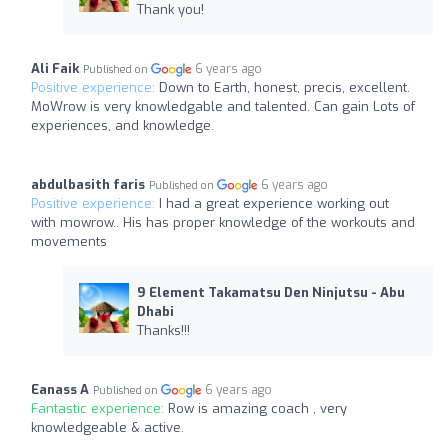
Thank you!
Ali Faik
6 years ago
Published on
Positive experience:
Down to Earth, honest, precis, excellent.
MoWrow is very knowledgable and talented. Can gain Lots of
experiences, and knowledge.
abdulbasith faris
6 years ago
Published on
Positive experience:
I had a great experience working out
with mowrow.. His has proper knowledge of the workouts and
movements
9 Element Takamatsu Den Ninjutsu - Abu
Dhabi
Thanks!!!
Eanass A
6 years ago
Published on
Fantastic experience:
Row is amazing coach , very
knowledgeable & active.