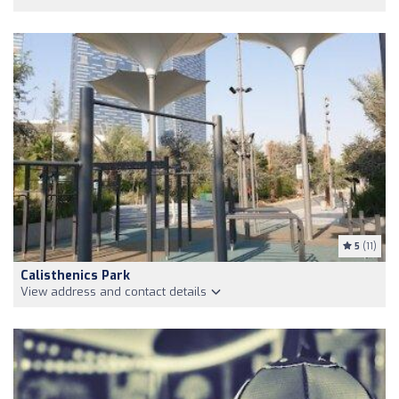
5
(11)
Calisthenics Park
View address and contact details