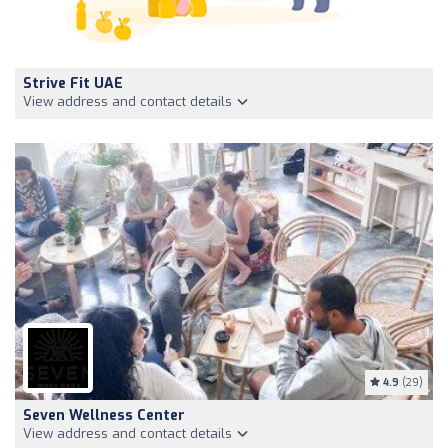
Strive Fit UAE
View address and contact details
4.9
(29)
Seven Wellness Center
View address and contact details