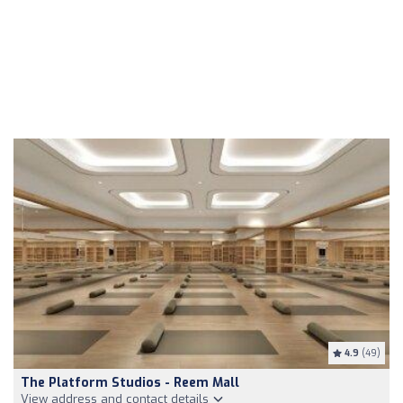
4.9
(49)
The Platform Studios - Reem Mall
View address and contact details