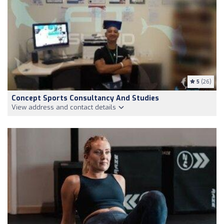
5
(26)
Concept Sports Consultancy And Studies
View address and contact details