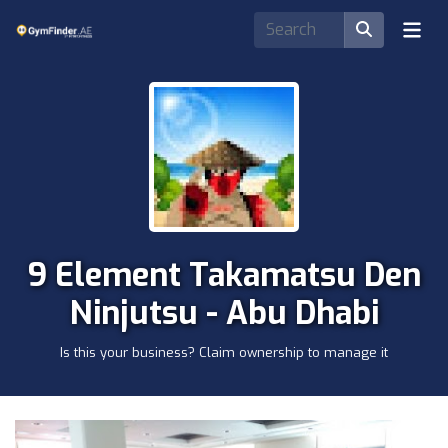
9 Element Takamatsu Den
Ninjutsu - Abu Dhabi
Is this your business? Claim ownership to manage it