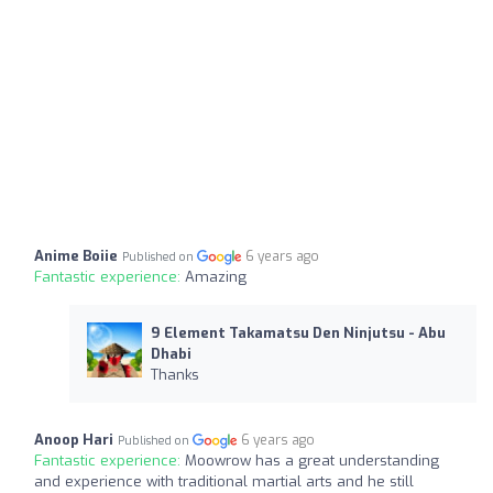
Anime Boiie
6 years ago
Published on
Fantastic experience:
Amazing
9 Element Takamatsu Den Ninjutsu - Abu
Dhabi
Thanks
Anoop Hari
6 years ago
Published on
Fantastic experience:
Moowrow has a great understanding
and experience with traditional martial arts and he still