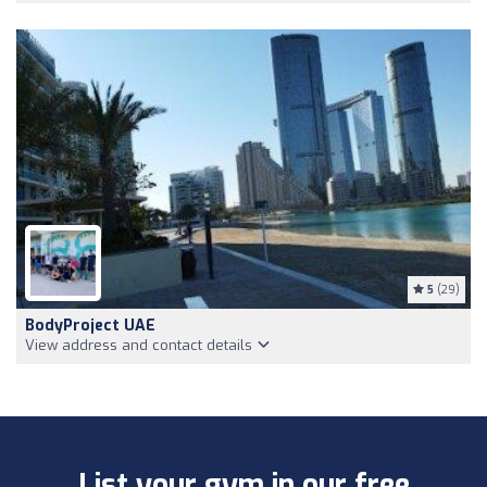
5
(29)
BodyProject UAE
View address and contact details
List your gym in our free