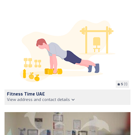
5
(1)
Fitness Time UAE
View address and contact details