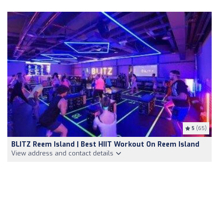
5
(65)
BLITZ Reem Island | Best HIIT Workout On Reem Island
View address and contact details