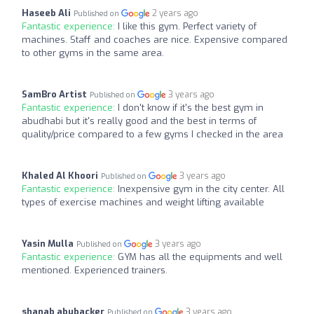
Haseeb Ali
2 years ago
Published on
Fantastic experience:
I like this gym. Perfect variety of
machines. Staff and coaches are nice. Expensive compared
to other gyms in the same area.
SamBro Artist
3 years ago
Published on
Fantastic experience:
I don't know if it's the best gym in
abudhabi but it's really good and the best in terms of
quality/price compared to a few gyms I checked in the area
Khaled Al Khoori
3 years ago
Published on
Fantastic experience:
Inexpensive gym in the city center. All
types of exercise machines and weight lifting available
Yasin Mulla
3 years ago
Published on
Fantastic experience:
GYM has all the equipments and well
mentioned. Experienced trainers.
shanab abubacker
3 years ago
Published on