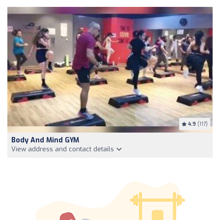
4.9
(117)
Body And Mind GYM
View address and contact details