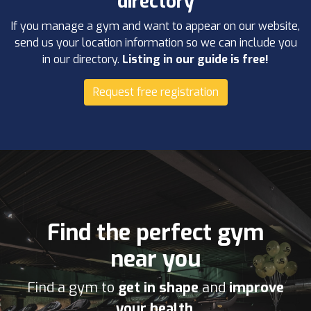
directory
If you manage a gym and want to appear on our website,
send us your location information so we can include you
in our directory.
Listing in our guide is free!
Request free registration
Find the perfect gym
near you
Find a gym to
get in shape
and
improve
your health
.