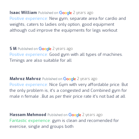
Isaac William
2 years ago
Published on
Positive experience:
New gym, separate area for cardio and
weights, caters to ladies only option, good equipment
although cud improve the equipments for legs workout
S M
2 years ago
Published on
Positive experience:
Good gym with all types of machines.
Timings are also suitable for all
Mahroz Mahroz
2 years ago
Published on
Positive experience:
Nice Gym with very affordable price. But
the only problem is, it's a congested and Combined gym for
male n female ..But as per their price rate it's not bad at all
Hassam Mehmood
2 years ago
Published on
Fantastic experience:
gym is clean and recomended for
exercise, single and groups both