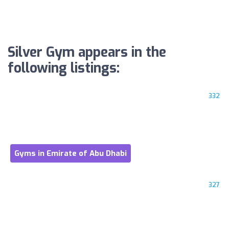
Silver Gym appears in the
following listings:
332
Gyms in Emirate of Abu Dhabi
327