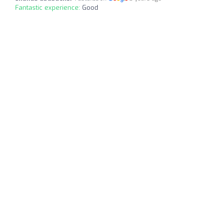
Fantastic experience:
Good