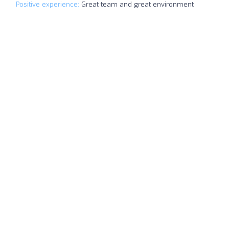
Positive experience:
Great team and great environment