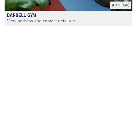
4.9
(160)
BARBELL GYM
View address and contact details