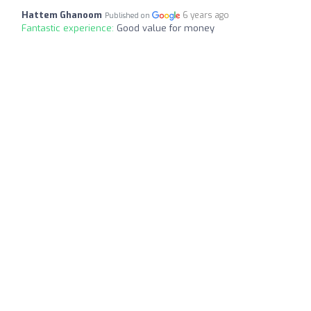
Hattem Ghanoom
6 years ago
Published on
Fantastic experience:
Good value for money