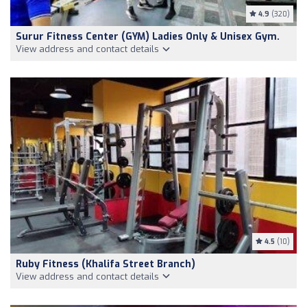
4.9
(320)
Surur Fitness Center (GYM) Ladies Only & Unisex Gym.
View address and contact details
4.5
(10)
Ruby Fitness (Khalifa Street Branch)
View address and contact details