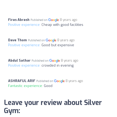
Firas Abrash
8 years ago
Published on
Positive experience:
Cheap with good facilities
Dave Thom
8 years ago
Published on
Positive experience:
Good but expensive
Abdul Sathar
8 years ago
Published on
Positive experience:
crowded in evening
ASHRAFUL ARIF
8 years ago
Published on
Fantastic experience:
Good
Leave your review about Silver
Gym: