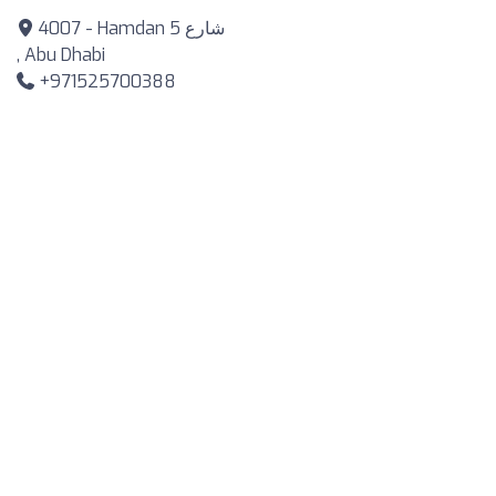
4007 - Hamdan شارع 5
, Abu Dhabi
+971525700388