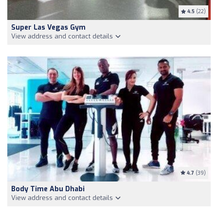
4.5
(22)
Super Las Vegas Gym
View address and contact details
4.7
(39)
Body Time Abu Dhabi
View address and contact details