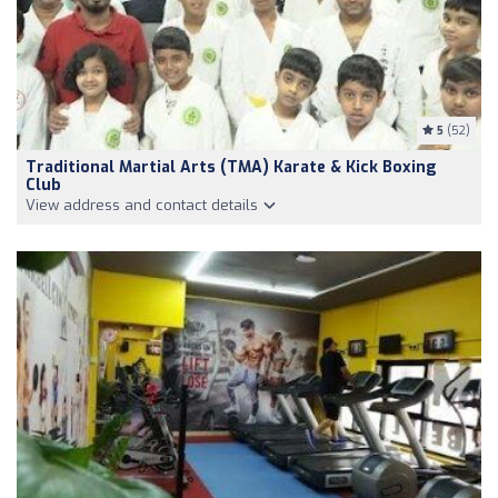
5
(52)
Traditional Martial Arts (TMA) Karate & Kick Boxing
Club
View address and contact details