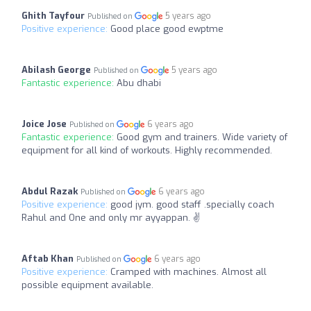
Ghith Tayfour
5 years ago
Published on
Positive experience:
Good place good ewptme
Abilash George
5 years ago
Published on
Fantastic experience:
Abu dhabi
Joice Jose
6 years ago
Published on
Fantastic experience:
Good gym and trainers. Wide variety of
equipment for all kind of workouts. Highly recommended.
Abdul Razak
6 years ago
Published on
Positive experience:
good jym. good staff .specially coach
Rahul and One and only mr ayyappan. ✌
Aftab Khan
6 years ago
Published on
Positive experience:
Cramped with machines. Almost all
possible equipment available.