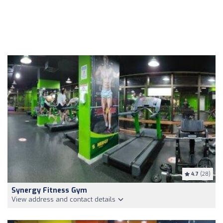
4.7
(28)
Synergy Fitness Gym
View address and contact details