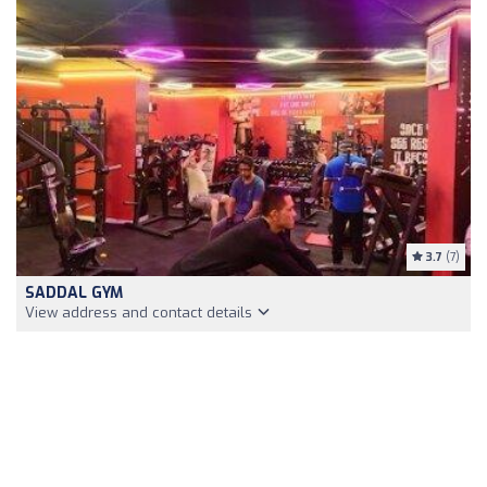
3.7
(7)
SADDAL GYM
View address and contact details