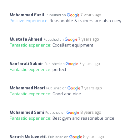
Mohammed Fazil
7 years ago
Published on
Positive experience:
Reasonable & trainers are also okey
Mustafa Ahmed
7 years ago
Published on
Fantastic experience:
Excellent equipment
Sanfarali Subair
7 years ago
Published on
Fantastic experience:
perfect
Mohammed Nasri
7 years ago
Published on
Fantastic experience:
Good and nice
Mohammed Sami
8 years ago
Published on
Fantastic experience:
Best gym and reasonable price
Sarath Meluveetil
8 years ago
Published on