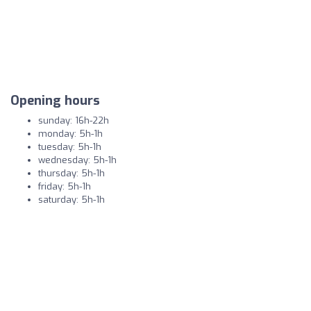
Opening hours
sunday: 16h-22h
monday: 5h-1h
tuesday: 5h-1h
wednesday: 5h-1h
thursday: 5h-1h
friday: 5h-1h
saturday: 5h-1h