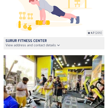
4.7
(205)
SURUR FITNESS CENTER
View address and contact details