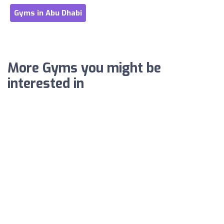
Gyms in Abu Dhabi
More Gyms you might be
interested in