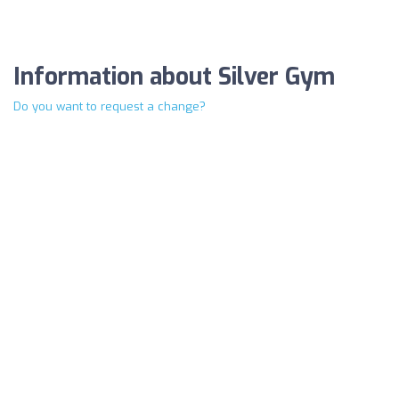
Information about Silver Gym
Do you want to request a change?