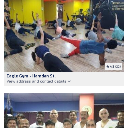
4.3
(22)
Eagle Gym - Hamdan St.
View address and contact details