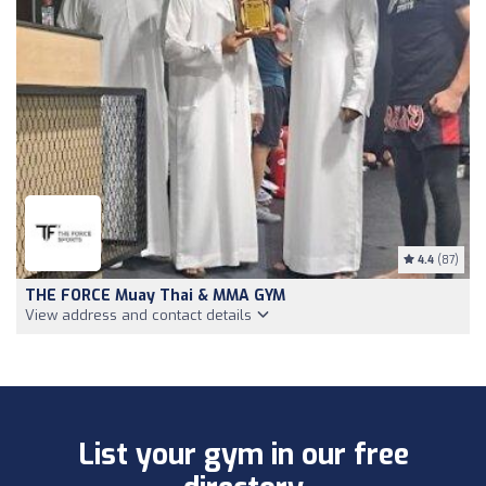
4.4
(87)
THE FORCE Muay Thai & MMA GYM
View address and contact details
List your gym in our free