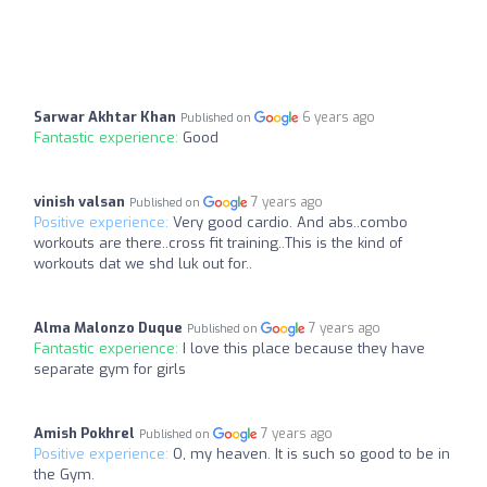
Sarwar Akhtar Khan
6 years ago
Published on
Fantastic experience:
Good
vinish valsan
7 years ago
Published on
Positive experience:
Very good cardio. And abs..combo
workouts are there..cross fit training..This is the kind of
workouts dat we shd luk out for..
Alma Malonzo Duque
7 years ago
Published on
Fantastic experience:
I love this place because they have
separate gym for girls
Amish Pokhrel
7 years ago
Published on
Positive experience:
O, my heaven. It is such so good to be in
the Gym.