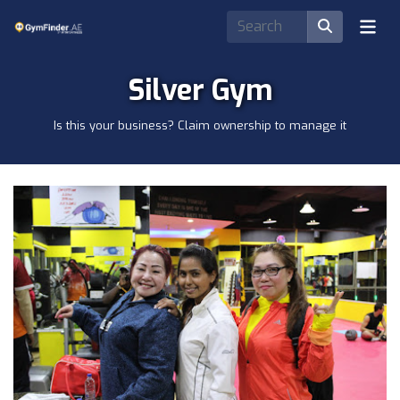
Silver Gym
Is this your business? Claim ownership to manage it