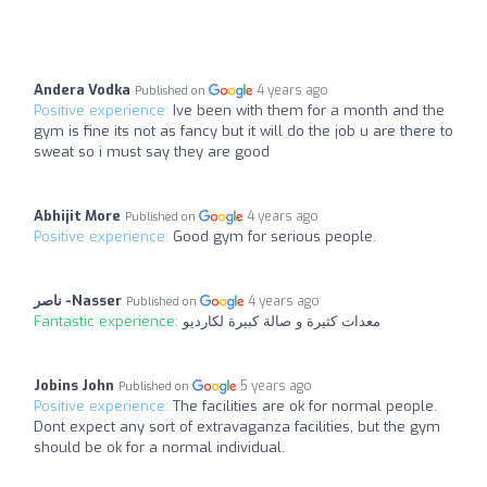
Andera Vodka
4 years ago
Published on
Positive experience:
Ive been with them for a month and the
gym is fine its not as fancy but it will do the job u are there to
sweat so i must say they are good
Abhijit More
4 years ago
Published on
Positive experience:
Good gym for serious people.
ناصر -Nasser
4 years ago
Published on
Fantastic experience:
معدات كثيرة و صالة كبيرة لكارديو
Jobins John
5 years ago
Published on
Positive experience:
The facilities are ok for normal people.
Dont expect any sort of extravaganza facilities, but the gym
should be ok for a normal individual.