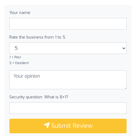
Your name
Rate the business from 1 to 5
1 = Poor
5 = Excellent
Security question: What is 8+1?
Submit Review