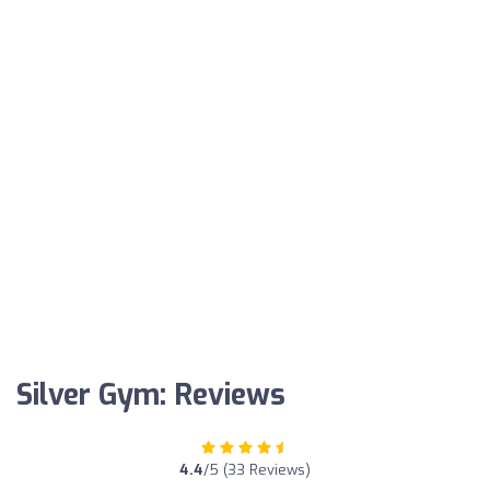
Silver Gym: Reviews
4.4
/5 (33 Reviews)