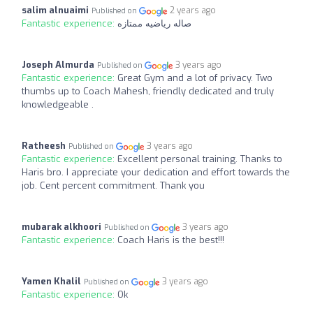
salim alnuaimi
2 years ago
Published on
Fantastic experience:
صاله رياضيه ممتازه
Joseph Almurda
3 years ago
Published on
Fantastic experience:
Great Gym and a lot of privacy. Two
thumbs up to Coach Mahesh, friendly dedicated and truly
knowledgeable .
Ratheesh
3 years ago
Published on
Fantastic experience:
Excellent personal training. Thanks to
Haris bro. I appreciate your dedication and effort towards the
job. Cent percent commitment. Thank you
mubarak alkhoori
3 years ago
Published on
Fantastic experience:
Coach Haris is the best!!!
Yamen Khalil
3 years ago
Published on
Fantastic experience:
Ok