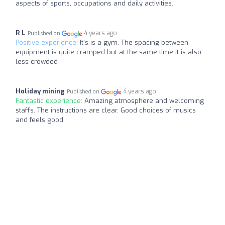
aspects of sports, occupations and daily activities.
R L
4 years ago
Published on
Positive experience:
It's is a gym. The spacing between
equipment is quite cramped but at the same time it is also
less crowded
Holiday mining
4 years ago
Published on
Fantastic experience:
Amazing atmosphere and welcoming
staffs. The instructions are clear. Good choices of musics
and feels good.