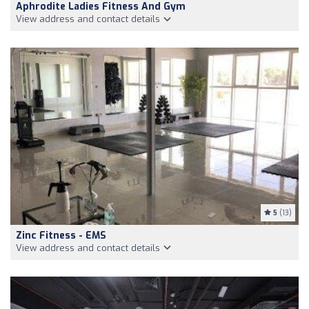
Aphrodite Ladies Fitness And Gym
View address and contact details
5
(13)
Zinc Fitness - EMS
View address and contact details