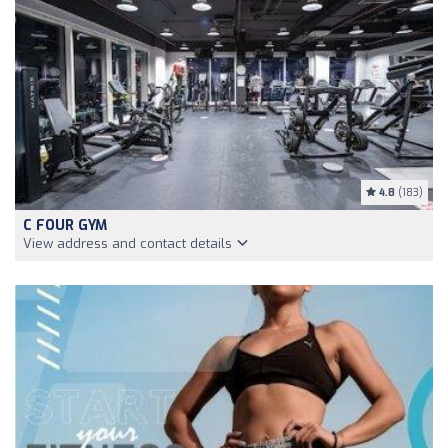
4.8
(183)
C FOUR GYM
View address and contact details