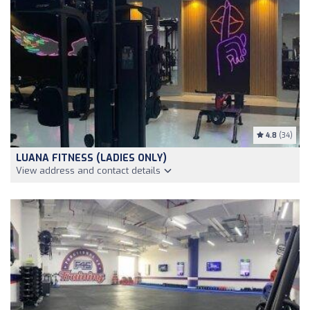
4.8
(34)
LUANA FITNESS (LADIES ONLY)
View address and contact details