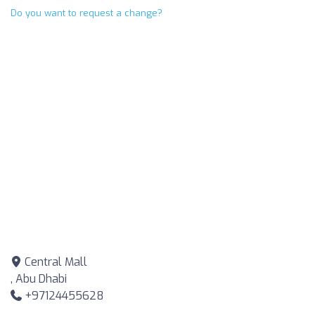
Do you want to request a change?
Central Mall
, Abu Dhabi
+97124455628