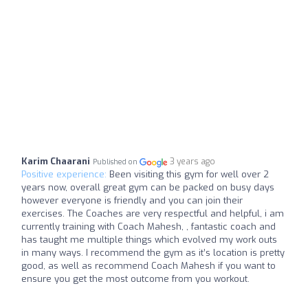
Karim Chaarani
3 years ago
Published on
Positive experience:
Been visiting this gym for well over 2
years now, overall great gym can be packed on busy days
however everyone is friendly and you can join their
exercises. The Coaches are very respectful and helpful, i am
currently training with Coach Mahesh, , fantastic coach and
has taught me multiple things which evolved my work outs
in many ways. I recommend the gym as it’s location is pretty
good, as well as recommend Coach Mahesh if you want to
ensure you get the most outcome from you workout.