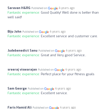
Saravan H&RG
4 years ago
Published on
Fantastic experience:
Good Quality! Well done is better than
well said!
Biju John
4 years ago
Published on
Fantastic experience:
Excellent service and customer care.
Judebenedict Sanu
4 years ago
Published on
Fantastic experience:
Great and Very good Service..
sreeraj viswarajan
4 years ago
Published on
Fantastic experience:
Perfect place for your fitness goals
Sam George
4 years ago
Published on
Fantastic experience:
Excellent service.
Faris Hamid Ali
4 years ago
Published on