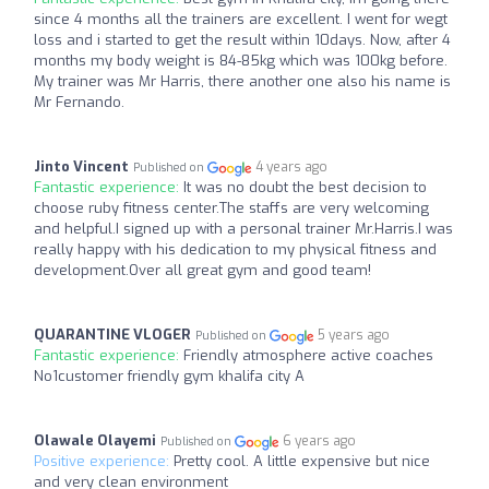
since 4 months all the trainers are excellent. I went for wegt
loss and i started to get the result within 10days. Now, after 4
months my body weight is 84-85kg which was 100kg before.
My trainer was Mr Harris, there another one also his name is
Mr Fernando.
Jinto Vincent
4 years ago
Published on
Fantastic experience:
It was no doubt the best decision to
choose ruby fitness center.The staffs are very welcoming
and helpful.I signed up with a personal trainer Mr.Harris.I was
really happy with his dedication to my physical fitness and
development.Over all great gym and good team!
QUARANTINE VLOGER
5 years ago
Published on
Fantastic experience:
Friendly atmosphere active coaches
No1customer friendly gym khalifa city A
Olawale Olayemi
6 years ago
Published on
Positive experience:
Pretty cool. A little expensive but nice
and very clean environment