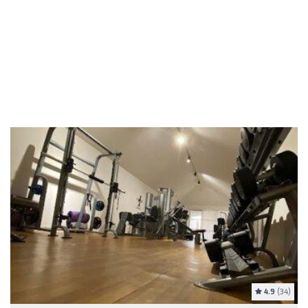
4.9
(34)