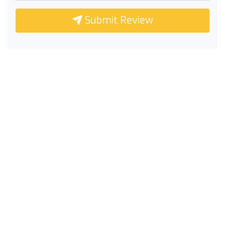
Submit Review