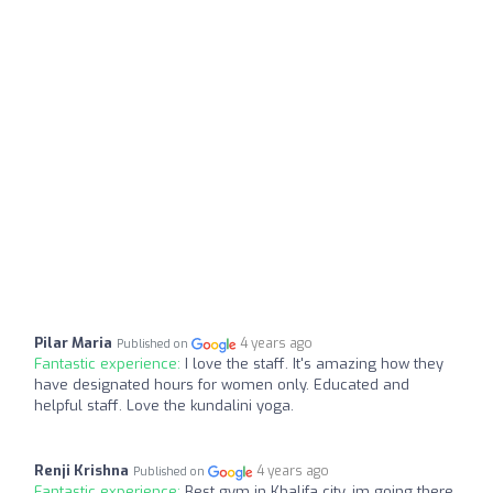
Pilar Maria
4 years ago
Published on
Fantastic experience:
I love the staff. It's amazing how they
have designated hours for women only. Educated and
helpful staff. Love the kundalini yoga.
Renji Krishna
4 years ago
Published on
Fantastic experience:
Best gym in Khalifa city, im going there