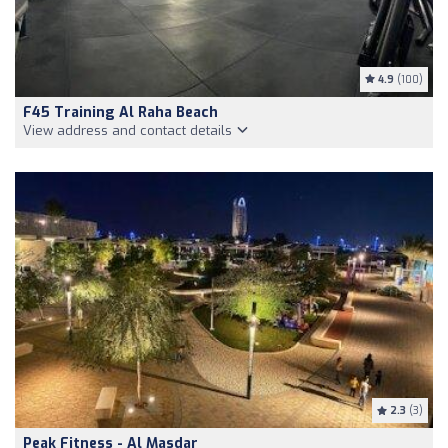
4.9
(100)
F45 Training Al Raha Beach
View address and contact details
2.3
(3)
Peak Fitness - Al Masdar