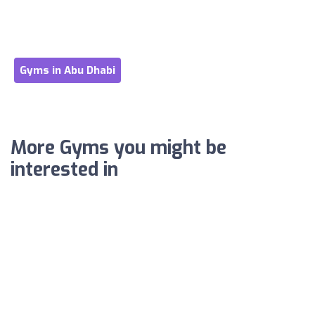
Gyms in Abu Dhabi
More Gyms you might be
interested in