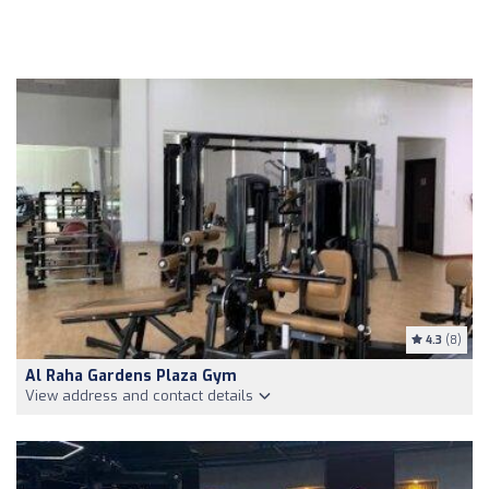
4.3
(8)
Al Raha Gardens Plaza Gym
View address and contact details