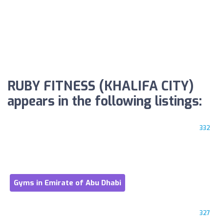
RUBY FITNESS (KHALIFA CITY)
appears in the following listings:
332
Gyms in Emirate of Abu Dhabi
327