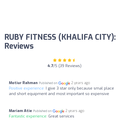
RUBY FITNESS (KHALIFA CITY):
Reviews
4.7
/5 (39 Reviews)
Motiur Rahman
2 years ago
Published on
Positive experience:
I give 3 star only because smal place
and short equipment and most important so expensive
Mariam Atie
2 years ago
Published on
Fantastic experience:
Great services