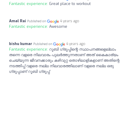
Fantastic experience:
Great place to workout
Amal Rai
4 years ago
Published on
Fantastic experience:
Awesome
bishu kumar
4 years ago
Published on
Fantastic experience:
റൂബി ഗ്രൂപ്പിന്റെ സ്ഥാപനങ്ങളെല്ലാം
തന്നെ വളരെ നിലവാരം പുലർത്തുന്നതാണ് അത് കൈകാര്യം
ചെയ്യുന്ന ജീവനക്കാരും കഴിവുറ്റ തൊഴിലാളികളാണ് അതിന്റെ
നടത്തിപ്പ് വളരെ നല്ല നിലവാരത്തിലാണ് വളരെ നല്ല ഒരു
ഗ്രൂപ്പാണ് റൂബി ഗ്രൂപ്പ്