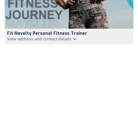
Fit Novelty Personal Fitness Trainer
View address and contact details