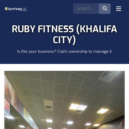
RUBY FITNESS (KHALIFA
CITY)
Is this your business? Claim ownership to manage it