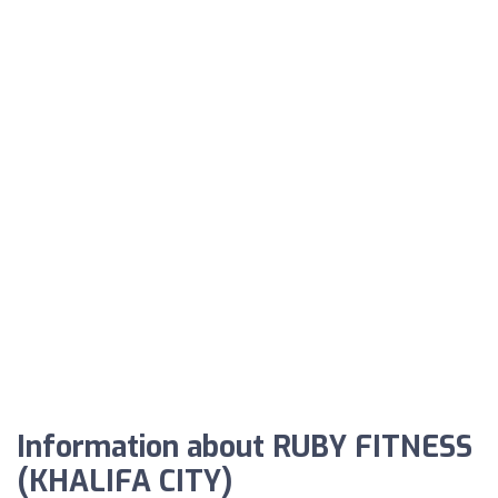
Information about RUBY FITNESS
(KHALIFA CITY)