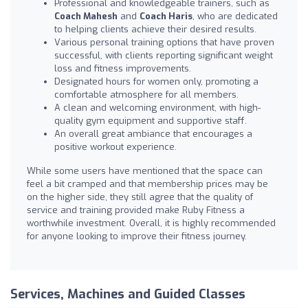
Professional and knowledgeable trainers, such as
Coach Mahesh
and
Coach Haris
, who are dedicated
to helping clients achieve their desired results.
Various personal training options that have proven
successful, with clients reporting significant weight
loss and fitness improvements.
Designated hours for women only, promoting a
comfortable atmosphere for all members.
A clean and welcoming environment, with high-
quality gym equipment and supportive staff.
An overall great ambiance that encourages a
positive workout experience.
While some users have mentioned that the space can
feel a bit cramped and that membership prices may be
on the higher side, they still agree that the quality of
service and training provided make Ruby Fitness a
worthwhile investment. Overall, it is highly recommended
for anyone looking to improve their fitness journey.
Services, Machines and Guided Classes