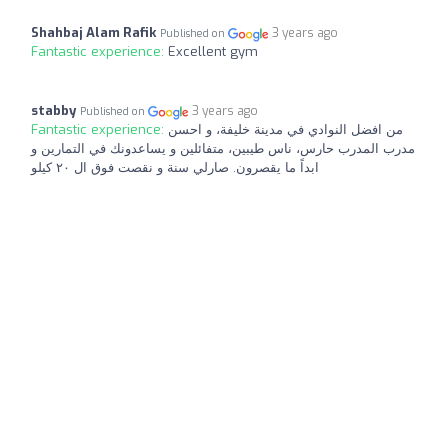
Shahbaj Alam Rafik
3 years ago
Published on
Fantastic experience:
Excellent gym
stabby
3 years ago
Published on
Fantastic experience:
من افضل النوادي في مدينة خليفة، و احسن
مدرب المدرب حارس، ناس طيبين، متفائلين و يساعدونك في التمارين و
ابداً ما يقصرون. صارلي سنة و نقصت فوق ال ٢٠ كيلو