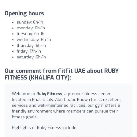
Opening hours
sunday: 6h-1h
monday: 6h-1h
tuesday: 6h-1h
wednesday: 6h-1h
thursday: 6h-1h
friday: 17h-1h
saturday: 6h-1h
Our comment from FitFit UAE about RUBY
FITNESS (KHALIFA CITY):
Welcome to
Ruby Fitness
, a premier fitness center
located in Khalifa City, Abu Dhabi. Known for its excellent
services and well-maintained facilities, our gym offers a
friendly environment where members can pursue their
fitness goals.
Highlights of Ruby Fitness include: