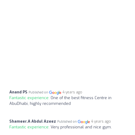
Anand PS
4 years ago
Published on
Fantastic experience:
One of the best fitness Centre in
AbuDhabi, highly recommended
Shameer.A Abdul Azeez
4 years ago
Published on
Fantastic experience:
Very professional and nice gym.