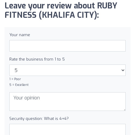
Leave your review about RUBY
FITNESS (KHALIFA CITY):
Your name
Rate the business from 1 to 5
1 = Poor
5 = Excellent
Security question: What is 4+4?