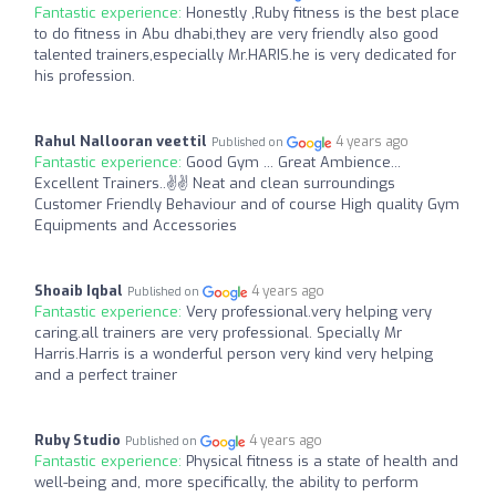
Fantastic experience:
Honestly ,Ruby fitness is the best place
to do fitness in Abu dhabi,they are very friendly also good
talented trainers,especially Mr.HARIS.he is very dedicated for
his profession.
Rahul Nallooran veettil
4 years ago
Published on
Fantastic experience:
Good Gym ... Great Ambience...
Excellent Trainers..✌️✌️ Neat and clean surroundings
Customer Friendly Behaviour and of course High quality Gym
Equipments and Accessories
Shoaib Iqbal
4 years ago
Published on
Fantastic experience:
Very professional.very helping very
caring.all trainers are very professional. Specially Mr
Harris.Harris is a wonderful person very kind very helping
and a perfect trainer
Ruby Studio
4 years ago
Published on
Fantastic experience:
Physical fitness is a state of health and
well-being and, more specifically, the ability to perform