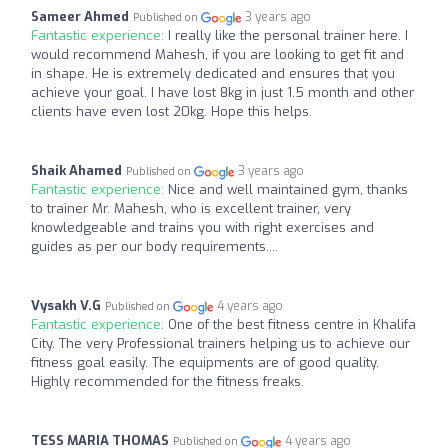
Sameer Ahmed
3 years ago
Published on
Fantastic experience:
I really like the personal trainer here. I
would recommend Mahesh, if you are looking to get fit and
in shape. He is extremely dedicated and ensures that you
achieve your goal. I have lost 8kg in just 1.5 month and other
clients have even lost 20kg. Hope this helps.
Shaik Ahamed
3 years ago
Published on
Fantastic experience:
Nice and well maintained gym, thanks
to trainer Mr. Mahesh, who is excellent trainer, very
knowledgeable and trains you with right exercises and
guides as per our body requirements....
Vysakh V.G
4 years ago
Published on
Fantastic experience:
One of the best fitness centre in Khalifa
City. The very Professional trainers helping us to achieve our
fitness goal easily. The equipments are of good quality.
Highly recommended for the fitness freaks.
TESS MARIA THOMAS
4 years ago
Published on