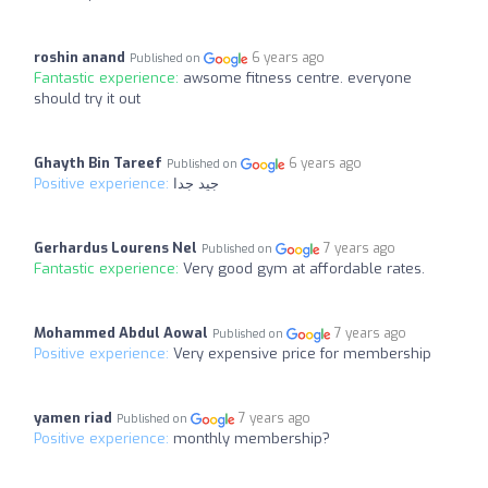
roshin anand
6 years ago
Published on
Fantastic experience:
awsome fitness centre. everyone
should try it out
Ghayth Bin Tareef
6 years ago
Published on
Positive experience:
جيد جدا
Gerhardus Lourens Nel
7 years ago
Published on
Fantastic experience:
Very good gym at affordable rates.
Mohammed Abdul Aowal
7 years ago
Published on
Positive experience:
Very expensive price for membership
yamen riad
7 years ago
Published on
Positive experience:
monthly membership?