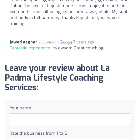
Dubai. The spirit of Rajesh made is most enjoyable and fun.
Six months and still going. its became a way of life. My soul
and body in full harmony. Thanks Rajesh for your way of
training.
jawad asghar
7 years ago
Published on
Fantastic experience:
Its owsom Great couching
Leave your review about La
Padma Lifestyle Coaching
Services:
Your name
Rate the business from 1 to 5