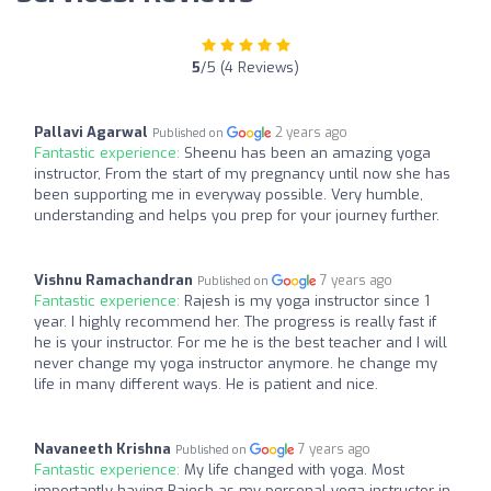
5
/5 (4 Reviews)
Pallavi Agarwal
2 years ago
Published on
Fantastic experience:
Sheenu has been an amazing yoga
instructor, From the start of my pregnancy until now she has
been supporting me in everyway possible. Very humble,
understanding and helps you prep for your journey further.
Vishnu Ramachandran
7 years ago
Published on
Fantastic experience:
Rajesh is my yoga instructor since 1
year. I highly recommend her. The progress is really fast if
he is your instructor. For me he is the best teacher and I will
never change my yoga instructor anymore. he change my
life in many different ways. He is patient and nice.
Navaneeth Krishna
7 years ago
Published on
Fantastic experience:
My life changed with yoga. Most
importantly having Rajesh as my personal yoga instructor in