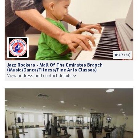
4.7
(34)
Jazz Rockers - Mall Of The Emirates Branch
(Music/Dance/Fitness/Fine Arts Classes)
View address and contact details