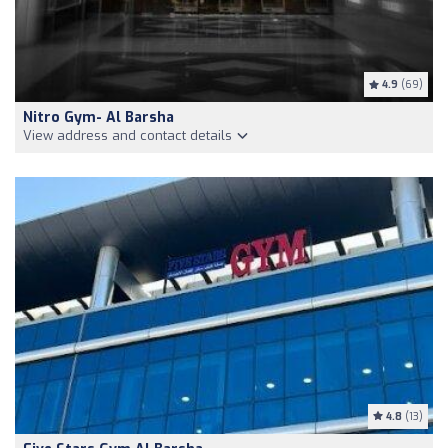
4.9
(69)
Nitro Gym- Al Barsha
View address and contact details
4.8
(13)