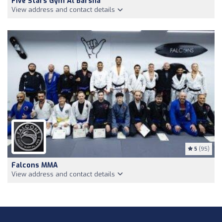
Five Stars Gym Al Barsha
View address and contact details
5
(95)
Falcons MMA
View address and contact details