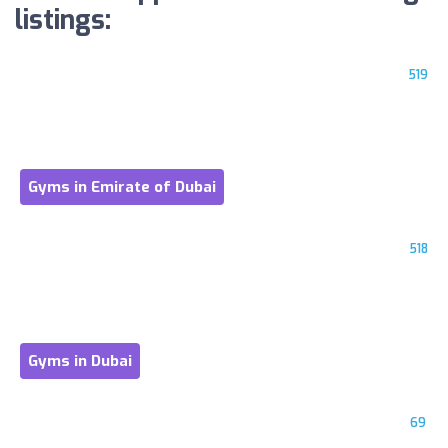
listings:
519
Gyms in Emirate of Dubai
518
Gyms in Dubai
69