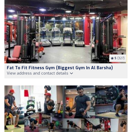
5
(327)
Fat To Fit Fitness Gym (Biggest Gym In Al Barsha)
View address and contact details