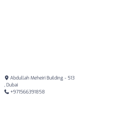
Abdullah Meheiri Building - 513
, Dubai
+971566391858