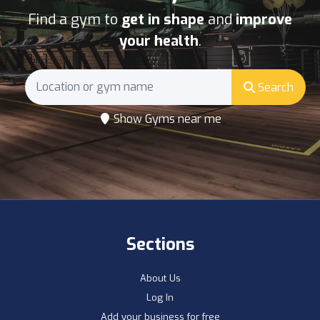
Find a gym to
get in shape
and
improve
your health
.
Search
Show Gyms near me
Sections
About Us
Log In
Add your business for free