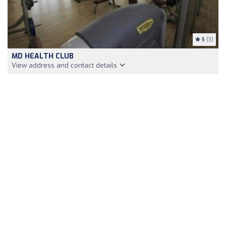
5
(3)
MD HEALTH CLUB
View address and contact details