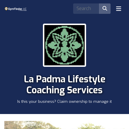
La Padma Lifestyle
Coaching Services
Is this your business? Claim ownership to manage it