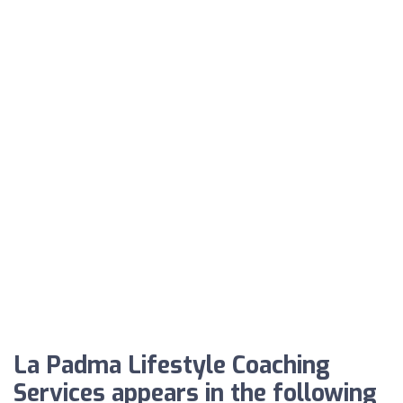
La Padma Lifestyle Coaching
Services appears in the following