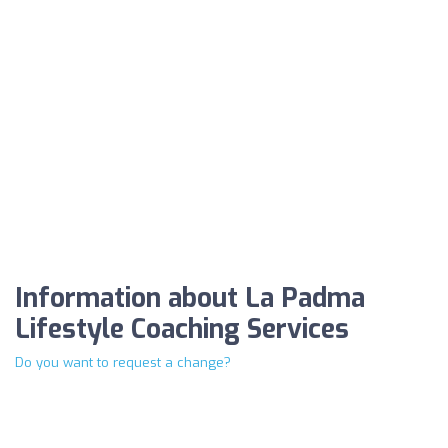
Information about La Padma
Lifestyle Coaching Services
Do you want to request a change?