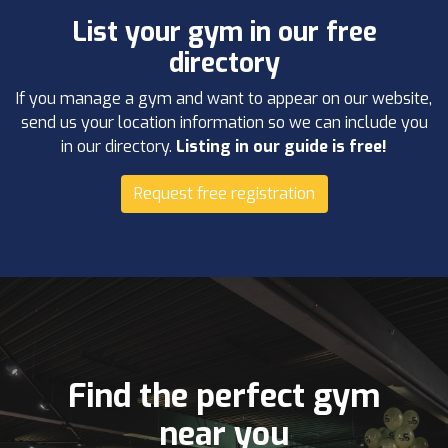
List your gym in our free
directory
If you manage a gym and want to appear on our website,
send us your location information so we can include you
in our directory.
Listing in our guide is free!
Request free registration
Find the perfect gym
near you