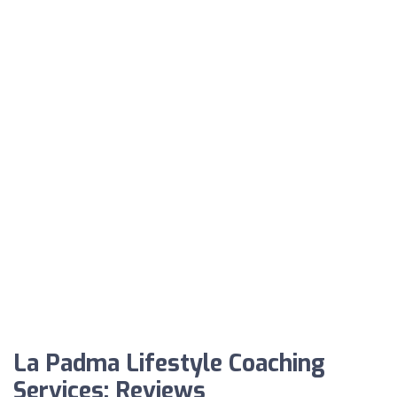
La Padma Lifestyle Coaching
Services: Reviews