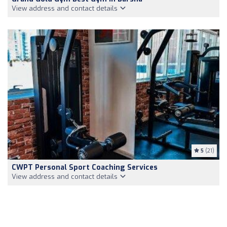
View address and contact details
5
(21)
CWPT Personal Sport Coaching Services
View address and contact details