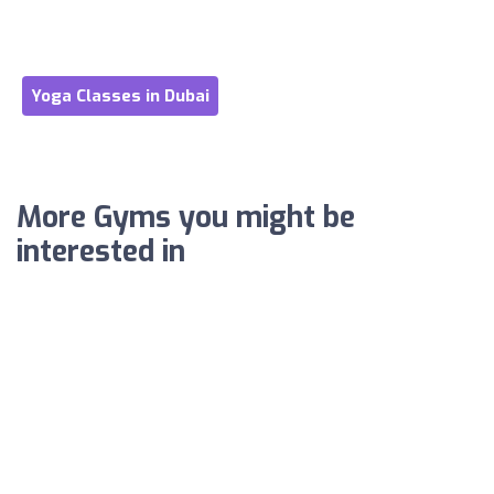
Yoga Classes in Dubai
More Gyms you might be
interested in