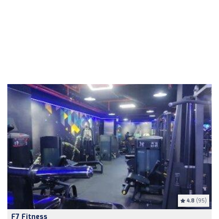
4.8
(95)
F7 Fitness