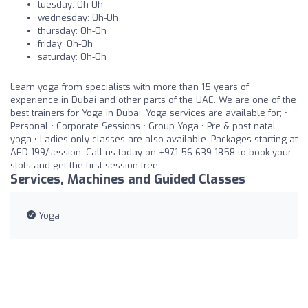
tuesday: 0h-0h
wednesday: 0h-0h
thursday: 0h-0h
friday: 0h-0h
saturday: 0h-0h
Learn yoga from specialists with more than 15 years of
experience in Dubai and other parts of the UAE. We are one of the
best trainers for Yoga in Dubai. Yoga services are available for; •
Personal • Corporate Sessions • Group Yoga • Pre & post natal
yoga • Ladies only classes are also available. Packages starting at
AED 199/session. Call us today on +971 56 639 1858 to book your
slots and get the first session free.
Services, Machines and Guided Classes
Yoga