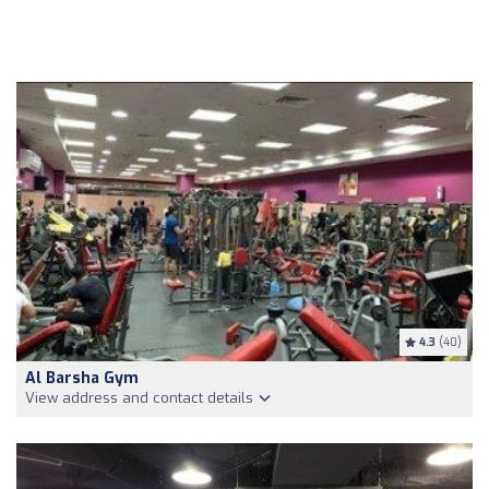
4.3
(40)
Al Barsha Gym
View address and contact details