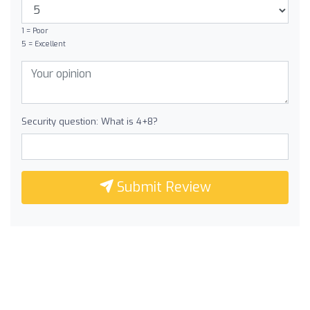
1 = Poor
5 = Excellent
Security question: What is 4+8?
Submit Review