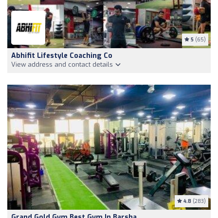
5
(65)
Abhifit Lifestyle Coaching Co
View address and contact details
4.8
(283)
Grand Gold Gym Best Gym In Barsha