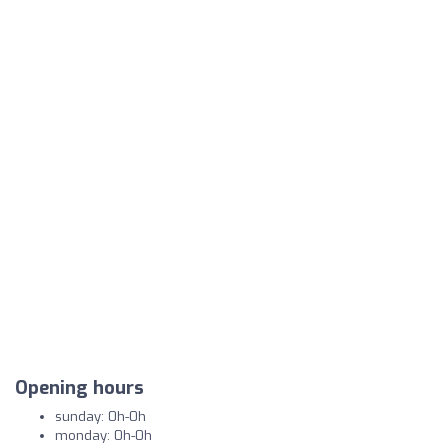
Opening hours
sunday: 0h-0h
monday: 0h-0h