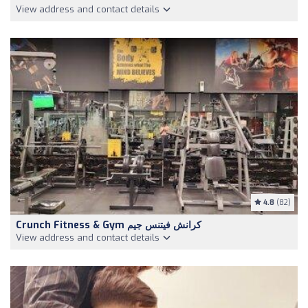
View address and contact details
4.8
(82)
Crunch Fitness & Gym كرانش فيتنس جيم
View address and contact details