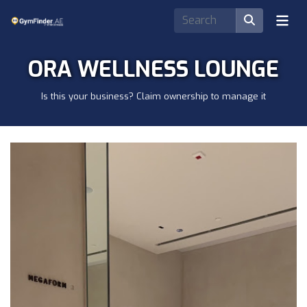
ORA WELLNESS LOUNGE
Is this your business? Claim ownership to manage it