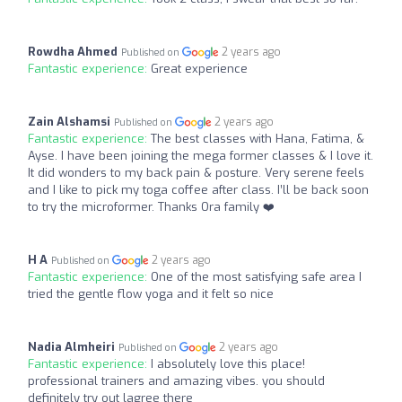
Rowdha Ahmed
2 years ago
Published on
Fantastic experience:
Great experience
Zain Alshamsi
2 years ago
Published on
Fantastic experience:
The best classes with Hana, Fatima, &
Ayse. I have been joining the mega former classes & I love it.
It did wonders to my back pain & posture. Very serene feels
and I like to pick my toga coffee after class. I’ll be back soon
to try the microformer. Thanks Ora family ❤️
H A
2 years ago
Published on
Fantastic experience:
One of the most satisfying safe area I
tried the gentle flow yoga and it felt so nice
Nadia Almheiri
2 years ago
Published on
Fantastic experience:
I absolutely love this place!
professional trainers and amazing vibes. you should
definitely try out lagree there