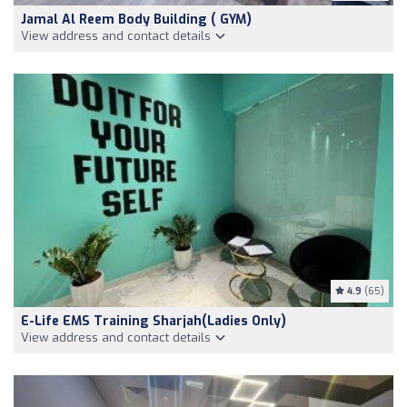
Jamal Al Reem Body Building ( GYM)
View address and contact details
4.9
(65)
E-Life EMS Training Sharjah(Ladies Only)
View address and contact details