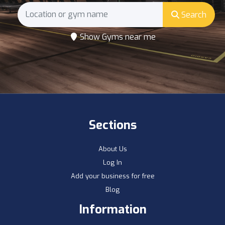
Search
Show Gyms near me
Sections
About Us
Log In
Add your business for free
Blog
Information