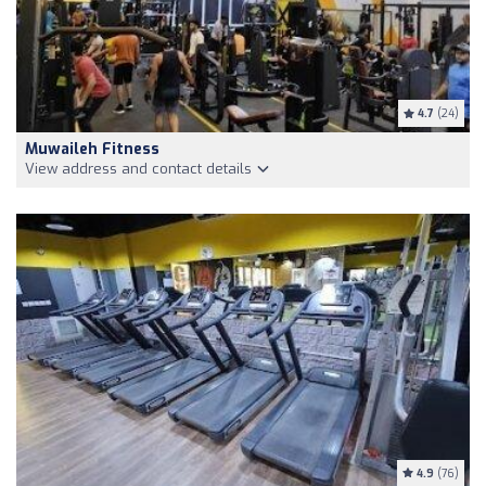
4.7
(24)
Muwaileh Fitness
View address and contact details
4.9
(76)