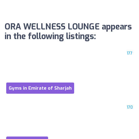
ORA WELLNESS LOUNGE appears
in the following listings:
177
Gyms in Emirate of Sharjah
170