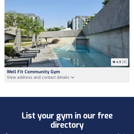
4.9
(9)
Well Fit Community Gym
View address and contact details
List your gym in our free
directory