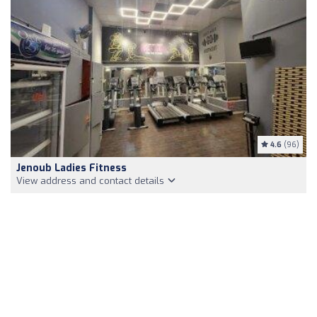
4.6
(96)
Jenoub Ladies Fitness
View address and contact details