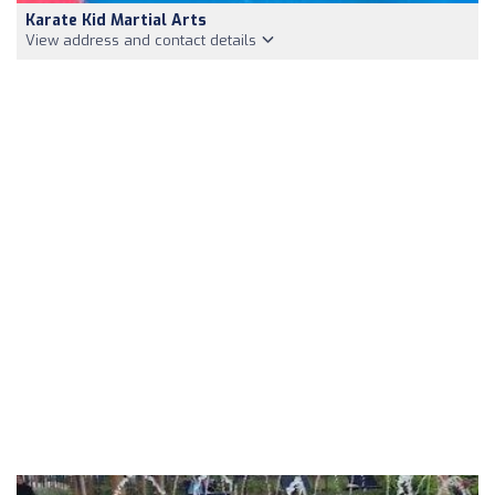
Karate Kid Martial Arts
View address and contact details