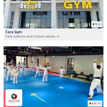
5
(4)
Core Gym
View address and contact details
4.9
(74)