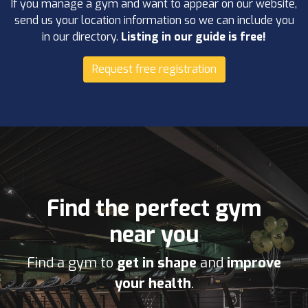
If you manage a gym and want to appear on our website,
send us your location information so we can include you
in our directory.
Listing in our guide is free!
Request free registration
Find the perfect gym
near you
Find a gym to
get in shape
and
improve
your health
.