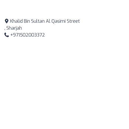
Khalid Bin Sultan Al Qasimi Street
, Sharjah
+971502003372