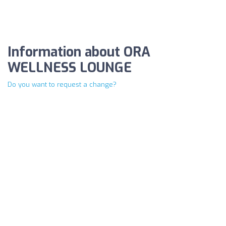
Information about ORA
WELLNESS LOUNGE
Do you want to request a change?