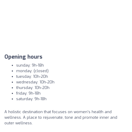
Opening hours
sunday: 9h-18h
monday: (closed)
tuesday: 10h-20h
wednesday: 10h-20h
thursday: 10h-20h
friday: 9h-18h
saturday: 9h-18h
A holistic destination that focuses on women’s health and
wellness. A place to rejuvenate, tone and promote inner and
outer wellness.