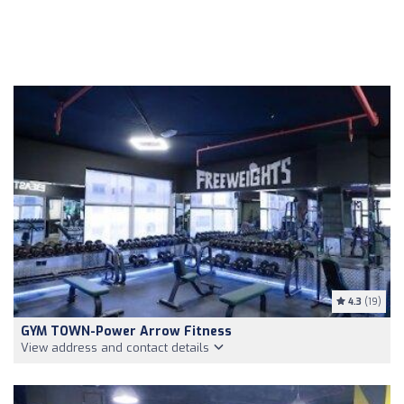
4.3
(19)
GYM TOWN-Power Arrow Fitness
View address and contact details