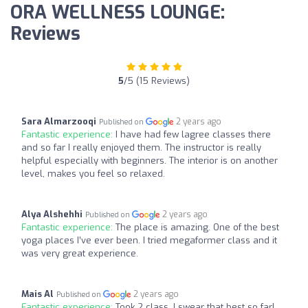
ORA WELLNESS LOUNGE:
Reviews
5
/5 (15 Reviews)
Sara Almarzooqi
2 years ago
Published on
Fantastic experience:
I have had few lagree classes there
and so far I really enjoyed them. The instructor is really
helpful especially with beginners. The interior is on another
level, makes you feel so relaxed.
Alya Alshehhi
2 years ago
Published on
Fantastic experience:
The place is amazing. One of the best
yoga places I’ve ever been. I tried megaformer class and it
was very great experience.
Mais Al
2 years ago
Published on
Fantastic experience:
Took 2 class, I swear that best so far!