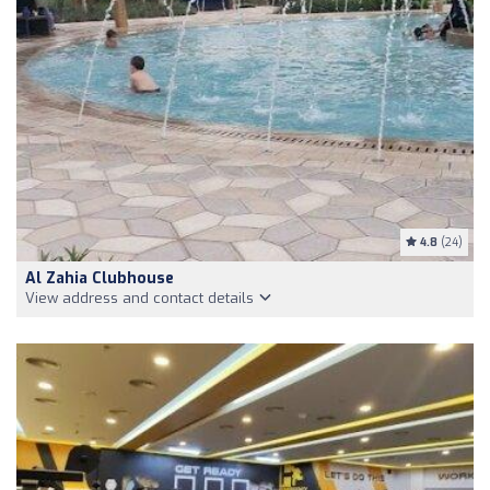
4.8
(24)
Al Zahia Clubhouse
View address and contact details