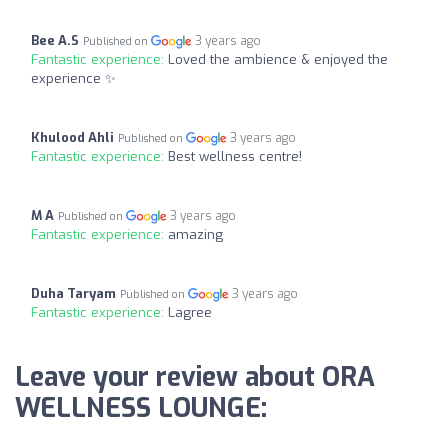
Bee A.S
3 years ago
Published on
Fantastic experience:
Loved the ambience & enjoyed the
experience ✨
Khulood Ahli
3 years ago
Published on
Fantastic experience:
Best wellness centre!
M A
3 years ago
Published on
Fantastic experience:
amazing
Duha Taryam
3 years ago
Published on
Fantastic experience:
Lagree
Leave your review about ORA
WELLNESS LOUNGE: