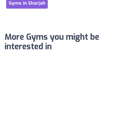
Gyms in Sharjah
More Gyms you might be
interested in