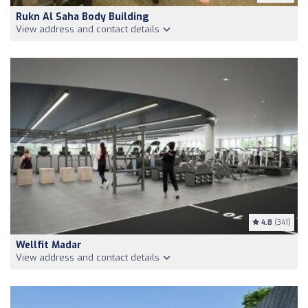
Rukn Al Saha Body Building
View address and contact details
4.8
(341)
Wellfit Madar
View address and contact details