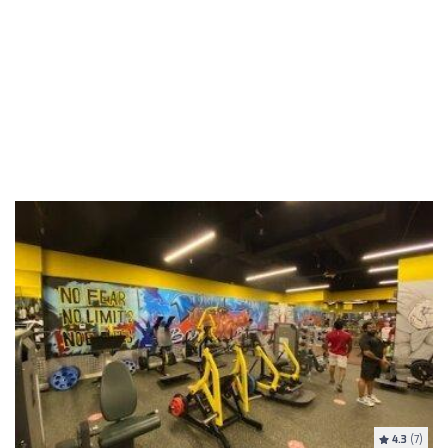
4.3
(7)