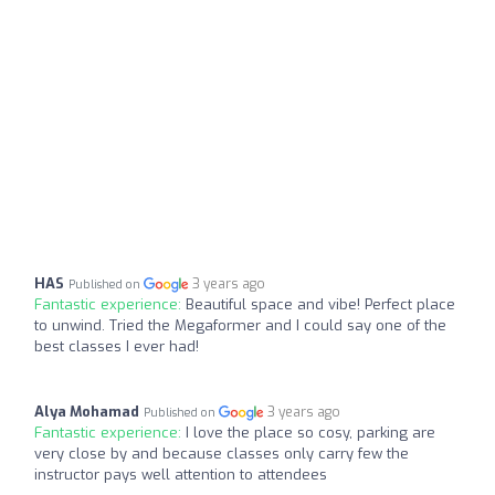
HAS
3 years ago
Published on
Fantastic experience:
Beautiful space and vibe! Perfect place
to unwind. Tried the Megaformer and I could say one of the
best classes I ever had!
Alya Mohamad
3 years ago
Published on
Fantastic experience:
I love the place so cosy, parking are
very close by and because classes only carry few the
instructor pays well attention to attendees