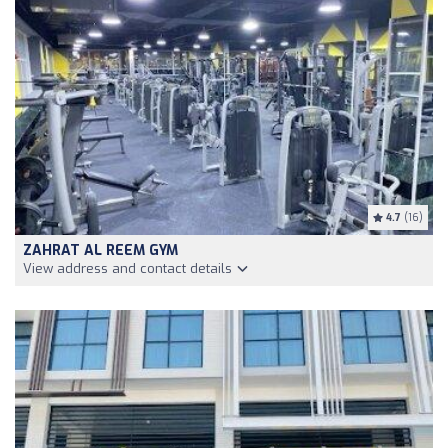
4.7
(16)
ZAHRAT AL REEM GYM
View address and contact details