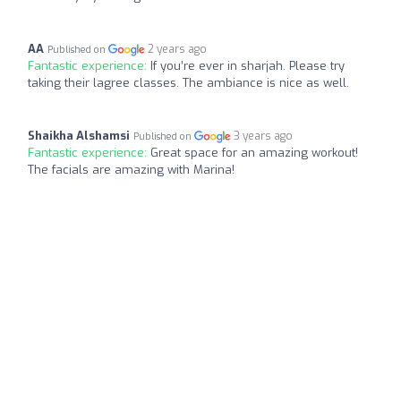
AA
2 years ago
Published on
Fantastic experience:
If you’re ever in sharjah. Please try
taking their lagree classes. The ambiance is nice as well.
Shaikha Alshamsi
3 years ago
Published on
Fantastic experience:
Great space for an amazing workout!
The facials are amazing with Marina!