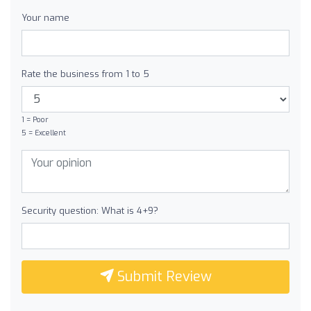
Your name
Rate the business from 1 to 5
1 = Poor
5 = Excellent
Security question: What is 4+9?
Submit Review