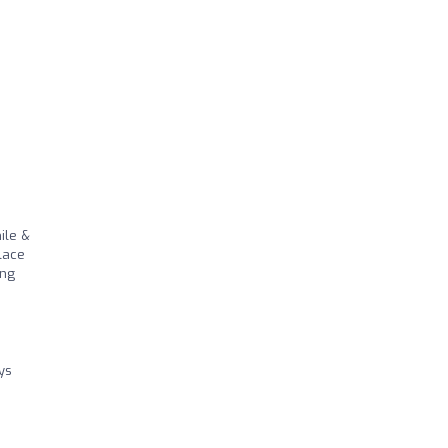
ile &
place
ing
ys