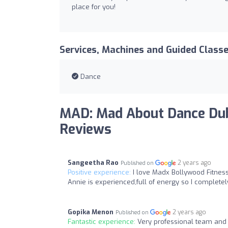
place for you!
Services, Machines and Guided Class
Dance
MAD: Mad About Dance Dub
Reviews
Sangeetha Rao
2 years ago
Published on
Positive experience:
I love Madx Bollywood Fitness
Annie is experienced,full of energy so I completel
Gopika Menon
2 years ago
Published on
Fantastic experience:
Very professional team and 