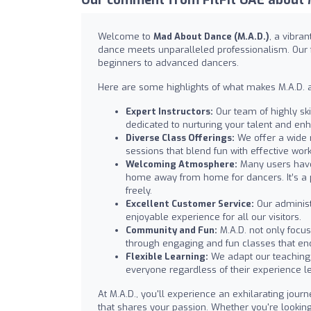
Welcome to
Mad About Dance (M.A.D.)
, a vibra
dance meets unparalleled professionalism. Our fac
beginners to advanced dancers.
Here are some highlights of what makes M.A.D. a
Expert Instructors:
Our team of highly ski
dedicated to nurturing your talent and enh
Diverse Class Offerings:
We offer a wide 
sessions that blend fun with effective work
Welcoming Atmosphere:
Many users have 
home away from home for dancers. It’s a
freely.
Excellent Customer Service:
Our administ
enjoyable experience for all our visitors.
Community and Fun:
M.A.D. not only foc
through engaging and fun classes that enc
Flexible Learning:
We adapt our teaching 
everyone regardless of their experience le
At M.A.D., you'll experience an exhilarating jour
that shares your passion. Whether you're looking 