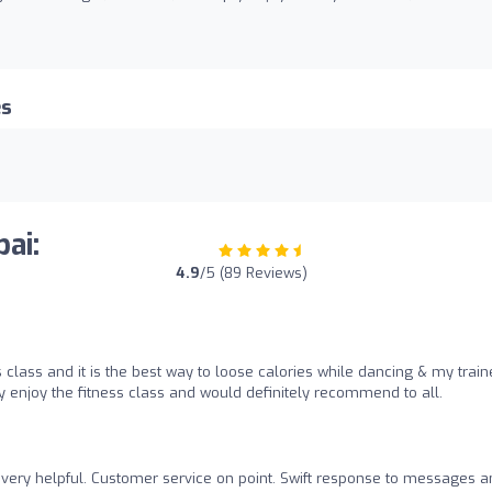
es
ai:
4.9
/5 (89 Reviews)
 class and it is the best way to loose calories while dancing & my train
y enjoy the fitness class and would definitely recommend to all.
very helpful. Customer service on point. Swift response to messages a