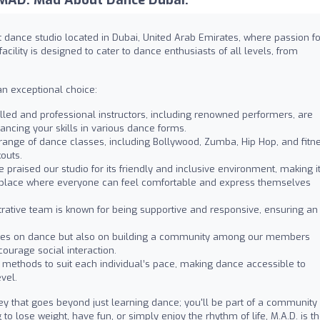
nt dance studio located in Dubai, United Arab Emirates, where passion fo
ility is designed to cater to dance enthusiasts of all levels, from
n exceptional choice:
lled and professional instructors, including renowned performers, are
ancing your skills in various dance forms.
range of dance classes, including Bollywood, Zumba, Hip Hop, and fitn
outs.
praised our studio for its friendly and inclusive environment, making i
 place where everyone can feel comfortable and express themselves
rative team is known for being supportive and responsive, ensuring an
uses on dance but also on building a community among our members
ourage social interaction.
methods to suit each individual’s pace, making dance accessible to
vel.
ney that goes beyond just learning dance; you'll be part of a community
to lose weight, have fun, or simply enjoy the rhythm of life, M.A.D. is t