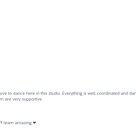
love to dance here in this studio ,Everything is well coordinated and da
am are very supportive.
staff team amazing ❤