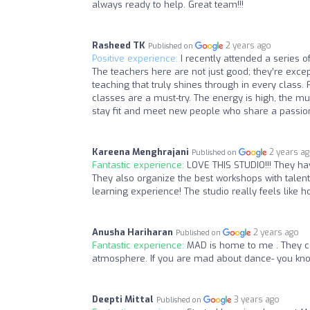
always ready to help. Great team!!!
Rasheed TK
2 years ago
Published on
Positive experience:
I recently attended a series o
The teachers here are not just good; they’re exc
teaching that truly shines through in every class.
classes are a must-try. The energy is high, the musi
stay fit and meet new people who share a passion
Kareena Menghrajani
2 years a
Published on
Fantastic experience:
LOVE THIS STUDIO!!! They ha
They also organize the best workshops with tale
learning experience! The studio really feels lik
Anusha Hariharan
2 years ago
Published on
Fantastic experience:
MAD is home to me . They c
atmosphere. If you are mad about dance- you k
Deepti Mittal
3 years ago
Published on