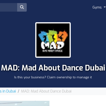
Gyms
MAD: Mad About Dance Dubai
Is this your business? Claim ownership to manage it
 in Dubai
MAD: Mad About Dance Dubai