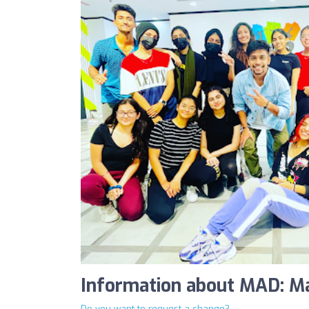
Information about MAD: M
Do you want to request a change?