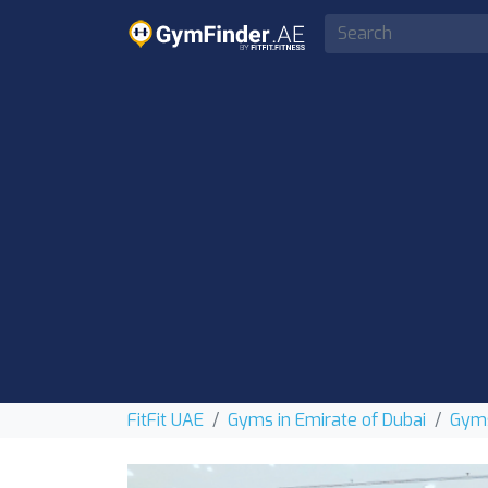
FitFit UAE
Gyms in Emirate of Dubai
Gyms