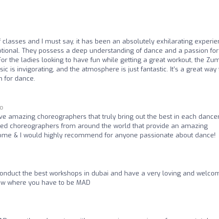
f classes and I must say, it has been an absolutely exhilarating experie
eptional. They possess a deep understanding of dance and a passion for
 For the ladies looking to have fun while getting a great workout, the Z
c is invigorating, and the atmosphere is just fantastic. It’s a great way 
 for dance.
go
ve amazing choreographers that truly bring out the best in each dancer
nted choreographers from around the world that provide an amazing
e home & I would highly recommend for anyone passionate about dance!
onduct the best workshops in dubai and have a very loving and welco
now where you have to be MAD