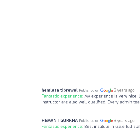
hemlata tibrewal
3 years ago
Published on
Fantastic experience:
My experience is very nice, 
instructor are also well qualified. Every admin te
HEMANT GURKHA
3 years ago
Published on
Fantastic experience:
Best institute in u.a.e full 