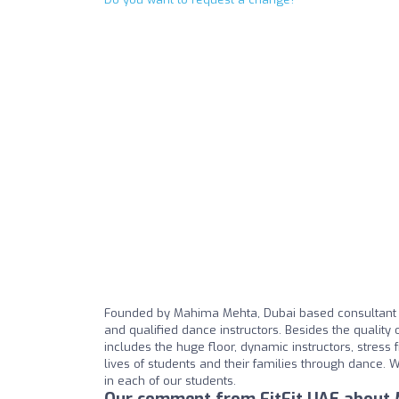
Founded by Mahima Mehta, Dubai based consultant an
and qualified dance instructors. Besides the quality 
includes the huge floor, dynamic instructors, stress 
lives of students and their families through dance. W
in each of our students.
Our comment from FitFit UAE about