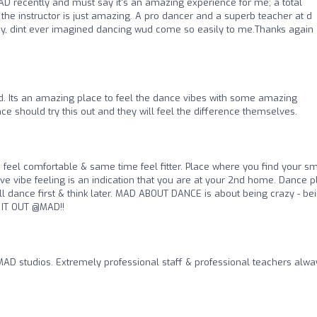
AD recently and must say it's an amazing experience for me; a total
d the instructor is just amazing. A pro dancer and a superb teacher at d
ady, dint ever imagined dancing wud come so easily to me.Thanks again
 Its an amazing place to feel the dance vibes with some amazing
ce should try this out and they will feel the difference themselves.
 feel comfortable & same time feel fitter. Place where you find your sm
tive vibe feeling is an indication that you are at your 2nd home. Dance 
ll dance first & think later. MAD ABOUT DANCE is about being crazy - be
 IT OUT @MAD!!
MAD studios. Extremely professional staff & professional teachers alwa