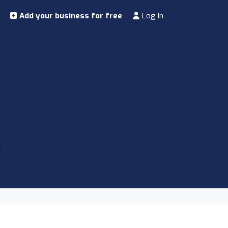
Add your business for free
Log In