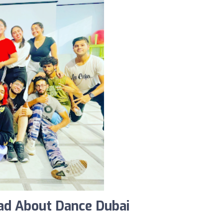
ad About Dance Dubai