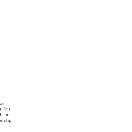
sed
. This
ch the
dership