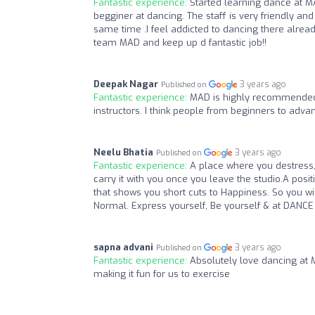
Fantastic experience:
Started learning dance at M
begginer at dancing. The staff is very friendly an
same time .I feel addicted to dancing there alre
team MAD and keep up d fantastic job!!
Deepak Nagar
3 years ago
Published on
Fantastic experience:
MAD is highly recommended.
instructors. I think people from beginners to advan
Neelu Bhatia
3 years ago
Published on
Fantastic experience:
A place where you destress,
carry it with you once you leave the studio.A posi
that shows you short cuts to Happiness. So you wi
Normal. Express yourself, Be yourself & at DANCE
sapna advani
3 years ago
Published on
Fantastic experience:
Absolutely love dancing at 
making it fun for us to exercise