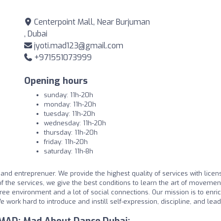
Centerpoint Mall, Near Burjuman
, Dubai
jyoti.mad123@gmail.com
+971551073999
Opening hours
sunday: 11h-20h
monday: 11h-20h
tuesday: 11h-20h
wednesday: 11h-20h
thursday: 11h-20h
friday: 11h-20h
saturday: 11h-8h
d entreprenuer. We provide the highest quality of services with licen
of the services, we give the best conditions to learn the art of movement
free environment and a lot of social connections. Our mission is to enri
e work hard to introduce and instill self-expression, discipline, and lea
 MAD: Mad About Dance Dubai: