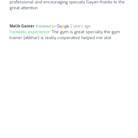
professional and encouraging specialy Gayan thanks to the
great attention
Malik Gamer
2 years ago
Published on
Fantastic experience:
The gym is great specially the gym
trainer (akbhar) is really cooperative helped me alot