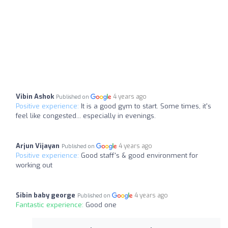
Vibin Ashok
4 years ago
Published on
Positive experience:
It is a good gym to start. Some times, it's
feel like congested... especially in evenings.
Arjun Vijayan
4 years ago
Published on
Positive experience:
Good staff's & good environment for
working out
Sibin baby george
4 years ago
Published on
Fantastic experience:
Good one