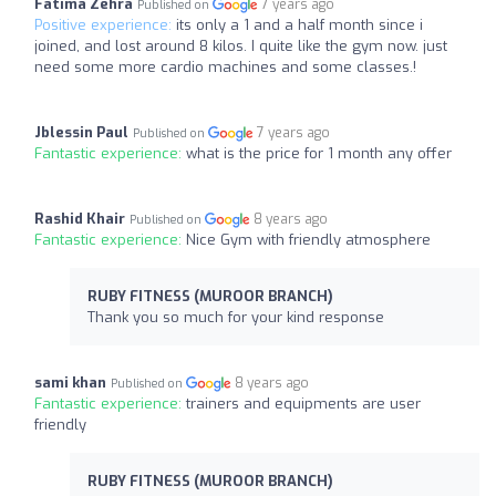
Fatima Zehra
7 years ago
Published on
Positive experience:
its only a 1 and a half month since i
joined, and lost around 8 kilos. I quite like the gym now. just
need some more cardio machines and some classes.!
Jblessin Paul
7 years ago
Published on
Fantastic experience:
what is the price for 1 month any offer
Rashid Khair
8 years ago
Published on
Fantastic experience:
Nice Gym with friendly atmosphere
RUBY FITNESS (MUROOR BRANCH)
Thank you so much for your kind response
sami khan
8 years ago
Published on
Fantastic experience:
trainers and equipments are user
friendly
RUBY FITNESS (MUROOR BRANCH)