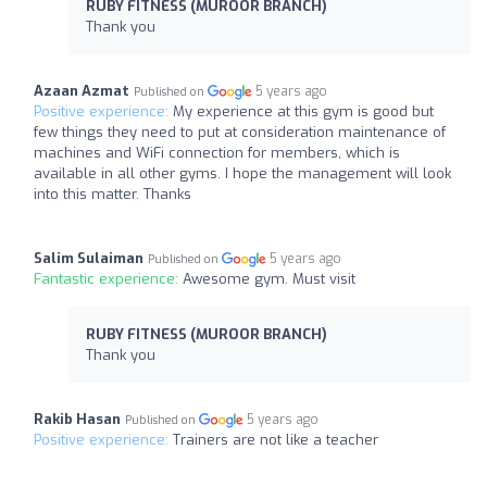
RUBY FITNESS (MUROOR BRANCH)
Thank you
Azaan Azmat
5 years ago
Published on
Positive experience:
My experience at this gym is good but
few things they need to put at consideration maintenance of
machines and WiFi connection for members, which is
available in all other gyms. I hope the management will look
into this matter. Thanks
Salim Sulaiman
5 years ago
Published on
Fantastic experience:
Awesome gym. Must visit
RUBY FITNESS (MUROOR BRANCH)
Thank you
Rakib Hasan
5 years ago
Published on
Positive experience:
Trainers are not like a teacher