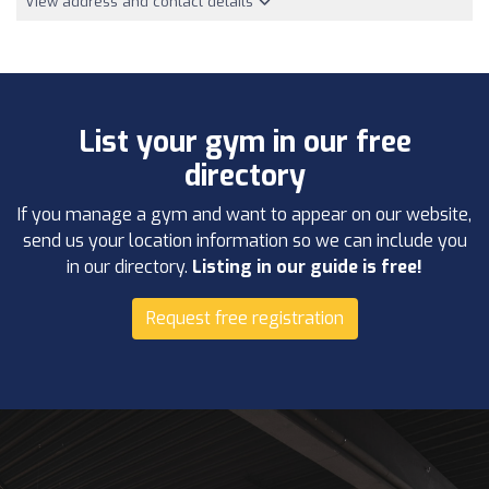
View address and contact details
List your gym in our free
directory
If you manage a gym and want to appear on our website,
send us your location information so we can include you
in our directory.
Listing in our guide is free!
Request free registration