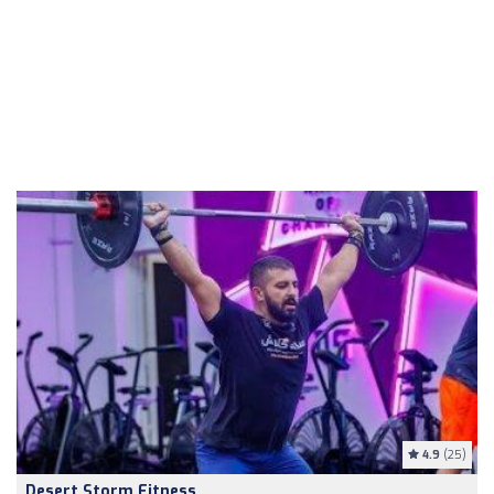
4.9
(25)
Desert Storm Fitness