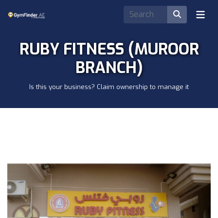
RUBY FITNESS (MUROOR
BRANCH)
Is this your business? Claim ownership to manage it