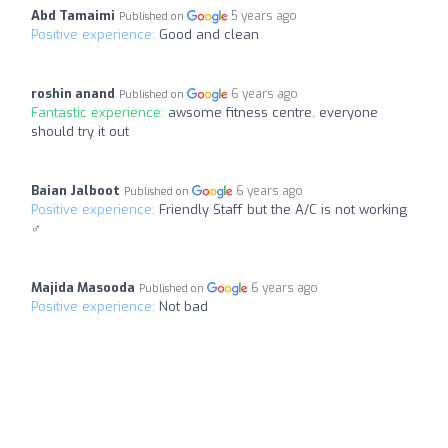
Abd Tamaimi
5 years ago
Published on
Positive experience:
Good and clean
roshin anand
6 years ago
Published on
Fantastic experience:
awsome fitness centre. everyone
should try it out
Baian Jalboot
6 years ago
Published on
Positive experience:
Friendly Staff but the A/C is not working
‍♂️
Majida Masooda
6 years ago
Published on
Positive experience:
Not bad