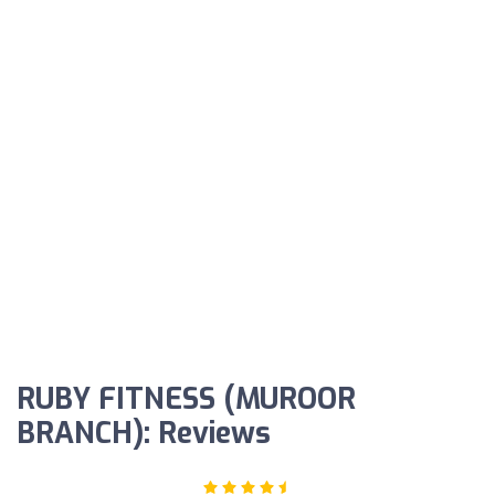
RUBY FITNESS (MUROOR
BRANCH): Reviews