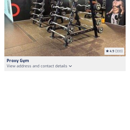
4.9
(333)
Proxy Gym
View address and contact details