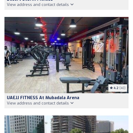
View address and contact details
4.2
(40)
UAEJJ FITNESS At Mubadala Arena
View address and contact details