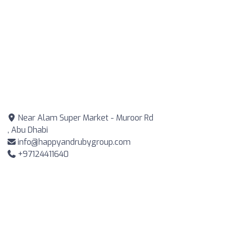
Near Alam Super Market - Muroor Rd
, Abu Dhabi
info@happyandrubygroup.com
+97124411640