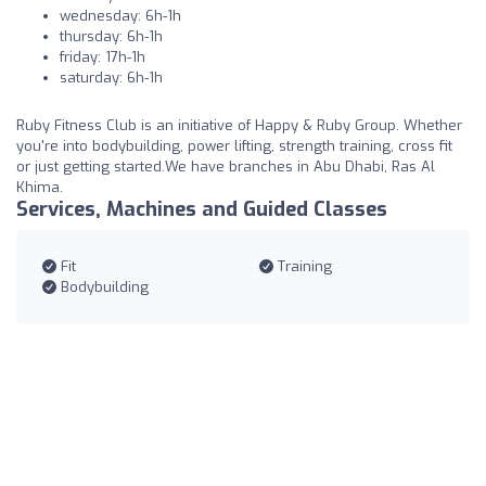
wednesday: 6h-1h
thursday: 6h-1h
friday: 17h-1h
saturday: 6h-1h
Ruby Fitness Club is an initiative of Happy & Ruby Group. Whether
you're into bodybuilding, power lifting, strength training, cross fit
or just getting started.We have branches in Abu Dhabi, Ras Al
Khima.
Services, Machines and Guided Classes
Fit
Training
Bodybuilding