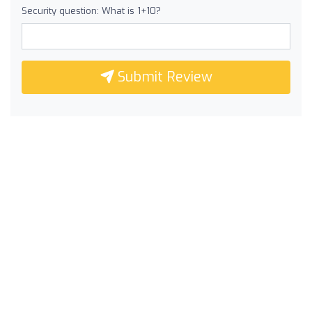
Security question: What is 1+10?
Submit Review