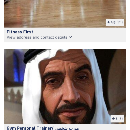
4.8
(141)
Fitness First
View address and contact details
5
(8)
Gym Personal Trainer/ مدرب شخصي