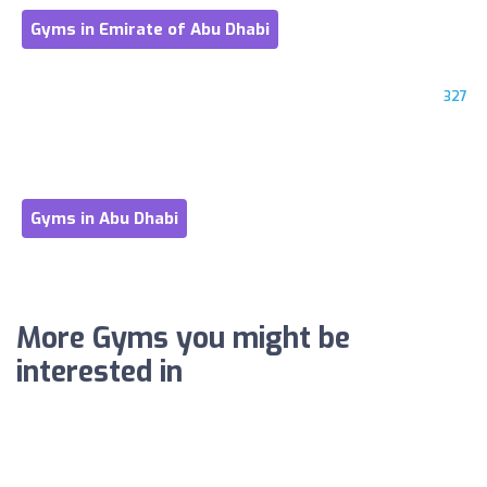
Gyms in Emirate of Abu Dhabi
327
Gyms in Abu Dhabi
More Gyms you might be
interested in