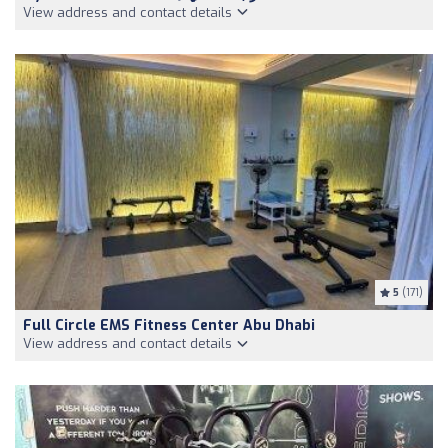
View address and contact details
5
(171)
Full Circle EMS Fitness Center Abu Dhabi
View address and contact details