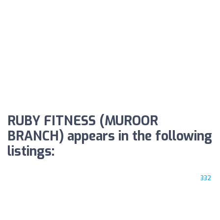
RUBY FITNESS (MUROOR
BRANCH) appears in the following
listings:
332