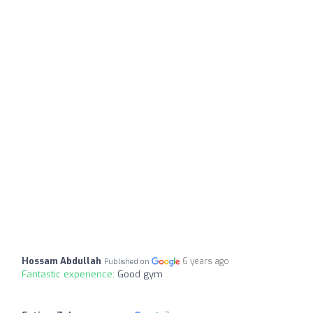
Hossam Abdullah
6 years ago
Published on
Fantastic experience:
Good gym