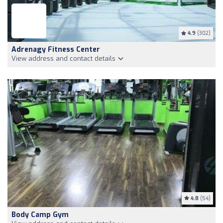
4.9
(302)
Adrenagy Fitness Center
View address and contact details
4.8
(54)
Body Camp Gym