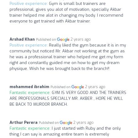
Positive experience:
Gym is small but trainers are
professional, gives you alot of motivation, specially Akbar
trainer helped me alot in changing my body. I recommend
everyone to get trained with Akbar trainer.
Arshad Khan
2 years ago
Published on
Positive experience:
Really liked the gym because it is in my
community but noticed Mr. Akbar not working at the gym as
he was a professional trainer who helped me get my form
right and constantly guided me on how to get my dream
physique. Wish he was brought back to the branch!!
mohammed ibrahim
2 years ago
Published on
Fantastic experience:
GYM IS VERY GOOD AND THE TRAINERS
ARE PROFESSIONALS SPECIALLY MR. AKBER , HOPE HE WILL
BE BACK TO MUROOR BRANCH.
Arthur Perera
2 years ago
Published on
Fantastic experience:
I just started with Ruby and the only
thing I can say is amazing entire team is extremely