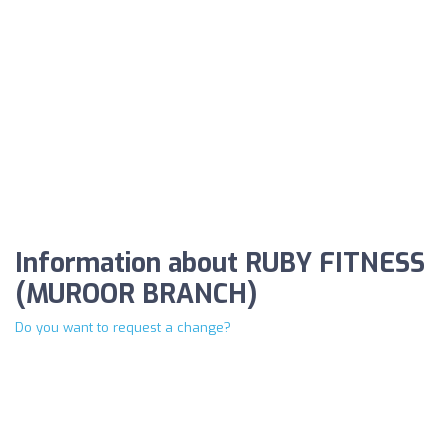
Information about RUBY FITNESS
(MUROOR BRANCH)
Do you want to request a change?