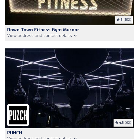
5
(102)
Down Town Fitness Gym Muroor
View address and contact details
4.3
(62)
PUNCH
View address and contact details