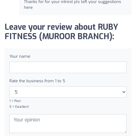
Thanks for for your intrest pls left your suggestions
here
Leave your review about RUBY
FITNESS (MUROOR BRANCH):
Your name
Rate the business from 1 to 5
1 = Poor
5 = Excellent