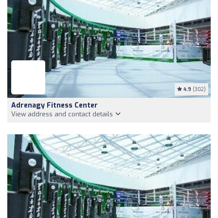
4.9
(302)
Adrenagy Fitness Center
View address and contact details