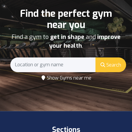
Find the perfect gym
near you
Find a gym to
get in shape
and
improve
your health
.
Search
Show Gyms near me
Sections