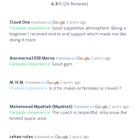
4.3
/5 (24 Reviews)
Cloud One
2 years ago
Published on
Fantastic experience:
Good supportive atmosphere. Being a
beginner I received end to end support which made me like
doing it more.
Amrmerna2018 Merna
2 years ago
Published on
Fantastic experience:
Good gym
M. H.M.
2 years ago
Published on
Positive experience:
Is it for males or females or mixed..?
Mohammad Mqableh (Mqableh)
2 years ago
Published on
Fantastic experience:
The coach is respectful, only issue the
limited space area
rehan rules
2 years ago
Published on