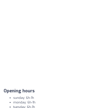
Opening hours
sunday: 6h-1h
monday: 6h-1h
tuesday: 6h-1h