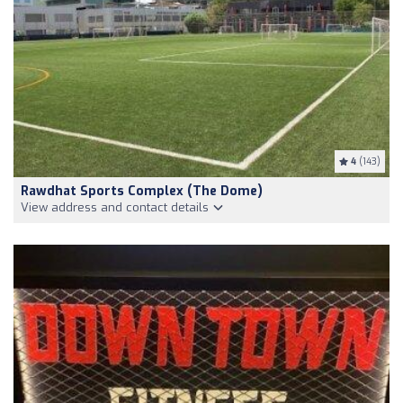
4
(143)
Rawdhat Sports Complex (The Dome)
View address and contact details