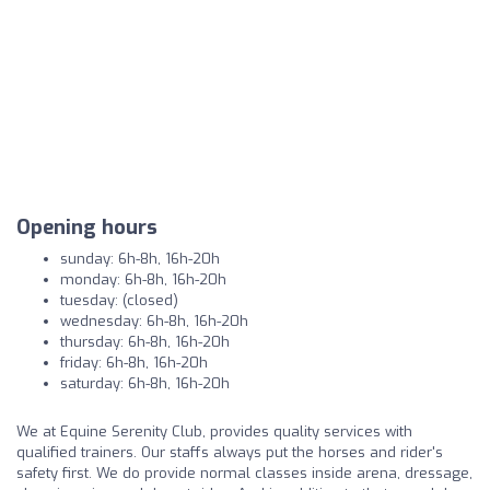
Opening hours
sunday: 6h-8h, 16h-20h
monday: 6h-8h, 16h-20h
tuesday: (closed)
wednesday: 6h-8h, 16h-20h
thursday: 6h-8h, 16h-20h
friday: 6h-8h, 16h-20h
saturday: 6h-8h, 16h-20h
We at Equine Serenity Club, provides quality services with
qualified trainers. Our staffs always put the horses and rider's
safety first. We do provide normal classes inside arena, dressage,