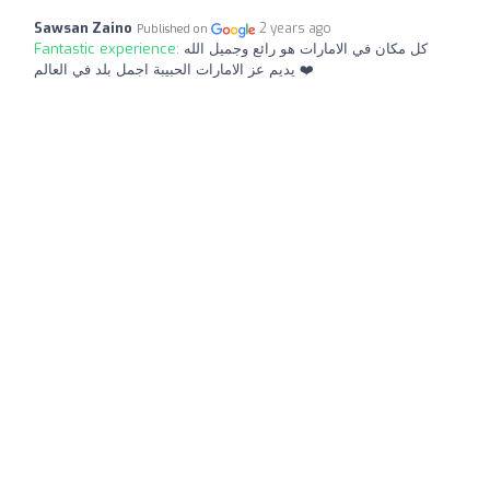
Sawsan Zaino
2 years ago
Published on
Fantastic experience:
كل مكان في الامارات هو رائع وجميل الله
يديم عز الامارات الحبيبة اجمل بلد في العالم ❤️