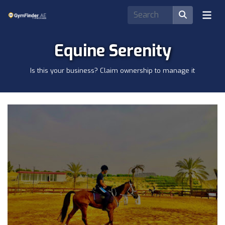
Equine Serenity
Is this your business? Claim ownership to manage it