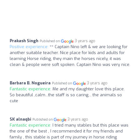
Prakash Singh
3 years ago
Published on
Positive experience:
** Captain Nino left & we are looking for
another suitable teacher. Nice place for kids and adults for
learning Horse riding, they main the horses nicely, it was
clean & people were soft spoken. Captain Nino was very nice.
Barbara B. Nogueira
3 years ago
Published on
Fantastic experience:
Me and my daughter love this place.
So beautiful ,calm...the staff is so caring... the animals so
cute
SK alnaqbi
3 years ago
Published on
Fantastic experience:
I tried many stables but this place was
the one of the best , I recommended it for my friends and
family , this stable is part of my journey in horse riding