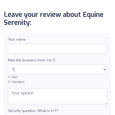
Leave your review about Equine
Serenity:
Your name
Rate the business from 1 to 5
1 = Poor
5 = Excellent
Security question: What is 4+7?