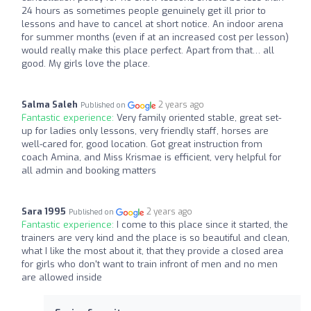
24 hours as sometimes people genuinely get ill prior to
lessons and have to cancel at short notice. An indoor arena
for summer months (even if at an increased cost per lesson)
would really make this place perfect. Apart from that… all
good. My girls love the place.
Salma Saleh
2 years ago
Published on
Fantastic experience:
Very family oriented stable, great set-
up for ladies only lessons, very friendly staff, horses are
well-cared for, good location. Got great instruction from
coach Amina, and Miss Krismae is efficient, very helpful for
all admin and booking matters
Sara 1995
2 years ago
Published on
Fantastic experience:
I come to this place since it started, the
trainers are very kind and the place is so beautiful and clean,
what I like the most about it, that they provide a closed area
for girls who don't want to train infront of men and no men
are allowed inside