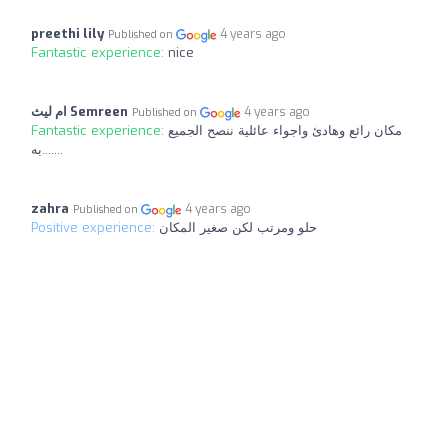
preethi lily
4 years ago
Published on
Fantastic experience:
nice
ام ليث Semreen
4 years ago
Published on
Fantastic experience:
مكان رائع وهادئ واجواء عائلية ننصح الجميع
به.......
zahra
4 years ago
Published on
Positive experience:
حلو ومرتب لكن صغير المكان