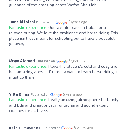
guidance of the amazing coach Wafaa Abdullah.
Juma Alfalasi
5 years ago
Published on
Fantastic experience:
Our favorite place in Dubai for a
relaxed outing. We love the ambiance and horse riding. This
place isn’t just meant for schooling but to have a peaceful
getaway.
Mrym Alameri
5 years ago
Published on
Fantastic experience:
I love this place it’s cold and cozy and
has amazing vibes .... if u really want to learn horse riding u
must go there !
Villa Kinng
5 years ago
Published on
Fantastic experience:
Really amazing atmosphere for family
and kids and great privacy for ladies and sound expert
coaches for all levels
patrick mayengo
5 years ago
Published on