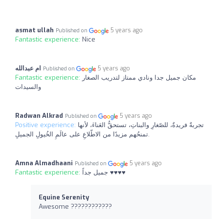
asmat ullah
5 years ago
Published on
Fantastic experience:
Nice
ام عبدالله
5 years ago
Published on
Fantastic experience:
مكان جميل جدا ونادي ممتاز لتدريب الصغار
والسيدات
Radwan Alkrad
5 years ago
Published on
Positive experience:
تجربةٌ فريدةٌ، للصّغارِ والبناتِ، تستحقُّ العَناءَ، لأنها
تمنحُهم مزيدًا من الاطّلاعِ على عالَمِ الخُيولِ الجميلِ.
Amna Almadhaani
5 years ago
Published on
Fantastic experience:
جميل جداً ♥️♥️♥️♥️
Equine Serenity
Awesome ????????????