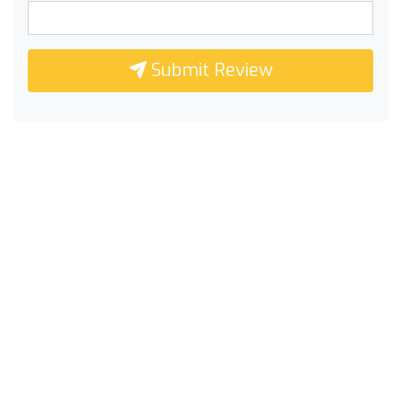
Submit Review