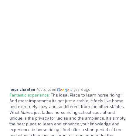
nour chaalan
5 years ago
Published on
Fantastic experience:
The ideal Place to learn horse riding !
And most importantly its not just a stable, it feels like home
and extremely cozy, and so different from the other stables.
What Makes just ladies horse riding school special and
unique is the privacy for ladies and the ambiance. It’s simply
the best place to learn and enhance your knowledge and
experience in horse riding ! And after a short period of time
and intense training I became a strong rider under the