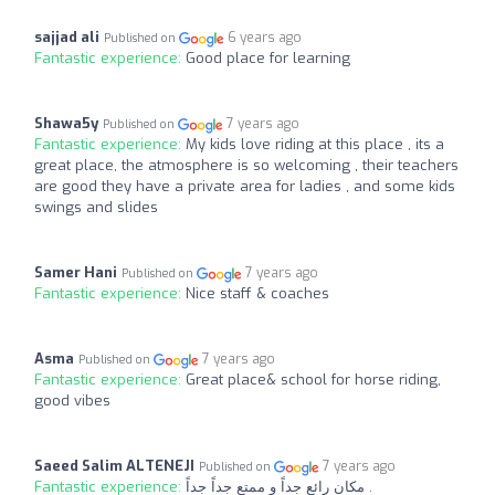
sajjad ali
6 years ago
Published on
Fantastic experience:
Good place for learning
Shawa5y
7 years ago
Published on
Fantastic experience:
My kids love riding at this place , its a
great place, the atmosphere is so welcoming , their teachers
are good they have a private area for ladies , and some kids
swings and slides
Samer Hani
7 years ago
Published on
Fantastic experience:
Nice staff & coaches
Asma
7 years ago
Published on
Fantastic experience:
Great place& school for horse riding,
good vibes
Saeed Salim ALTENEJI
7 years ago
Published on
Fantastic experience:
مكان رائع جداً و ممتع جداً جداً .