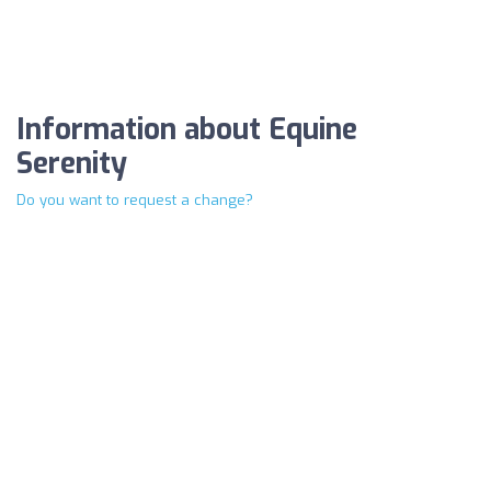
Information about Equine
Serenity
Do you want to request a change?