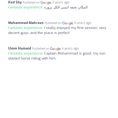
Kod Shy
3 years ago
Published on
Fantastic experience:
المكان تحفة اتمنى الكل يزوره
Mohammad Mahrous
4 years ago
Published on
Fantastic experience:
I really enjoyed my first session, very
decent guys, and the place is perfect
Umm Humaid
4 years ago
Published on
Fantastic experience:
Captain Mohammad is good, my son
started horse riding with him.