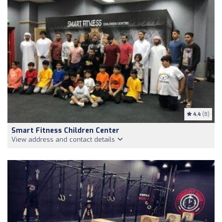
4.4
(8)
Smart Fitness Children Center
View address and contact details