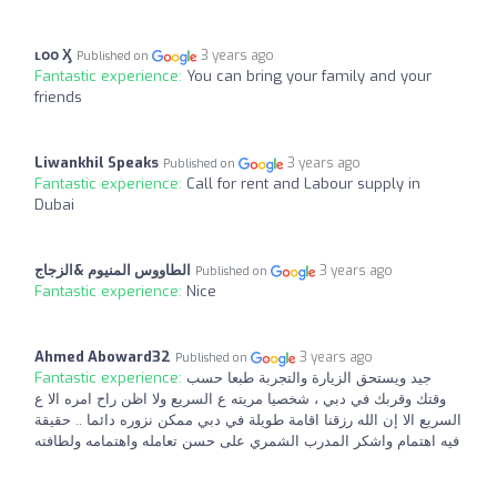
ʟօօ Ӽ
3 years ago
Published on
Fantastic experience:
You can bring your family and your
friends
Liwankhil Speaks
3 years ago
Published on
Fantastic experience:
Call for rent and Labour supply in
Dubai
الطاووس المنيوم &الزجاج
3 years ago
Published on
Fantastic experience:
Nice
Ahmed Aboward32
3 years ago
Published on
Fantastic experience:
جيد ويستحق الزيارة والتجربة طبعا حسب
وقتك وقربك في دبي ، شخصيا مريته ع السريع ولا اظن راح امره الا ع
السريع الا إن الله رزقنا اقامة طويلة في دبي ممكن نزوره دائما .. حقيقة
فيه اهتمام واشكر المدرب الشمري على حسن تعامله واهتمامه ولطافته