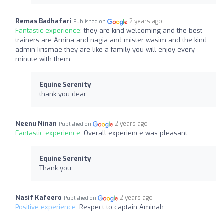
Remas Badhafari
2 years ago
Published on
Fantastic experience:
they are kind welcoming and the best
trainers are Amina and nagia and mister wasim and the kind
admin krismae they are like a family you will enjoy every
minute with them
Equine Serenity
thank you dear
Neenu Ninan
2 years ago
Published on
Fantastic experience:
Overall experience was pleasant
Equine Serenity
Thank you
Nasif Kafeero
2 years ago
Published on
Positive experience:
Respect to captain Aminah