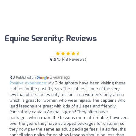
Equine Serenity: Reviews
4.9
/5 (48 Reviews)
R J
2 years ago
Published on
Positive experience:
My 3 daughters have been visiting these
stables for the past 3 years The stables is one of the very
few that offers ladies only lessons in a women's only arena
which is great for women who wear hijaab. The captains who
lead lessons are great with kids of all ages and friendly.
Particularly captain Amina is great! They often have
packages which make the lessons more affordable, however
over the years they have scrapped packages for children so
they now pay the same as adult package fees. I also feel the
cancellation policy for no show lessons should be less than