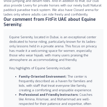
show jumping and desert rides. And in addition to that, our club
also provide Livery for private horses with our newly built Natural
paddock paradise track system. We also have Closed arena for
ladies only where adults can ride freely and confidently.
Our comment from FitFit UAE about Equine
Serenity:
Equine Serenity, located in Dubai, is an exceptional center
dedicated to horse riding, particularly known for its ladies-
only lessons held in a private arena. This focus on privacy
has made it a welcoming space for women, especially
those who wear hijaab, with many users praising the
atmosphere as accommodating and friendly.
Key highlights of Equine Serenity include:
Family-Oriented Environment:
The center is
frequently described as a haven for families and
kids, with staff that treat everyone like family,
creating a comforting and enjoyable experience.
Professional and Friendly Instructors:
Coaches
like Amina, Krismae, and Mohammad are well-
respected for their patience and expertise, often