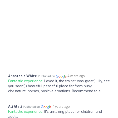
Anastasia White
4 years ago
Published on
Fantastic experience:
Loved it, the trainer was great:) Lily, see
you soon!)) beautiful peaceful place far from busy
city..nature, horses, positive emotions. Recommend to all
Ali Alali
4 years ago
Published on
Fantastic experience:
It's amazing place for children and
adults