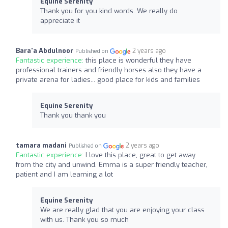
Equine Serenity
Thank you for you kind words. We really do
appreciate it
Bara'a Abdulnoor
2 years ago
Published on
Fantastic experience:
this place is wonderful they have
professional trainers and friendly horses also they have a
private arena for ladies... good place for kids and families
Equine Serenity
Thank you thank you
tamara madani
2 years ago
Published on
Fantastic experience:
I love this place, great to get away
from the city and unwind. Emma is a super friendly teacher,
patient and I am learning a lot
Equine Serenity
We are really glad that you are enjoying your class
with us. Thank you so much