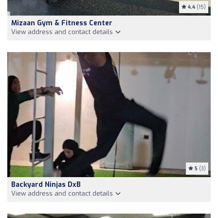
4.4
(15)
Mizaan Gym & Fitness Center
View address and contact details
5
(3)
Backyard Ninjas DxB
View address and contact details