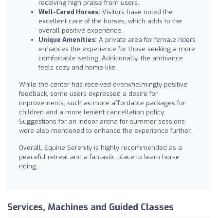
receiving high praise from users.
Well-Cared Horses:
Visitors have noted the
excellent care of the horses, which adds to the
overall positive experience.
Unique Amenities:
A private area for female riders
enhances the experience for those seeking a more
comfortable setting. Additionally, the ambiance
feels cozy and home-like.
While the center has received overwhelmingly positive
feedback, some users expressed a desire for
improvements, such as more affordable packages for
children and a more lenient cancellation policy.
Suggestions for an indoor arena for summer sessions
were also mentioned to enhance the experience further.
Overall, Equine Serenity is highly recommended as a
peaceful retreat and a fantastic place to learn horse
riding.
Services, Machines and Guided Classes