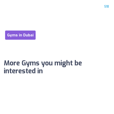
518
Gyms in Dubai
More Gyms you might be
interested in