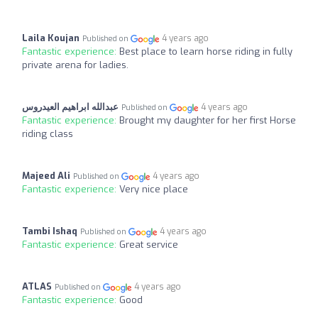
Laila Koujan
4 years ago
Published on
Fantastic experience:
Best place to learn horse riding in fully
private arena for ladies.
عبدالله ابراهيم العيدروس
4 years ago
Published on
Fantastic experience:
Brought my daughter for her first Horse
riding class
Majeed Ali
4 years ago
Published on
Fantastic experience:
Very nice place
Tambi Ishaq
4 years ago
Published on
Fantastic experience:
Great service
ATLAS
4 years ago
Published on
Fantastic experience:
Good