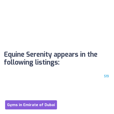
Equine Serenity appears in the
following listings:
519
Gyms in Emirate of Dubai