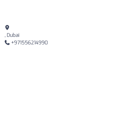
, Dubai
+971556214990