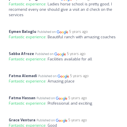
Fantastic experience:
Ladies horse school is pretty good, I
recomend every one should give a visit an d check on the
services
Eymen Baloglu
5 years ago
Published on
Fantastic experience:
Beautiful ranch with amazing coaches
Sabba Afroze
5 years ago
Published on
Fantastic experience:
Facilities available for all
Fatma Alemadi
5 years ago
Published on
Fantastic experience:
Amazing place
Fatma Hassan
5 years ago
Published on
Fantastic experience:
Professional and exciting
Grace Ventura
5 years ago
Published on
Fantastic experience:
Good