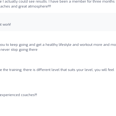
e I actually could see results. I have been a member for three months
oaches and great atmosphere!!!!
t work!
u to keep going and get a healthy lifestyle and workout more and mo
ill never stop going there
me the training; there is different level that suits your level, you will feel
 experienced coaches!!!