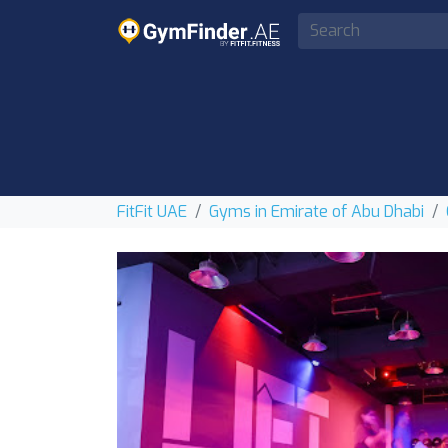
FitFit UAE
Gyms in Emirate of Abu Dhabi