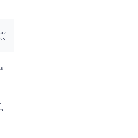
 are
try
le
s.
eel