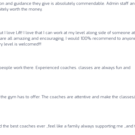
tion and guidance they give is absolutely commendable. Admin staff a
nitely worth the money.
 I love Lift! I love that I can work at my level along side of someone at
ers are all amazing and encouraging. I would 100% recommend to anyon
ry level is welcomed!!!
people work there. Experienced coaches. classes are always fun and
the gym has to offer. The coaches are attentive and make the classes/
 the best coaches ever ,,feel like a family always supporting me ,,and 