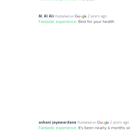
M. Al Ali
2 years ago
Published on
Fantastic experience:
Best for your health.
ashani jayawardane
2 years ago
Published on
Fantastic experience:
It’s been nearly 4 months s