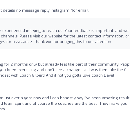
 details no message reply instagram Nor email
 experienced in trying to reach us. Your feedback is important, and we
annels. Please visit our website for the latest contact information, or 
s for assistance. Thank you for bringing this to our attention.
ng for 2 months only but already feel like part of their community! Peop
 you been exercising and don’t see a change like I was then take the 6
set with Coach Gilbert! And if not you gotta love coach Dave!
for just over a year now and I can honestly say I’ve seen amazing result
team spirit and of course the coaches are the best!! They make you f
ts.