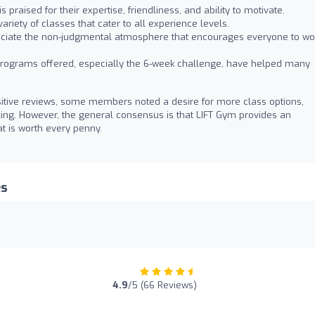
 praised for their expertise, friendliness, and ability to motivate.
riety of classes that cater to all experience levels.
iate the non-judgmental atmosphere that encourages everyone to wo
rograms offered, especially the 6-week challenge, have helped many
tive reviews, some members noted a desire for more class options,
uling. However, the general consensus is that LIFT Gym provides an
at is worth every penny.
es
4.9
/5 (66 Reviews)