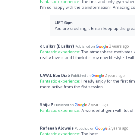
Fantastic experience:
The first and only gym wher
I’m so happy with the transformation!! Amazing c
LIFT Gym
You are crushing it Eman keep up the grea
dr. s1krr (Dr.s1krr)
2 years ago
Published on
Fantastic experience:
The atmosphere motivates yo
really love it and I think it is my now lifestyle. I w
LAYAL Bou Diab
2 years ago
Published on
Fantastic experience:
I really enjoy for the first ti
more active from the fist session
Shiju P
2 years ago
Published on
Fantastic experience:
A wonderful gym with lot of
Rafeeah Alowais
2 years ago
Published on
Fantastic experience:
The best