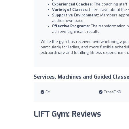
Experienced Coaches:
The coaching staff is
Variety of Classes:
Users rave about the va
Supportive Environment:
Members apprec
at their own pace.
Effective Programs:
The transformation p
achieve significant results.
While the gym has received overwhelmingly posi
particularly for ladies, and more flexible sched
extraordinary and fulfilling fitness experience th
Services, Machines and Guided Class
Fit
CrossFit®
LIFT Gym: Reviews