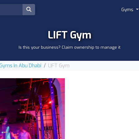
Gyms
LIFT Gym
Is this your business? Claim ownership to manage it
Gyms in Abu Dhabi
LIFT Gym