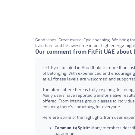
Good vibes, Great music, Epic coaching- We bring the
train hard and be awesome in our high energy, nightc
Our comment from FitFit UAE about 
LIFT Gym, located in Abu Dhabi, is more than jus
of belonging. With experienced and encouraging c
at all fitness levels are welcomed and supported 
The atmosphere here is truly inspiring, fosterin
Many users have reported transformative results
offered. From intense group classes to individua
ensuring there's something for everyone.
Here are some of the highlights from user exper
Community Spirit:
Many members describe
paramount.