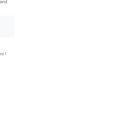
 and
re I