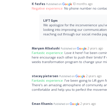
K fesfes
10 months ago
Published on
Negative experience:
No phone number no contact
LIFT Gym
We apologize for the inconvenience you've
looking into improving our communication ch
reaching out through our social media page
Maryam Albalushi
2 years ago
Published on
Fantastic experience:
Love it here! I’ve been comi
here encourage each other to push their limits! If
weeks transformation program to change your mind
stacey pietersen
2 years ago
Published on
Fantastic experience:
I’ve been going to Lift gym 
There’s an amazing atmosphere of community and 
comfortable and help you to perfect the movemen
Eman Khamis
2 years ago
Published on