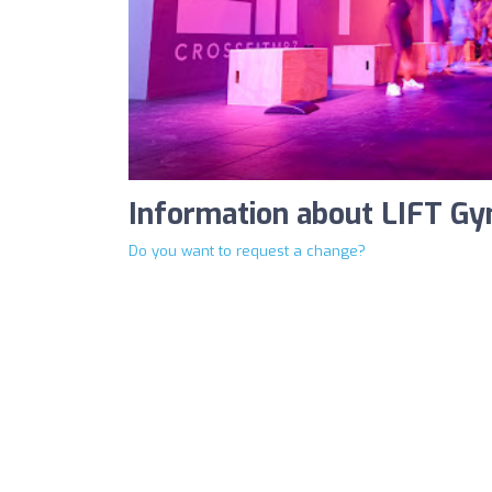
Information about LIFT G
Do you want to request a change?