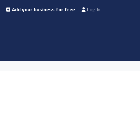
Add your business for free
Log In