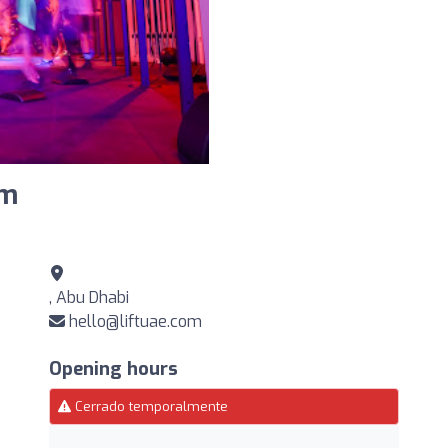
ym
, Abu Dhabi
hello@liftuae.com
Opening hours
Cerrado temporalmente