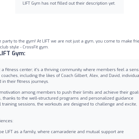
LIFT Gym has not filled out their description yet.
 party to the gym! At LIFT we are not just a gym, you come to make fri
lub style - CrossFit gym.
LIFT Gym:
t a fitness center; it's a thriving community where members feel a sen
oaches, including the likes of Coach Gilbert, Alex, and David, individua
in their fitness journeys.
g motivation among members to push their limits and achieve their goal
, thanks to the well-structured programs and personalized guidance
l training sessions, the workouts are designed to challenge and excite,
iences:
 LIFT as a family, where camaraderie and mutual support are