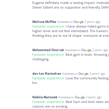
Eugene definitely made a lasting impact. motiva
Owner Gilbert are so supportive and friendly. Defi
Melissa McPike
2 years ago
Published on
Fantastic experience:
I have always hated gyms but
higher level and not feel intimidated. The train
thinking they are to out of shape, everyone at eve
Mohammed Shurrab
2 years ago
Published on
Fantastic experience:
Best gym in town. Amazing 
challeging.
dev tan Ravindran
2 years ago
Published on
Fantastic experience:
Love the community feeling 
fun.
Nabila Mutaseb
2 years ago
Published on
Fantastic experience:
Best Gym and best vibes and
classes are so exciting