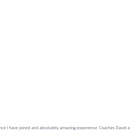
ince I have joined and absolutely amazing experience. Coaches David 