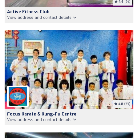
4.6
(74)
Active Fitness Club
View address and contact details
4.8
(33)
Focus Karate & Kung-Fu Centre
View address and contact details