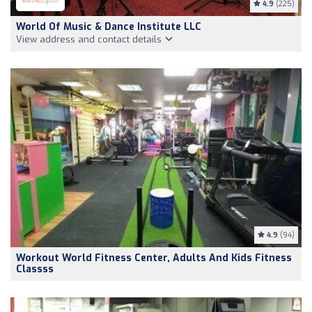
4.9
(225)
World Of Music & Dance Institute LLC
View address and contact details
4.9
(94)
Workout World Fitness Center, Adults And Kids Fitness
Classss