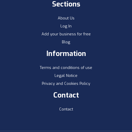
Sections
About Us
Log In
Add your business for free
Blog
Information
Terms and conditions of use
Legal Notice
Privacy and Cookies Policy
Contact
Contact