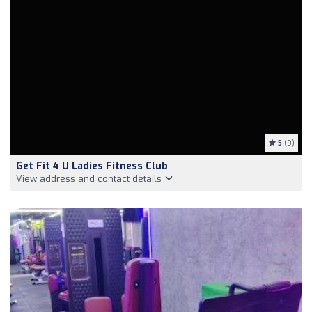
5
(9)
Get Fit 4 U Ladies Fitness Club
View address and contact details