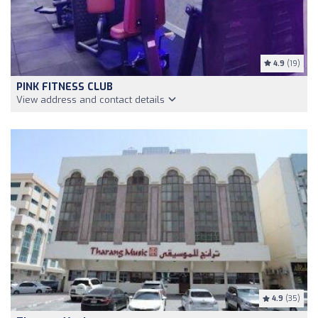
4.9
(19)
PINK FITNESS CLUB
View address and contact details
4.9
(35)