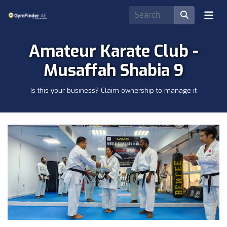
Amateur Karate Club -
Musaffah Shabia 9
Is this your business? Claim ownership to manage it