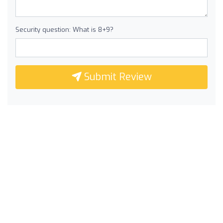
Security question: What is 8+9?
Submit Review