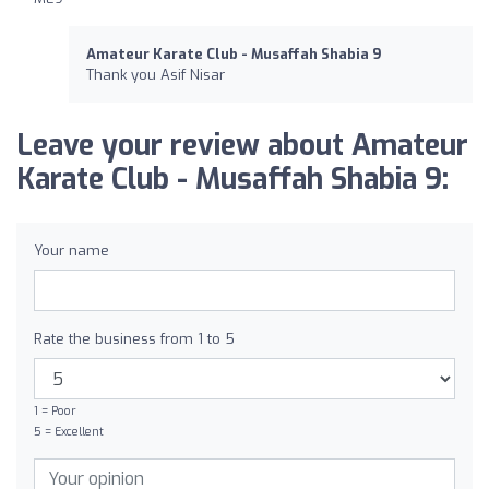
Amateur Karate Club - Musaffah Shabia 9
Thank you Asif Nisar
Leave your review about Amateur
Karate Club - Musaffah Shabia 9:
Your name
Rate the business from 1 to 5
1 = Poor
5 = Excellent