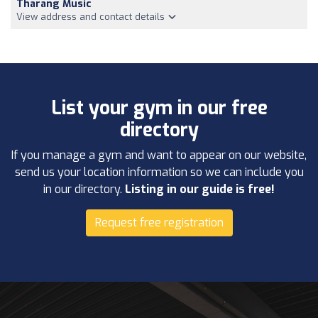
Tharang Music
View address and contact details
List your gym in our free
directory
If you manage a gym and want to appear on our website,
send us your location information so we can include you
in our directory.
Listing in our guide is free!
Request free registration