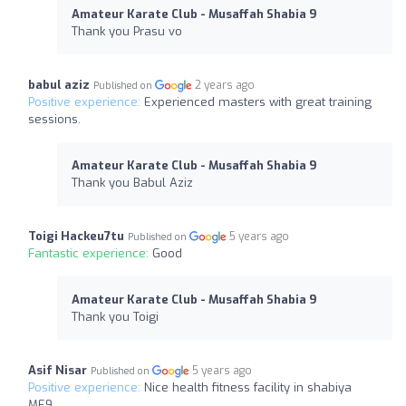
Amateur Karate Club - Musaffah Shabia 9
Thank you Prasu vo
babul aziz
2 years ago
Published on
Positive experience:
Experienced masters with great training
sessions.
Amateur Karate Club - Musaffah Shabia 9
Thank you Babul Aziz
Toigi Hackeu7tu
5 years ago
Published on
Fantastic experience:
Good
Amateur Karate Club - Musaffah Shabia 9
Thank you Toigi
Asif Nisar
5 years ago
Published on
Positive experience:
Nice health fitness facility in shabiya
ME9