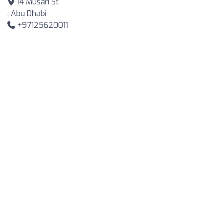
14 Musari St
, Abu Dhabi
+97125620011