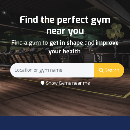
Find the perfect gym
near you
Find a gym to
get in shape
and
improve
your health
.
Search
Show Gyms near me