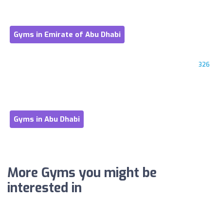
Gyms in Emirate of Abu Dhabi
326
Gyms in Abu Dhabi
More Gyms you might be
interested in