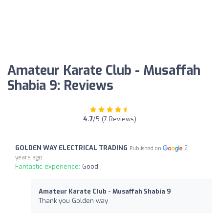
Amateur Karate Club - Musaffah
Shabia 9: Reviews
4.7
/5 (7 Reviews)
GOLDEN WAY ELECTRICAL TRADING
2
Published on
years ago
Fantastic experience:
Good
Amateur Karate Club - Musaffah Shabia 9
Thank you Golden way