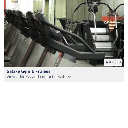
4.6
(95)
Galaxy Gym & Fitness
View address and contact details