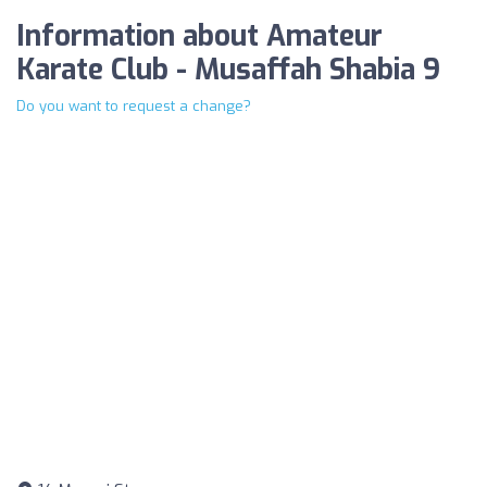
Information about Amateur
Karate Club - Musaffah Shabia 9
Do you want to request a change?