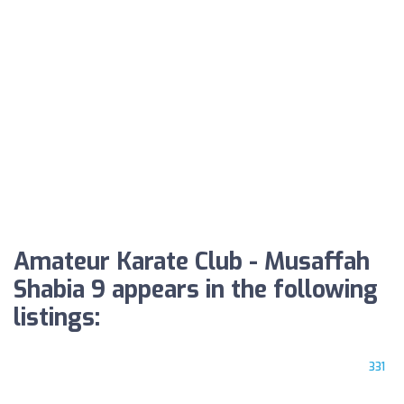
Amateur Karate Club - Musaffah
Shabia 9 appears in the following
listings:
331