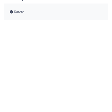
Karate