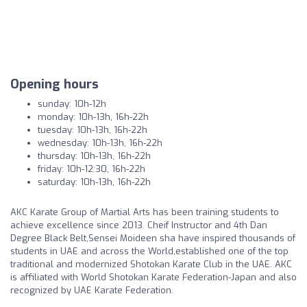
Opening hours
sunday: 10h-12h
monday: 10h-13h, 16h-22h
tuesday: 10h-13h, 16h-22h
wednesday: 10h-13h, 16h-22h
thursday: 10h-13h, 16h-22h
friday: 10h-12:30, 16h-22h
saturday: 10h-13h, 16h-22h
AKC Karate Group of Martial Arts has been training students to
achieve excellence since 2013. Cheif Instructor and 4th Dan
Degree Black Belt,Sensei Moideen sha have inspired thousands of
students in UAE and across the World,established one of the top
traditional and modernized Shotokan Karate Club in the UAE. AKC
is affiliated with World Shotokan Karate Federation-Japan and also
recognized by UAE Karate Federation.