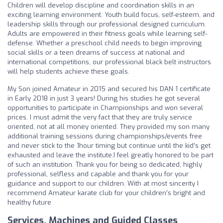
Children will develop discipline and coordination skills in an
exciting learning environment. Youth build focus, self-esteem, and
leadership skills through our professional designed curriculum.
Adults are empowered in their fitness goals while learning self-
defense. Whether a preschool child needs to begin improving
social skills or a teen dreams of success at national and
international competitions, our professional black belt instructors
will help students achieve these goals.
My Son joined Amateur in 2015 and secured his DAN 1 certificate
in Early 2018 in just 3 years! During his studies he got several
opportunities to participate in Championships and won several
prices. I must admit the very fact that they are truly service
oriented, not at all money oriented. They provided my son many
additional training sessions during championships/events free
and never stick to the 1hour timing but continue until the kid’s get
exhausted and leave the institute.I feel greatly honored to be part
of such an institution. Thank you for being so dedicated, highly
professional, selfless and capable and thank you for your
guidance and support to our children. With at most sincerity I
recommend Amateur karate club for your children’s bright and
healthy future
Services, Machines and Guided Classes