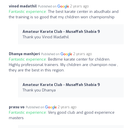
vinod madathil
2 years ago
Published on
Fantastic experience:
The best karate center in abudhabi and
the training is so good that my children won championship
Amateur Karate Club - Musaffah Shabia 9
Thank you Vinod Madathil
Dhanya manhjeri
2 years ago
Published on
Fantastic experience:
Bedtime karate center for children.
Highly professional trainers. My children are champion now ,
they are the best in this region.
Amateur Karate Club - Musaffah Shabia 9
Thank you Dhanya
prasu vo
2 years ago
Published on
Fantastic experience:
Very good club and good experience
masters