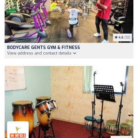
4.6
(72)
BODYCARE GENTS GYM & FITNESS
View address and contact details