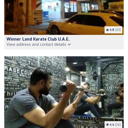
4.8
(23)
Winner Land Karate Club U.A.E.
View address and contact details
4.4
(26)