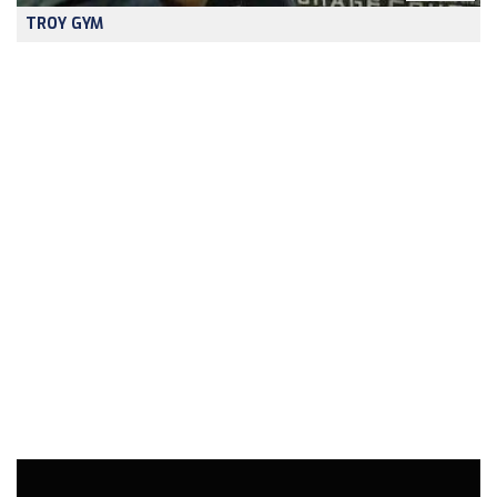
TROY GYM