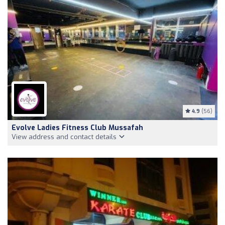
4.9
(56)
Evolve Ladies Fitness Club Mussafah
View address and contact details