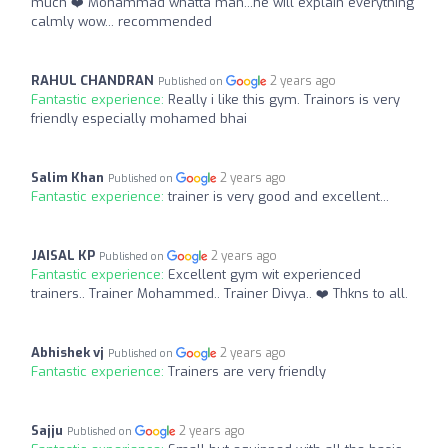
much ❤️ Mohammad whatta man...he will explain everything
calmly wow... recommended
RAHUL CHANDRAN
2 years ago
Published on
Fantastic experience:
Really i like this gym. Trainors is very
friendly especially mohamed bhai
Salim Khan
2 years ago
Published on
Fantastic experience:
trainer is very good and excellent...
JAISAL KP
2 years ago
Published on
Fantastic experience:
Excellent gym wit experienced
trainers.. Trainer Mohammed.. Trainer Divya.. ❤️ Thkns to all.
Abhishek vj
2 years ago
Published on
Fantastic experience:
Trainers are very friendly
Sajju
2 years ago
Published on