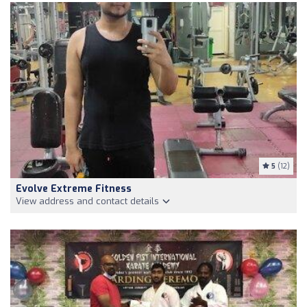
5
(12)
Evolve Extreme Fitness
View address and contact details