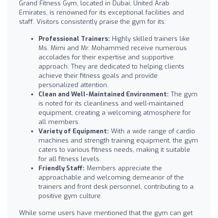
Grand Fitness Gym, located in Dubai, United Arab
Emirates, is renowned for its exceptional facilities and
staff. Visitors consistently praise the gym for its:
Professional Trainers:
Highly skilled trainers like
Ms. Mimi and Mr. Mohammed receive numerous
accolades for their expertise and supportive
approach. They are dedicated to helping clients
achieve their fitness goals and provide
personalized attention.
Clean and Well-Maintained Environment:
The gym
is noted for its cleanliness and well-maintained
equipment, creating a welcoming atmosphere for
all members.
Variety of Equipment:
With a wide range of cardio
machines and strength training equipment, the gym
caters to various fitness needs, making it suitable
for all fitness levels.
Friendly Staff:
Members appreciate the
approachable and welcoming demeanor of the
trainers and front desk personnel, contributing to a
positive gym culture.
While some users have mentioned that the gym can get