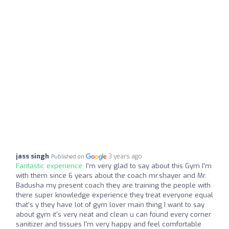
jass singh
3 years ago
Published on
Fantastic experience:
I'm very glad to say about this Gym I'm
with them since 6 years about the coach mr.shayer and Mr.
Badusha my present coach they are training the people with
there super knowledge experience they treat everyone equal
that's y they have lot of gym lover main thing I want to say
about gym it's very neat and clean u can found every corner
sanitizer and tissues I'm very happy and feel comfortable