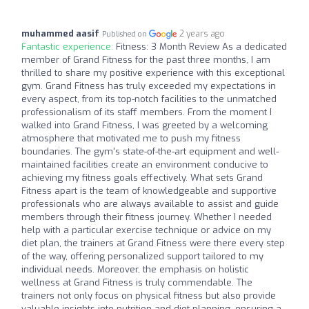
muhammed aasif
2 years ago
Published on
Fantastic experience:
Fitness: 3 Month Review As a dedicated
member of Grand Fitness for the past three months, I am
thrilled to share my positive experience with this exceptional
gym. Grand Fitness has truly exceeded my expectations in
every aspect, from its top-notch facilities to the unmatched
professionalism of its staff members. From the moment I
walked into Grand Fitness, I was greeted by a welcoming
atmosphere that motivated me to push my fitness
boundaries. The gym's state-of-the-art equipment and well-
maintained facilities create an environment conducive to
achieving my fitness goals effectively. What sets Grand
Fitness apart is the team of knowledgeable and supportive
professionals who are always available to assist and guide
members through their fitness journey. Whether I needed
help with a particular exercise technique or advice on my
diet plan, the trainers at Grand Fitness were there every step
of the way, offering personalized support tailored to my
individual needs. Moreover, the emphasis on holistic
wellness at Grand Fitness is truly commendable. The
trainers not only focus on physical fitness but also provide
valuable insights into nutrition and diet planning, ensuring a