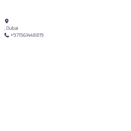
, Dubai
+971561448819