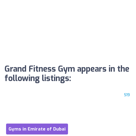
Grand Fitness Gym appears in the
following listings:
519
Gyms in Emirate of Dubai