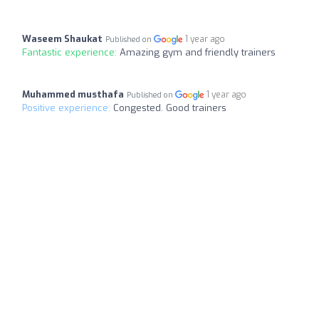
Waseem Shaukat
1 year ago
Published on
Fantastic experience:
Amazing gym and friendly trainers
Muhammed musthafa
1 year ago
Published on
Positive experience:
Congested. Good trainers