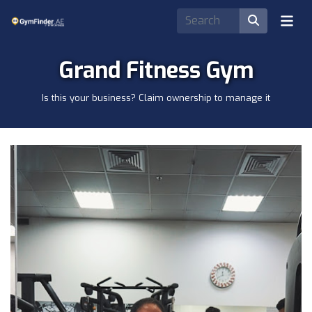
Grand Fitness Gym
Is this your business? Claim ownership to manage it