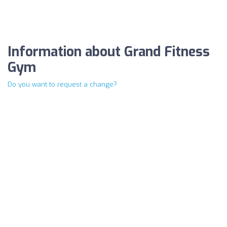
Information about Grand Fitness
Gym
Do you want to request a change?