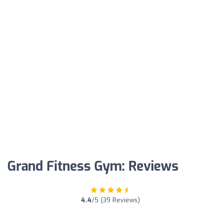
Grand Fitness Gym: Reviews
4.4
/5 (39 Reviews)