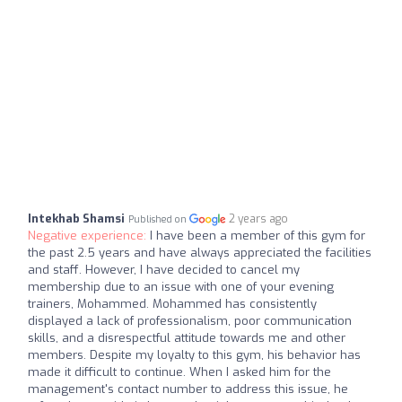
Intekhab Shamsi
2 years ago
Published on
Negative experience:
I have been a member of this gym for
the past 2.5 years and have always appreciated the facilities
and staff. However, I have decided to cancel my
membership due to an issue with one of your evening
trainers, Mohammed. Mohammed has consistently
displayed a lack of professionalism, poor communication
skills, and a disrespectful attitude towards me and other
members. Despite my loyalty to this gym, his behavior has
made it difficult to continue. When I asked him for the
management's contact number to address this issue, he