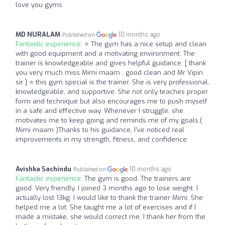
love you gyms
MD NURALAM
10 months ago
Published on
Fantastic experience:
⭐️ The gym has a nice setup and clean
with good equipment and a motivating environment. The
trainer is knowledgeable and gives helpful guidance, [ thank
you very much miss Mimi maam , good clean and Mr Vipin
sir ] ⭐️ this gym special is the trainer. She is very professional,
knowledgeable, and supportive. She not only teaches proper
form and technique but also encourages me to push myself
in a safe and effective way. Whenever I struggle, she
motivates me to keep going and reminds me of my goals.(
Mimi maam )Thanks to his guidance, I’ve noticed real
improvements in my strength, fitness, and confidence.
Avishka Sachindu
10 months ago
Published on
Fantastic experience:
The gym is good. The trainers are
good. Very friendly. I joined 3 months ago to lose weight. I
actually lost 13kg. I would like to thank the trainer Mimi. She
helped me a lot. She taught me a lot of exercises and if I
made a mistake, she would correct me. I thank her from the