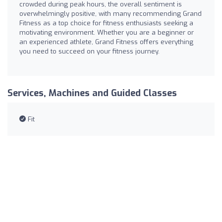
crowded during peak hours, the overall sentiment is
overwhelmingly positive, with many recommending Grand
Fitness as a top choice for fitness enthusiasts seeking a
motivating environment. Whether you are a beginner or
an experienced athlete, Grand Fitness offers everything
you need to succeed on your fitness journey.
Services, Machines and Guided Classes
Fit