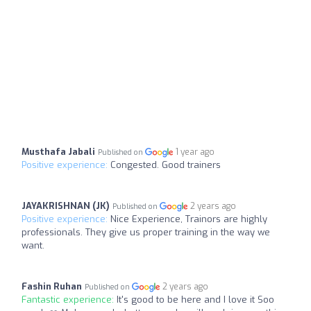
Musthafa Jabali
1 year ago
Published on
Positive experience:
Congested. Good trainers
JAYAKRISHNAN (JK)
2 years ago
Published on
Positive experience:
Nice Experience, Trainors are highly
professionals. They give us proper training in the way we
want.
Fashin Ruhan
2 years ago
Published on
Fantastic experience:
It's good to be here and I love it Soo