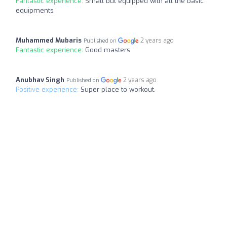
Fantastic experience:
Small but equipped with all the basic
equipments
Muhammed Mubaris
2 years ago
Published on
Fantastic experience:
Good masters
Anubhav Singh
2 years ago
Published on
Positive experience:
Super place to workout,