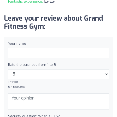
Fantastic experience:
جيد جداً
Leave your review about Grand
Fitness Gym:
Your name
Rate the business from 1 to 5
1 = Poor
5 = Excellent
Security question: What is 6+5?