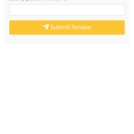
Submit Review