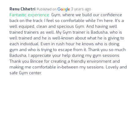
Renu Chhetri
3 years ago
Published on
Fantastic experience:
Gym, where we build our confidence
back on the track. I feel so comfortable while I'm here. It's a
well equiped, clean and specious Gym. And having well
trained trainers as well. My Gym trainer is Badusha, who is
well trained and he is well-known about what he is giving to
each individual. Even in rush hour he knows who is doing
gym and who is trying to escape from it. Thank you so much
Badusha, I appreciate your help during my gym sessions.
Thank you Bincee for creating a friendly environment and
making me comfortable in-between my sessions. Lovely and
safe Gym center.