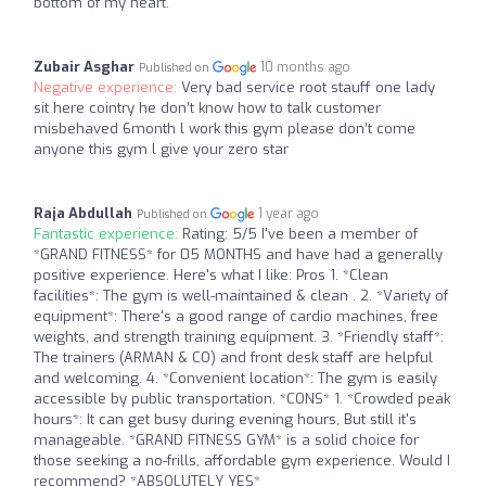
bottom of my heart.
Zubair Asghar
10 months ago
Published on
Negative experience:
Very bad service root stauff one lady
sit here cointry he don’t know how to talk customer
misbehaved 6month l work this gym please don’t come
anyone this gym l give your zero star
Raja Abdullah
1 year ago
Published on
Fantastic experience:
Rating: 5/5 I've been a member of
*GRAND FITNESS* for 05 MONTHS and have had a generally
positive experience. Here's what I like: Pros 1. *Clean
facilities*: The gym is well-maintained & clean . 2. *Variety of
equipment*: There's a good range of cardio machines, free
weights, and strength training equipment. 3. *Friendly staff*:
The trainers (ARMAN & CO) and front desk staff are helpful
and welcoming. 4. *Convenient location*: The gym is easily
accessible by public transportation. *CONS* 1. *Crowded peak
hours*: It can get busy during evening hours, But still it's
manageable. *GRAND FITNESS GYM* is a solid choice for
those seeking a no-frills, affordable gym experience. Would I
recommend? *ABSOLUTELY YES*