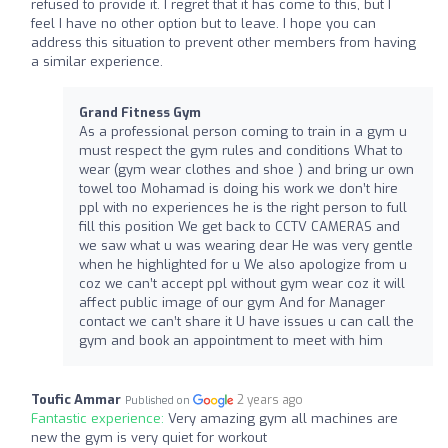
refused to provide it. I regret that it has come to this, but I
feel I have no other option but to leave. I hope you can
address this situation to prevent other members from having
a similar experience.
Grand Fitness Gym
As a professional person coming to train in a gym u
must respect the gym rules and conditions What to
wear (gym wear clothes and shoe ) and bring ur own
towel too Mohamad is doing his work we don’t hire
ppl with no experiences he is the right person to full
fill this position We get back to CCTV CAMERAS and
we saw what u was wearing dear He was very gentle
when he highlighted for u We also apologize from u
coz we can’t accept ppl without gym wear coz it will
affect public image of our gym And for Manager
contact we can’t share it U have issues u can call the
gym and book an appointment to meet with him
Toufic Ammar
2 years ago
Published on
Fantastic experience:
Very amazing gym all machines are
new the gym is very quiet for workout