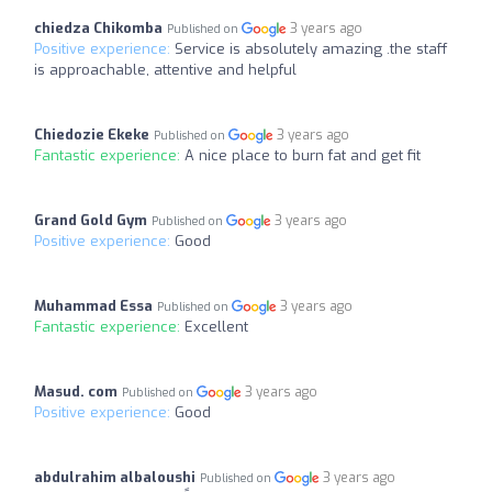
chiedza Chikomba
3 years ago
Published on
Positive experience:
Service is absolutely amazing .the staff
is approachable, attentive and helpful
Chiedozie Ekeke
3 years ago
Published on
Fantastic experience:
A nice place to burn fat and get fit
Grand Gold Gym
3 years ago
Published on
Positive experience:
Good
Muhammad Essa
3 years ago
Published on
Fantastic experience:
Excellent
Masud. com
3 years ago
Published on
Positive experience:
Good
abdulrahim albaloushi
3 years ago
Published on