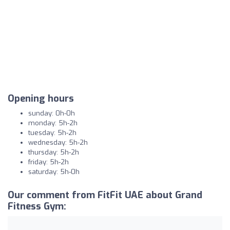
Opening hours
sunday: 0h-0h
monday: 5h-2h
tuesday: 5h-2h
wednesday: 5h-2h
thursday: 5h-2h
friday: 5h-2h
saturday: 5h-0h
Our comment from FitFit UAE about Grand
Fitness Gym: