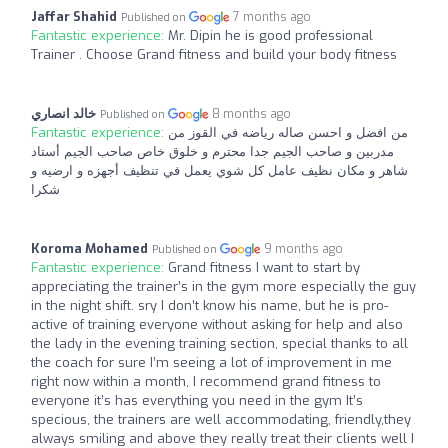
Jaffar Shahid
7 months ago
Published on
Fantastic experience:
Mr. Dipin he is good professional
Trainer . Choose Grand fitness and build your body fitness
خالد انصاري
8 months ago
Published on
Fantastic experience:
من افضل و احسن صاله رياضه في القوز من
مدربين و صاحب الجيم جدا محترم و خلوق خاص صاحب الجيم أستاد
شاهر و مكان نظيف عامل كل شوي يعمل في تنظيف أجهزه و ارضيه و
شكرا
Koroma Mohamed
9 months ago
Published on
Fantastic experience:
Grand fitness I want to start by
appreciating the trainer’s in the gym more especially the guy
in the night shift. sry I don’t know his name, but he is pro-
active of training everyone without asking for help and also
the lady in the evening training section, special thanks to all
the coach for sure I’m seeing a lot of improvement in me
right now within a month, I recommend grand fitness to
everyone it’s has everything you need in the gym It’s
specious, the trainers are well accommodating, friendly,they
always smiling and above they really treat their clients well I