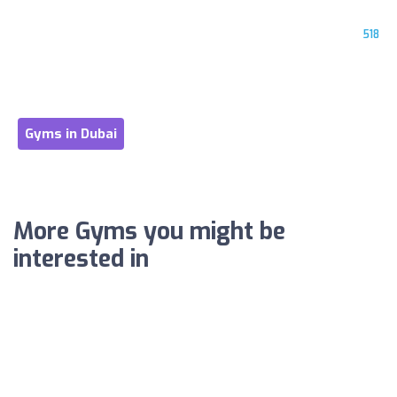
518
Gyms in Dubai
More Gyms you might be
interested in