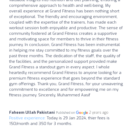
comprehensive approach to health and well-being. My
overall experience at Grand Fitness has been nothing short
of exceptional. The friendly and encouraging environment,
coupled with the expertise of the trainers, has made each
workout session both enjoyable and productive. The sense of
community fostered at Grand Fitness creates a supportive
and motivating space for members to thrive in their fitness
journey. In conclusion, Grand Fitness has been instrumental
in helping me stay committed to my fitness goals over the
past three months. The dedication of the staff, the quality of
the facilities, and the personalized support provided make
Grand Fitness a standout gym in every aspect. I whole
heartedly recommend Grand Fitness to anyone looking for a
premium fitness experience that goes beyond the standard
gym offerings. Thank you, Grand Fitness, for your unwavering
commitment to excellence and for empowering me on my
fitness journey. Sincerely, Muhammed Aasif
Faheem Ullah Pakistani
2 years ago
Published on
Positive experience:
Today is 29 Jan 2024, thier fees is
150/month and 350 for 3 months.