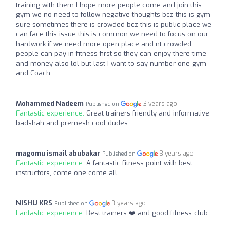
training with them I hope more people come and join this
gym we no need to follow negative thoughts bcz this is gym
sure sometimes there is crowded bcz this is public place we
can face this issue this is common we need to focus on our
hardwork if we need more open place and nt crowded
people can pay in fitness first so they can enjoy there time
and money also lol but last I want to say number one gym
and Coach
Mohammed Nadeem
3 years ago
Published on
Fantastic experience:
Great trainers friendly and informative
badshah and premesh cool dudes
magomu ismail abubakar
3 years ago
Published on
Fantastic experience:
A fantastic fitness point with best
instructors, come one come all
NISHU KRS
3 years ago
Published on
Fantastic experience:
Best trainers ❤️ and good fitness club