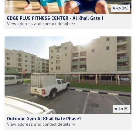
4.5
(85)
EDGE PLUS FITNESS CENTER - Al Khail Gate 1
View address and contact details
4.4
(5)
Outdoor Gym Al Khail Gate Phase1
View address and contact details