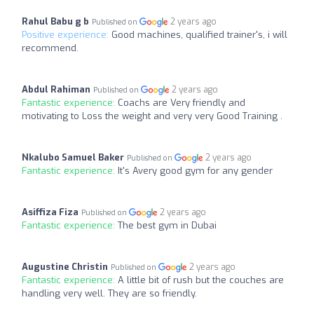
Rahul Babu g b
2 years ago
Published on
Positive experience:
Good machines, qualified trainer's, i will
recommend.
Abdul Rahiman
2 years ago
Published on
Fantastic experience:
Coachs are Very friendly and
motivating to Loss the weight and very very Good Training .
Nkalubo Samuel Baker
2 years ago
Published on
Fantastic experience:
It's Avery good gym for any gender
Asiffiza Fiza
2 years ago
Published on
Fantastic experience:
The best gym in Dubai
Augustine Christin
2 years ago
Published on
Fantastic experience:
A little bit of rush but the couches are
handling very well. They are so friendly.