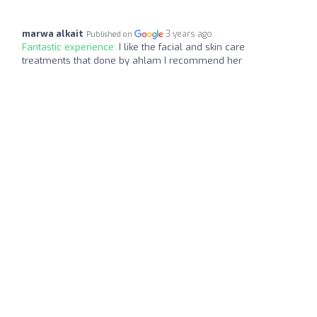
marwa alkait
3 years ago
Published on
Fantastic experience:
I like the facial and skin care
treatments that done by ahlam I recommend her