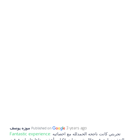
موزه يوسف
3 years ago
Published on
Fantastic experience:
تجربتي كانت ناجحه الحمدلله مع اخصائيه
التغذيه سلوي في خلال شهر نزلت ٤كيلو وأخذت معاها جلسات فرقت