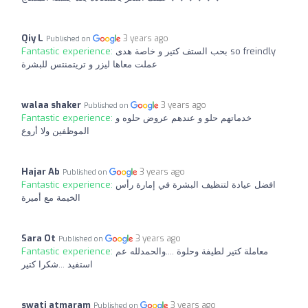
Qiy L
3 years ago
Published on
Fantastic experience:
بحب الستف كتير و خاصة هدى so freindly
عملت معاها ليزر و تريتمنتس للبشرة
walaa shaker
3 years ago
Published on
Fantastic experience:
خدماتهم حلو و عندهم عروض حلوه و
الموظفين ولا أروع
Hajar Ab
3 years ago
Published on
Fantastic experience:
افضل عيادة لتنظيف البشرة في إمارة رأس
الخيمة مع أميرة
Sara Ot
3 years ago
Published on
Fantastic experience:
معاملة كتير لطيفة وحلوة ....والحمدلله عم
استفيد ...شكرا كتير
swati atmaram
3 years ago
Published on