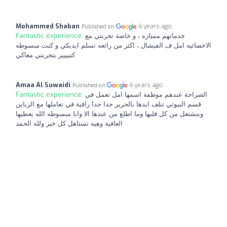
Mohammed Shaban
4 years ago
Published on
Fantastic experience:
خدماتهم ممتازه ، و خاصة تجربتي مع
الاخصائيه امل ف الفيشال ، اكثر من رائعه تسلم ايديكي و كنت مبسوطه
كتيييير بتجربتي معاكي
Amaa Al Suwaidi
4 years ago
Published on
Fantastic experience:
الصراحة عندهم موظفة اسمها امل تعمل في
قسم البيوتي تنلف ايدها بالحرير جدا جدا راقية في تعاملها مع الزباين
وبتشتغل من كل قلبها وما اطلع من عندها الا وانا مبسوطه الله يعطيها
العافية وهيه تستاهل كل خير ولله الحمد