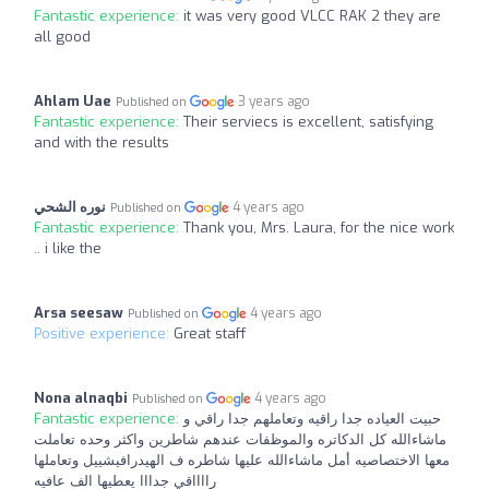
Fantastic experience:
it was very good VLCC RAK 2 they are
all good
Ahlam Uae
3 years ago
Published on
Fantastic experience:
Their serviecs is excellent, satisfying
and with the results
نوره الشحي
4 years ago
Published on
Fantastic experience:
Thank you, Mrs. Laura, for the nice work
.. i like the
Arsa seesaw
4 years ago
Published on
Positive experience:
Great staff
Nona alnaqbi
4 years ago
Published on
Fantastic experience:
حبيت العياده جدا راقيه وتعاملهم جدا راقي و
ماشاءالله كل الدكاتره والموظفات عندهم شاطرين واكثر وحده تعاملت
معها الاختصاصيه أمل ماشاءالله عليها شاطره ف الهيدرافيشييل وتعاملها
رااااقي جدااا يعطيها الف عافيه