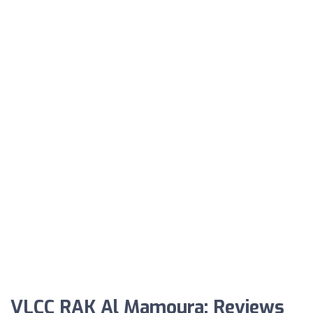
VLCC RAK Al Mamoura: Reviews