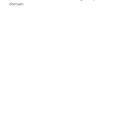
domain.