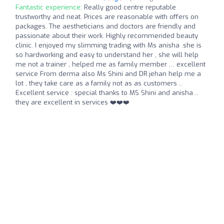
Fantastic experience:
Really good centre reputable
trustworthy and neat. Prices are reasonable with offers on
packages. The aestheticians and doctors are friendly and
passionate about their work. Highly recommended beauty
clinic. I enjoyed my slimming trading with Ms anisha .she is
so hardworking and easy to understand her , she will help
me not a trainer , helped me as family member … excellent
service From derma also Ms Shini and DR.jehan help me a
lot , they take care as a family not as as customers ..
Excellent service : special thanks to MS Shini and anisha ..
they are excellent in services ❤️❤️❤️