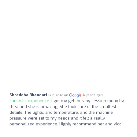
Shraddha Bhandari
4 years ago
Published on
Fantastic experience:
I got my gel therapy session today by
rhea and she is amazing. She took care of the smallest
details. The lights, and temperature, and the machine
pressure were set to my needs and it felt a really
personalized experience. Highly recommend her and vlcc