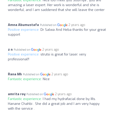
Fantastic experience:
Nice too meet you Soumya , you are
amazing a laser expert. Her work is wonderful and she is
wonderful, and I am saddened that she will leave the center
Amna Abumustafa
2 years ago
Published on
Positive experience:
Dr Salwa And Heba thanks for your great
support
z n
2 years ago
Published on
Positive experience:
strutsi is great for laser. very
professional!!
Rana Mh
2 years ago
Published on
Fantastic experience:
Nice
amrita roy
2 years ago
Published on
Fantastic experience:
I had my hydrafacial done by Ms.
Hanane Chahbi . She did a great job and I am very happy
with the service .