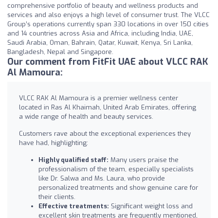
comprehensive portfolio of beauty and wellness products and
services and also enjoys a high level of consumer trust. The VLCC
Group’s operations currently span 330 locations in over 150 cities
and 14 countries across Asia and Africa, including India, UAE,
Saudi Arabia, Oman, Bahrain, Qatar, Kuwait, Kenya, Sri Lanka,
Bangladesh, Nepal and Singapore.
Our comment from FitFit UAE about VLCC RAK
Al Mamoura:
VLCC RAK Al Mamoura is a premier wellness center
located in Ras Al Khaimah, United Arab Emirates, offering
a wide range of health and beauty services.
Customers rave about the exceptional experiences they
have had, highlighting:
Highly qualified staff:
Many users praise the
professionalism of the team, especially specialists
like Dr. Salwa and Ms. Laura, who provide
personalized treatments and show genuine care for
their clients.
Effective treatments:
Significant weight loss and
excellent skin treatments are frequently mentioned,