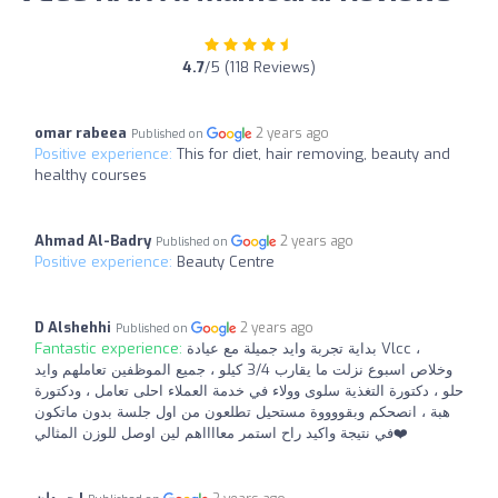
4.7
/5 (118 Reviews)
omar rabeea
2 years ago
Published on
Positive experience:
This for diet, hair removing, beauty and
healthy courses
Ahmad Al-Badry
2 years ago
Published on
Positive experience:
Beauty Centre
D Alshehhi
2 years ago
Published on
Fantastic experience:
بداية تجربة وايد جميلة مع عيادة Vlcc ،
وخلاص اسبوع نزلت ما يقارب 3/4 كيلو ، جميع الموظفين تعاملهم وايد
حلو ، دكتورة التغذية سلوى وولاء في خدمة العملاء احلى تعامل ، ودكتورة
هبة ، انصحكم وبقووووة مستحيل تطلعون من اول جلسة بدون ماتكون
في نتيجة واكيد راح استمر معااااهم لين اوصل للوزن المثالي❤️