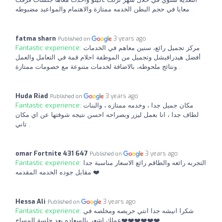
معايا في حجم البطن الخدمه ممتازة والاهتمام والمواعيد مضبوطه
fatma sharn
3 years ago
Published on
Fantastic experience:
مركز تجميل رائع، سنين معاهم في الخدمات
أفضل هيدرافيشل وتجميل من الموظفة احلام قمة في التعامل والعمل
ونتائج ملحوظه، بالاضافة لخدمات متنوعة مع خصومات ممتازة .
Huda Riad
3 years ago
Published on
Fantastic experience:
مكان جميل جدا ، وخدمه ممتازه ، والبنات
لطاف جدا ، انا بعمل ليزر وبصراحه احسن نتيجه شوفتها عن اي مكان
تاني .
omar Fortnite 431 647
3 years ago
Published on
Fantastic experience:
التجربه رائعه والطاقم رائع الاسعار مناسبة جدا
مقابل جوده الخدمه المقدمه ❤️
Hessa Ali
3 years ago
Published on
Fantastic experience:
شكرا انيشه جدا انتي حريصه ومخلصه في
عملك اشعر بالسعاده بعد جلسة المساج❤️❤️❤️❤️❤️❤️