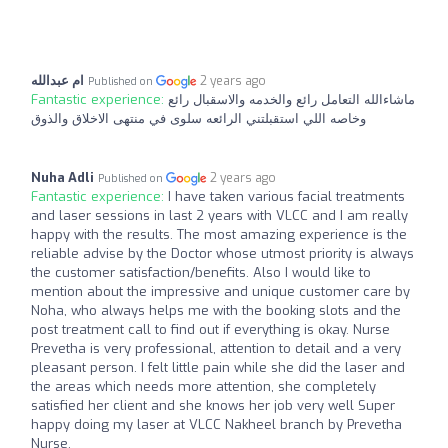
ام عبدالله
2 years ago
Published on
Fantastic experience:
ماشاءالله التعامل رائع والخدمه والاسقبال رائع
وخاصه اللي استقبلتني الرائعه سلوى في منتهى الاخلاق والذوق
Nuha Adli
2 years ago
Published on
Fantastic experience:
I have taken various facial treatments
and laser sessions in last 2 years with VLCC and I am really
happy with the results. The most amazing experience is the
reliable advise by the Doctor whose utmost priority is always
the customer satisfaction/benefits. Also I would like to
mention about the impressive and unique customer care by
Noha, who always helps me with the booking slots and the
post treatment call to find out if everything is okay. Nurse
Prevetha is very professional, attention to detail and a very
pleasant person. I felt little pain while she did the laser and
the areas which needs more attention, she completely
satisfied her client and she knows her job very well Super
happy doing my laser at VLCC Nakheel branch by Prevetha
Nurse.