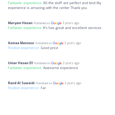
Fantastic experience:
All the stuff are perfect and kind My
experience is amazing with the center Thank you
Maryam Hasan
3 years ago
Published on
Fantastic experience:
It’s has great and excellent services
Asmaa Mansour
3 years ago
Published on
Positive experience:
Good price
Umar Hasan 01
3 years ago
Published on
Fantastic experience:
Awesome experience
Rand Al Suwaidi
3 years ago
Published on
Positive experience:
Far