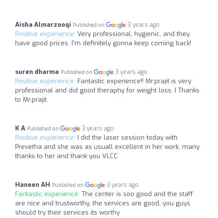
Aisha Almarzooqi
3 years ago
Published on
Positive experience:
Very professional, hygienic, and they
have good prices. I’m definitely gonna keep coming back!
suren dharma
3 years ago
Published on
Positive experience:
Fantastic experience!! Mr.prajit is very
professional and did good theraphy for weight loss. I Thanks
to Mr.prajit.
K A
3 years ago
Published on
Positive experience:
I did the laser session today with
Prevetha and she was as usuall excellent in her work, many
thanks to her and thank you VLCC
Haneen AH
3 years ago
Published on
Fantastic experience:
The center is soo good and the staff
are nice and trustworthy, the services are good, you guys
should try their services its worthy