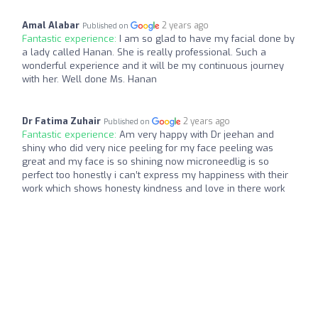
Amal Alabar
2 years ago
Published on
Fantastic experience:
I am so glad to have my facial done by
a lady called Hanan. She is really professional. Such a
wonderful experience and it will be my continuous journey
with her. Well done Ms. Hanan
Dr Fatima Zuhair
2 years ago
Published on
Fantastic experience:
Am very happy with Dr jeehan and
shiny who did very nice peeling for my face peeling was
great and my face is so shining now microneedlig is so
perfect too honestly i can’t express my happiness with their
work which shows honesty kindness and love in there work