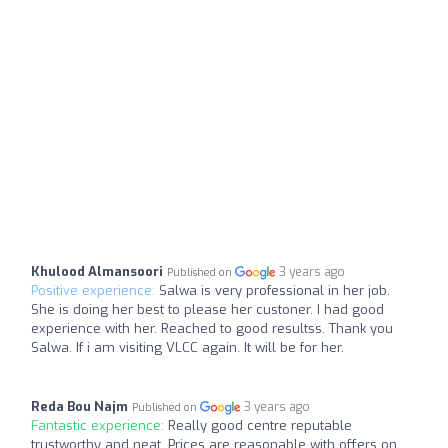
Khulood Almansoori
3 years ago
Published on
Positive experience:
Salwa is very professional in her job.
She is doing her best to please her custoner. I had good
experience with her. Reached to good resultss. Thank you
Salwa. If i am visiting VLCC again. It will be for her.
Reda Bou Najm
3 years ago
Published on
Fantastic experience:
Really good centre reputable
trustworthy and neat. Prices are reasonable with offers on