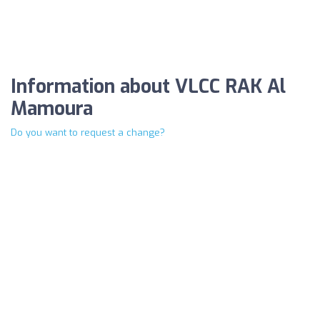
Information about VLCC RAK Al
Mamoura
Do you want to request a change?