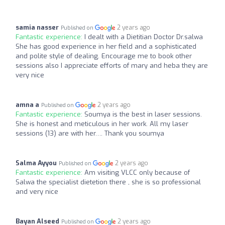
samia nasser
2 years ago
Published on
Fantastic experience:
I dealt with a Dietitian Doctor Dr.salwa
She has good experience in her field and a sophisticated
and polite style of dealing. Encourage me to book other
sessions also I appreciate efforts of mary and heba they are
very nice
amna a
2 years ago
Published on
Fantastic experience:
Soumya is the best in laser sessions.
She is honest and meticulous in her work. All my laser
sessions (13) are with her…. Thank you soumya
Salma Ayyou
2 years ago
Published on
Fantastic experience:
Am visiting VLCC only because of
Salwa the specialist dietetion there , she is so professional
and very nice
Bayan Alseed
2 years ago
Published on