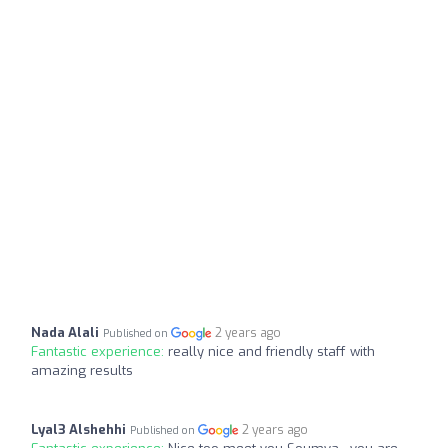
Nada Alali
2 years ago
Published on
Fantastic experience:
really nice and friendly staff with
amazing results
Lyal3 Alshehhi
2 years ago
Published on