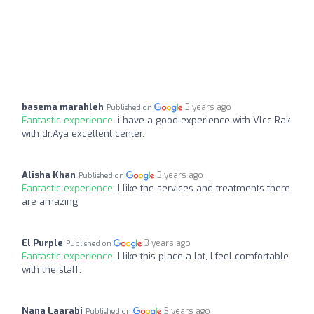
basema marahleh
3 years ago
Published on
Fantastic experience:
i have a good experience with Vlcc Rak
with dr.Aya excellent center.
Alisha Khan
3 years ago
Published on
Fantastic experience:
I like the services and treatments there
are amazing
El Purple
3 years ago
Published on
Fantastic experience:
I like this place a lot, I feel comfortable
with the staff.
Nana Laarabi
3 years ago
Published on