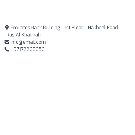
Emirates Bank Building - 1st Floor - Nakheel Road
, Ras Al Khaimah
info@email.com
+97172260656