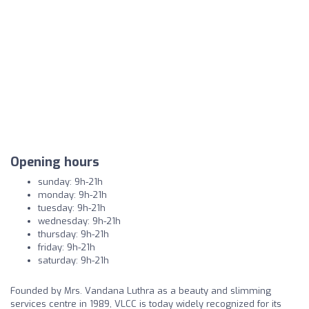
Opening hours
sunday: 9h-21h
monday: 9h-21h
tuesday: 9h-21h
wednesday: 9h-21h
thursday: 9h-21h
friday: 9h-21h
saturday: 9h-21h
Founded by Mrs. Vandana Luthra as a beauty and slimming
services centre in 1989, VLCC is today widely recognized for its