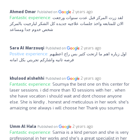
Ahmed Omar
2 years ago
Published on
Fantastic experience:
لقد زرت المركز قبل عدت سنوات ورجعت
الان للمتابعه واخذ جلسات علاجيه جديده كل الشكر لبارجيت بالمركز
شخص خدوم جدا ومساعد
Sara Al Marzouqi
2 years ago
Published on
Positive experience:
اول زياره اهم ما ارتحت كثير بس راح اعطيهم
فرصه ثانيه واشاركم تجربتي بكل امانه
khulood alshehhi
2 years ago
Published on
Fantastic experience:
Soumya the best one on this center for
laser sessions. i did more than 10 sessions with her , when
she have vocation i should wait and dont choose anyone
else. She is kindly , honest and meticulous in her work. she's
amaizing one always i will choose her Thank you soumya
Umm Al Hala
2 years ago
Published on
Fantastic experience:
Samia is a kind person and she is very
professional in her works and she's a great specialist in her