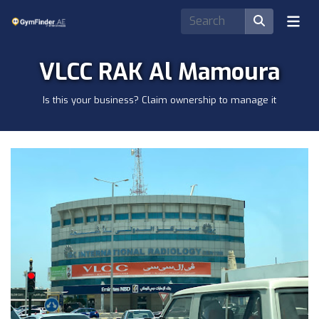
VLCC RAK Al Mamoura
Is this your business? Claim ownership to manage it