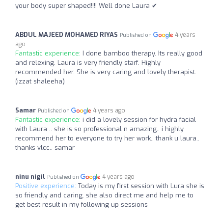
your body super shaped!!!! Well done Laura ✔
ABDUL MAJEED MOHAMED RIYAS
4 years
Published on
ago
Fantastic experience:
I done bamboo therapy. Its really good
and relexing. Laura is very friendly starf. Highly
recommended her. She is very caring and lovely therapist.
(izzat shaleeha)
Samar
4 years ago
Published on
Fantastic experience:
i did a lovely session for hydra facial
with Laura .. she is so professional n amazing.. i highly
recommend her to everyone to try her work.. thank u laura..
thanks vlcc.. samar
ninu nigil
4 years ago
Published on
Positive experience:
Today is my first session with Lura she is
so friendly and caring. she also direct me and help me to
get best result in my following up sessions