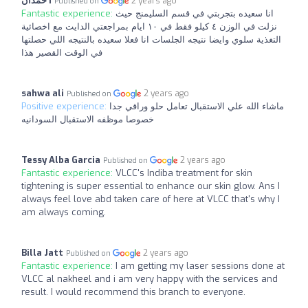
حمدان I
2 years ago
Published on
Fantastic experience:
انا سعيده بتجربتي في قسم السليمنج حيث
نزلت في الوزن ٤ كيلو فقط في ١٠ ايام بمراجعتي الدايت مع اخصائية
التغذية سلوي وايضا نتيجه الجلسات انا فعلا سعيده بالنتيجه اللي حصلتها
في الوقت القصير هذا
sahwa ali
2 years ago
Published on
Positive experience:
ماشاء الله علي الاستقبال تعامل حلو وراقي جدا
خصوصا موظفه الاستقبال السودانيه
Tessy Alba Garcia
2 years ago
Published on
Fantastic experience:
VLCC's Indiba treatment for skin
tightening is super essential to enhance our skin glow. Ans I
always feel love abd taken care of here at VLCC that's why I
am always coming.
Billa Jatt
2 years ago
Published on
Fantastic experience:
I am getting my laser sessions done at
VLCC al nakheel and i am very happy with the services and
result. I would recommend this branch to everyone.