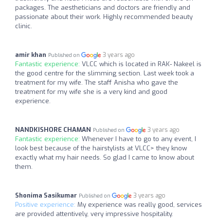
packages. The aestheticians and doctors are friendly and
passionate about their work. Highly recommended beauty
clinic.
amir khan
3 years ago
Published on
Fantastic experience:
VLCC which is located in RAK- Nakeel is
the good centre for the slimming section. Last week took a
treatment for my wife. The staff Anisha who gave the
treatment for my wife she is a very kind and good
experience.
NANDKISHORE CHAMAN
3 years ago
Published on
Fantastic experience:
Whenever I have to go to any event, I
look best because of the hairstylists at VLCC> they know
exactly what my hair needs. So glad I came to know about
them.
Shonima Sasikumar
3 years ago
Published on
Positive experience:
My experience was really good, services
are provided attentively, very impressive hospitality.