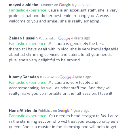
mayed alshihhe
4 years ago
Published on
Fantastic experience:
Laura is an excellent staff, she is very
professional and do her best ehile treating you. Always
welcome to you and smile.. she is really amazing..
Zainab Hussein
4 years ago
Published on
Fantastic experience:
Ms. laura is genuinely the best
therapist i have dealt with in vlcc. she is very knowledgeable
about all slimming services and caters to all your needs.
plus, she’s very delightful to be around!
Kimmy Ganaden
4 years ago
Published on
Fantastic experience:
Ms Laura is very lovely and
accommodating. As well as other staff too. And they will
really make you comfortable on the full session. I love it!
Hana Al Shehhi
4 years ago
Published on
Fantastic experience:
You need to head straight to Ms. Laura
in the slimming section who will treat you exceptionally as a
queen. She is a master in the slimming and will help to get