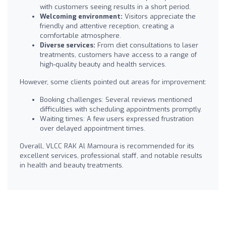
with customers seeing results in a short period.
Welcoming environment:
Visitors appreciate the
friendly and attentive reception, creating a
comfortable atmosphere.
Diverse services:
From diet consultations to laser
treatments, customers have access to a range of
high-quality beauty and health services.
However, some clients pointed out areas for improvement:
Booking challenges: Several reviews mentioned
difficulties with scheduling appointments promptly.
Waiting times: A few users expressed frustration
over delayed appointment times.
Overall, VLCC RAK Al Mamoura is recommended for its
excellent services, professional staff, and notable results
in health and beauty treatments.