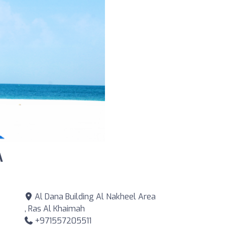
A
Al Dana Building Al Nakheel Area
, Ras Al Khaimah
+971557205511