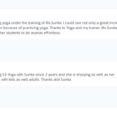
g yoga under the training of Ms.Sunita. I could see not only a great inc
n because of practicing yoga. Thanks to Yoga and my trainer, Ms.Sunita
her students to do asanas effortless.
g S3 Yoga with Sunita since 2 years and she is enjoying as well as her
 with kids as well adults. Thanks alot Sunita