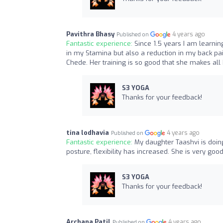
Pavithra Bhasy
4 years ago
Published on
Fantastic experience:
Since 1.5 years I am learnin
in my Stamina but also a reduction in my back pai
Chede. Her training is so good that she makes all 
S3 YOGA
Thanks for your feedback!
tina lodhavia
4 years ago
Published on
Fantastic experience:
My daughter Taashvi is doin
posture, flexibility has increased. She is very good
S3 YOGA
Thanks for your feedback!
Archana Patil
4 years ago
Published on