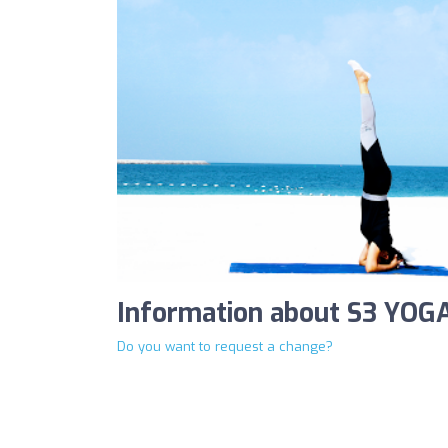
Information about S3 YOG
Do you want to request a change?