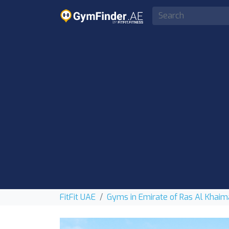
FitFit UAE
Gyms in Emirate of Ras Al Khai