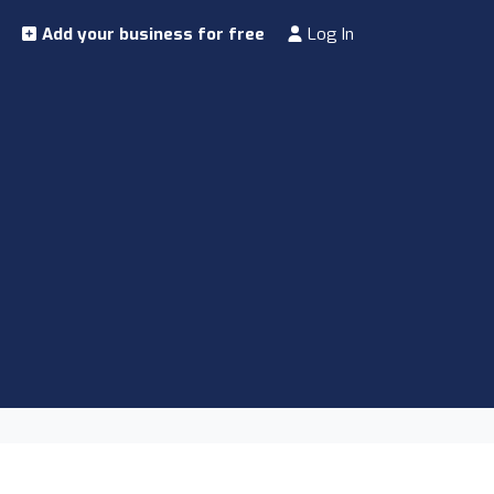
Add your business for free
Log In