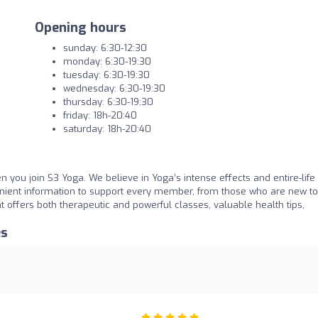
Opening hours
sunday: 6:30-12:30
monday: 6:30-19:30
tuesday: 6:30-19:30
wednesday: 6:30-19:30
thursday: 6:30-19:30
friday: 18h-20:40
saturday: 18h-20:40
en you join S3 Yoga. We believe in Yoga’s intense effects and entire-life
nient information to support every member, from those who are new to
t offers both therapeutic and powerful classes, valuable health tips,
es