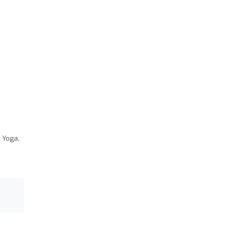
 Yoga,