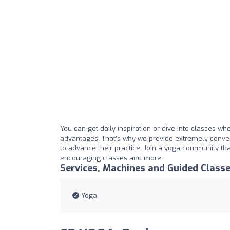
You can get daily inspiration or dive into classes wh
advantages. That’s why we provide extremely conve
to advance their practice. Join a yoga community tha
encouraging classes and more.
Services, Machines and Guided Class
Yoga