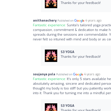
Thanks for your feedback!
anithanachery
4 years ago
Published on
Fantastic experience:
Sunita's tailored yoga pract
compassion, commitment & dedication to make her
spreads during the sessions are commendable. Yog
never felt so intuned with mind and body or as 
S3 YOGA
Thanks for your feedback!
soujanya pola
4 years ago
Published on
Fantastic experience:
It's only 5 stars available h
absolutely amazing, sincere and dedicated person
thought my body is too stiff but you patiently wo
into it. Thank you for turning me into a mindful pe
S3 YOGA
Thanks for your feedback!