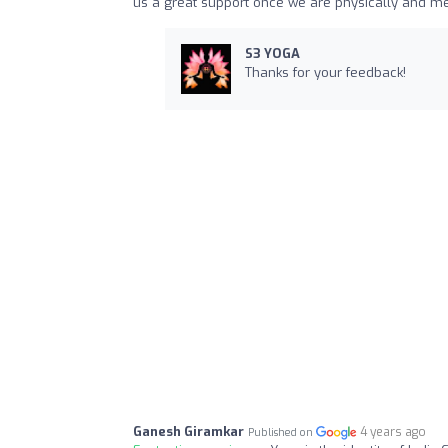
us a great support once we are physically and me
S3 YOGA
Thanks for your feedback!
Ganesh Giramkar
4 years ago
Published on