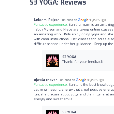
S3 YOGA: Reviews
Lekshmi Rajesh
4 years ago
Published on
Fantastic experience:
Sunitha mam is an amazing yo
! Both My son and Niece are taking online classes 
an amazing work . Kids enjoy doing yoga and she i
with clear instructions . Her classes for ladies a
difficult asanas under her guidance . Keep up th
S3 YOGA
Thanks for your feedback!
ujwala chavan
4 years ago
Published on
Fantastic experience:
Sunita is the best knowledg
calming, healing energy that creat positive ener
fun, she discuss about yoga and life in general a
energy and sweet smile.
S3 YOGA