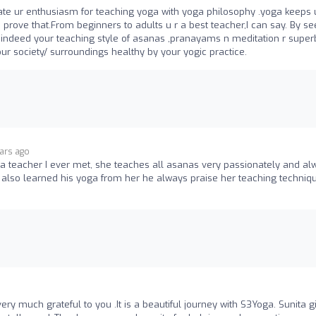
ciate ur enthusiasm for teaching yoga with yoga philosophy .yoga keeps 
prove that.From beginners to adults u r a best teacher,I can say. By se
.indeed your teaching style of asanas ,pranayams n meditation r super
our society/ surroundings healthy by your yogic practice.
ears ago
ga teacher I ever met, she teaches all asanas very passionately and al
d also learned his yoga from her he always praise her teaching techniq
ery much grateful to you .It is a beautiful journey with S3Yoga. Sunita g