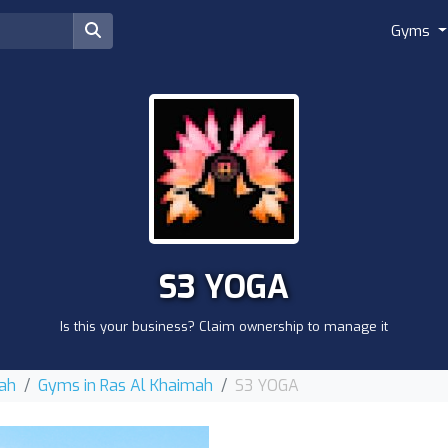
Gyms
S3 YOGA
Is this your business? Claim ownership to manage it
mah
Gyms in Ras Al Khaimah
S3 YOGA