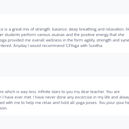
ice is a great mix of strength, balance, deep breathing and relaxation. H
 students perform various asanas and the positive energy that she
a provided me overall wellness in the form agility, strength and syner
centered. Anyday I would recommend S3Yoga with Sunitha.
ere which is way less. Infinite stars to you my dear teacher. You are
 I have ever met. I have never done any excercise in my life and alwa
rked with me to help me relax and hold all yoga poses. You pour your h
rson.