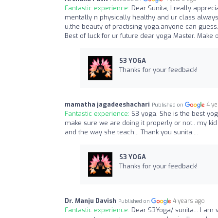
Fantastic experience:
Dear Sunita, I really appre
mentally n physically healthy and ur class always 
u,the beauty of practising yoga,anyone can guess
Best of luck for ur future dear yoga Master. Make 
S3 YOGA
Thanks for your feedback!
mamatha jagadeeshachari
4 y
Published on
Fantastic experience:
S3 yoga, She is the best yo
make sure we are doing it properly or not.. my ki
and the way she teach... Thank you sunita....
S3 YOGA
Thanks for your feedback!
Dr. Manju Davish
4 years ago
Published on
Fantastic experience:
Dear S3Yoga/ sunita... I am v