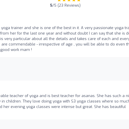
5
/5 (23 Reviews)
ga trainer and she is one of the best in it. A very passionate yoga tr
from her for the last one year and without doubt I can say that she is d
s very particular about all the details and takes care of each and eve
lso are commendable - irrespective of age , you will be able to do even t
e good work mam !
eable teacher of yoga and is best teacher for asanas. She has such a n
gy in children. They love doing yoga with S3 yoga classes where so muc
nd her evening yoga classes were intense but great. She has beautiful