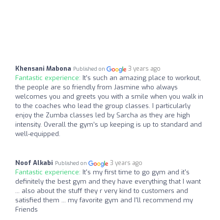
Khensani Mabona
3 years ago
Published on
Fantastic experience:
It’s such an amazing place to workout,
the people are so friendly from Jasmine who always
welcomes you and greets you with a smile when you walk in
to the coaches who lead the group classes. I particularly
enjoy the Zumba classes led by Sarcha as they are high
intensity. Overall the gym’s up keeping is up to standard and
well-equipped.
Noof Alkabi
3 years ago
Published on
Fantastic experience:
It's my first time to go gym and it's
definitely the best gym and they have everything that I want
... also about the stuff they r very kind to customers and
satisfied them ... my favorite gym and I'll recommend my
Friends