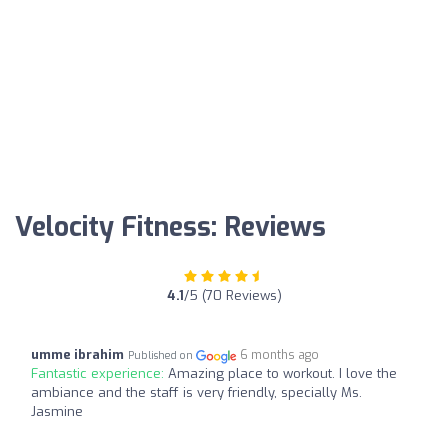
Velocity Fitness: Reviews
4.1
/5 (70 Reviews)
umme ibrahim
6 months ago
Published on
Fantastic experience:
Amazing place to workout. I love the
ambiance and the staff is very friendly, specially Ms.
Jasmine