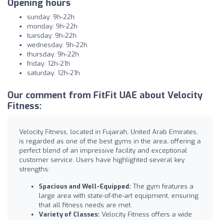
Opening hours
sunday: 9h-22h
monday: 9h-22h
tuesday: 9h-22h
wednesday: 9h-22h
thursday: 9h-22h
friday: 12h-21h
saturday: 12h-21h
Our comment from FitFit UAE about Velocity
Fitness:
Velocity Fitness, located in Fujairah, United Arab Emirates,
is regarded as one of the best gyms in the area, offering a
perfect blend of an impressive facility and exceptional
customer service. Users have highlighted several key
strengths:
Spacious and Well-Equipped:
The gym features a
large area with state-of-the-art equipment, ensuring
that all fitness needs are met.
Variety of Classes:
Velocity Fitness offers a wide