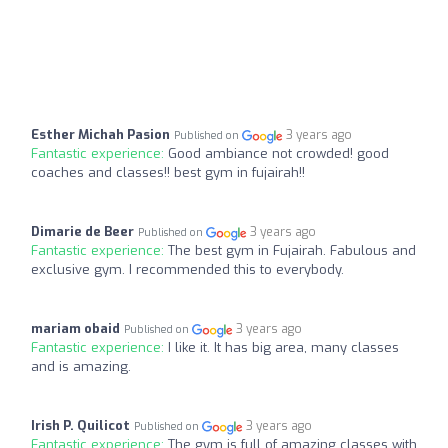
Esther Michah Pasion
3 years ago
Published on
Fantastic experience:
Good ambiance not crowded! good
coaches and classes!! best gym in fujairah!!
Dimarie de Beer
3 years ago
Published on
Fantastic experience:
The best gym in Fujairah. Fabulous and
exclusive gym. I recommended this to everybody.
mariam obaid
3 years ago
Published on
Fantastic experience:
I like it. It has big area, many classes
and is amazing.
Irish P. Quilicot
3 years ago
Published on
Fantastic experience:
The gym is full of amazing classes with