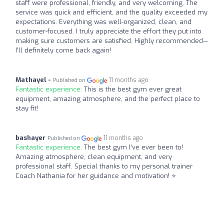
staff were professional, friendly, and very welcoming. The
service was quick and efficient, and the quality exceeded my
expectations. Everything was well-organized, clean, and
customer-focused. I truly appreciate the effort they put into
making sure customers are satisfied. Highly recommended—
I’ll definitely come back again!
Mathayel -
11 months ago
Published on
Fantastic experience:
This is the best gym ever great
equipment, amazing atmosphere, and the perfect place to
stay fit!
bashayer
11 months ago
Published on
Fantastic experience:
The best gym I’ve ever been to!
Amazing atmosphere, clean equipment, and very
professional staff. Special thanks to my personal trainer
Coach Nathania for her guidance and motivation! ⭐️