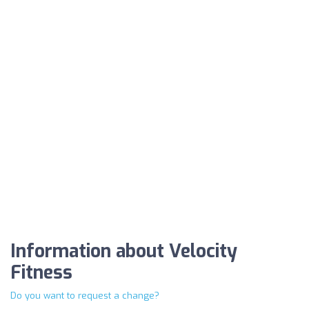
Information about Velocity
Fitness
Do you want to request a change?