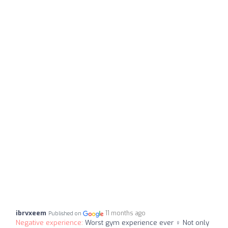
ibrvxeem
11 months ago
Published on
Negative experience:
Worst gym experience ever ‍♀️ Not only