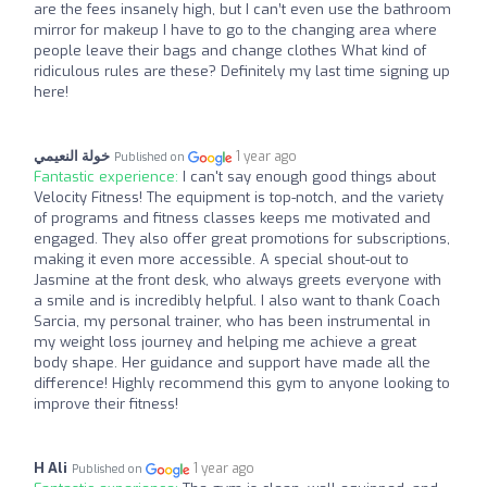
are the fees insanely high, but I can’t even use the bathroom
mirror for makeup I have to go to the changing area where
people leave their bags and change clothes What kind of
ridiculous rules are these? Definitely my last time signing up
here!
خولة النعيمي
1 year ago
Published on
Fantastic experience:
I can't say enough good things about
Velocity Fitness! The equipment is top-notch, and the variety
of programs and fitness classes keeps me motivated and
engaged. They also offer great promotions for subscriptions,
making it even more accessible. A special shout-out to
Jasmine at the front desk, who always greets everyone with
a smile and is incredibly helpful. I also want to thank Coach
Sarcia, my personal trainer, who has been instrumental in
my weight loss journey and helping me achieve a great
body shape. Her guidance and support have made all the
difference! Highly recommend this gym to anyone looking to
improve their fitness!
H Ali
1 year ago
Published on