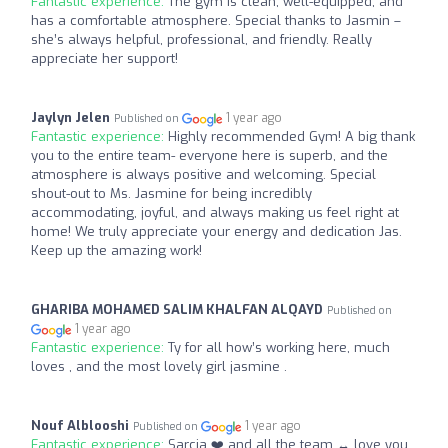
Fantastic experience:
The gym is clean, well-equipped, and
has a comfortable atmosphere. Special thanks to Jasmin –
she’s always helpful, professional, and friendly. Really
appreciate her support!
Jaylyn Jelen
1 year ago
Published on
Fantastic experience:
Highly recommended Gym! A big thank
you to the entire team- everyone here is superb, and the
atmosphere is always positive and welcoming. Special
shout-out to Ms. Jasmine for being incredibly
accommodating, joyful, and always making us feel right at
home! We truly appreciate your energy and dedication Jas.
Keep up the amazing work!
GHARIBA MOHAMED SALIM KHALFAN ALQAYD
Published on
1 year ago
Fantastic experience:
Ty for all how’s working here, much
loves , and the most lovely girl jasmine .
Nouf Alblooshi
1 year ago
Published on
Fantastic experience:
Sarcia ❤️ and all the team ‍↔️ love you