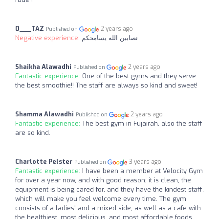
0___TAZ
2 years ago
Published on
Negative experience:
نصابين الله يسامحكم
Shaikha Alawadhi
2 years ago
Published on
Fantastic experience:
One of the best gyms and they serve
the best smoothie!! The staff are always so kind and sweet!
Shamma Alawadhi
2 years ago
Published on
Fantastic experience:
The best gym in Fujairah, also the staff
are so kind.
Charlotte Pelster
3 years ago
Published on
Fantastic experience:
I have been a member at Velocity Gym
for over a year now, and with good reason; it is clean, the
equipment is being cared for, and they have the kindest staff,
which will make you feel welcome every time. The gym
consists of a ladies' and a mixed side, as well as a cafe with
the healthiest, most delicious, and most affordable foods.