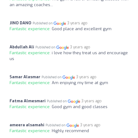
an amazing coaches...
JINO DANO
3 years ago
Published on
Fantastic experience:
Good place and excellent gym
Abdullah Ali
3 years ago
Published on
Fantastic experience:
i love how they treat us and encourage
us
Samar Alasmar
3 years ago
Published on
Fantastic experience:
Am enjoying my time at gym
Fatma Almesmari
3 years ago
Published on
Fantastic experience:
Good gym and good classes
ameera alsamahi
3 years ago
Published on
Fantastic experience:
Highly recommend