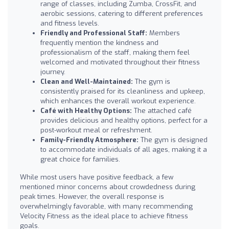
range of classes, including Zumba, CrossFit, and
aerobic sessions, catering to different preferences
and fitness levels.
Friendly and Professional Staff:
Members
frequently mention the kindness and
professionalism of the staff, making them feel
welcomed and motivated throughout their fitness
journey.
Clean and Well-Maintained:
The gym is
consistently praised for its cleanliness and upkeep,
which enhances the overall workout experience.
Café with Healthy Options:
The attached café
provides delicious and healthy options, perfect for a
post-workout meal or refreshment.
Family-Friendly Atmosphere:
The gym is designed
to accommodate individuals of all ages, making it a
great choice for families.
While most users have positive feedback, a few
mentioned minor concerns about crowdedness during
peak times. However, the overall response is
overwhelmingly favorable, with many recommending
Velocity Fitness as the ideal place to achieve fitness
goals.