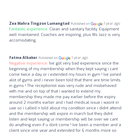
Zea Mahra Tingzon Lumangtad
1 year ago
Published on
Fantastic experience:
Clean and sanitary facility. Equipment
well maintained. Coaches are inspiring, plus Ms Jazz is very
accomodating.
fatma Albaker
1 year ago
Published on
Negative experience:
Ive got very bad experience since the
beginning of my membership when they kept saying i cant
come twice a day or i extended my hours in gym ! Ive joined
alot of gyms and i never been told that there are time limits
in gyms ! The receptionist was very rude and misbehaved
with me and on top of that i wanted to extend my
membership they made me pay earlier before the expiry
around 2 months earlier and i had medical issue i wasnt in
uae so i called n told about my condition since i didnt attend
and the membership will expire in march but they didnt
listen and kept saying ur membership will be over we cant
do anything even if u dont come ! Ive been a member and a
client since one year and extended for 6 months more so