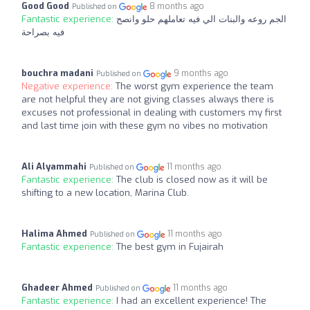
Good Good
8 months ago
Published on
Fantastic experience:
الجم روعه والبنات الي فيه تعاملهم حلو وانصح
فيه بصراحة
bouchra madani
9 months ago
Published on
Negative experience:
The worst gym experience the team
are not helpful they are not giving classes always there is
excuses not professional in dealing with customers my first
and last time join with these gym no vibes no motivation
Ali Alyammahi
11 months ago
Published on
Fantastic experience:
The club is closed now as it will be
shifting to a new location, Marina Club.
Halima Ahmed
11 months ago
Published on
Fantastic experience:
The best gym in Fujairah
Ghadeer Ahmed
11 months ago
Published on
Fantastic experience:
I had an excellent experience! The