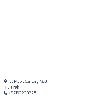
1st Floor, Century Mall
, Fujairah
+97192220225