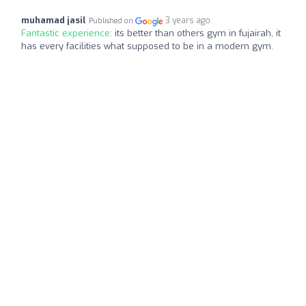
muhamad jasil
3 years ago
Published on
Fantastic experience:
its better than others gym in fujairah, it
has every facilities what supposed to be in a modern gym.