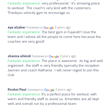
Fantastic experience:
very professional ‘ it’s amazing place
to workout . The coach’s very kind with the customers
Thankyou velocity gym to encourage us .
aya aljaber
3 years ago
Published on
Fantastic experience:
The best gym in Fujairah! I love the
team and I advise all the people to come here because the
coaches are very good!
shaima alkindi
3 years ago
Published on
Fantastic experience:
The place is awesome , its big and well
organized , the staff is very friendly specially the reception
Jasmen and coach Nathania . I will never regret to join this
club
Roshni Paul
3 years ago
Published on
Fantastic experience:
It's a perfect place for workout, with
warm and friendly staff to assist us. Amenities are all kept
well and overall run by a professional team.