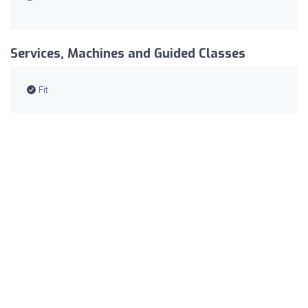
Services, Machines and Guided Classes
Fit