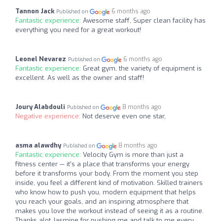
Tannon Jack
6 months ago
Published on
Fantastic experience:
Awesome staff, Super clean facility has
everything you need for a great workout!
Leonel Nevarez
6 months ago
Published on
Fantastic experience:
Great gym, the variety of equipment is
excellent. As well as the owner and staff!
Joury Alabdouli
8 months ago
Published on
Negative experience:
Not deserve even one star,
asma alawdhy
8 months ago
Published on
Fantastic experience:
Velocity Gym is more than just a
fitness center — it’s a place that transforms your energy
before it transforms your body. From the moment you step
inside, you feel a different kind of motivation. Skilled trainers
who know how to push you, modern equipment that helps
you reach your goals, and an inspiring atmosphere that
makes you love the workout instead of seeing it as a routine.
Thanks alot Jasmine for pushing me and talk to me every