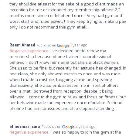
they shouldve atleast for the sake of a good client made an
exception for me or extended my membership atleast 2,3
months more since i didnt attend once ! Very bad gym and
worst staff and rules aswell ! They keep trying to make u pay
only i do not recommend this gym at all !
Reem Ahmed
1 year ago
Published on
Negative experience:
I’ve decided not to renew my
membership because of one trainer’s unprofessional
behavior.i don’t know her name but she’s a black women.
She used to be fine, but recently her attitude has changed. In
one class, she only showed exercises once and was rude
when I made a mistake, laughing at me and speaking
dismissively. She also embarrassed me in front of others
over a mat I borrowed from reception, despite it being
allowed. I come to the gym to relax and focus on fitness, but
her behavior made the experience uncomfortable. A friend
of mine had similar issues and also stopped attending.
almesmari sara
2 years ago
Published on
Negative experience:
I was so happy to join the gym at the