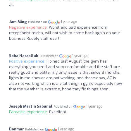
all
Jam Ming
1 year ago
Published on
Negative experience:
Worst and bad experience from
receptionist micha, will not wish to come back again on your
business Rudely staff ever!
Saba Nasrallah
1 year ago
Published on
Positive experience:
I joined last August, the gym has
everything you need and very comfortable and the staff are
really good and polite, my only issue is that since 3 months,
lights in the shower are not working, and these days, AC is
also not working which is a vital thing in gyms especially now
that the weather is extreme, hope they fix things soon
Joseph Martin Sabanal
1 year ago
Published on
Fantastic experience:
Excellent
Donmar
1 year ago
Published on