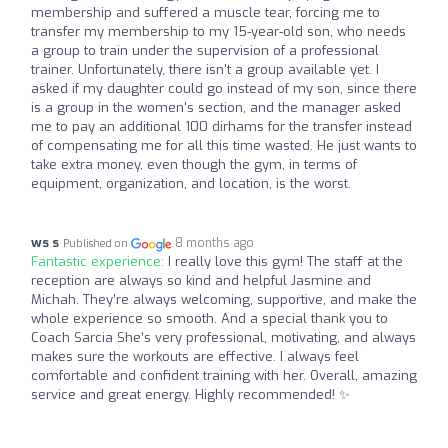
membership and suffered a muscle tear, forcing me to
transfer my membership to my 15-year-old son, who needs
a group to train under the supervision of a professional
trainer. Unfortunately, there isn't a group available yet. I
asked if my daughter could go instead of my son, since there
is a group in the women's section, and the manager asked
me to pay an additional 100 dirhams for the transfer instead
of compensating me for all this time wasted. He just wants to
take extra money, even though the gym, in terms of
equipment, organization, and location, is the worst.
ws s
8 months ago
Published on
Fantastic experience:
I really love this gym! The staff at the
reception are always so kind and helpful Jasmine and
Michah. They’re always welcoming, supportive, and make the
whole experience so smooth. And a special thank you to
Coach Sarcia She’s very professional, motivating, and always
makes sure the workouts are effective. I always feel
comfortable and confident training with her. Overall, amazing
service and great energy. Highly recommended! ✨