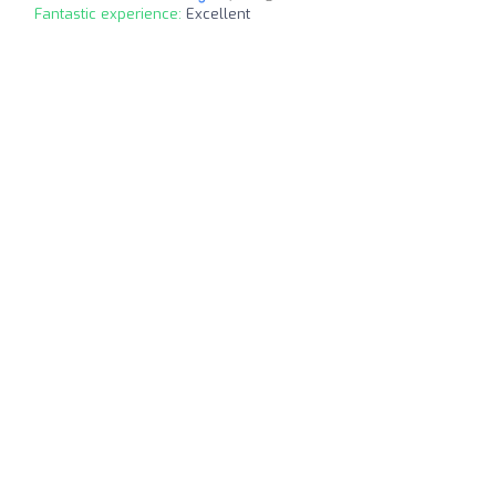
Fantastic experience:
Excellent