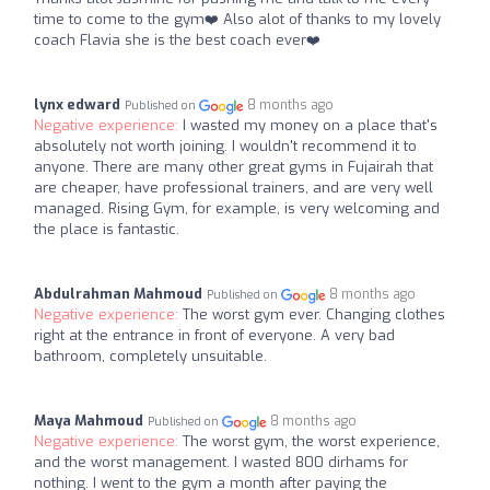
time to come to the gym❤️ Also alot of thanks to my lovely
coach Flavia she is the best coach ever❤️
lynx edward
8 months ago
Published on
Negative experience:
I wasted my money on a place that's
absolutely not worth joining. I wouldn't recommend it to
anyone. There are many other great gyms in Fujairah that
are cheaper, have professional trainers, and are very well
managed. Rising Gym, for example, is very welcoming and
the place is fantastic.
Abdulrahman Mahmoud
8 months ago
Published on
Negative experience:
The worst gym ever. Changing clothes
right at the entrance in front of everyone. A very bad
bathroom, completely unsuitable.
Maya Mahmoud
8 months ago
Published on
Negative experience:
The worst gym, the worst experience,
and the worst management. I wasted 800 dirhams for
nothing. I went to the gym a month after paying the