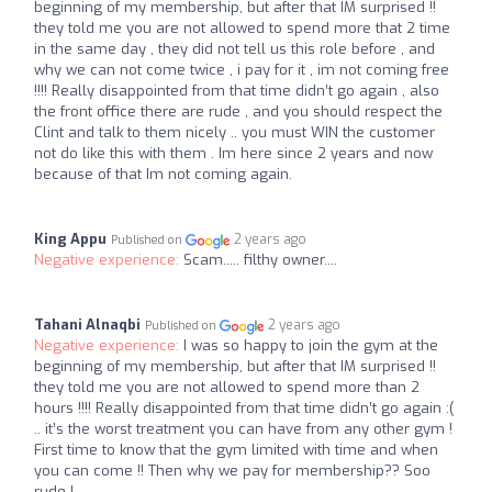
beginning of my membership, but after that IM surprised !!
they told me you are not allowed to spend more that 2 time
in the same day , they did not tell us this role before , and
why we can not come twice , i pay for it , im not coming free
!!!! Really disappointed from that time didn’t go again , also
the front office there are rude , and you should respect the
Clint and talk to them nicely .. you must WIN the customer
not do like this with them . Im here since 2 years and now
because of that Im not coming again.
King Appu
2 years ago
Published on
Negative experience:
Scam..... filthy owner....
Tahani Alnaqbi
2 years ago
Published on
Negative experience:
I was so happy to join the gym at the
beginning of my membership, but after that IM surprised !!
they told me you are not allowed to spend more than 2
hours !!!! Really disappointed from that time didn’t go again :(
.. it’s the worst treatment you can have from any other gym !
First time to know that the gym limited with time and when
you can come !! Then why we pay for membership?? Soo
rude !