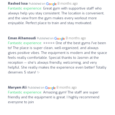
Rashed Issa
8 months ago
Published on
Fantastic experience:
Great gym with supportive staff who
always help you stay consistent. The location is convenient,
and the view from the gym makes every workout more
enjoyable. Perfect place to train and stay motivated.
Eman Alhamoudi
8 months ago
Published on
Fantastic experience:
⭐️⭐️⭐️⭐️⭐️ One of the best gyms I’ve been
to! The place is super clean, well-organized, and always
gives positive vibes. The equipment is modern and the space
feels really comfortable. Special thanks to Jasmin at the
reception — she’s always friendly, welcoming, and very
helpful. She really makes the experience even better! Totally
deserves 5 stars! ✨
Maryam Ali
8 months ago
Published on
Fantastic experience:
Amazing gym! The staff are super
friendly and the equipment is great. I highly recommend
everyone to join