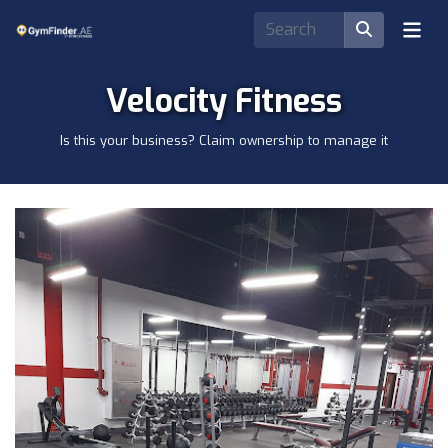
Velocity Fitness
Is this your business? Claim ownership to manage it