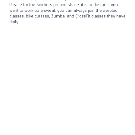
Please try the Snickers protein shake; it is to die for! If you
want to work up a sweat, you can always join the aerobic
classes, bike classes, Zumba, and CrossFit classes they have
daily.