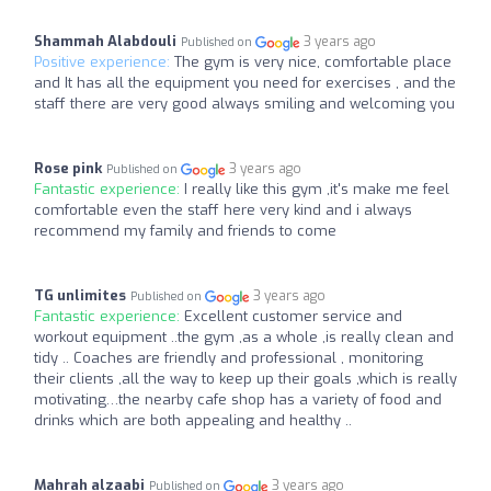
Shammah Alabdouli
3 years ago
Published on
Positive experience:
The gym is very nice, comfortable place
and It has all the equipment you need for exercises , and the
staff there are very good always smiling and welcoming you
Rose pink
3 years ago
Published on
Fantastic experience:
I really like this gym ,it's make me feel
comfortable even the staff here very kind and i always
recommend my family and friends to come
TG unlimites
3 years ago
Published on
Fantastic experience:
Excellent customer service and
workout equipment ..the gym ,as a whole ,is really clean and
tidy .. Coaches are friendly and professional , monitoring
their clients ,all the way to keep up their goals ,which is really
motivating…the nearby cafe shop has a variety of food and
drinks which are both appealing and healthy ..
Mahrah alzaabi
3 years ago
Published on