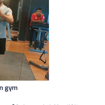
an gym