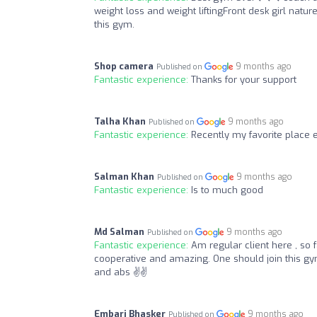
weight loss and weight liftingFront desk girl na
this gym.
Shop camera
9 months ago
Published on
Fantastic experience:
Thanks for your support
Talha Khan
9 months ago
Published on
Fantastic experience:
Recently my favorite plac
Salman Khan
9 months ago
Published on
Fantastic experience:
Is to much good
Md Salman
9 months ago
Published on
Fantastic experience:
Am regular client here , so 
cooperative and amazing. One should join this gym
and abs ✌✌
Embari Bhasker
9 months ago
Published on