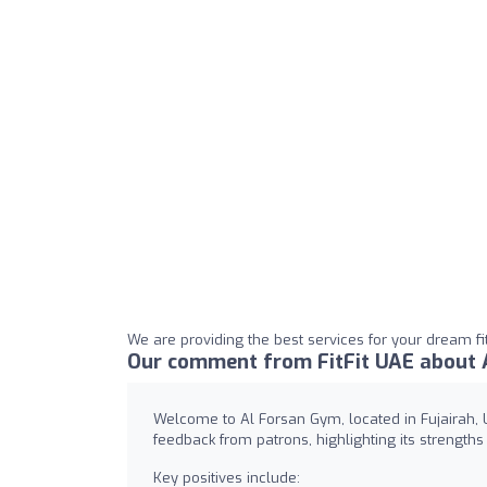
We are providing the best services for your dream fit
Our comment from FitFit UAE about 
Welcome to Al Forsan Gym, located in Fujairah, U
feedback from patrons, highlighting its strength
Key positives include: