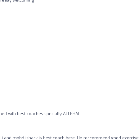
s really welcoming
ned with best coaches specially ALI BHAI
li and mohd ishack is best coach here .He reccommend good exercise