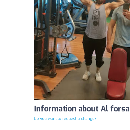
Information about Al fors
Do you want to request a change?