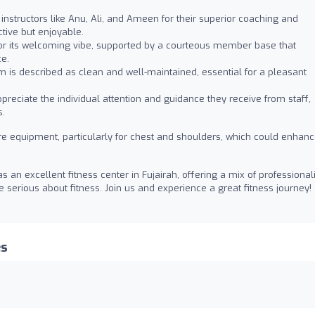
instructors like Anu, Ali, and Ameen for their superior coaching and
tive but enjoyable.
or its welcoming vibe, supported by a courteous member base that
ce.
 is described as clean and well-maintained, essential for a pleasant
ciate the individual attention and guidance they receive from staff,
s.
e equipment, particularly for chest and shoulders, which could enhan
an excellent fitness center in Fujairah, offering a mix of professiona
 serious about fitness. Join us and experience a great fitness journey!
es