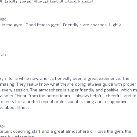
الة الفرسان والتعامل الراقي والمحترم من قبل المدربين
 ago
 in the gym . Good fitness gym . Friendly clam coaches. Highly
rah
Gym for a while now, and it’s honestly been a great experience. The
amazing! They really know what they’re doing, always guide with proper
every session. The atmosphere is super friendly and positive, which 
s also to Chinnu from the admin team — always helpful, cheerful, and 
feels like a perfect mix of professional training and a supportive
s about fitness!
ago
cellent coaching staff and a great atmosphere or I love the gym; the