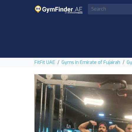
FitFit UAE
Gyms in Emirate of Fujairah
Gy