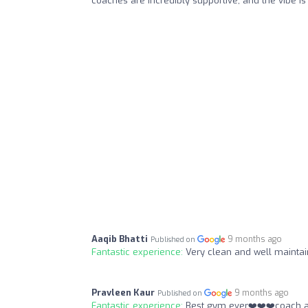
coaches are incredibly supportive, and the vibe i
Aaqib Bhatti
9 months ago
Published on
Fantastic experience:
Very clean and well maintai
Pravleen Kaur
9 months ago
Published on
Fantastic experience:
Best gym ever❤️❤️❤️coach a