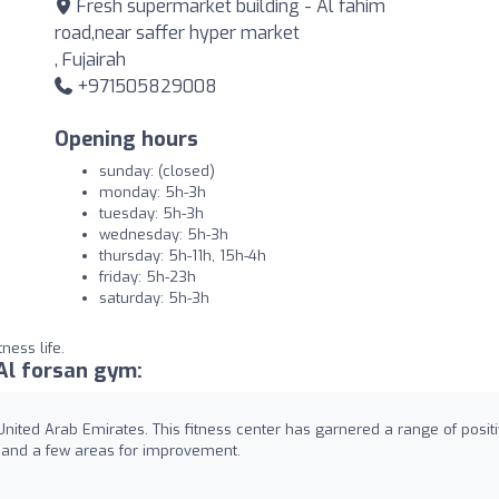
Fresh supermarket building - Al fahim
road,near saffer hyper market
, Fujairah
+971505829008
Opening hours
sunday: (closed)
monday: 5h-3h
tuesday: 5h-3h
wednesday: 5h-3h
thursday: 5h-11h, 15h-4h
friday: 5h-23h
saturday: 5h-3h
ness life.
Al forsan gym:
nited Arab Emirates. This fitness center has garnered a range of posit
s and a few areas for improvement.