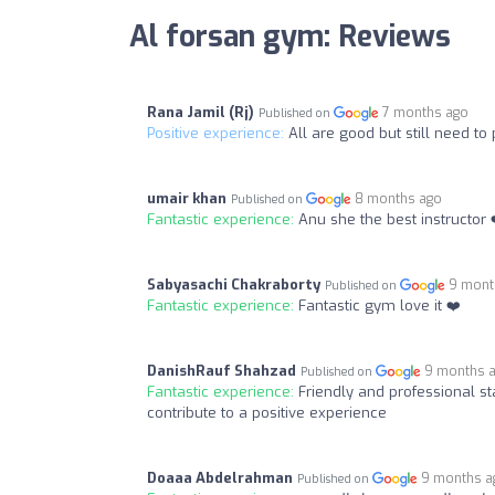
Al forsan gym: Reviews
Rana Jamil (Rj)
7 months ago
Published on
Positive experience:
All are good but still need t
umair khan
8 months ago
Published on
Fantastic experience:
Anu she the best instructor 
Sabyasachi Chakraborty
9 mont
Published on
Fantastic experience:
Fantastic gym love it ❤️
DanishRauf Shahzad
9 months 
Published on
Fantastic experience:
Friendly and professional 
contribute to a positive experience
Doaaa Abdelrahman
9 months a
Published on