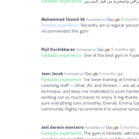
Fantastic experience:
استمتع باللحظات الرياضية في ص
Muhammed Shamil bk
9 months
Published on
Positive experience:
Recently am a regular person
recommended this gym
Rijil Kochikkaran
9 months ago
Published on
Fantastic experience:
One of the best gym in Fujai
Jeen Jacob
9 months ago
Published on
Fantastic experience:
I’ve been training at Emma 
coaching staff — Izhak, Ali, and Ameen — are all 
technique, and keep me motivated to push harder 
working out so much easier to enjoy. A big thank
sure everything runs smoothly. Overall, Emma Gym 
community. Highly recommend it to anyone seriou
anil darwin monteiro
9 months 
Published on
Fantastic experience:
The gym is fantastic with ex