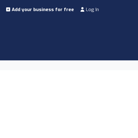
Add your business for free
Log In