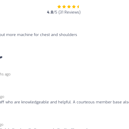
4.8
/5 (31 Reviews)
o put more machine for chest and shoulders
❤️
hs ago
ago
staff who are knowledgeable and helpful. A courteous member base als
go