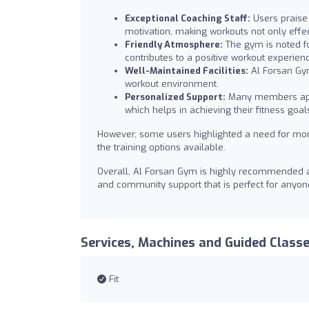
Exceptional Coaching Staff:
Users praise 
motivation, making workouts not only effec
Friendly Atmosphere:
The gym is noted f
contributes to a positive workout experien
Well-Maintained Facilities:
Al Forsan Gym
workout environment.
Personalized Support:
Many members appre
which helps in achieving their fitness goal
However, some users highlighted a need for mor
the training options available.
Overall, Al Forsan Gym is highly recommended as 
and community support that is perfect for anyone
Services, Machines and Guided Class
Fit