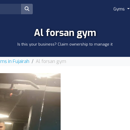
Gyms
Al forsan gym
Is this your business? Claim ownership to manage it
ms in Fujairah
Al forsan gym