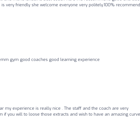
ture is very friendly she welcome everyone very politely.100% recommen
e emm gym good coaches good learning experience
far my experience is really nice . The staff and the coach are very
 if you will to loose those extracts and wish to have an amazing curv