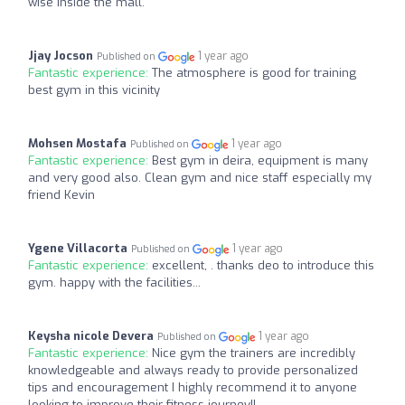
wise inside the mall.
Jjay Jocson
1 year ago
Published on
Fantastic experience:
The atmosphere is good for training
best gym in this vicinity
Mohsen Mostafa
1 year ago
Published on
Fantastic experience:
Best gym in deira, equipment is many
and very good also. Clean gym and nice staff especially my
friend Kevin
Ygene Villacorta
1 year ago
Published on
Fantastic experience:
excellent, . thanks deo to introduce this
gym. happy with the facilities...
Keysha nicole Devera
1 year ago
Published on
Fantastic experience:
Nice gym the trainers are incredibly
knowledgeable and always ready to provide personalized
tips and encouragement I highly recommend it to anyone
looking to improve their fitness journey!!