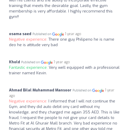
with his clients and the ability to incorporate effective
training that meets the desirable goal. Lastly, the gym
membership is very affordable. I highly recommend this
gym!!
osama saed
1 year ago
Published on
Negative experience:
There one guy Philipeno he is name
deo he is attitude very bad
Khold
1 year ago
Published on
Fantastic experience:
Very well equipped with a professional
trainer named Kevin.
Ahmad Bilal Muhammad Mansoor
1 year
Published on
ago
Negative experience:
I informed that I will not continue the
Gym, and they did auto debit ony card without my
knowledge, and they charged me again 355 AED. This is like
fraud, I request the people to not give your card details to
Metro Fit at Al Ghurair Mall branch. Very bad experience no
financial security at Metro Fit, and one other guy told me