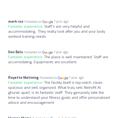
mark roz
1 year ago
Published on
Fantastic experience:
Staff’s are very helpful and
accommodating.. They really look after you and your body
workout training needs.
Don Belo
1 year ago
Published on
Fantastic experience:
The place is well maintained. Staff are
accomodating. Equipments are excellent.
Royette Matining
1 year ago
Published on
Fantastic experience:
The facility itself is top-notch, clean,
spacious and well organized. What truly sets Metrofit Al
ghurair apart, is its fantastic staff. They genuinely take the
time to understand your fitness goals and offer personalized
advice and encouragement.