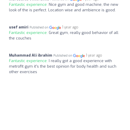
Fantastic experience:
Nice gym and good machine, the new
look of the is perfect. Location wise and ambience is good.
usef amiri
1 year ago
Published on
Fantastic experience:
Great gym, really good behavior of all
the couches
Muhammad Ali ibrahim
1 year ago
Published on
Fantastic experience:
I really got a good experience with
metrofit gym it’s the best opinion for body health and such
other exercises