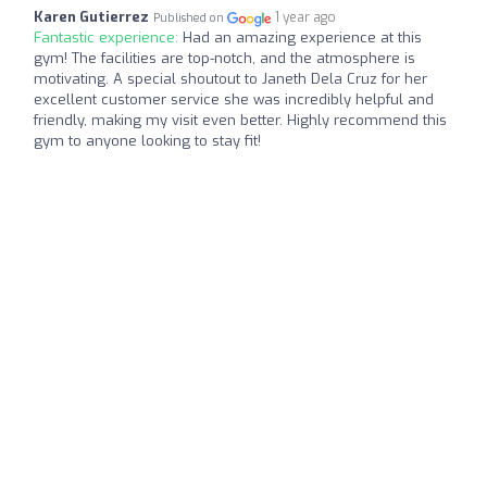
Karen Gutierrez
1 year ago
Published on
Fantastic experience:
Had an amazing experience at this
gym! The facilities are top-notch, and the atmosphere is
motivating. A special shoutout to Janeth Dela Cruz for her
excellent customer service she was incredibly helpful and
friendly, making my visit even better. Highly recommend this
gym to anyone looking to stay fit!