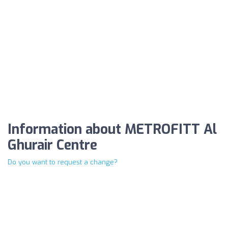
Information about METROFITT Al
Ghurair Centre
Do you want to request a change?