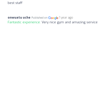
best staff
onwuatu uche
1 year ago
Published on
Fantastic experience:
Very nice gym and amazing service