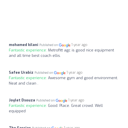
mohamed kilani
1 year ago
Published on
Fantastic experience:
Metrofitt agc is good nice equipment
and all time best coach ellis.
Safee Urabiz
1 year ago
Published on
Fantastic experience:
Awesome gym and good environment.
Neat and clean .
Joylet Dsouza
1 year ago
Published on
Fantastic experience:
Good. Place. Great crowd. Well
equipped
The Garcias