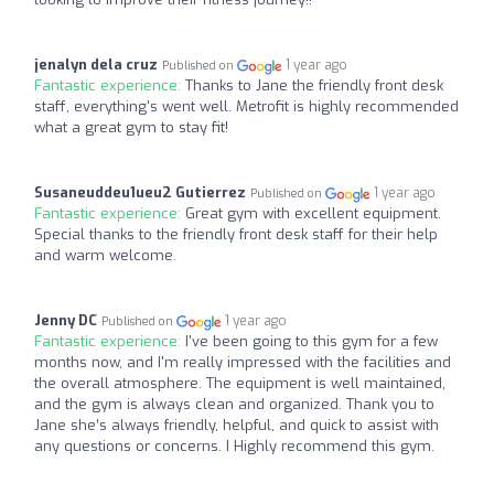
jenalyn dela cruz
1 year ago
Published on
Fantastic experience:
Thanks to Jane the friendly front desk
staff, everything's went well. Metrofit is highly recommended
what a great gym to stay fit!
Susaneuddeu1ueu2 Gutierrez
1 year ago
Published on
Fantastic experience:
Great gym with excellent equipment.
Special thanks to the friendly front desk staff for their help
and warm welcome.
Jenny DC
1 year ago
Published on
Fantastic experience:
I've been going to this gym for a few
months now, and I'm really impressed with the facilities and
the overall atmosphere. The equipment is well maintained,
and the gym is always clean and organized. Thank you to
Jane she’s always friendly, helpful, and quick to assist with
any questions or concerns. I Highly recommend this gym.