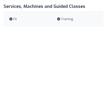
Services, Machines and Guided Classes
Fit
Training