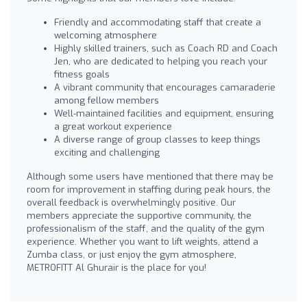
Friendly and accommodating staff that create a
welcoming atmosphere
Highly skilled trainers, such as Coach RD and Coach
Jen, who are dedicated to helping you reach your
fitness goals
A vibrant community that encourages camaraderie
among fellow members
Well-maintained facilities and equipment, ensuring
a great workout experience
A diverse range of group classes to keep things
exciting and challenging
Although some users have mentioned that there may be
room for improvement in staffing during peak hours, the
overall feedback is overwhelmingly positive. Our
members appreciate the supportive community, the
professionalism of the staff, and the quality of the gym
experience. Whether you want to lift weights, attend a
Zumba class, or just enjoy the gym atmosphere,
METROFITT Al Ghurair is the place for you!