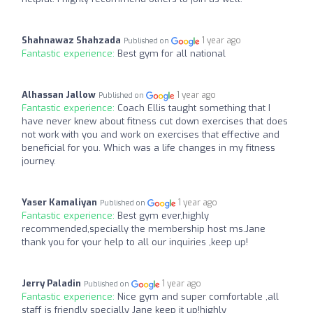
Shahnawaz Shahzada
1 year ago
Published on
Fantastic experience:
Best gym for all national
Alhassan Jallow
1 year ago
Published on
Fantastic experience:
Coach Ellis taught something that I
have never knew about fitness cut down exercises that does
not work with you and work on exercises that effective and
beneficial for you. Which was a life changes in my fitness
journey.
Yaser Kamaliyan
1 year ago
Published on
Fantastic experience:
Best gym ever,highly
recommended,specially the membership host ms.Jane
thank you for your help to all our inquiries ,keep up!
Jerry Paladin
1 year ago
Published on
Fantastic experience:
Nice gym and super comfortable ,all
staff is friendly specially Jane keep it up!highly