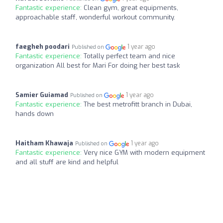
Fantastic experience:
Clean gym, great equipments,
approachable staff, wonderful workout community.
faegheh poodari
1 year ago
Published on
Fantastic experience:
Totally perfect team and nice
organization All best for Mari For doing her best task
Samier Guiamad
1 year ago
Published on
Fantastic experience:
The best metrofitt branch in Dubai,
hands down
Haitham Khawaja
1 year ago
Published on
Fantastic experience:
Very nice GYM with modern equipment
and all stuff are kind and helpful