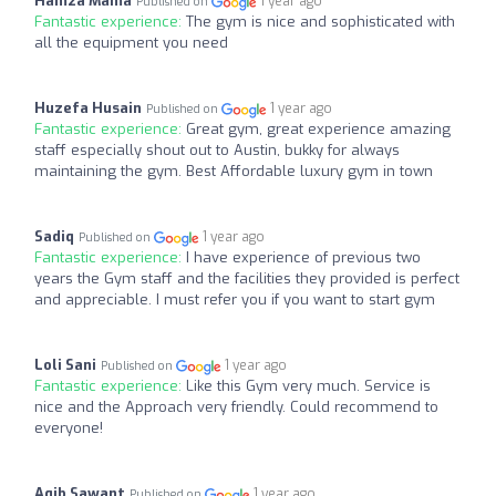
Hamza Mama
1 year ago
Published on
Fantastic experience:
The gym is nice and sophisticated with
all the equipment you need
Huzefa Husain
1 year ago
Published on
Fantastic experience:
Great gym, great experience amazing
staff especially shout out to Austin, bukky for always
maintaining the gym. Best Affordable luxury gym in town
Sadiq
1 year ago
Published on
Fantastic experience:
I have experience of previous two
years the Gym staff and the facilities they provided is perfect
and appreciable. I must refer you if you want to start gym
Loli Sani
1 year ago
Published on
Fantastic experience:
Like this Gym very much. Service is
nice and the Approach very friendly. Could recommend to
everyone!
Aqib Sawant
1 year ago
Published on