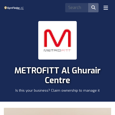
METROFITT Al Ghurair
Centre
Is this your business? Claim ownership to manage it