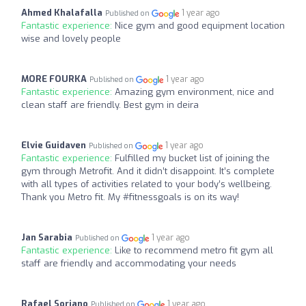
Ahmed Khalafalla
1 year ago
Published on
Fantastic experience:
Nice gym and good equipment location
wise and lovely people
MORE FOURKA
1 year ago
Published on
Fantastic experience:
Amazing gym environment, nice and
clean staff are friendly. Best gym in deira
Elvie Guidaven
1 year ago
Published on
Fantastic experience:
Fulfilled my bucket list of joining the
gym through Metrofit. And it didn’t disappoint. It’s complete
with all types of activities related to your body’s wellbeing.
Thank you Metro fit. My #fitnessgoals is on its way!
Jan Sarabia
1 year ago
Published on
Fantastic experience:
Like to recommend metro fit gym all
staff are friendly and accommodating your needs
Rafael Soriano
1 year ago
Published on