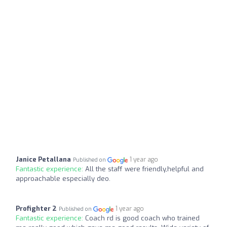
Janice Petallana
1 year ago
Published on
Fantastic experience:
All the staff were friendly,helpful and
approachable especially deo.
Profighter 2
1 year ago
Published on
Fantastic experience:
Coach rd is good coach who trained