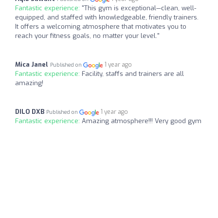
Fantastic experience:
"This gym is exceptional—clean, well-
equipped, and staffed with knowledgeable, friendly trainers.
It offers a welcoming atmosphere that motivates you to
reach your fitness goals, no matter your level."
Mica Janel
1 year ago
Published on
Fantastic experience:
Facility, staffs and trainers are all
amazing!
DILO DXB
1 year ago
Published on
Fantastic experience:
Amazing atmosphere!!! Very good gym