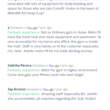
renovated with lots of equipment for body building and
space for those who are into Crossfit. Kudos to the team of
Metrofitt AG! Keep it up!
z
1 year ago
Published on
Fantastic experience:
Not so Ordinary gym in dubai. Metro fit
have the most neat and clean equipment and washroom. Its
very accessible for my home and office, this gym is inside
the mall. Staff is very hands on to the customer especially
ms. Jane.. thanks metro fit for my balik alindog journey
Sakitha Perera
1 year ago
Published on
Fantastic experience:
Metro for gym is highly recommend.
Come and gain your fitness level into next stage!
Jep Ariston
1 year ago
Published on
Fantastic experience:
Amazing staff especially Ms. Janeth..
she accomodates all inquiries regarding the club. Kudos!