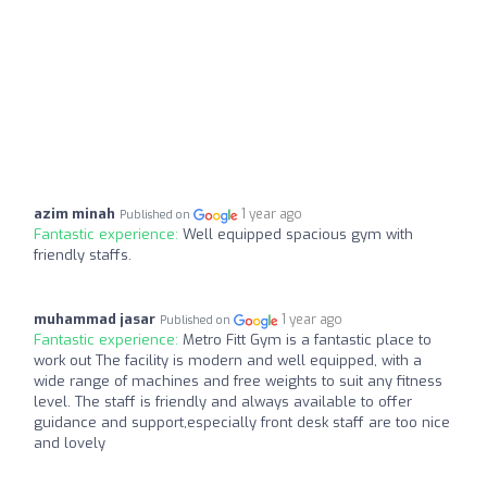
azim minah
1 year ago
Published on
Fantastic experience:
Well equipped spacious gym with
friendly staffs.
muhammad jasar
1 year ago
Published on
Fantastic experience:
Metro Fitt Gym is a fantastic place to
work out The facility is modern and well equipped, with a
wide range of machines and free weights to suit any fitness
level. The staff is friendly and always available to offer
guidance and support,especially front desk staff are too nice
and lovely