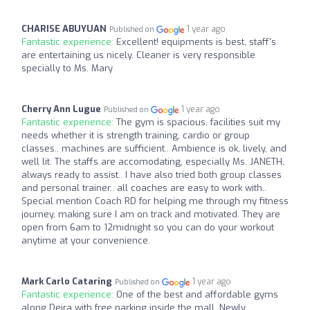
CHARISE ABUYUAN
1 year ago
Published on
Fantastic experience:
Excellent! equipments is best, staff's
are entertaining us nicely. Cleaner is very responsible
specially to Ms. Mary
Cherry Ann Lugue
1 year ago
Published on
Fantastic experience:
The gym is spacious, facilities suit my
needs whether it is strength training, cardio or group
classes.. machines are sufficient.. Ambience is ok, lively, and
well lit. The staffs are accomodating, especially Ms. JANETH,
always ready to assist.. I have also tried both group classes
and personal trainer.. all coaches are easy to work with..
Special mention Coach RD for helping me through my fitness
journey, making sure I am on track and motivated. They are
open from 6am to 12midnight so you can do your workout
anytime at your convenience.
Mark Carlo Cataring
1 year ago
Published on
Fantastic experience:
One of the best and affordable gyms
along Deira with free parking inside the mall. Newly