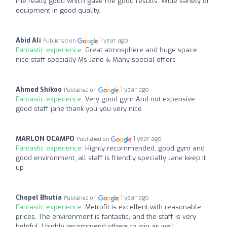
me really good which gave me good results. Wide variety of
equipment in good quality.
Abid Ali
1 year ago
Published on
Fantastic experience:
Great atmosphere and huge space
nice staff specially Ms Jane & Many special offers
Ahmed Shikoo
1 year ago
Published on
Fantastic experience:
Very good gym And not expensive
good staff jane thank you you very nice
MARLON OCAMPO
1 year ago
Published on
Fantastic experience:
Highly recommended, good gym and
good environment, all staff is friendly specially Jane keep it
up
Chopel Bhutia
1 year ago
Published on
Fantastic experience:
Metrofit is excellent with reasonable
prices. The environment is fantastic, and the staff is very
helpful. I highly recommend others to join as well.