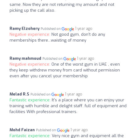
same. Now they are not returning my amount and not
picking up the call also.
Ramy Elzohery
1 year ago
Published on
Negative experience:
Not good gym, don't do any
memberships there...waisting of money
Ramy mahmoud
1 year ago
Published on
Negative experience:
One of the worst gym in UAE , even
they keep withdrew money from card without permission
even after you cancel your membership
Melad R.S
1 year ago
Published on
Fantastic experience:
It's a place where you can enjoy your
training with humble and delight staff. full of equipment and
facilities With professional trainers.
Mohd Faizan
1 year ago
Published on
Fantastic experience:
Very nice gym and equipment all the