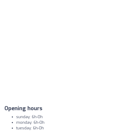
Opening hours
sunday: 6h-0h
monday: 6h-0h
tuesday: 6h-0h