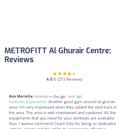
METROFITT Al Ghurair Centre:
Reviews
4.5
/5 (273 Reviews)
Ann Marielle
1 year ago
Published on
Fantastic experience:
Another good gym around al ghurair
area. I’m very impressed when they added the sled track in
the area. The area is well maintained and sanitized. All the
equipments that you need for your workouts are available.
Also, I wanna commend Coach Ellis for being so dedicated