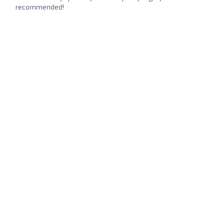
recommended!