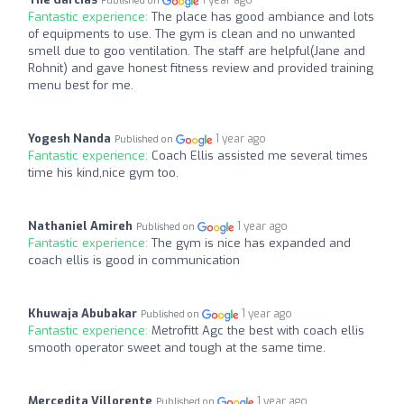
1 year ago
Published on
Fantastic experience:
The place has good ambiance and lots
of equipments to use. The gym is clean and no unwanted
smell due to goo ventilation. The staff are helpful(Jane and
Rohnit) and gave honest fitness review and provided training
menu best for me.
Yogesh Nanda
1 year ago
Published on
Fantastic experience:
Coach Ellis assisted me several times
time his kind,nice gym too.
Nathaniel Amireh
1 year ago
Published on
Fantastic experience:
The gym is nice has expanded and
coach ellis is good in communication
Khuwaja Abubakar
1 year ago
Published on
Fantastic experience:
Metrofitt Agc the best with coach ellis
smooth operator sweet and tough at the same time.
Mercedita Villorente
1 year ago
Published on