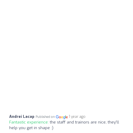
Andrei Lacap
1 year ago
Published on
Fantastic experience:
the staff and trainors are nice, they’ll
help you get in shape :)