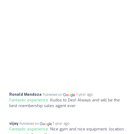
Ronald Mendoza
1 year ago
Published on
Fantastic experience:
Kudos to Deo! Always and will be the
best membership sales agent ever
vijay
1 year ago
Published on
Fantastic experience:
Nice gym and nice equipment, location