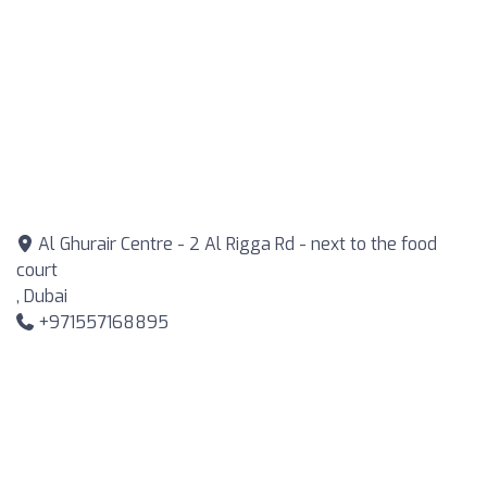
Al Ghurair Centre - 2 Al Rigga Rd - next to the food
court
, Dubai
+971557168895