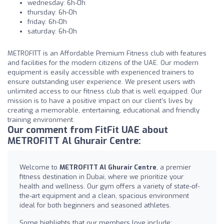
wednesday: 6h-0h
thursday: 6h-0h
friday: 6h-0h
saturday: 6h-0h
METROFITT is an Affordable Premium Fitness club with features
and facilities for the modern citizens of the UAE. Our modern
equipment is easily accessible with experienced trainers to
ensure outstanding user experience. We present users with
unlimited access to our fitness club that is well equipped. Our
mission is to have a positive impact on our client’s lives by
creating a memorable, entertaining, educational and friendly
training environment.
Our comment from FitFit UAE about
METROFITT Al Ghurair Centre:
Welcome to
METROFITT Al Ghurair Centre
, a premier
fitness destination in Dubai, where we prioritize your
health and wellness. Our gym offers a variety of state-of-
the-art equipment and a clean, spacious environment
ideal for both beginners and seasoned athletes.
Some highlights that our members love include: