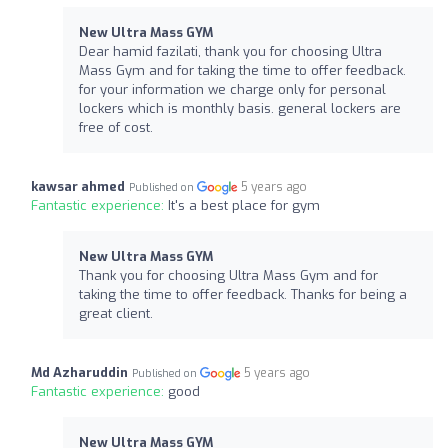
New Ultra Mass GYM
Dear hamid fazilati, thank you for choosing Ultra
Mass Gym and for taking the time to offer feedback.
for your information we charge only for personal
lockers which is monthly basis. general lockers are
free of cost.
kawsar ahmed
5 years ago
Published on
Fantastic experience:
It's a best place for gym
New Ultra Mass GYM
Thank you for choosing Ultra Mass Gym and for
taking the time to offer feedback. Thanks for being a
great client.
Md Azharuddin
5 years ago
Published on
Fantastic experience:
good
New Ultra Mass GYM