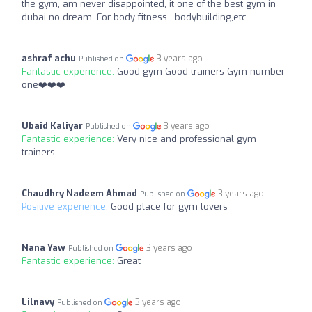
the gym, am never disappointed, it one of the best gym in
dubai no dream. For body fitness , bodybuilding,etc
ashraf achu
3 years ago
Published on
Fantastic experience:
Good gym Good trainers Gym number
one❤️❤️❤️
Ubaid Kaliyar
3 years ago
Published on
Fantastic experience:
Very nice and professional gym
trainers
Chaudhry Nadeem Ahmad
3 years ago
Published on
Positive experience:
Good place for gym lovers
Nana Yaw
3 years ago
Published on
Fantastic experience:
Great
Lilnavy
3 years ago
Published on