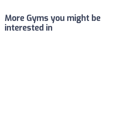
More Gyms you might be
interested in