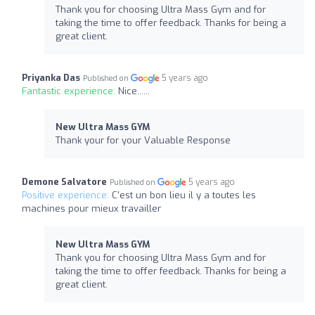
Thank you for choosing Ultra Mass Gym and for
taking the time to offer feedback. Thanks for being a
great client.
Priyanka Das
5 years ago
Published on
Fantastic experience:
Nice......
New Ultra Mass GYM
Thank your for your Valuable Response
Demone Salvatore
5 years ago
Published on
Positive experience:
C'est un bon lieu il y a toutes les
machines pour mieux travailler
New Ultra Mass GYM
Thank you for choosing Ultra Mass Gym and for
taking the time to offer feedback. Thanks for being a
great client.