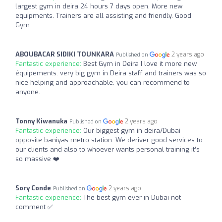
largest gym in deira 24 hours 7 days open. More new
equipments. Trainers are all assisting and friendly. Good
Gym
ABOUBACAR SIDIKI TOUNKARA
2 years ago
Published on
Fantastic experience:
Best Gym in Deira I love it more new
équipements. very big gym in Deira staff and trainers was so
nice helping and approachable, you can recommend to
anyone.
Tonny Kiwanuka
2 years ago
Published on
Fantastic experience:
Our biggest gym in deira/Dubai
opposite baniyas metro station. We deriver good services to
our clients and also to whoever wants personal training it’s
so massive️ ❤️
Sory Conde
2 years ago
Published on
Fantastic experience:
The best gym ever in Dubai not
comment ✅