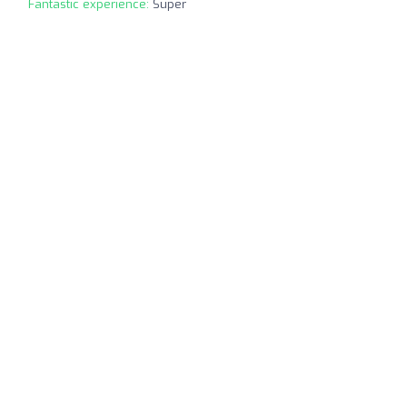
Fantastic experience:
Super