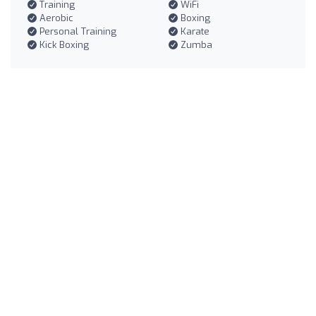
Training
WiFi
Aerobic
Boxing
Personal Training
Karate
Kick Boxing
Zumba