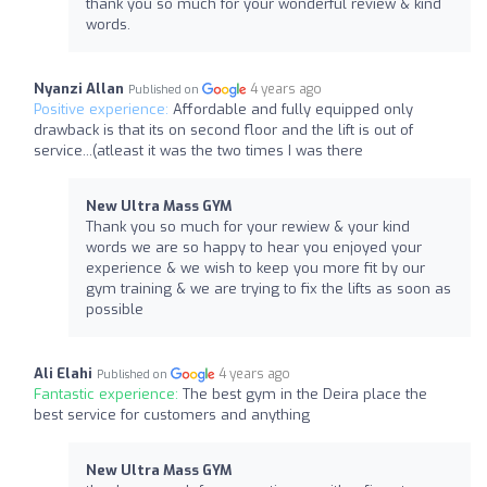
thank you so much for your wonderful review & kind
words.
Nyanzi Allan
4 years ago
Published on
Positive experience:
Affordable and fully equipped only
drawback is that its on second floor and the lift is out of
service...(atleast it was the two times I was there
New Ultra Mass GYM
Thank you so much for your rewiew & your kind
words we are so happy to hear you enjoyed your
experience & we wish to keep you more fit by our
gym training & we are trying to fix the lifts as soon as
possible
Ali Elahi
4 years ago
Published on
Fantastic experience:
The best gym in the Deira place the
best service for customers and anything
New Ultra Mass GYM