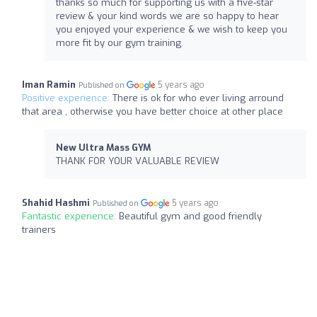
thanks so much for supporting us with a five-star
review & your kind words we are so happy to hear
you enjoyed your experience & we wish to keep you
more fit by our gym training.
Iman Ramin
5 years ago
Published on
Positive experience:
There is ok for who ever living arround
that area , otherwise you have better choice at other place
New Ultra Mass GYM
THANK FOR YOUR VALUABLE REVIEW
Shahid Hashmi
5 years ago
Published on
Fantastic experience:
Beautiful gym and good friendly
trainers