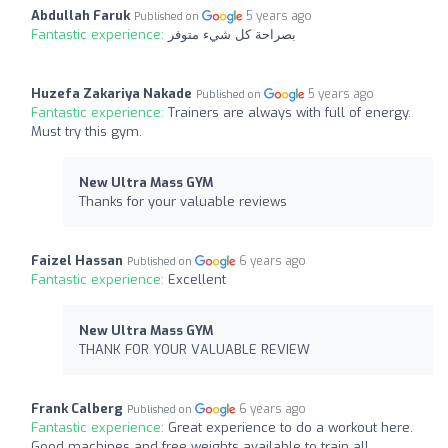
Abdullah Faruk
5 years ago
Published on
Fantastic experience:
بصراحة كل شيء متوفر
Huzefa Zakariya Nakade
5 years ago
Published on
Fantastic experience:
Trainers are always with full of energy.
Must try this gym.
New Ultra Mass GYM
Thanks for your valuable reviews
Faizel Hassan
6 years ago
Published on
Fantastic experience:
Excellent
New Ultra Mass GYM
THANK FOR YOUR VALUABLE REVIEW
Frank Calberg
6 years ago
Published on
Fantastic experience:
Great experience to do a workout here.
Good machines and free weights available to train all