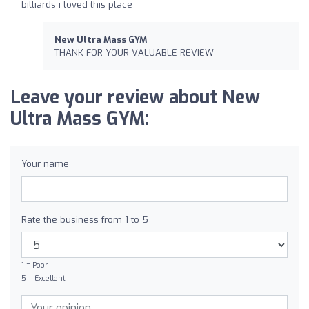
billiards i loved this place
New Ultra Mass GYM
THANK FOR YOUR VALUABLE REVIEW
Leave your review about New
Ultra Mass GYM:
Your name
Rate the business from 1 to 5
1 = Poor
5 = Excellent