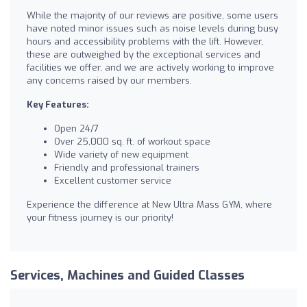
While the majority of our reviews are positive, some users
have noted minor issues such as noise levels during busy
hours and accessibility problems with the lift. However,
these are outweighed by the exceptional services and
facilities we offer, and we are actively working to improve
any concerns raised by our members.
Key Features:
Open 24/7
Over 25,000 sq. ft. of workout space
Wide variety of new equipment
Friendly and professional trainers
Excellent customer service
Experience the difference at New Ultra Mass GYM, where
your fitness journey is our priority!
Services, Machines and Guided Classes