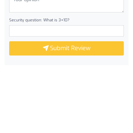
Security question: What is 3+10?
Submit Review