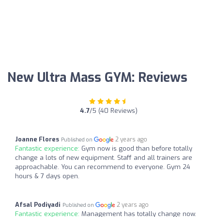
New Ultra Mass GYM: Reviews
4.7
/5 (40 Reviews)
Joanne Flores
2 years ago
Published on
Fantastic experience:
Gym now is good than before totally
change a lots of new equipment. Staff and all trainers are
approachable. You can recommend to everyone. Gym 24
hours & 7 days open.
Afsal Podiyadi
2 years ago
Published on
Fantastic experience:
Management has totally change now.