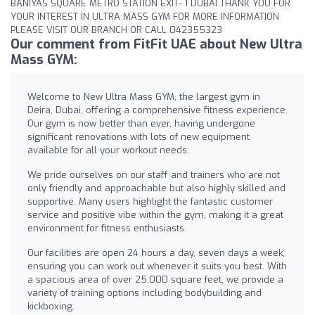
BANIYAS SQUARE METRO STATION EXIT- 1 DUBAI THANK YOU FOR
YOUR INTEREST IN ULTRA MASS GYM FOR MORE INFORMATION
PLEASE VISIT OUR BRANCH OR CALL 042355323
Our comment from FitFit UAE about New Ultra
Mass GYM:
Welcome to New Ultra Mass GYM, the largest gym in
Deira, Dubai, offering a comprehensive fitness experience.
Our gym is now better than ever, having undergone
significant renovations with lots of new equipment
available for all your workout needs.
We pride ourselves on our staff and trainers who are not
only friendly and approachable but also highly skilled and
supportive. Many users highlight the fantastic customer
service and positive vibe within the gym, making it a great
environment for fitness enthusiasts.
Our facilities are open 24 hours a day, seven days a week,
ensuring you can work out whenever it suits you best. With
a spacious area of over 25,000 square feet, we provide a
variety of training options including bodybuilding and
kickboxing.