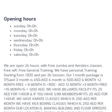
Opening hours
sunday: 0h-0h
monday: 0h-0h
tuesday: 0h-0h
wednesday: 0h-0h
thursday: 0h-0h
friday: 0h-0h
saturday: 0h-0h
We are open 24 hours. with Free zumba and Aerobics classes,
Free wifi, Free General Training. We have personal Training
Starting from 1300 aed per 26 Session. Our 1 month package is
175aed 3 month is 450-AED 4 month is 500-AED 6 MONTH +2
MONTH FREE = 8 MONTH IS =900 - AED 12 MONTH +3 MONTH FREE
=15 MONTH IS = 1200 AED. WE HAVE BILLIARDS FACILITY ITS 25
AED FOR 1 HOUR & IF YOU HAVE GYM MEMBERSHIP ITS 20 AED FOR
1 HOUR. WE HAVE KARATE CLASSES WHICH IS 250 AED PER
MONTH WE HAVE KICK BOXING CLASSES WHICH IS 250 AED PER
MONTH OUR LOCATION IS. BANIYAS BUILDING 2ND FLOOR OPPOSITE