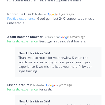
I’ll recommend them. Nice and supportive trainers.
Nooruddin khan
3 years ago
Published on
Positive experience:
Good gym but 24/7 supper loud music
unbearable
Abdul Rahman Khokhar
4 years ago
Published on
Fantastic experience:
Best gym in deira. Best trainers.
New Ultra Mass GYM
Thank you so much for your rewiew & your kind
words we are so happy to hear you enjoyed your
experience & we wish to keep you more fit by our
gym training.
Bishar Ibrahim
4 years ago
Published on
Fantastic experience:
Fantastic
New Ultra Mass GYM