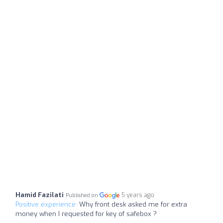
Hamid Fazilati
5 years ago
Published on
Positive experience:
Why front desk asked me for extra
money when I requested for key of safebox ?