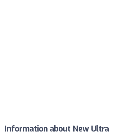
Information about New Ultra