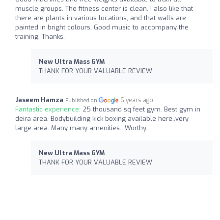
muscle groups. The fitness center is clean. I also like that
there are plants in various locations, and that walls are
painted in bright colours. Good music to accompany the
training. Thanks.
New Ultra Mass GYM
THANK FOR YOUR VALUABLE REVIEW
Jaseem Hamza
6 years ago
Published on
Fantastic experience:
25 thousand sq feet gym. Best gym in
deira area. Bodybuilding kick boxing available here..very
large area. Many many amenities.. Worthy..
New Ultra Mass GYM
THANK FOR YOUR VALUABLE REVIEW