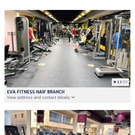
3.3
(11)
EVA FITNESS NAIF BRANCH
View address and contact details