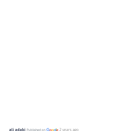
ali adabi
2 years ago
Published on