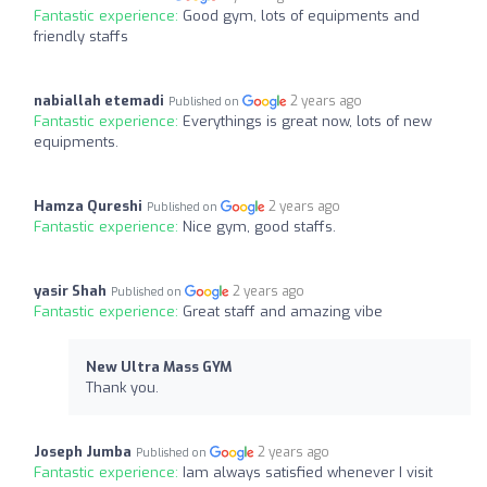
Fantastic experience:
Good gym, lots of equipments and
friendly staffs
nabiallah etemadi
2 years ago
Published on
Fantastic experience:
Everythings is great now, lots of new
equipments.
Hamza Qureshi
2 years ago
Published on
Fantastic experience:
Nice gym, good staffs.
yasir Shah
2 years ago
Published on
Fantastic experience:
Great staff and amazing vibe
New Ultra Mass GYM
Thank you.
Joseph Jumba
2 years ago
Published on
Fantastic experience:
Iam always satisfied whenever I visit