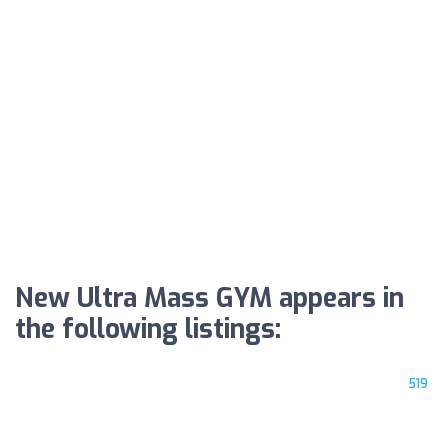
New Ultra Mass GYM appears in
the following listings:
519