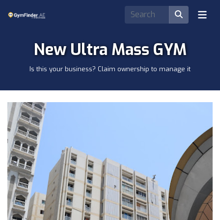
New Ultra Mass GYM
Is this your business? Claim ownership to manage it