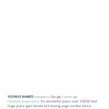
YOUNUS AHMED
6 years ago
Published on
Fantastic experience:
It's wonderful place over 25000 feet
huge place gym karate kick boxing yoga zumba dance