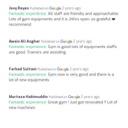
Jovy Reyes
2 years ago
Published on
Fantastic experience:
All staff are friendly and approachable.
Lots of gym equipments and it is 24hrs open..so grateful ❤️
recommend
Awais Ali Asghar
2 years ago
Published on
Fantastic experience:
Gym is good lots of equipments staffs
are good. Trainers are assisting
Farhad Sultani
2 years ago
Published on
Fantastic experience:
Gym now is very good and there is a
lot of new equipments
Murtaza Hakimuddin
2 years ago
Published on
Fantastic experience:
Great gym ! Just got renovated !! Lot of
new machines