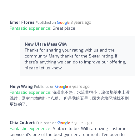
Emor Flores
3 years ago
Published on
Fantastic experience:
Great place
New Ultra Mass GYM
Thanks for sharing your rating with us and the
community. Many thanks for the 5-star rating. If
there's anything we can do to improve our offering,
please let us know.
Huiyi Wang
3 years ago
Published on
Fantastic experience:
洗澡水不热，水流量很小，瑜伽垫基本上没
洗过，器材也放的乱七八糟。 但是我给五星，因为这块区域找不到
更好的了。
Chia Colbert
3 years ago
Published on
Fantastic experience:
A place to be. With amazing customer
service, it’s one of the best gym environments I’ve been to.