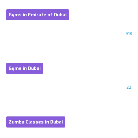
Gyms in Emirate of Dubai
518
Gyms in Dubai
22
Zumba Classes in Dubai