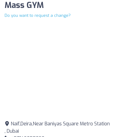
Mass GYM
Do you want to request a change?
Naif,Deira,Near Baniyas Square Metro Station
, Dubai