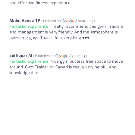
and effective fitness experience.
Abdul Azeez TP
2 years ago
Published on
Fantastic experience:
I really recommend this gym. Trainers
and management is very friendly. And the atmosphere is
awesome guys. Thanks for everything ♥️♥️♥️
zulfiquar Ali
2 years ago
Published on
Fantastic experience:
Nice gym but less free space to move
around. Gym Trainer Mr Fawad is really very helpful and
knowledgeable.