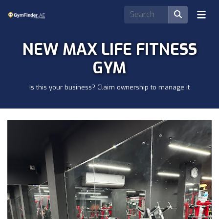
NEW MAX LIFE FITNESS
GYM
Is this your business? Claim ownership to manage it