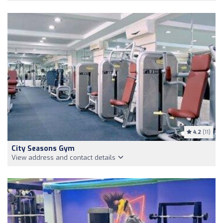
4.2
(11)
City Seasons Gym
View address and contact details