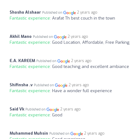
Shosho Alshaar
2 years ago
Published on
Fantastic experience:
Arafat Th best couch in the town
Akhil Mano
2 years ago
Published on
Fantastic experience:
Good Location, Affordable, Free Parking
E.A. KAREEM
2 years ago
Published on
Fantastic experience:
Good teaching and excellent ambiance
Shifinsha .v
2 years ago
Published on
Fantastic experience:
Have a wonder full experience
Said Vk
2 years ago
Published on
Fantastic experience:
Good
Muhammed Muhsin
2 years ago
Published on