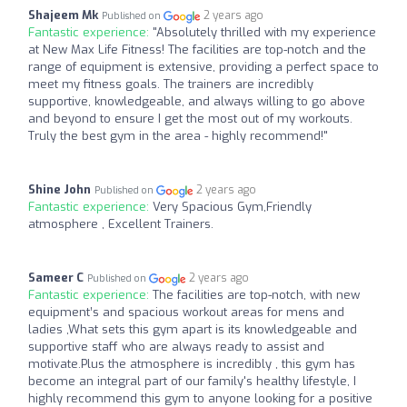
Shajeem Mk
2 years ago
Published on
Fantastic experience:
"Absolutely thrilled with my experience
at New Max Life Fitness! The facilities are top-notch and the
range of equipment is extensive, providing a perfect space to
meet my fitness goals. The trainers are incredibly
supportive, knowledgeable, and always willing to go above
and beyond to ensure I get the most out of my workouts.
Truly the best gym in the area - highly recommend!"
Shine John
2 years ago
Published on
Fantastic experience:
Very Spacious Gym,Friendly
atmosphere , Excellent Trainers.
Sameer C
2 years ago
Published on
Fantastic experience:
The facilities are top-notch, with new
equipment’s and spacious workout areas for mens and
ladies ,What sets this gym apart is its knowledgeable and
supportive staff who are always ready to assist and
motivate.Plus the atmosphere is incredibly , this gym has
become an integral part of our family's healthy lifestyle, I
highly recommend this gym to anyone looking for a positive