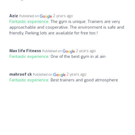
Aziz
2 years ago
Published on
Fantastic experience:
The gym is unique. Trainers are very
approachable and cooperative. The environment is safe and
friendly. Parking lots are available for free too !
Max life Fitness
2 years ago
Published on
Fantastic experience:
One of the best gym in al ain
mahroof ck
2 years ago
Published on
Fantastic experience:
Best trainers and good atmosphere