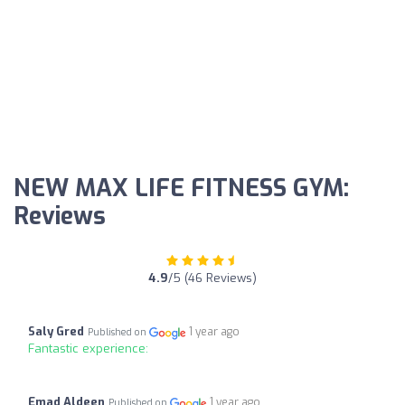
NEW MAX LIFE FITNESS GYM:
Reviews
4.9
/5 (46 Reviews)
Saly Gred
1 year ago
Published on
Fantastic experience:
Emad Aldeen
1 year ago
Published on