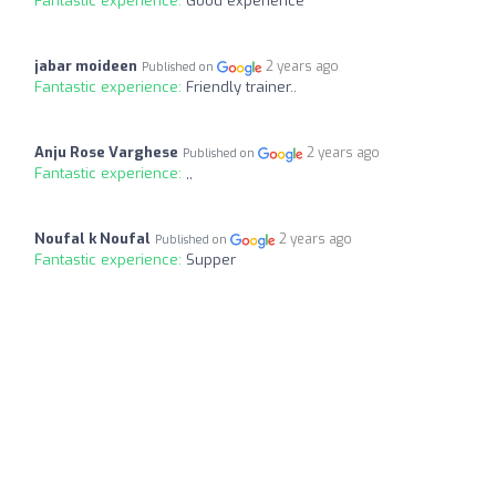
Fantastic experience:
Good experience
jabar moideen
2 years ago
Published on
Fantastic experience:
Friendly trainer..
Anju Rose Varghese
2 years ago
Published on
Fantastic experience:
,,
Noufal k Noufal
2 years ago
Published on
Fantastic experience:
Supper