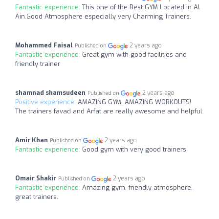
Fantastic experience:
This one of the Best GYM Located in Al
Ain.Good Atmosphere especially very Charming Trainers.
Mohammed Faisal
2 years ago
Published on
Fantastic experience:
Great gym with good facilities and
friendly trainer
shamnad shamsudeen
2 years ago
Published on
Positive experience:
AMAZING GYM, AMAZING WORKOUTS!
The trainers favad and Arfat are really awesome and helpful.
Amir Khan
2 years ago
Published on
Fantastic experience:
Good gym with very good trainers
Omair Shakir
2 years ago
Published on
Fantastic experience:
Amazing gym, friendly atmosphere,
great trainers.