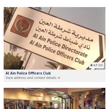
4.7
(38)
Al Ain Police Officers Club
View address and contact details