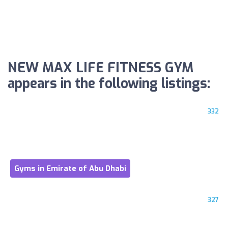
NEW MAX LIFE FITNESS GYM
appears in the following listings:
332
Gyms in Emirate of Abu Dhabi
327