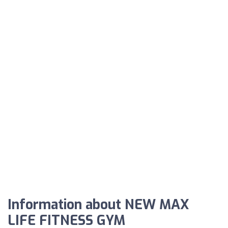
Information about NEW MAX
LIFE FITNESS GYM