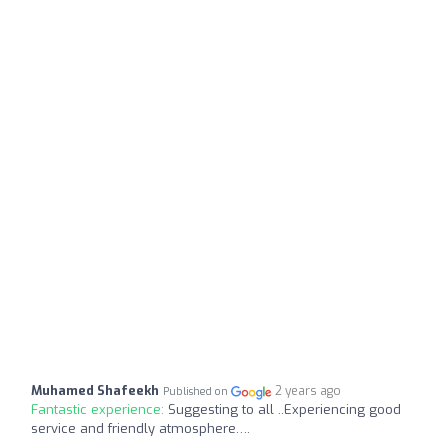
Muhamed Shafeekh
2 years ago
Published on
Fantastic experience:
Suggesting to all ..Experiencing good
service and friendly atmosphere….