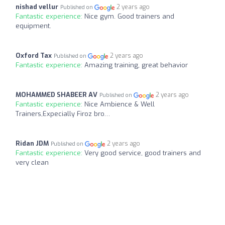
nishad vellur
2 years ago
Published on
Fantastic experience:
Nice gym. Good trainers and
equipment.
Oxford Tax
2 years ago
Published on
Fantastic experience:
Amazing training, great behavior
MOHAMMED SHABEER AV
2 years ago
Published on
Fantastic experience:
Nice Ambience & Well
Trainers,Expecially Firoz bro…
Ridan JDM
2 years ago
Published on
Fantastic experience:
Very good service, good trainers and
very clean