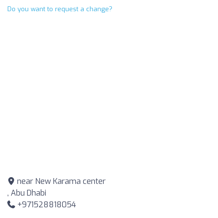
Do you want to request a change?
near New Karama center
, Abu Dhabi
+971528818054