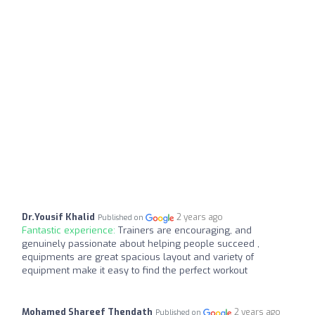
Dr.Yousif Khalid
2 years ago
Published on
Fantastic experience:
Trainers are encouraging, and
genuinely passionate about helping people succeed ,
equipments are great spacious layout and variety of
equipment make it easy to find the perfect workout
Mohamed Shareef Thendath
2 years ago
Published on