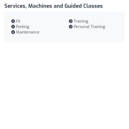
Services, Machines and Guided Classes
Fit
Training
Parking
Personal Training
Maintenance