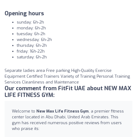
Opening hours
sunday: 6h-2h
monday: 6h-2h
tuesday: 6h-2h
wednesday: 6h-2h
thursday: 6h-2h
friday: 16h-22h
saturday: 6h-2h
Separate ladies area Free parking High-Quality Exercise
Equipment Certified Trainers Variety of Training Personal Training
Services Cleanliness and Maintenance
Our comment from FitFit UAE about NEW MAX
LIFE FITNESS GYM:
Welcome to
New Max Life Fitness Gym
, a premier fitness
center located in Abu Dhabi, United Arab Emirates. This
gym has received numerous positive reviews from users
who praise its: