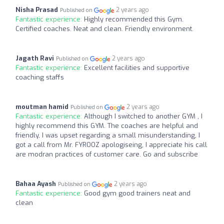
Nisha Prasad
2 years ago
Published on
Fantastic experience:
Highly recommended this Gym.
Certified coaches. Neat and clean. Friendly environment.
Jagath Ravi
2 years ago
Published on
Fantastic experience:
Excellent facilities and supportive
coaching staffs
moutman hamid
2 years ago
Published on
Fantastic experience:
Although I switched to another GYM , I
highly recommend this GYM. The coaches are helpful and
friendly, I was upset regarding a small misunderstanding, I
got a call from Mr. FYROOZ apologiseing, I appreciate his call
are modran practices of customer care. Go and subscribe
Bahaa Ayash
2 years ago
Published on
Fantastic experience:
Good gym good trainers neat and
clean