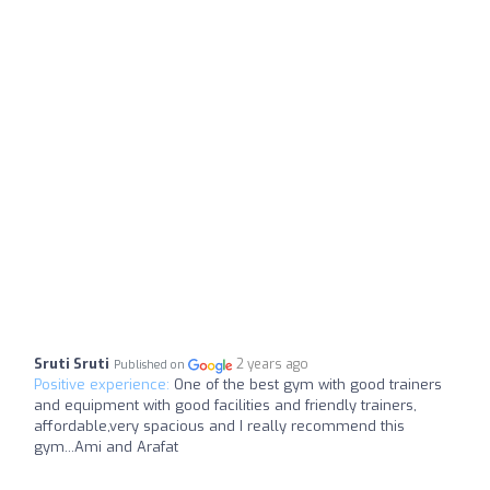
Sruti Sruti
2 years ago
Published on
Positive experience:
One of the best gym with good trainers
and equipment with good facilities and friendly trainers,
affordable,very spacious and I really recommend this
gym...Ami and Arafat