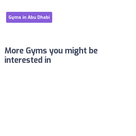
Gyms in Abu Dhabi
More Gyms you might be
interested in