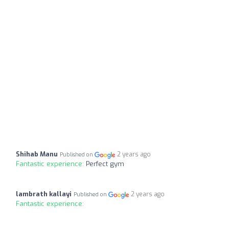
Shihab Manu
2 years ago
Published on
Fantastic experience:
Perfect gym
lambrath kallayi
2 years ago
Published on
Fantastic experience: