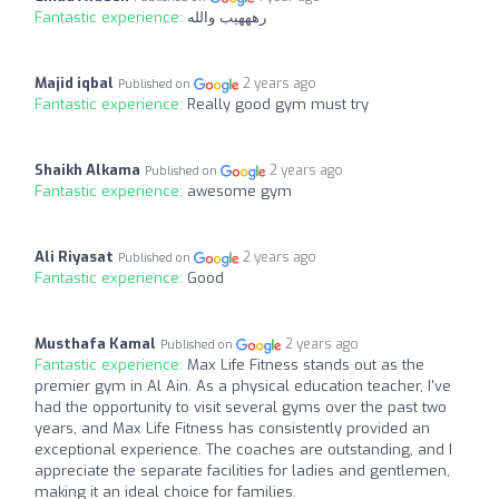
Fantastic experience:
رهههيب والله
Majid iqbal
2 years ago
Published on
Fantastic experience:
Really good gym must try
Shaikh Alkama
2 years ago
Published on
Fantastic experience:
awesome gym
Ali Riyasat
2 years ago
Published on
Fantastic experience:
Good
Musthafa Kamal
2 years ago
Published on
Fantastic experience:
Max Life Fitness stands out as the
premier gym in Al Ain. As a physical education teacher, I've
had the opportunity to visit several gyms over the past two
years, and Max Life Fitness has consistently provided an
exceptional experience. The coaches are outstanding, and I
appreciate the separate facilities for ladies and gentlemen,
making it an ideal choice for families.