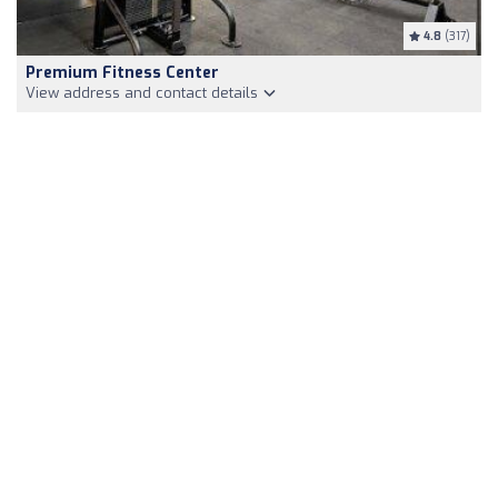
4.8
(317)
Premium Fitness Center
View address and contact details