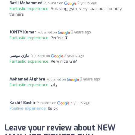
Basil Mohammed
2 years ago
Published on
Fantastic experience:
Amazing gym, very spacious, friendly
trainers
JONTY Kumar
2 years ago
Published on
Fantastic experience:
Perfect ❣
مازن موسى
2 years ago
Published on
Fantastic experience:
Very nice GYM
Mohamad Alghbra
2 years ago
Published on
Fantastic experience:
رائع
Kashif Bashir
3 years ago
Published on
Positive experience:
Its ok
Leave your review about NEW