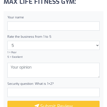
MAX LIFE FITNESS GYM:
Your name
Rate the business from 1 to 5
1 = Poor
5 = Excellent
Security question: What is 1+2?
Submit Review