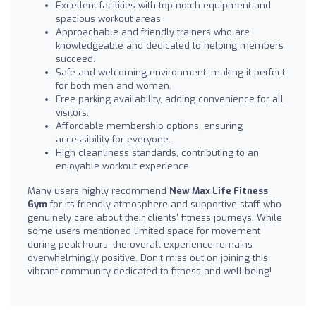
Excellent facilities with top-notch equipment and
spacious workout areas.
Approachable and friendly trainers who are
knowledgeable and dedicated to helping members
succeed.
Safe and welcoming environment, making it perfect
for both men and women.
Free parking availability, adding convenience for all
visitors.
Affordable membership options, ensuring
accessibility for everyone.
High cleanliness standards, contributing to an
enjoyable workout experience.
Many users highly recommend
New Max Life Fitness
Gym
for its friendly atmosphere and supportive staff who
genuinely care about their clients' fitness journeys. While
some users mentioned limited space for movement
during peak hours, the overall experience remains
overwhelmingly positive. Don’t miss out on joining this
vibrant community dedicated to fitness and well-being!