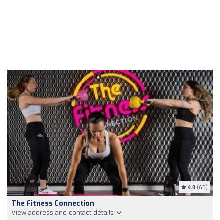
4.8
(65)
The Fitness Connection
View address and contact details