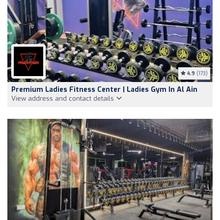
4.9
(173)
Premium Ladies Fitness Center | Ladies Gym In Al Ain
View address and contact details