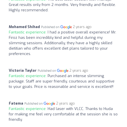
Great results only from 2 months. Very friendly and flexible.
Highly recommended.
Mohamed Shihad
2 years ago
Published on
Fantastic experience:
I had a positive overall experience! Mr.
Firoz has been incredibly kind and helpful during my
slimming sessions. Additionally, they have a highly skilled
dietitian who offers excellent diet plans tailored to your
preferences.
Victoria Taylor
2 years ago
Published on
Fantastic experience:
Purchased an intense slimming
package. Staff are super friendly, courteous and supportive
to your goals. Price is reasonable and service is excellent!!
Fatema
2 years ago
Published on
Fantastic experience:
Had laser with VLCC. Thanks to Huda
for making me feel very comfortable at the session she is so
friendly.