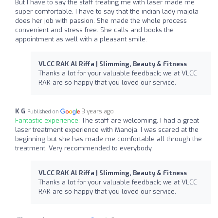
But I have to say the staff treating me with laser made me
super comfortable. I have to say that the indian lady majola
does her job with passion. She made the whole process
convenient and stress free. She calls and books the
appointment as well with a pleasant smile.
VLCC RAK Al Riffa | Slimming, Beauty & Fitness
Thanks a lot for your valuable feedback; we at VLCC
RAK are so happy that you loved our service.
K G
3 years ago
Published on
Fantastic experience:
The staff are welcoming. I had a great
laser treatment experience with Manoja. I was scared at the
beginning but she has made me comfortable all through the
treatment. Very recommended to everybody.
VLCC RAK Al Riffa | Slimming, Beauty & Fitness
Thanks a lot for your valuable feedback; we at VLCC
RAK are so happy that you loved our service.