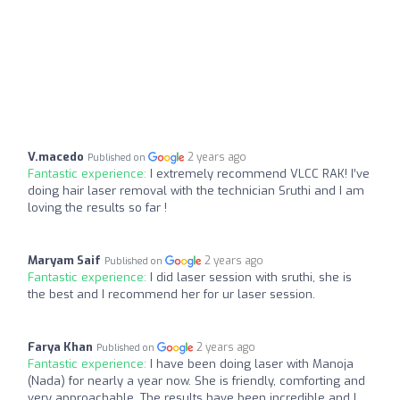
V.macedo
2 years ago
Published on
Fantastic experience:
I extremely recommend VLCC RAK! I’ve
doing hair laser removal with the technician Sruthi and I am
loving the results so far !
Maryam Saif
2 years ago
Published on
Fantastic experience:
I did laser session with sruthi, she is
the best and I recommend her for ur laser session.
Farya Khan
2 years ago
Published on
Fantastic experience:
I have been doing laser with Manoja
(Nada) for nearly a year now. She is friendly, comforting and
very approachable. The results have been incredible and I