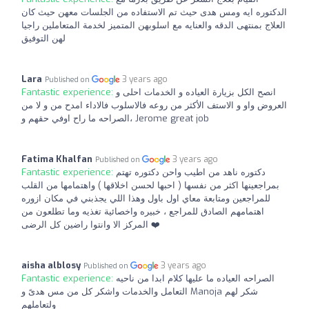
الدكتوره ايه ومس هدى حيث تم الاستفاده من الجلسات معهن حيث كان
العلاج بمنتهى الدقه والعنايه مع اسلوبهن المتميز لخدمة المتعاملين راجيا
لهن التوفيق
Lara
3 years ago
Published on
Fantastic experience:
انصح الكل بزيارة العياده و الخدمات احلى و
العروض واو و الاستف الأكثر من روعه فالاسلوب فالاداء امدح من و لا من
الصراحه ما راح اوفي حقهم و، Jerome great job
Fatima Khalfan
3 years ago
Published on
Fantastic experience:
دكتوره ناهد من اطيب واحن دكتوره تهتم
بمراجعينها اكثر من نفسها ( احبها لحسن اخلاقها ) واهتمامها من القلب
للمراجعين ومتابعة معاي اول باول وهذا اللي يجذبني في مكان ازوره
اهتمامهم الصادق للمراجع ، خبيره واخصائية تغذيه وما تطلعون من
المركز الا وانتوا راضين كل الرضى ❤️
aisha alblosy
3 years ago
Published on
Fantastic experience:
الصراحه العياده ما عليها كلام ابدا من ناحيه
التعامل والخدمات واشكر كل من مس هدىً و Manoja شكر لهم
ولتعاملهم