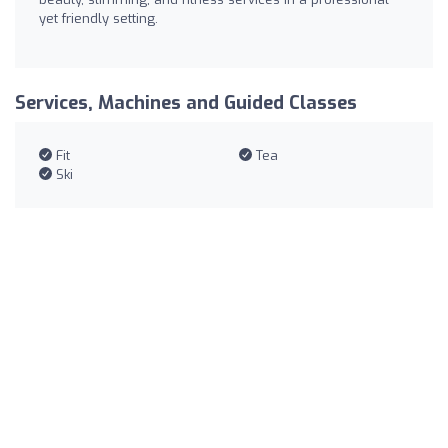
yet friendly setting.
Services, Machines and Guided Classes
Fit
Tea
Ski