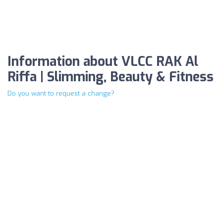
Information about VLCC RAK Al
Riffa | Slimming, Beauty & Fitness
Do you want to request a change?