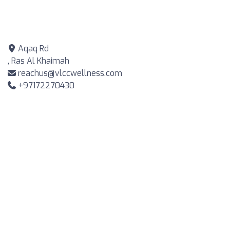
Aqaq Rd
, Ras Al Khaimah
reachus@vlccwellness.com
+97172270430