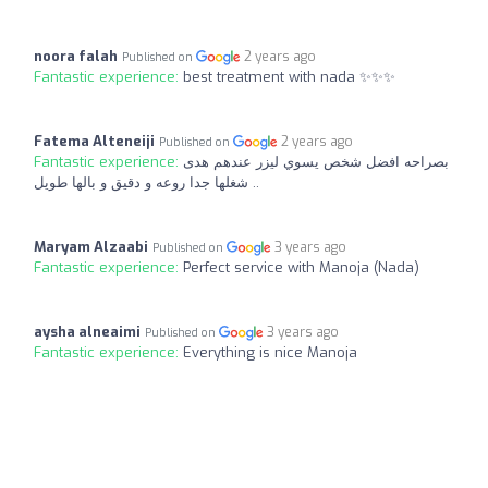
noora falah
2 years ago
Published on
Fantastic experience:
best treatment with nada ✨✨✨
Fatema Alteneiji
2 years ago
Published on
Fantastic experience:
بصراحه افضل شخص يسوي ليزر عندهم هدى
شغلها جدا روعه و دقيق و بالها طويل ..
Maryam Alzaabi
3 years ago
Published on
Fantastic experience:
Perfect service with Manoja (Nada)
aysha alneaimi
3 years ago
Published on
Fantastic experience:
Everything is nice Manoja