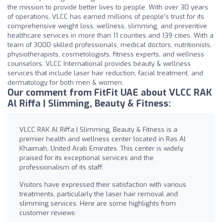
the mission to provide better lives to people. With over 30 years
of operations, VLCC has earned millions of people's trust for its
comprehensive weight loss, wellness, slimming, and preventive
healthcare services in more than 11 counties and 139 cities. With a
team of 3000 skilled professionals, medical doctors, nutritionists,
physiotherapists, cosmetologists, fitness experts, and wellness
counselors. VLCC International provides beauty & wellness
services that include laser hair reduction, facial treatment, and
dermatology for both men & women.
Our comment from FitFit UAE about VLCC RAK
Al Riffa | Slimming, Beauty & Fitness:
VLCC RAK Al Riffa | Slimming, Beauty & Fitness is a
premier health and wellness center located in Ras Al
Khaimah, United Arab Emirates. This center is widely
praised for its exceptional services and the
professionalism of its staff.
Visitors have expressed their satisfaction with various
treatments, particularly the laser hair removal and
slimming services. Here are some highlights from
customer reviews: