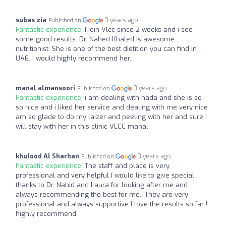
subas zia
3 years ago
Published on
Fantastic experience:
I join Vlcc since 2 weeks and i see
some good results. Dr. Nahed Khaled is awesome
nutritionist. She is one of the best dietition you can find in
UAE. I would highly recommend her.
manal almansoori
3 years ago
Published on
Fantastic experience:
i am dealing with nada and she is so
so nice and i liked her service and dealing with me very nice
am so glade to do my laizer and peeling with her and sure i
will stay with her in this clinic VLCC manal
khulood Al Sharhan
3 years ago
Published on
Fantastic experience:
The staff and place is very
professional and very helpful I would like to give special
thanks to Dr. Nahid and Laura for looking after me and
always recommending the best for me.. They are very
professional and always supportive I love the results so far !
highly recommend