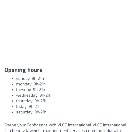
Opening hours
sunday: 9h-21h
monday: 9h-21h
tuesday: 9h-21h
wednesday: 9h-21h
thursday: 9h-21h
friday: 9h-21h
saturday: 9h-21h
Shape your Confidence with VLCC International VLCC International
is a beauty & weight management services center in India with