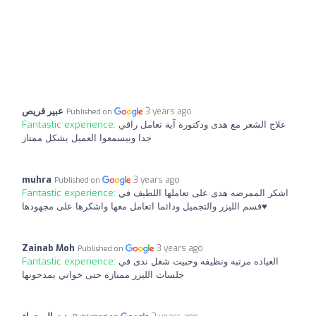
عبير قريص
3 years ago
Published on
Fantastic experience:
علاج الشعر مع هدى ودكتورة آية تعامل راقي
جدا وبيسمعوا العميل بشكل ممتاز
muhra
3 years ago
Published on
Fantastic experience:
اشكر الممرضه هدى على تعاملها اللطيف في
قسم الليزر والتجميل ودائما اتعامل معها واشكرها على مجهودها♥️
Zainab Moh
3 years ago
Published on
Fantastic experience:
العياده مرتبه ونظيفه وحبيت شغل ندى في
جلسات الليزر ممتازه حتى خواتي يمدحونها