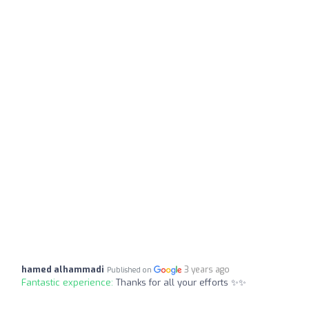
hamed alhammadi
3 years ago
Published on
Fantastic experience:
Thanks for all your efforts ✨✨