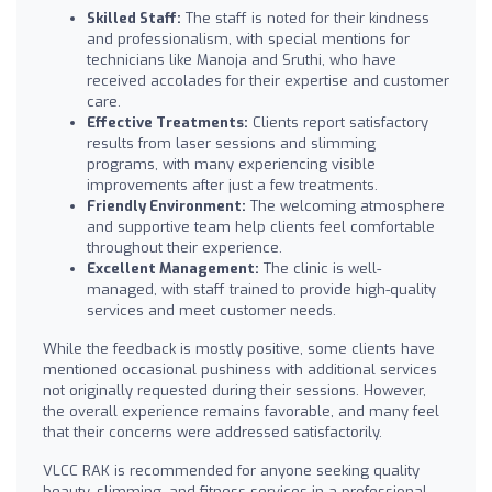
Skilled Staff:
The staff is noted for their kindness
and professionalism, with special mentions for
technicians like Manoja and Sruthi, who have
received accolades for their expertise and customer
care.
Effective Treatments:
Clients report satisfactory
results from laser sessions and slimming
programs, with many experiencing visible
improvements after just a few treatments.
Friendly Environment:
The welcoming atmosphere
and supportive team help clients feel comfortable
throughout their experience.
Excellent Management:
The clinic is well-
managed, with staff trained to provide high-quality
services and meet customer needs.
While the feedback is mostly positive, some clients have
mentioned occasional pushiness with additional services
not originally requested during their sessions. However,
the overall experience remains favorable, and many feel
that their concerns were addressed satisfactorily.
VLCC RAK is recommended for anyone seeking quality
beauty, slimming, and fitness services in a professional