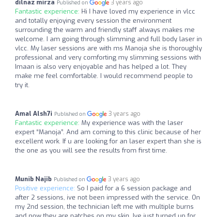
dilnaz mirza
3 years ago
Published on
Fantastic experience:
Hi I have loved my experience in vlcc
and totally enjoying every session the environment
surrounding the warm and friendly staff always makes me
welcome. I am going through slimming and full body laser in
vlcc. My laser sessions are with ms Manoja she is thoroughly
professional and very comforting my slimming sessions with
Imaan is also very enjoyable and has helped a lot. They
make me feel comfortable. I would recommend people to
try it.
Amal Alsh7i
3 years ago
Published on
Fantastic experience:
My experience was with the laser
expert “Manoja”. And am coming to this clinic because of her
excellent work. If u are looking for an laser expert than she is
the one as you will see the results from first time.
Munib Najib
3 years ago
Published on
Positive experience:
So I paid for a 6 session package and
after 2 sessions, ive not been impressed with the service. On
my 2nd session, the technician left me with multiple burns
and now they are patches on my skin. Ive just turned up for