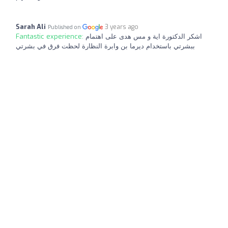
Sarah Ali
3 years ago
Published on
Fantastic experience:
اشكر الدكتورة اية و مس هدى على اهتمام
ببشرتي باستخدام ديرما بن وابرة النظارة لحظت فرق في بشرتي