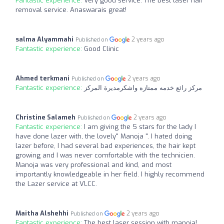
Fantastic experience:
Very good service. The best laser hair
removal service. Anaswarais great!
salma Alyammahi
2 years ago
Published on
Fantastic experience:
Good Clinic
Ahmed terkmani
2 years ago
Published on
Fantastic experience:
مركز رائع خدمه ممتازه واشكرمديرة المركز
Christine Salameh
2 years ago
Published on
Fantastic experience:
I am giving the 5 stars for the lady I
have done lazer with, the lovely" Manoja ". I hated doing
lazer before, I had several bad experiences, the hair kept
growing and I was never comfortable with the technicien.
Manoja was very professional and kind, and most
importantly knowledgeable in her field. I highly recommend
the Lazer service at VLCC.
Maitha Alshehhi
2 years ago
Published on
Fantastic experience:
The best laser session with manoja!