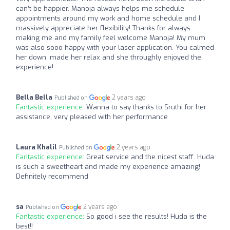
can’t be happier. Manoja always helps me schedule
appointments around my work and home schedule and I
massively appreciate her flexibility! Thanks for always
making me and my family feel welcome Manoja! My mum
was also sooo happy with your laser application. You calmed
her down, made her relax and she throughly enjoyed the
experience!
Bella Bella
2 years ago
Published on
Fantastic experience:
Wanna to say thanks to Sruthi for her
assistance, very pleased with her performance
Laura Khalil
2 years ago
Published on
Fantastic experience:
Great service and the nicest staff. Huda
is such a sweetheart and made my experience amazing!
Definitely recommend
sa
2 years ago
Published on
Fantastic experience:
So good i see the results! Huda is the
best!!