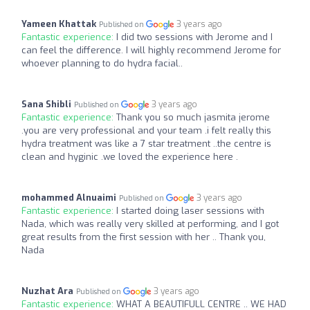
Yameen Khattak
3 years ago
Published on
Fantastic experience:
I did two sessions with Jerome and I
can feel the difference. I will highly recommend Jerome for
whoever planning to do hydra facial..
Sana Shibli
3 years ago
Published on
Fantastic experience:
Thank you so much jasmita jerome
.you are very professional and your team .i felt really this
hydra treatment was like a 7 star treatment ..the centre is
clean and hyginic .we loved the experience here .
mohammed Alnuaimi
3 years ago
Published on
Fantastic experience:
I started doing laser sessions with
Nada, which was really very skilled at performing, and I got
great results from the first session with her .. Thank you,
Nada
Nuzhat Ara
3 years ago
Published on
Fantastic experience:
WHAT A BEAUTIFULL CENTRE .. WE HAD