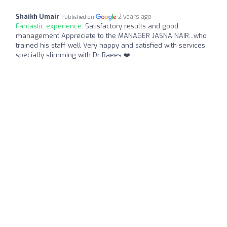
Shaikh Umair
2 years ago
Published on
Fantastic experience:
Satisfactory results and good
management Appreciate to the MANAGER JASNA NAIR...who
trained his staff well Very happy and satisfied with services
specially slimming with Dr Raees ❤️