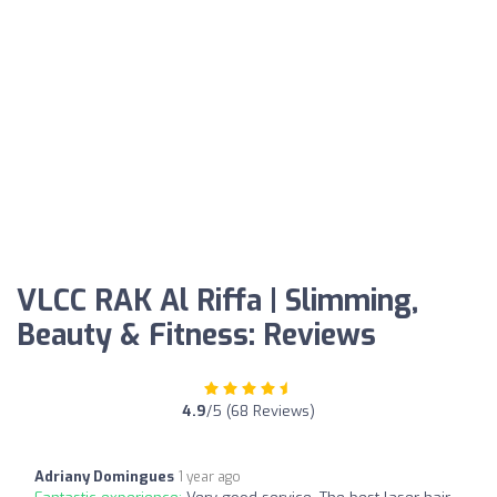
VLCC RAK Al Riffa | Slimming,
Beauty & Fitness: Reviews
4.9
/5 (68 Reviews)
Adriany Domingues
1 year ago