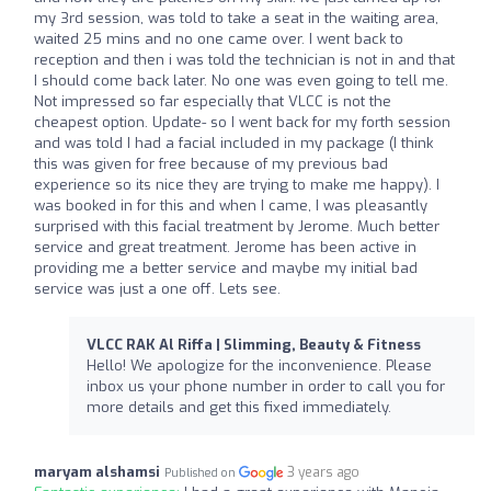
my 3rd session, was told to take a seat in the waiting area,
waited 25 mins and no one came over. I went back to
reception and then i was told the technician is not in and that
I should come back later. No one was even going to tell me.
Not impressed so far especially that VLCC is not the
cheapest option. Update- so I went back for my forth session
and was told I had a facial included in my package (I think
this was given for free because of my previous bad
experience so its nice they are trying to make me happy). I
was booked in for this and when I came, I was pleasantly
surprised with this facial treatment by Jerome. Much better
service and great treatment. Jerome has been active in
providing me a better service and maybe my initial bad
service was just a one off. Lets see.
VLCC RAK Al Riffa | Slimming, Beauty & Fitness
Hello! We apologize for the inconvenience. Please
inbox us your phone number in order to call you for
more details and get this fixed immediately.
maryam alshamsi
3 years ago
Published on