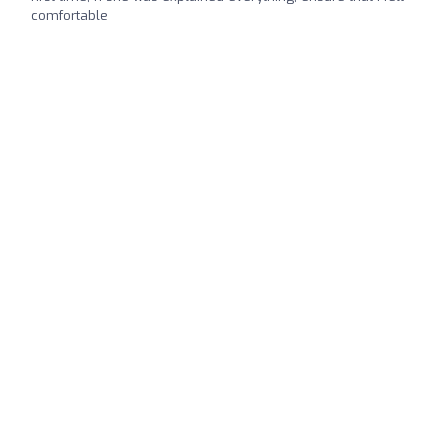
comfortable