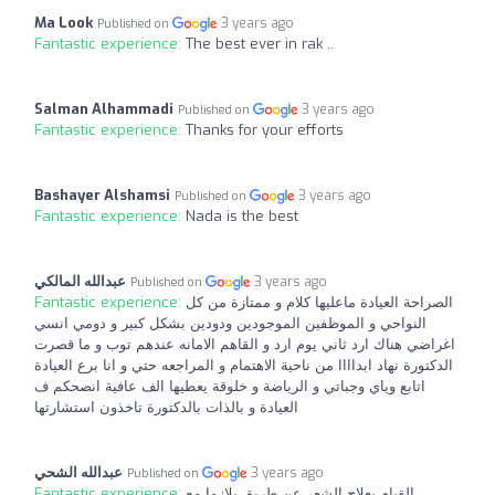
Ma Look
3 years ago
Published on
Fantastic experience:
The best ever in rak ..
Salman Alhammadi
3 years ago
Published on
Fantastic experience:
Thanks for your efforts
Bashayer Alshamsi
3 years ago
Published on
Fantastic experience:
Nada is the best
عبدالله المالكي
3 years ago
Published on
Fantastic experience:
الصراحة العيادة ماعليها كلام و ممتازة من كل
النواحي و الموظفين الموجودين ودودين بشكل كبير و دومي انسي
اغراضي هناك ارد ثاني يوم ارد و القاهم الامانه عندهم توب و ما قصرت
الدكتورة نهاد ابداااا من ناحية الاهتمام و المراجعه حتي و انا برع العيادة
اتابع وياي وجباتي و الرياضة و خلوقة يعطيها الف عافية انصحكم ف
العيادة و بالذات بالدكتورة تاخذون استشارتها
عبدالله الشحي
3 years ago
Published on
Fantastic experience:
القيام بعلاج الشعر عن طريق بلازما مع