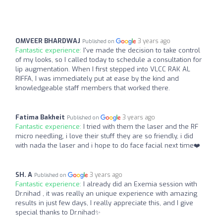
OMVEER BHARDWAJ
3 years ago
Published on
Fantastic experience:
I've made the decision to take control
of my looks, so I called today to schedule a consultation for
lip augmentation. When I first stepped into VLCC RAK AL
RIFFA, I was immediately put at ease by the kind and
knowledgeable staff members that worked there.
Fatima Bakheit
3 years ago
Published on
Fantastic experience:
I tried with them the laser and the RF
micro needling, i love their stuff they are so friendly, i did
with nada the laser and i hope to do face facial next time❤️
SH. A
3 years ago
Published on
Fantastic experience:
I already did an Exemia session with
Dr.nihad , it was really an unique experience with amazing
results in just few days, I really appreciate this, and I give
special thanks to Dr.nihad✨