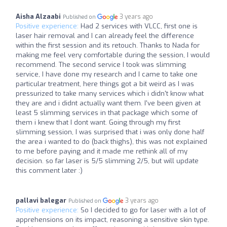
Aisha Alzaabi
3 years ago
Published on
Positive experience:
Had 2 services with VLCC, first one is
laser hair removal and I can already feel the difference
within the first session and its retouch. Thanks to Nada for
making me feel very comfortable during the session, I would
recommend. The second service I took was slimming
service, I have done my research and I came to take one
particular treatment, here things got a bit weird as I was
pressurized to take many services which i didn't know what
they are and i didnt actually want them. I've been given at
least 5 slimming services in that package which some of
them i knew that I dont want. Going through my first
slimming session, I was surprised that i was only done half
the area i wanted to do (back thighs), this was not explained
to me before paying and it made me rethink all of my
decision. so far laser is 5/5 slimming 2/5, but will update
this comment later :)
pallavi balegar
3 years ago
Published on
Positive experience:
So I decided to go for laser with a lot of
apprehensions on its impact, reasoning a sensitive skin type.