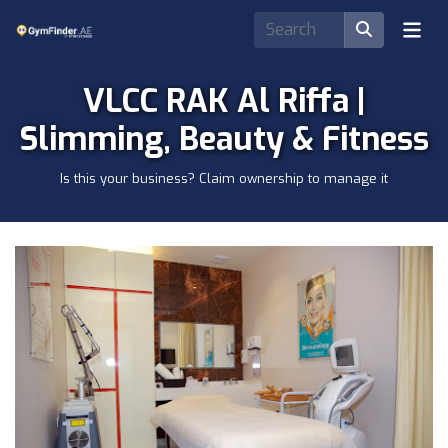
VLCC RAK Al Riffa |
Slimming, Beauty & Fitness
Is this your business? Claim ownership to manage it