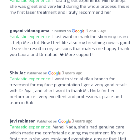
Fantastic experience:
I had a great experience with Manoja,
she was great and very kind during the whole process.This is
my first laser treatment and I truly recommend her.
gayani vidanagama
3 years ago
Published on
Fantastic experience:
I just want to thank the slimming team
it help Me a lot. Now I feel lite also my breathing now is good
. I see the result in my sessions that makes me happy Thank
you Laura and Dr nahad. ❤️ More support !
Shiv Jac
3 years ago
Published on
Fantastic experience:
I went to vlcc al rifaa branch for
treatment for my face pigmentation I get a very good result
with Dr Aya , and also I want to thank Ms Hoda for her
performance , very excellent and professional place and
team in Rak.
jevi robinson
3 years ago
Published on
Fantastic experience:
Manoj Nada, she's had genuine care
which made me comfortable during my treatment. It's my
first time, n she was explained everything, ensure that I felt