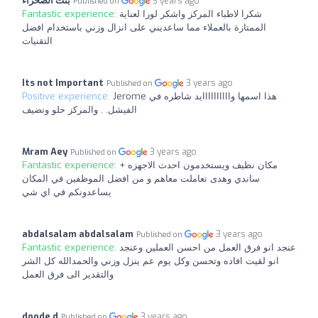
بنت الصحراء
3 years ago
Published on
Fantastic experience:
شكرا لاطباء المركز واشكر لورا لعناية
الممتازة بالعملاء مما ساعديني على انزال وزني باستخدام افضل
التقنيات
Its not Important
3 years ago
Published on
Positive experience:
Jerome هذا اسمها واااااااااايد شاطره في
الفيشل. . والمركز حلو ونضيف
Mram Aey
3 years ago
Published on
Fantastic experience:
مكان نظيف ويستخدمون احدث الاجهزه +
ساندي وهدى تعاملت معاهم و من افضل الموظفين في المكان
يساعدونكم في اي شي
abdalsalam abdalsalam
3 years ago
Published on
Fantastic experience:
عنجد انو فرق العمل من احسن العملين وعنجد
انو لقيت افاده وتحسن وكل يوم عم ينزل وزني والحمدالله كل الشر
والتقدير الى فرق العمل
doode d
3 years ago
Published on