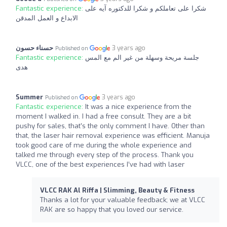
Fantastic experience:
شكرا على تعاملكم و شكرا للدكتوره آيه على
الابداع و العمل المدقن
حسناء حسون
3 years ago
Published on
Fantastic experience:
جلسة مريحة وسهلة من غير الم مع المس
هدى
Summer
3 years ago
Published on
Fantastic experience:
It was a nice experience from the
moment I walked in. I had a free consult. They are a bit
pushy for sales, that’s the only comment I have. Other than
that, the laser hair removal experience was efficient. Manuja
took good care of me during the whole experience and
talked me through every step of the process. Thank you
VLCC, one of the best experiences I’ve had with laser
VLCC RAK Al Riffa | Slimming, Beauty & Fitness
Thanks a lot for your valuable feedback; we at VLCC
RAK are so happy that you loved our service.