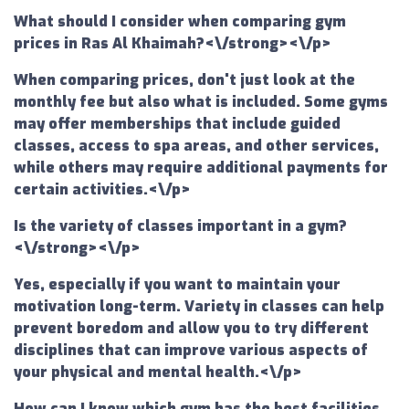
What should I consider when comparing gym
prices in Ras Al Khaimah?<\/strong><\/p>
When comparing prices, don't just look at the
monthly fee but also what is included. Some gyms
may offer memberships that include guided
classes, access to spa areas, and other services,
while others may require additional payments for
certain activities.<\/p>
Is the variety of classes important in a gym?
<\/strong><\/p>
Yes, especially if you want to maintain your
motivation long-term. Variety in classes can help
prevent boredom and allow you to try different
disciplines that can improve various aspects of
your physical and mental health.<\/p>
How can I know which gym has the best facilities