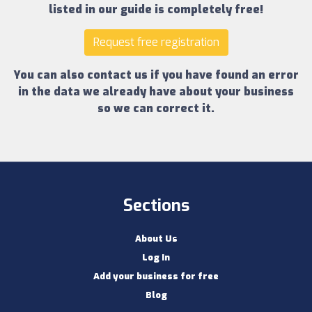
listed in our guide is completely free!
Request free registration
You can also contact us if you have found an error
in the data we already have about your business
so we can correct it.
Sections
About Us
Log In
Add your business for free
Blog