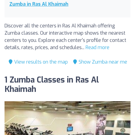
Zumba in Ras Al Khaimah
Discover all the centers in Ras Al Khaimah offering
Zumba classes. Our interactive map shows the nearest
centers to you. Explore each center's profile for contact
details, rates, prices, and schedules...
Read more
View results on the map
Show Zumba near me
1 Zumba Classes in Ras Al
Khaimah