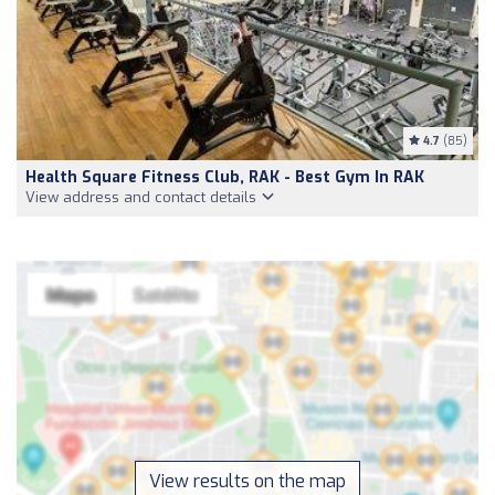
4.7
(85)
Health Square Fitness Club, RAK - Best Gym In RAK
View address and contact details
View results on the map