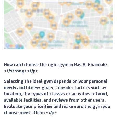
How can I choose the right gym in Ras Al Khaimah?
<\/strong><\/p>
Selecting the ideal gym depends on your personal
needs and fitness goals. Consider factors such as
location, the types of classes or activities offered,
available facilities, and reviews from other users.
Evaluate your priorities and make sure the gym you
choose meets them.<\/p>