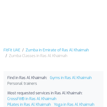
FitFit UAE
Zumba in Emirate of Ras Al Khaimah
Zumba Classes in Ras Al Khaimah
Find in Ras Al Khaimah:
Gyms in Ras Al Khaimah
Personal trainers
Most requested services in Ras Al Khaimah:
CrossFit® in Ras Al Khaimah
Pilates in Ras Al Khaimah
Yoga in Ras Al Khaimah