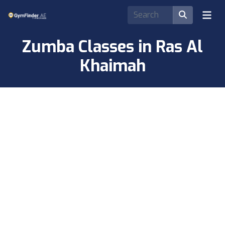
Zumba Classes in Ras Al
Khaimah