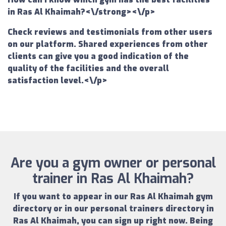
in Ras Al Khaimah?<\/strong><\/p>
Check reviews and testimonials from other users
on our platform. Shared experiences from other
clients can give you a good indication of the
quality of the facilities and the overall
satisfaction level.<\/p>
Are you a gym owner or personal
trainer in Ras Al Khaimah?
If you want to appear in our
Ras Al Khaimah gym
directory
or in our
personal trainers directory in
Ras Al Khaimah
, you can sign up right now.
Being