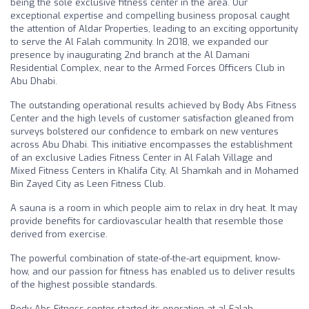
being the sole exclusive fitness center in the area. Our
exceptional expertise and compelling business proposal caught
the attention of Aldar Properties, leading to an exciting opportunity
to serve the Al Falah community. In 2018, we expanded our
presence by inaugurating 2nd branch at the Al Damani
Residential Complex, near to the Armed Forces Officers Club in
Abu Dhabi.
The outstanding operational results achieved by Body Abs Fitness
Center and the high levels of customer satisfaction gleaned from
surveys bolstered our confidence to embark on new ventures
across Abu Dhabi. This initiative encompasses the establishment
of an exclusive Ladies Fitness Center in Al Falah Village and
Mixed Fitness Centers in Khalifa City, Al Shamkah and in Mohamed
Bin Zayed City as Leen Fitness Club.
A sauna is a room in which people aim to relax in dry heat. It may
provide benefits for cardiovascular health that resemble those
derived from exercise.
The powerful combination of state-of-the-art equipment, know-
how, and our passion for fitness has enabled us to deliver results
of the highest possible standards.
Body Abs Fitness center started its operation at al Falah