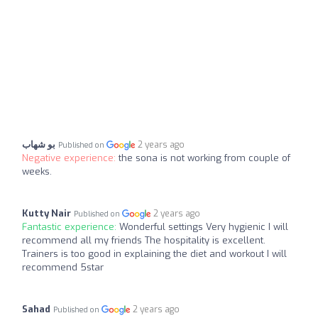
بو شهاب
2 years ago
Published on
Negative experience:
the sona is not working from couple of
weeks.
Kutty Nair
2 years ago
Published on
Fantastic experience:
Wonderful settings Very hygienic I will
recommend all my friends The hospitality is excellent.
Trainers is too good in explaining the diet and workout I will
recommend 5star
Sahad
2 years ago
Published on