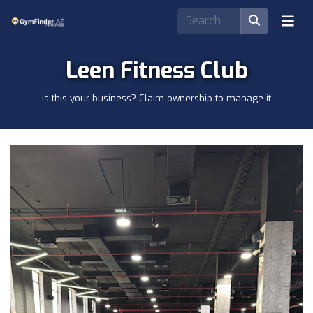
Leen Fitness Club
Is this your business? Claim ownership to manage it