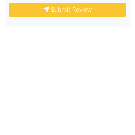
Submit Review