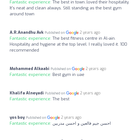
Fantastic experience:
The best in town..loved their hospitality.
It's neat and clean always. Still standing as the best gym
around town
A.R.Anandhu Avk
2 years ago
Published on
Fantastic experience:
The best fitness centre in Al-ain.
Hospitality and hygiene at the top level. I really loved it. 100
recommended
Mohammed Alkaabi
2 years ago
Published on
Fantastic experience:
Best gym in uae
Khalifa Alneyadi
2 years ago
Published on
Fantastic experience:
The best
yos boy
2 years ago
Published on
Fantastic experience:
احسن جيم فالعين و احسن مدربين