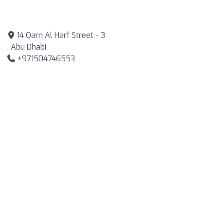
14 Qarn Al Harf Street - 3
, Abu Dhabi
+971504746553