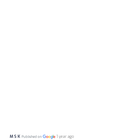
M S K
1 year ago
Published on