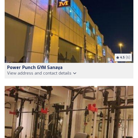
4.5
(6)
Power Punch GYM Sanaya
View address and contact details