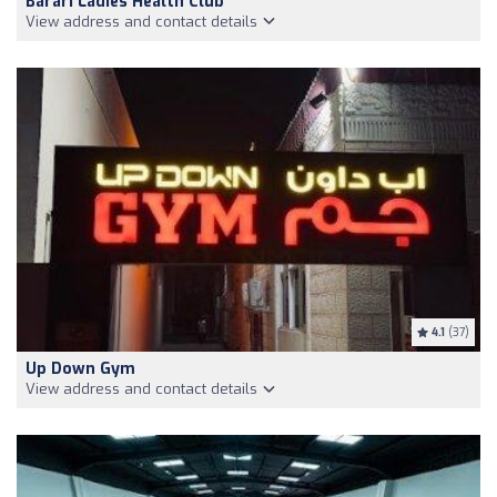
Barari Ladies Health Club
View address and contact details
4.1
(37)
Up Down Gym
View address and contact details