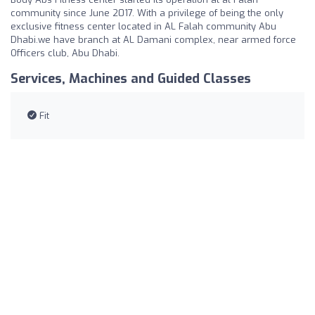
community since June 2017. With a privilege of being the only
exclusive fitness center located in AL Falah community Abu
Dhabi.we have branch at AL Damani complex, near armed force
Officers club, Abu Dhabi.
Services, Machines and Guided Classes
Fit