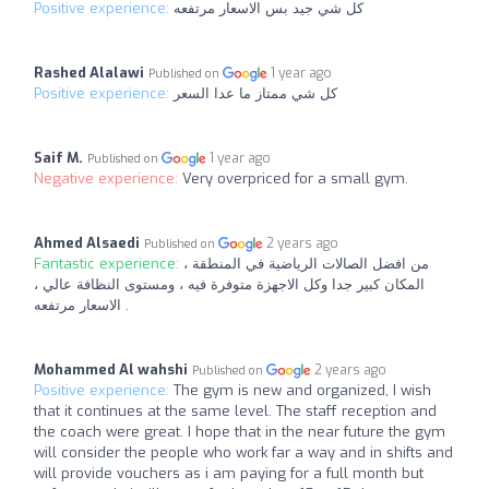
Positive experience:
كل شي جيد بس الاسعار مرتفعه
Rashed Alalawi
1 year ago
Published on
Positive experience:
كل شي ممتاز ما عدا السعر
Saif M.
1 year ago
Published on
Negative experience:
Very overpriced for a small gym.
Ahmed Alsaedi
2 years ago
Published on
Fantastic experience:
من افضل الصالات الرياضية في المنطقة ،
المكان كبير جدا وكل الاجهزة متوفرة فيه ، ومستوى النظافة عالي ،
الاسعار مرتفعه .
Mohammed Al wahshi
2 years ago
Published on
Positive experience:
The gym is new and organized, I wish
that it continues at the same level. The staff reception and
the coach were great. I hope that in the near future the gym
will consider the people who work far a way and in shifts and
will provide vouchers as i am paying for a full month but