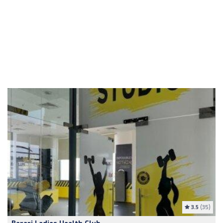
3.5
(35)