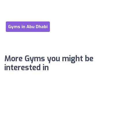
Gyms in Abu Dhabi
More Gyms you might be
interested in