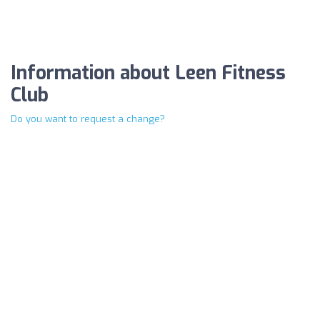
Information about Leen Fitness
Club
Do you want to request a change?