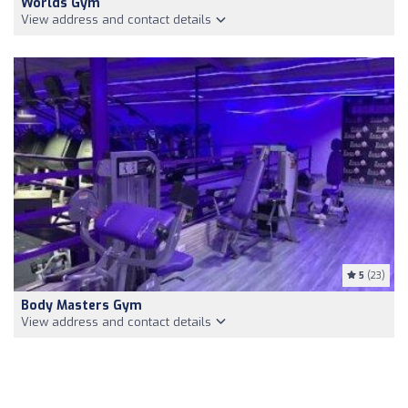
Worlds Gym
View address and contact details
5
(23)
Body Masters Gym
View address and contact details