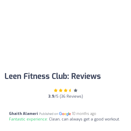
Leen Fitness Club: Reviews
3.9
/5 (36 Reviews)
Ghaith Alameri
10 months ago
Published on
Fantastic experience:
Clean, can always get a good workout.