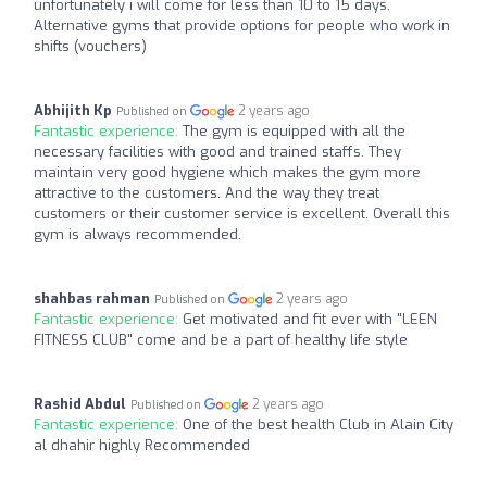
unfortunately i will come for less than 10 to 15 days.
Alternative gyms that provide options for people who work in
shifts (vouchers)
Abhijith Kp
2 years ago
Published on
Fantastic experience:
The gym is equipped with all the
necessary facilities with good and trained staffs. They
maintain very good hygiene which makes the gym more
attractive to the customers. And the way they treat
customers or their customer service is excellent. Overall this
gym is always recommended.
shahbas rahman
2 years ago
Published on
Fantastic experience:
Get motivated and fit ever with "LEEN
FITNESS CLUB" come and be a part of healthy life style
Rashid Abdul
2 years ago
Published on
Fantastic experience:
One of the best health Club in Alain City
al dhahir highly Recommended