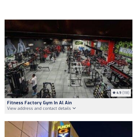
4.9
(118)
Fitness Factory Gym In Al Ain
View address and contact details