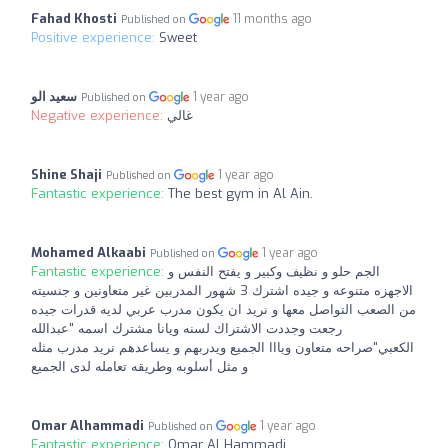
Fahad Khosti
11 months ago
Published on
Positive experience:
Sweet
سعيد الو
1 year ago
Published on
Negative experience:
غالي
Shine Shaji
1 year ago
Published on
Fantastic experience:
The best gym in Al Ain.
Mohamed Alkaabi
1 year ago
Published on
Fantastic experience:
الجم حلو و نظيف وكبير و يفتح النفس و
الاجهزه متنوعه و جيده اشترك 3 شهور المدربين غير متعاونين و جنسيته
من الصعب التواصل معها و نريد ان يكون مدرب عربي لديه قدرات جيده
رجعت وجددت الاشتراك لسنه ويانا مشترك اسمه "عبدالله
الكعبي"صراحه متعاون ويااا الجميع ويدربهم و يساعدهم نريد مدرب مثله
و مثل أسلوبه وطريقه تعامله لدى الجميع
Omar Alhammadi
1 year ago
Published on
Fantastic experience:
Omar Al Hammadi