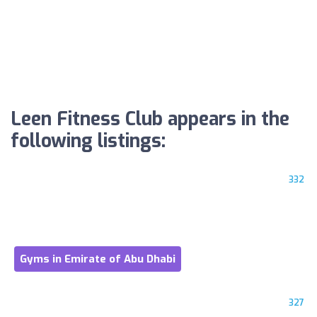
Leen Fitness Club appears in the
following listings:
332
Gyms in Emirate of Abu Dhabi
327