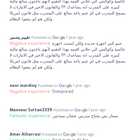
عالمية وكواليتي الي خلاني اقيمه بهذا التقيم لأنهم ياخذون مبالغ مالية
كبيره على المدرب انه يساعدك !!!!! والقانون الاخير في الامارات لا
يسمح للمدرب في اي جيم ياخذ مبالغ على المتدرب مثل قانون امريكا
ولكن هم لم يتبعوا النظام .
تقييم بِضمير
1 year ago
Published on
Negative experience:
جيم كبير اجهزة جديده ولكن ليست اجهزة
عالمية وكواليتي الي خلاني اقيمه بهذا التقيم لأنهم ياخذون مبالغ مالية
كبيره على المدرب انه يساعدك !!!!! والقانون الاخير في الامارات لا
يسمح للمدرب في اي جيم ياخذ مبالغ على المتدرب مثل قانون امريكا
ولكن هم لم يتبعوا النظام .
noor mardiny
1 year ago
Published on
Negative experience:
Overpriced
Mansour Sultan3339
1 year ago
Published on
Fantastic experience:
ممتاز بس يحتاج مدربين عشان مبتدئين
Amer Alharrasi
1 year ago
Published on