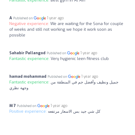
Fantastic experience:
Best gym in Al Ain
A
1 year ago
Published on
Negative experience:
We are waiting for the Sona for couple
of weeks and still not working we hope it work soon as
possible
Sahabir Pallangod
1 year ago
Published on
Fantastic experience:
Very hygienic leen fitness club
hamad mohammad
1 year ago
Published on
Fantastic experience:
جميل ونظيف وأفضل جم في المنطقة من
وجهة نظري
M 7
1 year ago
Published on
Positive experience:
كل شي جيد بس الاسعار مرتفعه