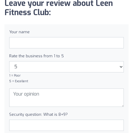
Leave your review about Leen
Fitness Club:
Your name
Rate the business from 1 to 5
1 = Poor
5 = Excellent
Security question: What is 8+9?