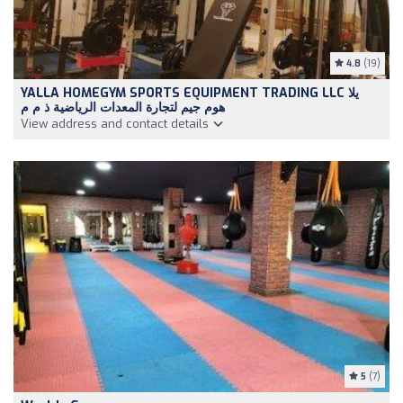
4.8
(19)
YALLA HOMEGYM SPORTS EQUIPMENT TRADING LLC يلا
هوم جيم لتجارة المعدات الرياضية ذ م م
View address and contact details
5
(7)