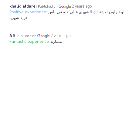
khalid aldarei
2 years ago
Published on
Positive experience:
لو تنزلون الاشتراك الشهري غالي لانه في ناس
تريد شهريا
A S
2 years ago
Published on
Fantastic experience:
ممتازه