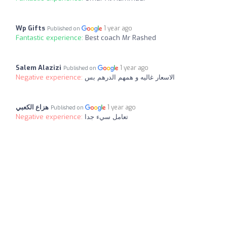
Wp Gifts
1 year ago
Published on
Fantastic experience:
Best coach Mr Rashed
Salem Alazizi
1 year ago
Published on
Negative experience:
الاسعار غاليه و همهم الدرهم بس
هزاع الكعبي
1 year ago
Published on
Negative experience:
تعامل سيء جدا