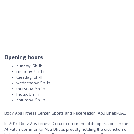
Opening hours
sunday: 5h-1h
monday: 5h-1h
tuesday: 5h-1h
wednesday: 5h-1h
thursday: 5h-1h
friday: 5h-1h
saturday: 5h-1h
Body Abs Fitness Center, Sports and Recereation, Abu Dhabi-UAE
In 2017, Body Abs Fitness Center commenced its operations in the
Al Falah Community, Abu Dhabi, proudly holding the distinction of