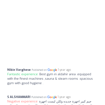
Nibin Varghese
1 year ago
Published on
Fantastic experience:
Best gym in aldahir area .equipped
with the finest machines ,sauna & steam rooms .spacious
gym with good hygiene .
S ALSHAMMARI
1 year ago
Published on
Negative experience:
جيم كبير اجهزة جديده ولكن ليست اجهزة