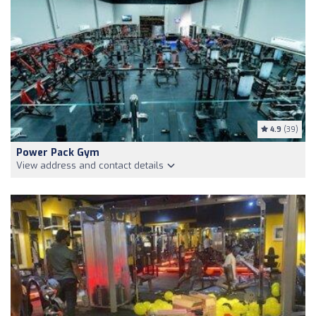
4.9
(39)
Power Pack Gym
View address and contact details