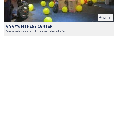
4.1
(18)
G4 GYM FITNESS CENTER
View address and contact details